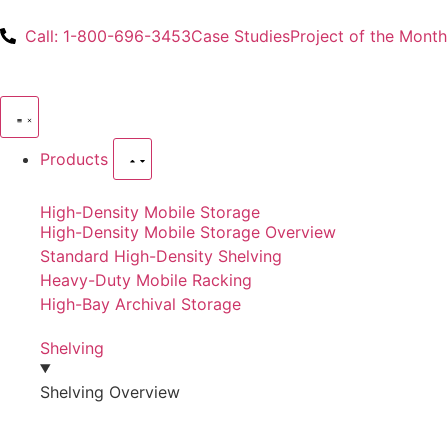
Call: 1-800-696-3453
Case Studies
Project of the Month
Products
High-Density Mobile Storage
High-Density Mobile Storage Overview
Standard High-Density Shelving
Heavy-Duty Mobile Racking
High-Bay Archival Storage
Shelving
Shelving Overview