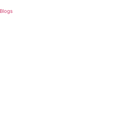
Blogs