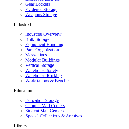
Gear Lockers
Evidence Storage
Weapons Storage
Industrial
Industrial Overview
Bulk Storage
Equipment Handling
Parts Organization
Mezzanines
Modular Buildings
Vertical Storage
Warehouse Safety
Warehouse Racking
Workstations & Benches
Education
Education Storage
Campus Mail Centers
Student Mail Centers
Special Collections & Archives
Library