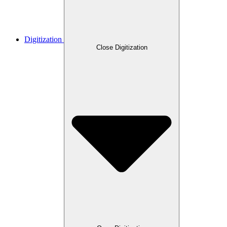
Digitization
Close Digitization