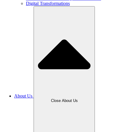
Digital Transformations
About Us
Close About Us