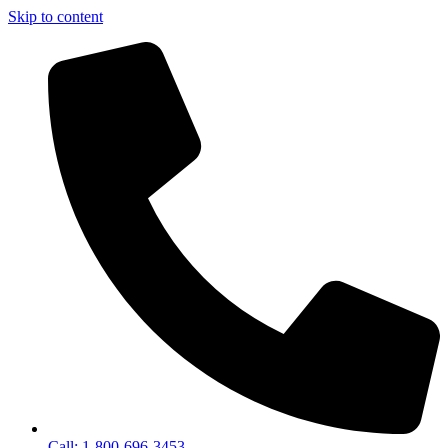
Skip to content
Call: 1-800-696-3453