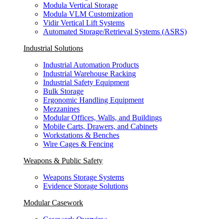
Modula Vertical Storage
Modula VLM Customization
Vidir Vertical Lift Systems
Automated Storage/Retrieval Systems (ASRS)
Industrial Solutions
Industrial Automation Products
Industrial Warehouse Racking
Industrial Safety Equipment
Bulk Storage
Ergonomic Handling Equipment
Mezzanines
Modular Offices, Walls, and Buildings
Mobile Carts, Drawers, and Cabinets
Workstations & Benches
Wire Cages & Fencing
Weapons & Public Safety
Weapons Storage Systems
Evidence Storage Solutions
Modular Casework