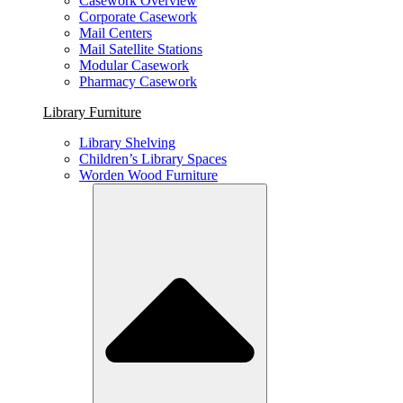
Casework Overview
Corporate Casework
Mail Centers
Mail Satellite Stations
Modular Casework
Pharmacy Casework
Library Furniture
Library Shelving
Children’s Library Spaces
Worden Wood Furniture