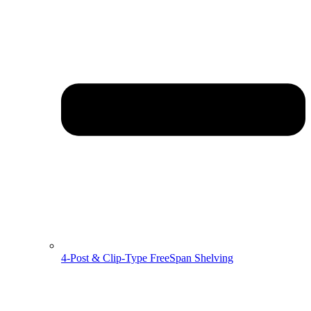
4-Post & Clip-Type FreeSpan Shelving