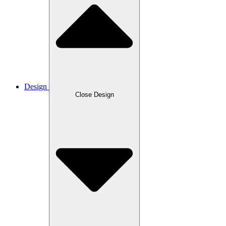
Design
Close Design