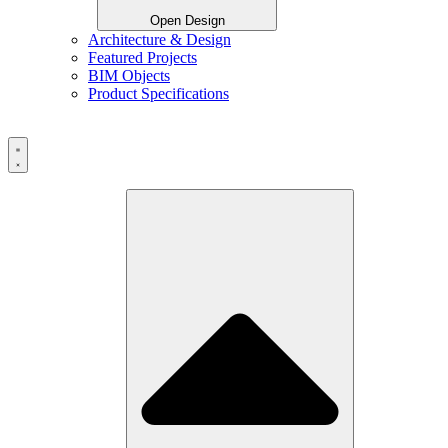
Open Design
Architecture & Design
Featured Projects
BIM Objects
Product Specifications