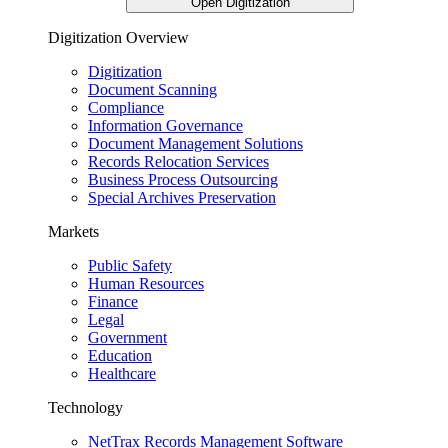
Open Digitization
Digitization Overview
Digitization
Document Scanning
Compliance
Information Governance
Document Management Solutions
Records Relocation Services
Business Process Outsourcing
Special Archives Preservation
Markets
Public Safety
Human Resources
Finance
Legal
Government
Education
Healthcare
Technology
NetTrax Records Management Software