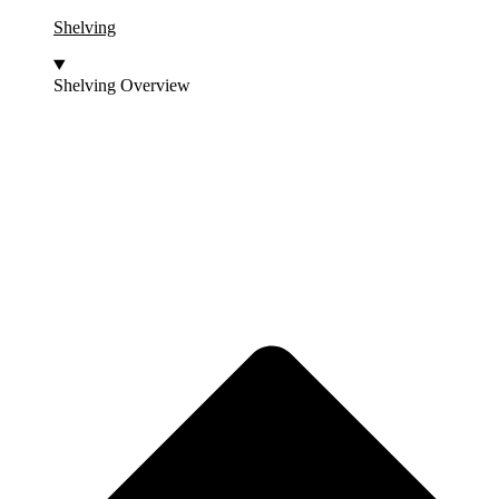
Shelving
Shelving Overview