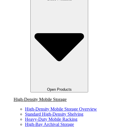
Open Products
High-Density Mobile Storage
High-Density Mobile Storage Overview
Standard High-Density Shelving
Heavy-Duty Mobile Racking
High-Bay Archival Storage