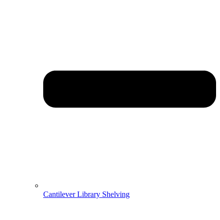
Cantilever Library Shelving