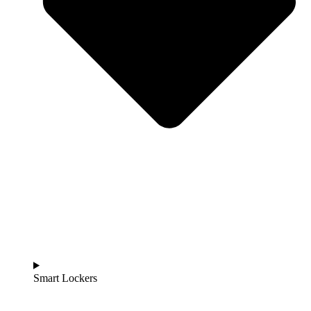
Smart Lockers