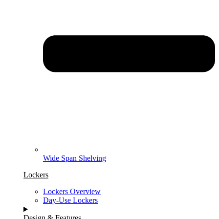
Wide Span Shelving
Lockers
Lockers Overview
Day-Use Lockers
Design & Features