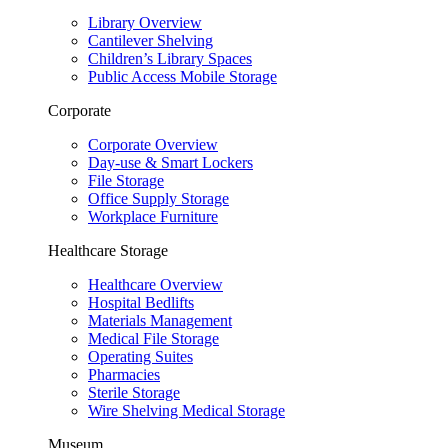
Library Overview
Cantilever Shelving
Children’s Library Spaces
Public Access Mobile Storage
Corporate
Corporate Overview
Day-use & Smart Lockers
File Storage
Office Supply Storage
Workplace Furniture
Healthcare Storage
Healthcare Overview
Hospital Bedlifts
Materials Management
Medical File Storage
Operating Suites
Pharmacies
Sterile Storage
Wire Shelving Medical Storage
Museum