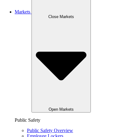
Markets
Close Markets
Open Markets
Public Safety
Public Safety Overview
Employee Lockers