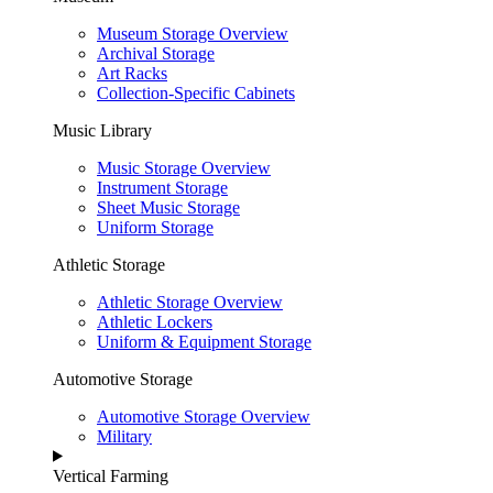
Museum Storage Overview
Archival Storage
Art Racks
Collection-Specific Cabinets
Music Library
Music Storage Overview
Instrument Storage
Sheet Music Storage
Uniform Storage
Athletic Storage
Athletic Storage Overview
Athletic Lockers
Uniform & Equipment Storage
Automotive Storage
Automotive Storage Overview
Military
Vertical Farming