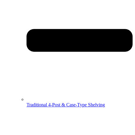
Traditional 4-Post & Case-Type Shelving