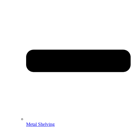
Metal Shelving