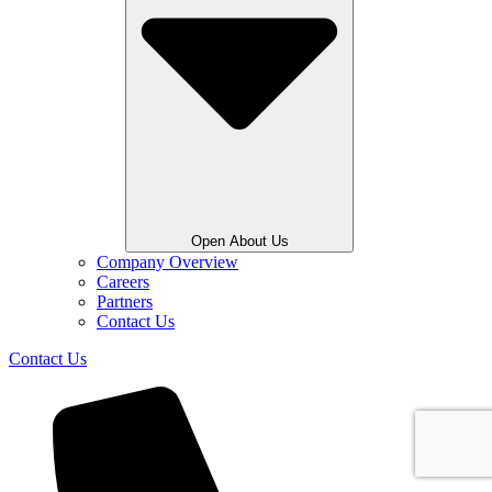
Open About Us
Company Overview
Careers
Partners
Contact Us
Contact Us