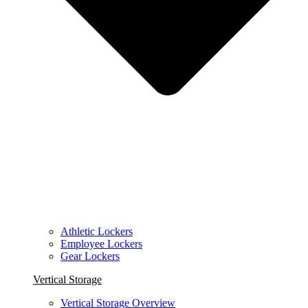
Athletic Lockers
Employee Lockers
Gear Lockers
Vertical Storage
Vertical Storage Overview