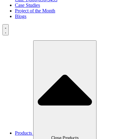
Case Studies
Project of the Month
Blogs
Products
Close Products