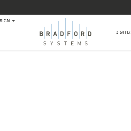
SIGN
DIGITI
dford Systems Announces Strat
tnership with Rainbow Dynamic