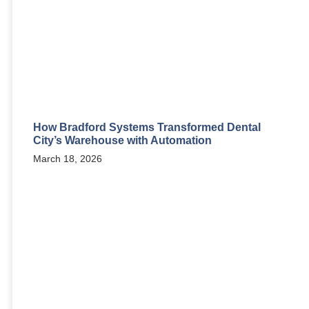
How Bradford Systems Transformed Dental
City’s Warehouse with Automation
March 18, 2026