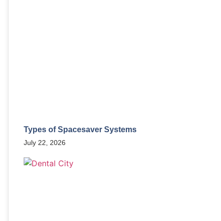
Types of Spacesaver Systems
July 22, 2026