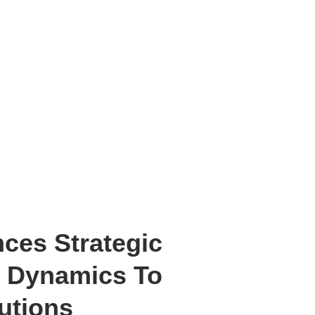
Revolutionize Storage Solution
ces Strategic
w Dynamics To
utions