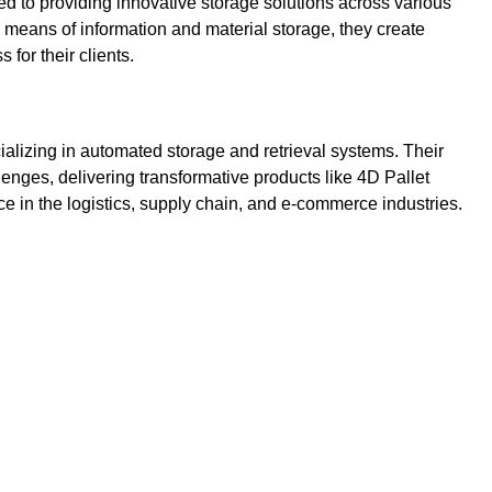
 to providing innovative storage solutions across various
al means of information and material storage, they create
 for their clients.
lizing in automated storage and retrieval systems. Their
nges, delivering transformative products like 4D Pallet
in the logistics, supply chain, and e-commerce industries.