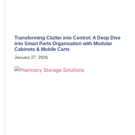
Transforming Clutter into Control: A Deep Dive
into Smart Parts Organization with Modular
Cabinets & Mobile Carts
January 27, 2026