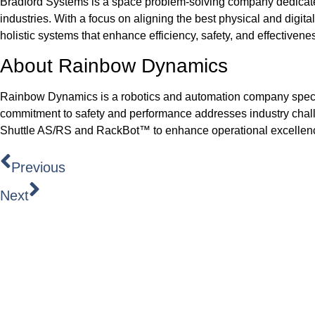
Bradford Systems is a space problem-solving company dedicated
industries. With a focus on aligning the best physical and digit
holistic systems that enhance efficiency, safety, and effectiveness
About Rainbow Dynamics
Rainbow Dynamics is a robotics and automation company specia
commitment to safety and performance addresses industry challe
Shuttle AS/RS and RackBot™ to enhance operational excellence 
Previous
Next