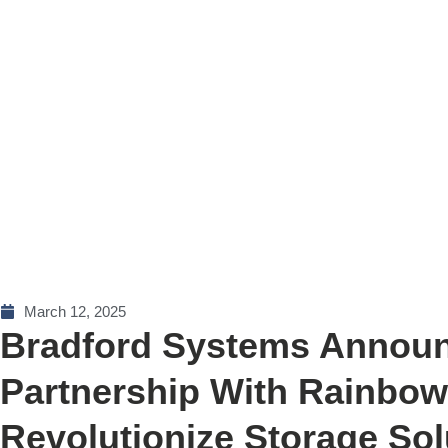
March 12, 2025
Bradford Systems Announ
Partnership With Rainbo
Revolutionize Storage Sol