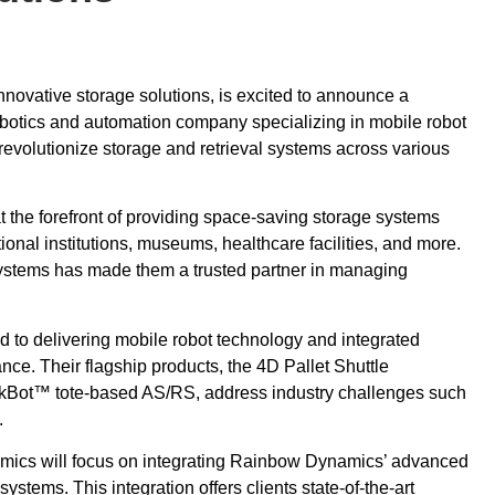
nnovative storage solutions, is excited to announce a
obotics and automation company specializing in mobile robot
 revolutionize storage and retrieval systems across various
 the forefront of providing space-saving storage systems
onal institutions, museums, healthcare facilities, and more.
e systems has made them a trusted partner in managing
to delivering mobile robot technology and integrated
nce. Their flagship products, the 4D Pallet Shuttle
kBot™ tote-based AS/RS, address industry challenges such
.
ics will focus on integrating Rainbow Dynamics’ advanced
ystems. This integration offers clients state-of-the-art