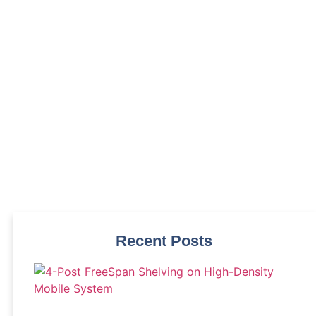
s
Recent Posts