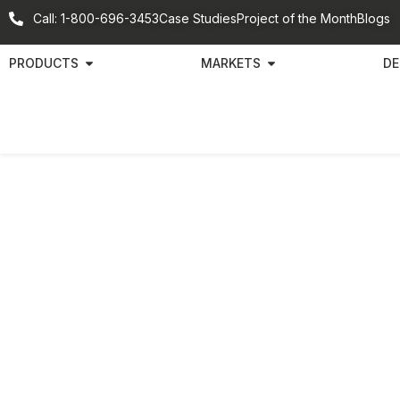
Call: 1-800-696-3453
Case Studies
Project of the Month
Blogs
PRODUCTS
MARKETS
DE
Bra
Par