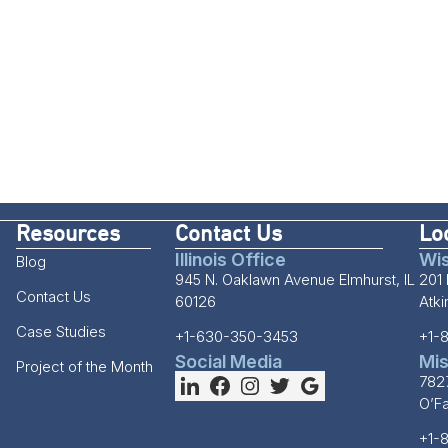
Resources
Contact Us
Lo
Illinois Office
Wis
Blog
945 N. Oaklawn Avenue Elmhurst, IL
201 
Contact Us
60126
Atk
Case Studies
+1-630-350-3453
+1-
Social Media
Mis
Project of the Month
782
O’F
+1-