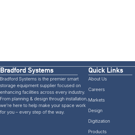
Bradford Systems
Quick Links
Bradford Systems is the premier smart
About Us
storage equipment supplier focused on
Careers
enhancing facilities across every industry.
From planning & design through installation,
Markets
we’re here to help make your space work
Design
for you – every step of the way.
Digitization
Products