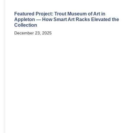
Featured Project: Trout Museum of Art in
Appleton — How Smart Art Racks Elevated the
Collection
December 23, 2025