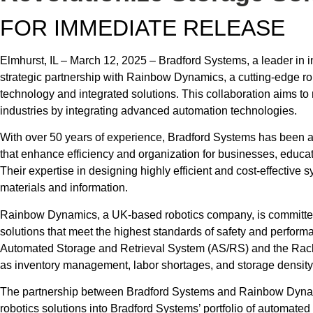
FOR IMMEDIATE RELEASE
Elmhurst, IL – March 12, 2025 – Bradford Systems, a leader in i
strategic partnership with Rainbow Dynamics, a cutting-edge r
technology and integrated solutions. This collaboration aims to
industries by integrating advanced automation technologies.
With over 50 years of experience, Bradford Systems has been at
that enhance efficiency and organization for businesses, educati
Their expertise in designing highly efficient and cost-effectiv
materials and information.
Rainbow Dynamics, a UK-based robotics company, is committed 
solutions that meet the highest standards of safety and performa
Automated Storage and Retrieval System (AS/RS) and the Rac
as inventory management, labor shortages, and storage density
The partnership between Bradford Systems and Rainbow Dynam
robotics solutions into Bradford Systems’ portfolio of automated s