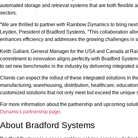
automated storage and retrieval systems that are both flexible an
sectors.
“We are thrilled to partner with Rainbow Dynamics to bring next
Leyden, President of Bradford Systems. “This collaboration allow
enhances efficiency and addresses the growing challenges in
Keith Gallant, General Manager for the USA and Canada at Rai
commitment to innovation aligns perfectly with Bradford Systems’
to set new benchmarks in the industry by delivering integrated s
Clients can expect the rollout of these integrated solutions in t
manufacturing, warehousing, distribution, healthcare, education,
customized solutions that not only meet but exceed the unique 
For more information about the partnership and upcoming soluti
Dynamics partnership page
.
About Bradford Systems