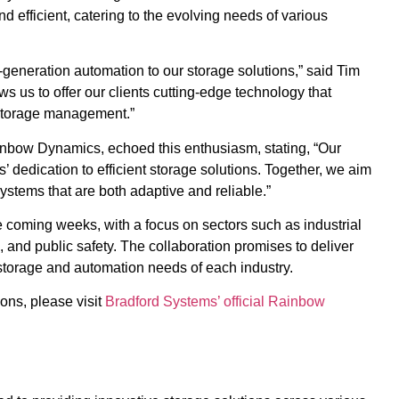
d efficient, catering to the evolving needs of various
-generation automation to our storage solutions,” said Tim
s us to offer our clients cutting-edge technology that
 storage management.”
nbow Dynamics, echoed this enthusiasm, stating, “Our
 dedication to efficient storage solutions. Together, we aim
ystems that are both adaptive and reliable.”
he coming weeks, with a focus on sectors such as industrial
 and public safety. The collaboration promises to deliver
storage and automation needs of each industry.
ons, please visit
Bradford Systems’ official Rainbow