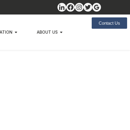
Contact Us
ZATION
ABOUT US
egic
s to