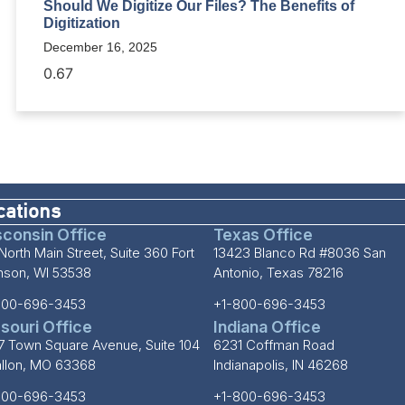
Should We Digitize Our Files? The Benefits of
Digitization
December 16, 2025
cations
consin Office
Texas Office
North Main Street, Suite 360 Fort
13423 Blanco Rd #8036 San
inson, WI 53538
Antonio, Texas 78216
800-696-3453
+1-800-696-3453
souri Office
Indiana Office
7 Town Square Avenue, Suite 104
6231 Coffman Road
allon, MO 63368
Indianapolis, IN 46268
800-696-3453
+1-800-696-3453