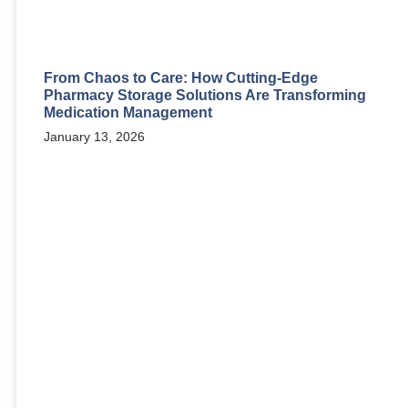
From Chaos to Care: How Cutting-Edge
Pharmacy Storage Solutions Are Transforming
Medication Management
January 13, 2026