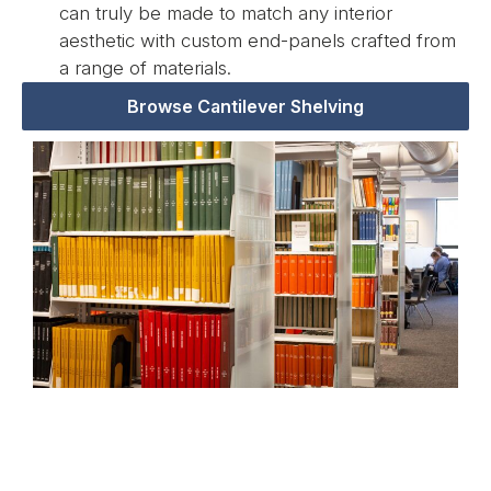
can truly be made to match any interior
aesthetic with custom end-panels crafted from
a range of materials.
Browse Cantilever Shelving