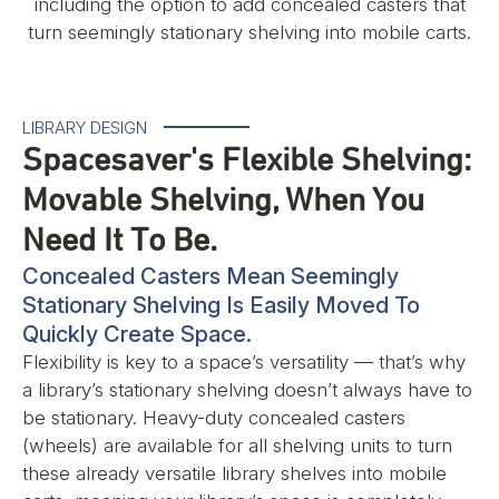
including the option to add concealed casters that
turn seemingly stationary shelving into mobile carts.
LIBRARY DESIGN
Spacesaver's Flexible Shelving:
Movable Shelving, When You
Need It To Be.
Concealed Casters Mean Seemingly
Stationary Shelving Is Easily Moved To
Quickly Create Space.
Flexibility is key to a space’s versatility — that’s why
a library’s stationary shelving doesn’t always have to
be stationary. Heavy-duty concealed casters
(wheels) are available for all shelving units to turn
these already versatile library shelves into mobile