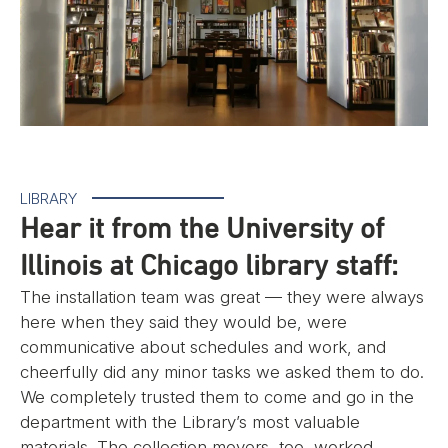
LIBRARY
Hear it from the University of
Illinois at Chicago library staff:
The installation team was great — they were always
here when they said they would be, were
communicative about schedules and work, and
cheerfully did any minor tasks we asked them to do.
We completely trusted them to come and go in the
department with the Library’s most valuable
materials. The collection movers, too, worked