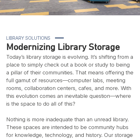
LIBRARY SOLUTIONS
Modernizing Library Storage
Today’s library storage is evolving. It’s shifting from a
place to simply check out a book or study to being
a pillar of their communities. That means offering the
full gamut of resources—computer labs, meeting
rooms, collaboration centers, cafes, and more. With
this evolution comes an inevitable question—where
is the space to do all of this?
Nothing is more inadequate than an unread library.
These spaces are intended to be community hubs
for knowledge, technology, and history. Our storage