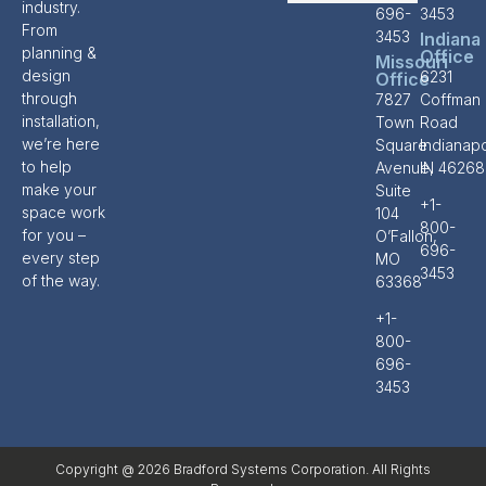
industry.
696-
3453
From
3453
Indiana
planning &
Office
Missouri
design
6231
Office
through
7827
Coffman
installation,
Town
Road
we’re here
Square
Indianapo
to help
Avenue,
IN 46268
make your
Suite
+1-
space work
104
800-
for you –
O’Fallon,
696-
every step
MO
3453
of the way.
63368
+1-
800-
696-
3453
Copyright @ 2026 Bradford Systems Corporation. All Rights