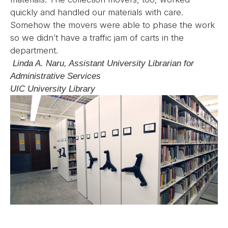
quickly and handled our materials with care.
Somehow the movers were able to phase the work
so we didn’t have a traffic jam of carts in the
department.
Linda A. Naru, Assistant University Librarian for
Administrative Services
UIC University Library