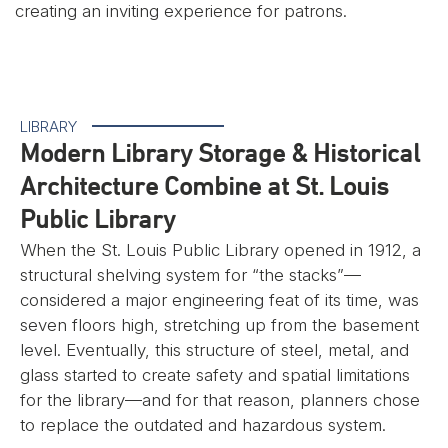
creating an inviting experience for patrons.
LIBRARY
Modern Library Storage & Historical
Architecture Combine at St. Louis
Public Library
When the St. Louis Public Library opened in 1912, a
structural shelving system for “the stacks”—
considered a major engineering feat of its time, was
seven floors high, stretching up from the basement
level. Eventually, this structure of steel, metal, and
glass started to create safety and spatial limitations
for the library—and for that reason, planners chose
to replace the outdated and hazardous system.