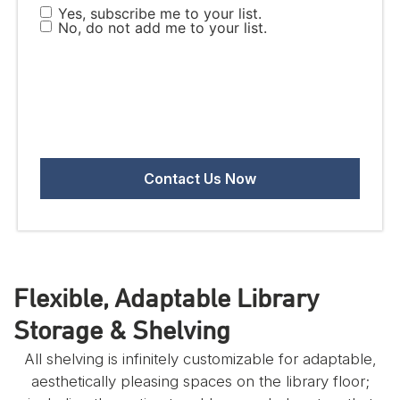
Yes, subscribe me to your list.
No, do not add me to your list.
Flexible, Adaptable Library
Storage & Shelving
All shelving is infinitely customizable for adaptable,
aesthetically pleasing spaces on the library floor;