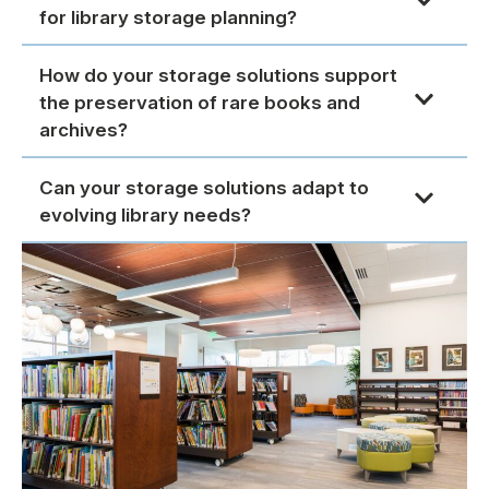
for library storage planning?
How do your storage solutions support
the preservation of rare books and
archives?
Can your storage solutions adapt to
evolving library needs?