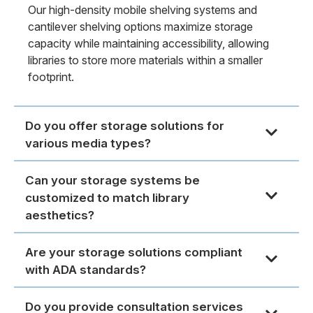
Our high-density mobile shelving systems and
cantilever shelving options maximize storage
capacity while maintaining accessibility, allowing
libraries to store more materials within a smaller
footprint.
Do you offer storage solutions for
various media types?
Can your storage systems be
customized to match library
aesthetics?
Are your storage solutions compliant
with ADA standards?
Do you provide consultation services