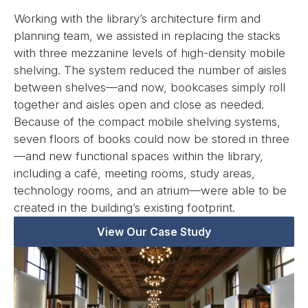
Working with the library’s architecture firm and
planning team, we assisted in replacing the stacks
with three mezzanine levels of high-density mobile
shelving. The system reduced the number of aisles
between shelves—and now, bookcases simply roll
together and aisles open and close as needed.
Because of the compact mobile shelving systems,
seven floors of books could now be stored in three
—and new functional spaces within the library,
including a café, meeting rooms, study areas,
technology rooms, and an atrium—were able to be
created in the building’s existing footprint.
View Our Case Study