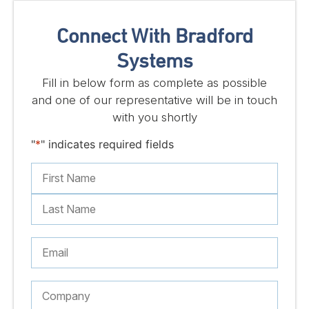
Connect With Bradford
Systems
Fill in below form as complete as possible
and one of our representative will be in touch
with you shortly
"
*
" indicates required fields