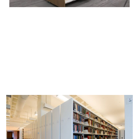
High-Density Mobile Shelving
for Library Storage
Fit more accessible inventory in less space with
manual, mechanically assisted, or powered mobile
shelving.