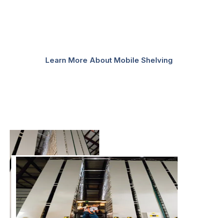
while saving you time and space. To initiate carriage
movement, three basic modes of operation are
available – manual, mechanically assisted, and
powered.
Learn More About Mobile Shelving