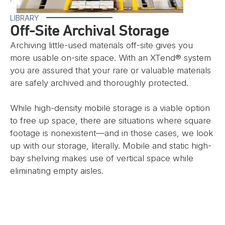
LIBRARY
Off-Site Archival Storage
Archiving little-used materials off-site gives you
more usable on-site space. With an XTend® system
you are assured that your rare or valuable materials
are safely archived and thoroughly protected.
While high-density mobile storage is a viable option
to free up space, there are situations where square
footage is nonexistent—and in those cases, we look
up with our storage, literally. Mobile and static high-
bay shelving makes use of vertical space while
eliminating empty aisles.