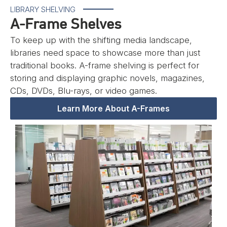
LIBRARY SHELVING
A-Frame Shelves
To keep up with the shifting media landscape,
libraries need space to showcase more than just
traditional books. A-frame shelving is perfect for
storing and displaying graphic novels, magazines,
CDs, DVDs, Blu-rays, or video games.
Learn More About A-Frames