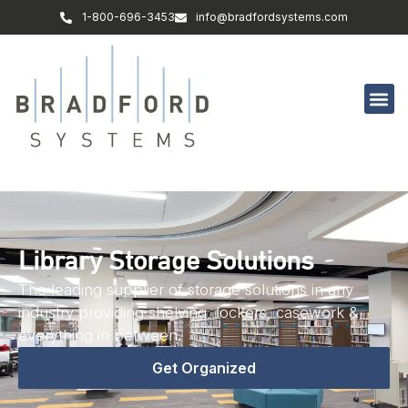
1-800-696-3453
info@bradfordsystems.com
Library Storage Solutions
The leading supplier of storage solutions in any
industry providing shelving, lockers, casework &
everything in between.
Get Organized