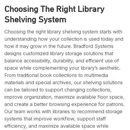
Choosing The Right Library
Shelving System
Choosing the right library shelving system starts with
understanding how your collection is used today and
how it may grow in the future. Bradford Systems
designs customized library storage solutions that
balance accessibility, durability, and efficient use of
space while complementing your library’s aesthetic.
From traditional book collections to multimedia
materials and special archives, our shelving solutions
can be tailored to support changing collections,
improve organization, maximize available floor space,
and create a better browsing experience for patrons.
Our team works with libraries to recommend storage
systems that improve workflow, support staff
efficiency, and maximize available space while