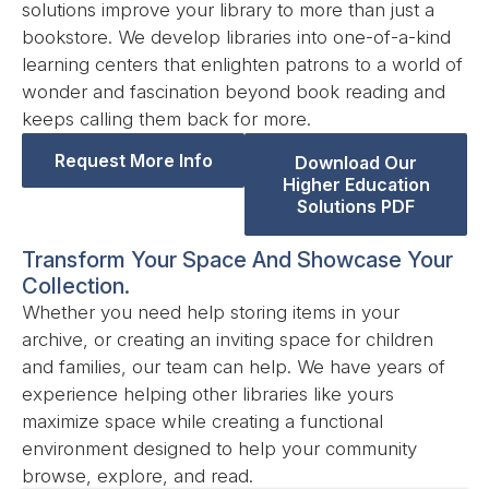
solutions improve your library to more than just a
bookstore. We develop libraries into one-of-a-kind
learning centers that enlighten patrons to a world of
wonder and fascination beyond book reading and
keeps calling them back for more.
Request More Info
Download Our
Higher Education
Solutions PDF
Transform Your Space And Showcase Your
Collection.
Whether you need help storing items in your
archive, or creating an inviting space for children
and families, our team can help. We have years of
experience helping other libraries like yours
maximize space while creating a functional
environment designed to help your community
browse, explore, and read.