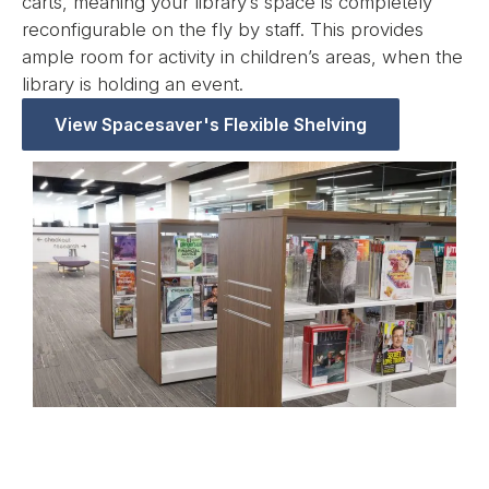
carts, meaning your library’s space is completely
reconfigurable on the fly by staff. This provides
ample room for activity in children’s areas, when the
library is holding an event.
View Spacesaver's Flexible Shelving