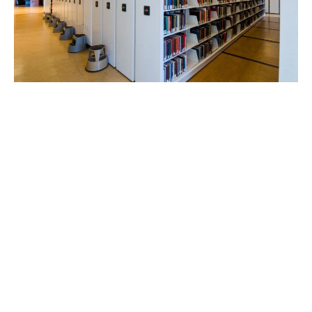
Regardless of their size, weight or shape, virtually
any type and variety of material can be stored using
a Spacesaver mobile storage system. Not only that,
but they can also be stored in less floor space,
reducing your building lease and construction costs.
To help eliminate non-productive space created by
fixed aisles, the shelving and cabinets of mobile
systems are mounted on wheeled carriages that
travel on rails.
Rest assured, when properly designed, installed
and maintained – the Spacesaver mobile storage
systems we install will serve your purposes safely,