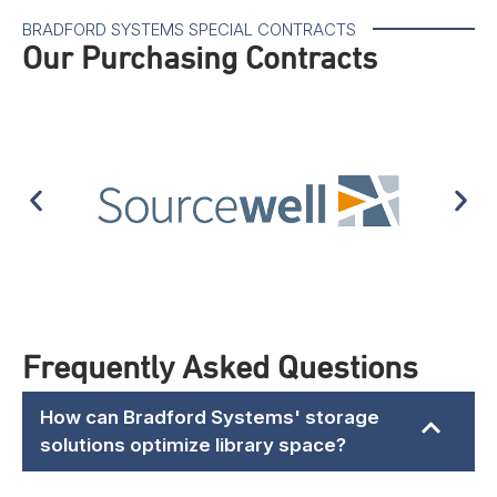
BRADFORD SYSTEMS SPECIAL CONTRACTS
Our Purchasing Contracts
Frequently Asked Questions
How can Bradford Systems' storage
solutions optimize library space?