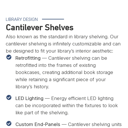
LIBRARY DESIGN
Cantilever Shelves
Also known as the standard in library shelving. Our
cantilever shelving is infinitely customizable and can
be designed to fit your library’s interior aesthetic:
Retrofitting
— Cantilever shelving can be
retrofitted into the frames of existing
bookcases, creating additional book storage
while retaining a significant piece of your
library’s history.
LED Lighting
— Energy efficient LED lighting
can be incorporated within the fixtures to look
like part of the shelving.
Custom End-Panels
— Cantilever shelving units