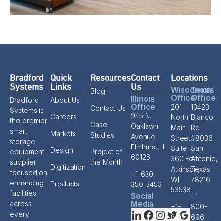
Bradford
Quick
Resources
Contact
Locations
Systems
Links
Us
Wisconsin
Texas
Blog
Office
Office
Illinois
Bradford
About Us
Office
201
13423
Contact Us
Systems is
945 N.
Careers
North
Blanco
the premier
Case
Oaklawn
Main
Rd
smart
Markets
Studies
Avenue
Street,
#8036
storage
Elmhurst, IL
Suite
San
Design
equipment
Project of
60126
360 Fort
Antonio,
supplier
the Month
Digitization
Atkinson,
Texas
focused on
+1-630-
WI
78216
enhancing
Products
350-3453
53538
facilities
Social
+1-
Media
across
+1-
800-
every
800-
696-