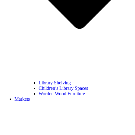
Library Shelving
Children’s Library Spaces
Worden Wood Furniture
Markets