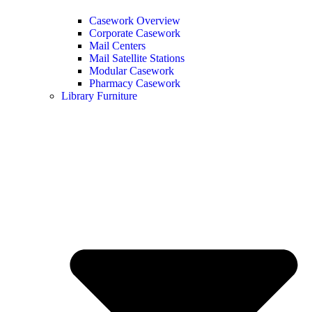
Casework Overview
Corporate Casework
Mail Centers
Mail Satellite Stations
Modular Casework
Pharmacy Casework
Library Furniture