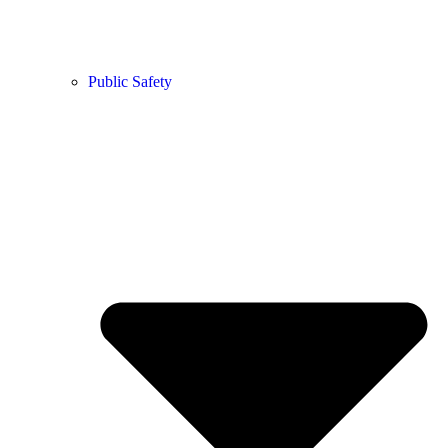
Public Safety