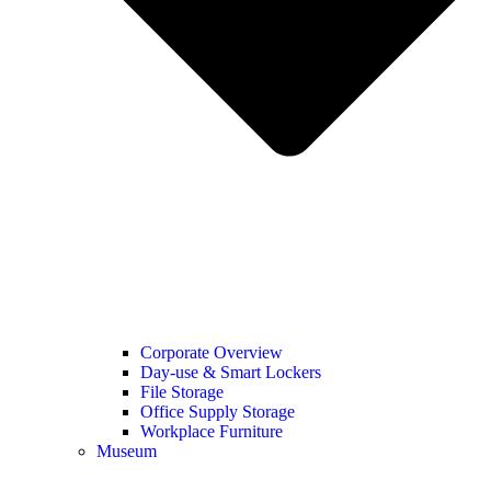
Corporate Overview
Day-use & Smart Lockers
File Storage
Office Supply Storage
Workplace Furniture
Museum