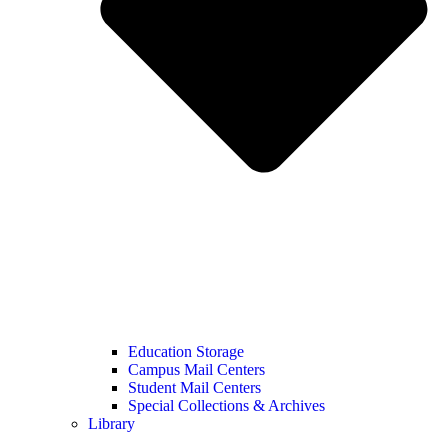
Education Storage
Campus Mail Centers
Student Mail Centers
Special Collections & Archives
Library