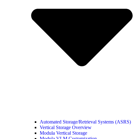
Automated Storage/Retrieval Systems (ASRS)
Vertical Storage Overview
Modula Vertical Storage
Modula VLM Customization