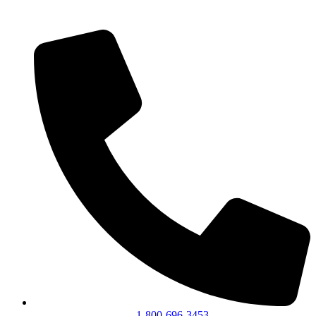
1-800-696-3453