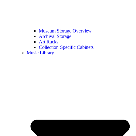
Museum Storage Overview
Archival Storage
Art Racks
Collection-Specific Cabinets
Music Library