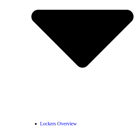
Lockers Overview