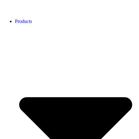
Products