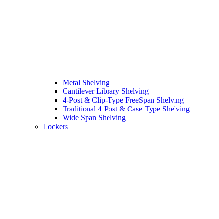
Metal Shelving
Cantilever Library Shelving
4-Post & Clip-Type FreeSpan Shelving
Traditional 4-Post & Case-Type Shelving
Wide Span Shelving
Lockers