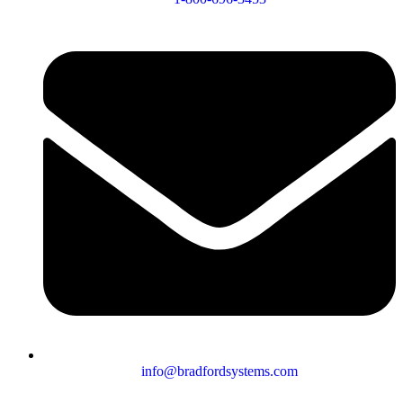
info@bradfordsystems.com