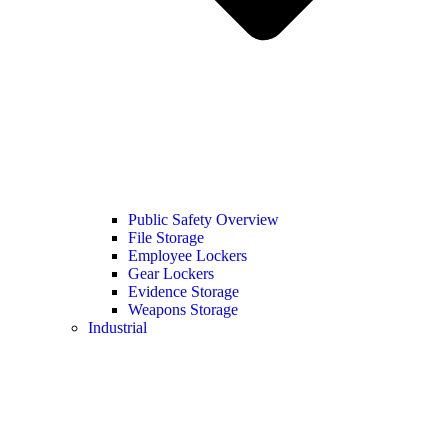
Public Safety Overview
File Storage
Employee Lockers
Gear Lockers
Evidence Storage
Weapons Storage
Industrial