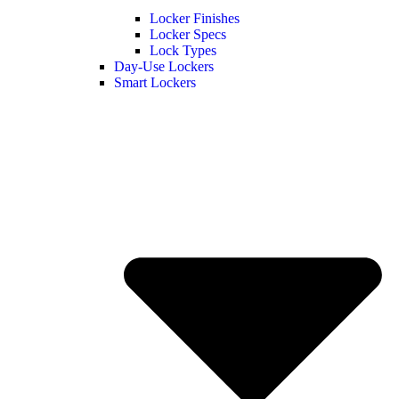
Locker Finishes
Locker Specs
Lock Types
Day-Use Lockers
Smart Lockers