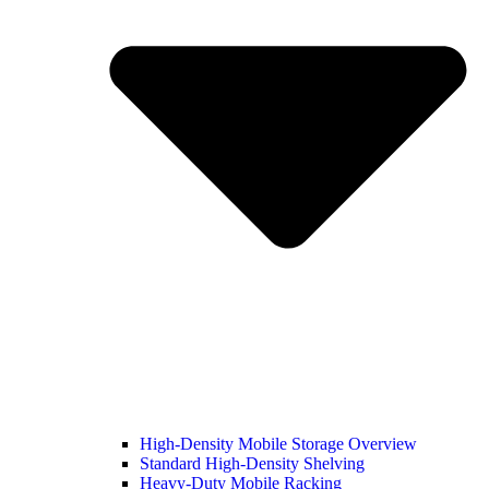
High-Density Mobile Storage Overview
Standard High-Density Shelving
Heavy-Duty Mobile Racking