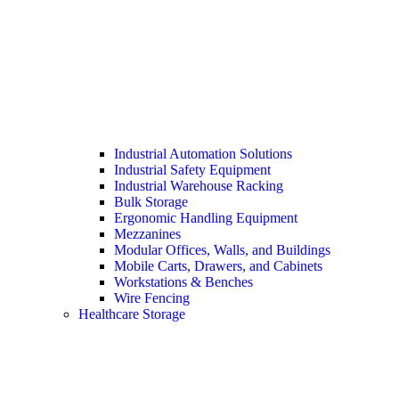
Industrial Automation Solutions
Industrial Safety Equipment
Industrial Warehouse Racking
Bulk Storage
Ergonomic Handling Equipment
Mezzanines
Modular Offices, Walls, and Buildings
Mobile Carts, Drawers, and Cabinets
Workstations & Benches
Wire Fencing
Healthcare Storage