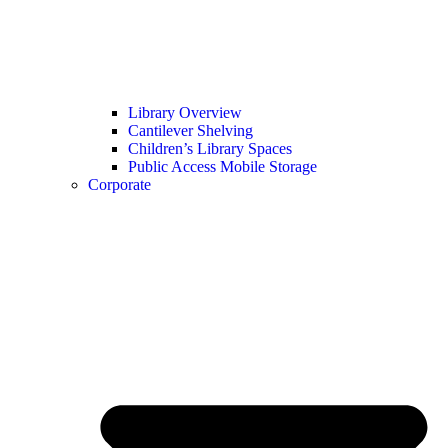
Library Overview
Cantilever Shelving
Children’s Library Spaces
Public Access Mobile Storage
Corporate