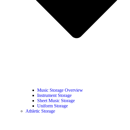
Music Storage Overview
Instrument Storage
Sheet Music Storage
Uniform Storage
Athletic Storage