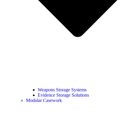
Weapons Storage Systems
Evidence Storage Solutions
Modular Casework