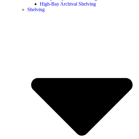
High-Bay Archival Shelving
Shelving