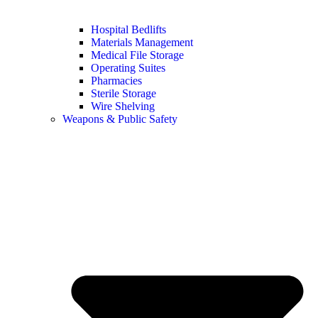
Hospital Bedlifts
Materials Management
Medical File Storage
Operating Suites
Pharmacies
Sterile Storage
Wire Shelving
Weapons & Public Safety