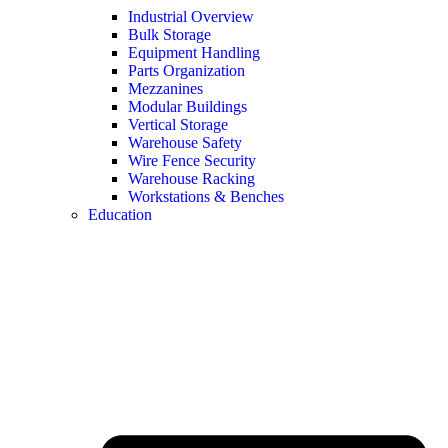
Industrial Overview
Bulk Storage
Equipment Handling
Parts Organization
Mezzanines
Modular Buildings
Vertical Storage
Warehouse Safety
Wire Fence Security
Warehouse Racking
Workstations & Benches
Education