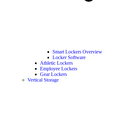
Smart Lockers Overview
Locker Software
Athletic Lockers
Employee Lockers
Gear Lockers
Vertical Storage