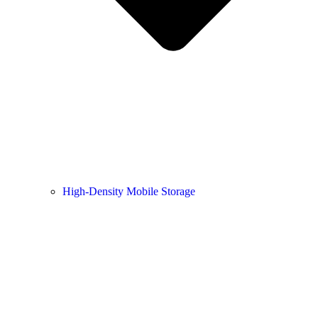
High-Density Mobile Storage