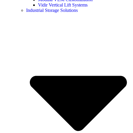
Vidir Vertical Lift Systems
Industrial Storage Solutions