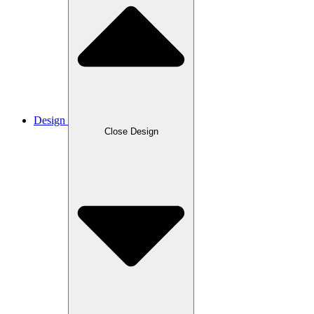
Design
Close Design