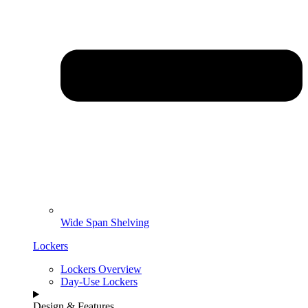
Wide Span Shelving
Lockers
Lockers Overview
Day-Use Lockers
Design & Features