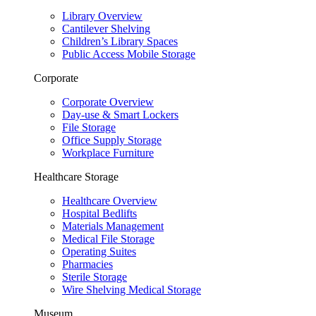
Library Overview
Cantilever Shelving
Children’s Library Spaces
Public Access Mobile Storage
Corporate
Corporate Overview
Day-use & Smart Lockers
File Storage
Office Supply Storage
Workplace Furniture
Healthcare Storage
Healthcare Overview
Hospital Bedlifts
Materials Management
Medical File Storage
Operating Suites
Pharmacies
Sterile Storage
Wire Shelving Medical Storage
Museum