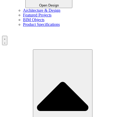
Open Design
Architecture & Design
Featured Projects
BIM Objects
Product Specifications