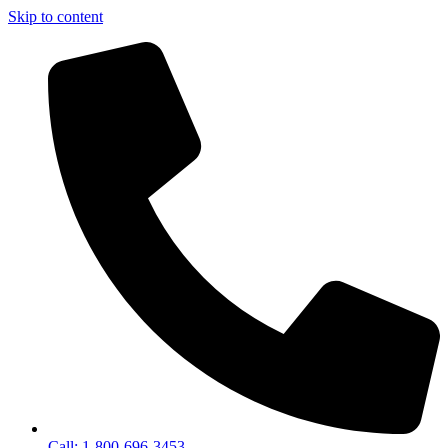
Skip to content
Call: 1-800-696-3453