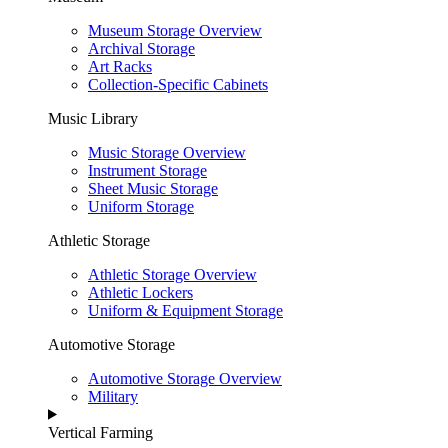
Museum Storage Overview
Archival Storage
Art Racks
Collection-Specific Cabinets
Music Library
Music Storage Overview
Instrument Storage
Sheet Music Storage
Uniform Storage
Athletic Storage
Athletic Storage Overview
Athletic Lockers
Uniform & Equipment Storage
Automotive Storage
Automotive Storage Overview
Military
Vertical Farming