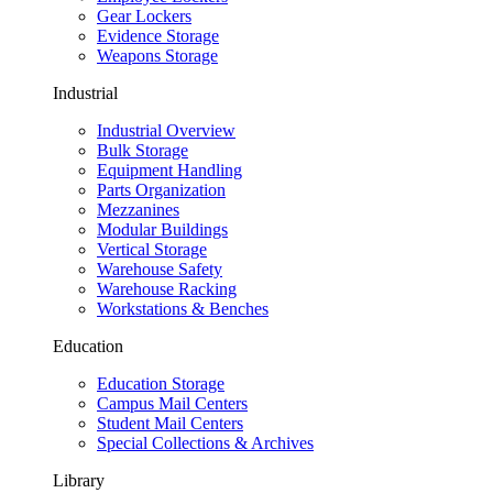
Gear Lockers
Evidence Storage
Weapons Storage
Industrial
Industrial Overview
Bulk Storage
Equipment Handling
Parts Organization
Mezzanines
Modular Buildings
Vertical Storage
Warehouse Safety
Warehouse Racking
Workstations & Benches
Education
Education Storage
Campus Mail Centers
Student Mail Centers
Special Collections & Archives
Library