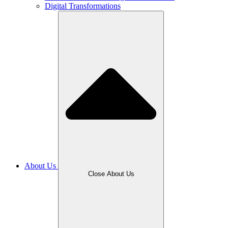
Digital Transformations
About Us
Close About Us