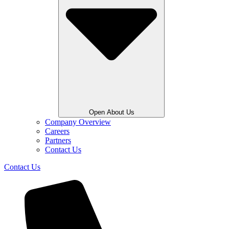
Open About Us
Company Overview
Careers
Partners
Contact Us
Contact Us