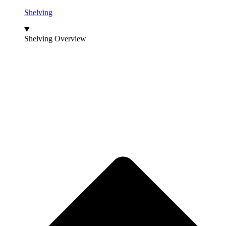
Shelving
Shelving Overview