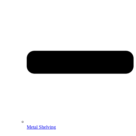
Metal Shelving