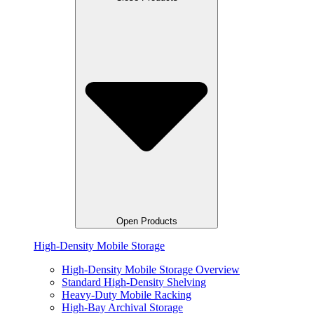
Open Products
High-Density Mobile Storage
High-Density Mobile Storage Overview
Standard High-Density Shelving
Heavy-Duty Mobile Racking
High-Bay Archival Storage