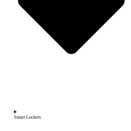
Smart Lockers