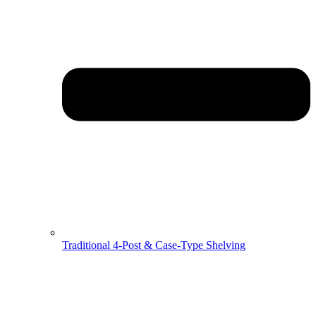
Traditional 4-Post & Case-Type Shelving