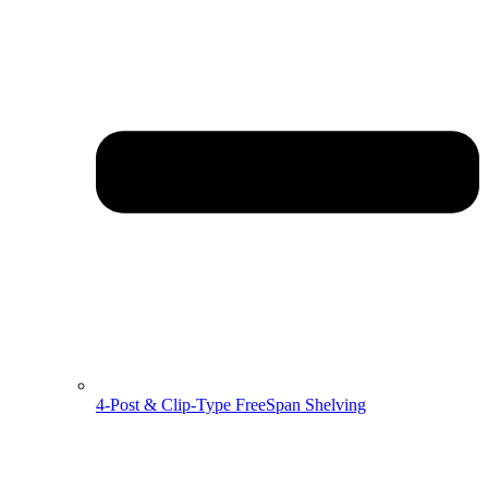
4-Post & Clip-Type FreeSpan Shelving