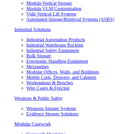
Modula Vertical Storage
Modula VLM Customization
Vidir Vertical Lift Systems
Automated Storage/Retrieval Systems (ASRS)
Industrial Solutions
Industrial Automation Products
Industrial Warehouse Racking
Industrial Safety Equipment
Bulk Storage
Ergonomic Handling Equipment
Mezzanines
Modular Offices, Walls, and Buildings
Mobile Carts, Drawers, and Cabinets
Workstations & Benches
Wire Cages & Fencing
Weapons & Public Safety
Weapons Storage Systems
Evidence Storage Solutions
Modular Casework