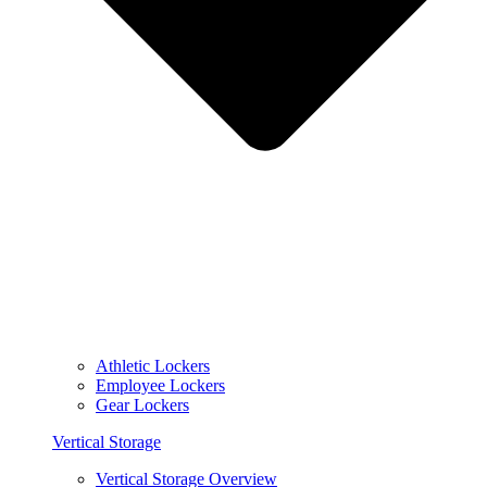
Athletic Lockers
Employee Lockers
Gear Lockers
Vertical Storage
Vertical Storage Overview