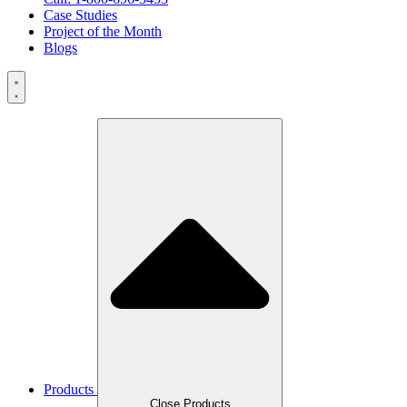
Case Studies
Project of the Month
Blogs
Products
Close Products