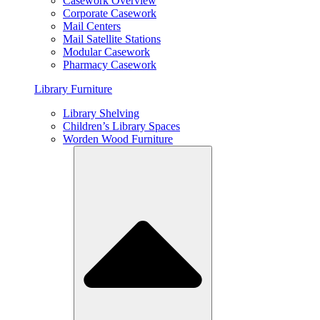
Casework Overview
Corporate Casework
Mail Centers
Mail Satellite Stations
Modular Casework
Pharmacy Casework
Library Furniture
Library Shelving
Children’s Library Spaces
Worden Wood Furniture