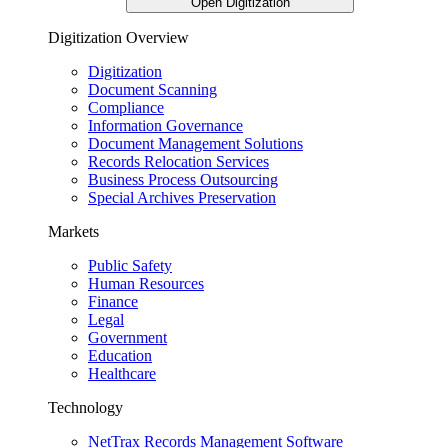
Open Digitization
Digitization Overview
Digitization
Document Scanning
Compliance
Information Governance
Document Management Solutions
Records Relocation Services
Business Process Outsourcing
Special Archives Preservation
Markets
Public Safety
Human Resources
Finance
Legal
Government
Education
Healthcare
Technology
NetTrax Records Management Software