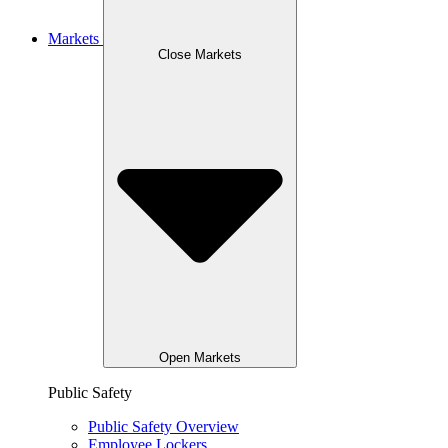
Markets
Close Markets
Open Markets
Public Safety
Public Safety Overview
Employee Lockers