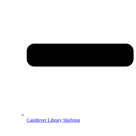
Cantilever Library Shelving