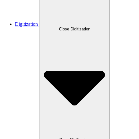
Digitization
Close Digitization