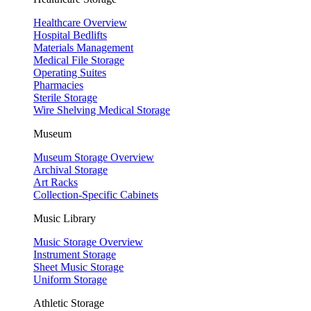
Healthcare Overview
Hospital Bedlifts
Materials Management
Medical File Storage
Operating Suites
Pharmacies
Sterile Storage
Wire Shelving Medical Storage
Museum
Museum Storage Overview
Archival Storage
Art Racks
Collection-Specific Cabinets
Music Library
Music Storage Overview
Instrument Storage
Sheet Music Storage
Uniform Storage
Athletic Storage