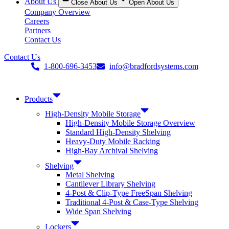
About Us
Close About Us
Open About Us
Company Overview
Careers
Partners
Contact Us
Contact Us
1-800-696-3453
info@bradfordsystems.com
Products
High-Density Mobile Storage
High-Density Mobile Storage Overview
Standard High-Density Shelving
Heavy-Duty Mobile Racking
High-Bay Archival Shelving
Shelving
Metal Shelving
Cantilever Library Shelving
4-Post & Clip-Type FreeSpan Shelving
Traditional 4-Post & Case-Type Shelving
Wide Span Shelving
Lockers