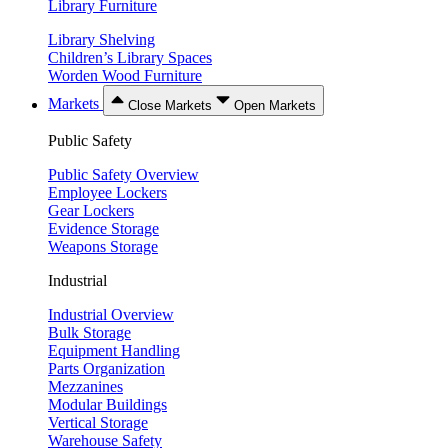
Library Furniture
Library Shelving
Children’s Library Spaces
Worden Wood Furniture
Markets
Close Markets
Open Markets
Public Safety
Public Safety Overview
Employee Lockers
Gear Lockers
Evidence Storage
Weapons Storage
Industrial
Industrial Overview
Bulk Storage
Equipment Handling
Parts Organization
Mezzanines
Modular Buildings
Vertical Storage
Warehouse Safety