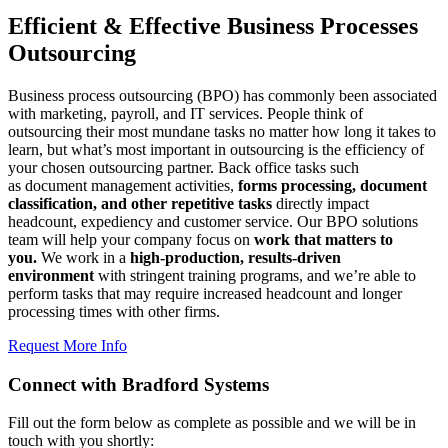
Efficient & Effective Business Processes
Outsourcing
Business process outsourcing (BPO) has commonly been associated
with marketing, payroll, and IT services. People think of
outsourcing their most mundane tasks no matter how long it takes to
learn, but what’s most important in outsourcing is the efficiency of
your chosen outsourcing partner. Back office tasks such
as document management activities,
forms processing, document
classification, and other repetitive tasks
directly impact
headcount, expediency and customer service. Our BPO solutions
team will help your company focus on
work that matters to
you.
We work in a
high-production, results-driven
environment
with stringent training programs, and we’re able to
perform tasks that may require increased headcount and longer
processing times with other firms.
Request More Info
Connect with Bradford Systems
Fill out the form below as complete as possible and we will be in
touch with you shortly: