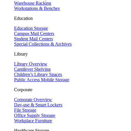
Warehouse Racking
Workstations & Benches
Education
Education Storage
Campus Mail Centers
Student Mail Centers
Special Collections & Archives
Library
Library Overview
Cantilever Shelving
Children’s Library Spaces
Public Access Mobile Storage
Corporate
Corporate Overview
Day-use & Smart Lockers
File Storage
Office Supply Storage
Workplace Furniture
Healthcare Storage