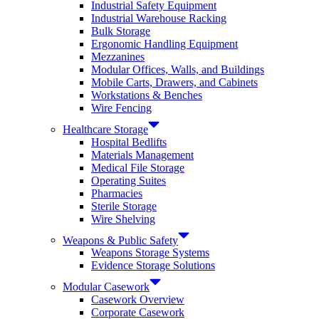
Industrial Safety Equipment
Industrial Warehouse Racking
Bulk Storage
Ergonomic Handling Equipment
Mezzanines
Modular Offices, Walls, and Buildings
Mobile Carts, Drawers, and Cabinets
Workstations & Benches
Wire Fencing
Healthcare Storage
Hospital Bedlifts
Materials Management
Medical File Storage
Operating Suites
Pharmacies
Sterile Storage
Wire Shelving
Weapons & Public Safety
Weapons Storage Systems
Evidence Storage Solutions
Modular Casework
Casework Overview
Corporate Casework