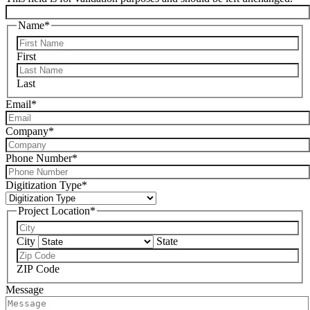
Name
*
First
Last
Email
*
Company
*
Phone Number
*
Digitization Type
*
Project Location
*
City
State
ZIP Code
Message