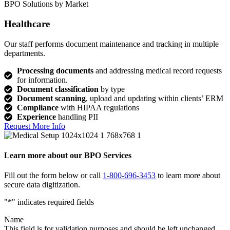
BPO Solutions by Market
Healthcare
Our staff performs document maintenance and tracking in multiple
departments.
Processing documents
and addressing medical record requests
for information.
Document classification
by type
Document scanning
, upload and updating within clients’ ERM
Compliance
with HIPAA regulations
Experience
handling PII
Request More Info
Learn more about our BPO Services
Fill out the form below or call
1-800-696-3453
to learn more about
secure data digitization.
"
*
" indicates required fields
Name
This field is for validation purposes and should be left unchanged.