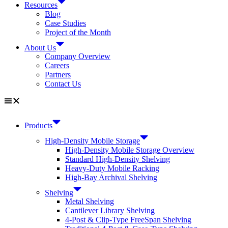
Resources
Blog
Case Studies
Project of the Month
About Us
Company Overview
Careers
Partners
Contact Us
Products
High-Density Mobile Storage
High-Density Mobile Storage Overview
Standard High-Density Shelving
Heavy-Duty Mobile Racking
High-Bay Archival Shelving
Shelving
Metal Shelving
Cantilever Library Shelving
4-Post & Clip-Type FreeSpan Shelving