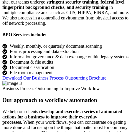
site, our teams undergo
stringent security training, federal level
fingerprint background checks, and security training
in
multiple compliance areas such as CJIS, HIPPA, FINRA, and more.
We also process in a controlled environment from physical access to
off network processing.
BPO Services include:
Weekly, monthly, or quarterly document scanning
Forms processing and data extraction
Information governance & data exchange within legacy systems
Document & file audits
Document classification
File room management
Download Our Business Process Outsourcing Brochure
Business Process Outsourcing to Improve Workflow
Our approach to workflow automation
We help our clients
develop and execute a series of automated
actions for a business to improve their everyday
processes.
When your work flows, you can concentrate on getting
more done and focusing on the things that matter most for company