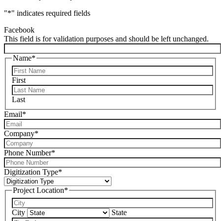
"
*
" indicates required fields
Facebook
This field is for validation purposes and should be left unchanged.
Name
*
First
Last
Email
*
Company
*
Phone Number
*
Digitization Type
*
Project Location
*
City
State