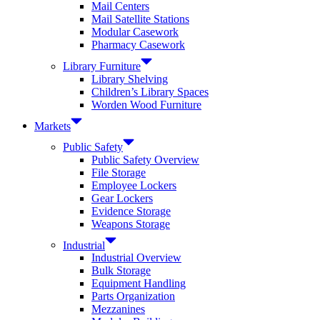
Mail Centers
Mail Satellite Stations
Modular Casework
Pharmacy Casework
Library Furniture
Library Shelving
Children’s Library Spaces
Worden Wood Furniture
Markets
Public Safety
Public Safety Overview
File Storage
Employee Lockers
Gear Lockers
Evidence Storage
Weapons Storage
Industrial
Industrial Overview
Bulk Storage
Equipment Handling
Parts Organization
Mezzanines