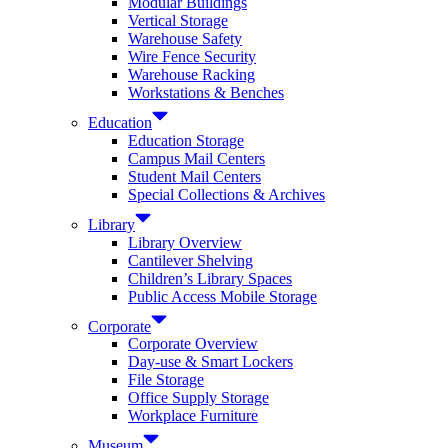
Modular Buildings
Vertical Storage
Warehouse Safety
Wire Fence Security
Warehouse Racking
Workstations & Benches
Education
Education Storage
Campus Mail Centers
Student Mail Centers
Special Collections & Archives
Library
Library Overview
Cantilever Shelving
Children’s Library Spaces
Public Access Mobile Storage
Corporate
Corporate Overview
Day-use & Smart Lockers
File Storage
Office Supply Storage
Workplace Furniture
Museum