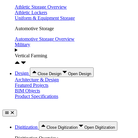
Athletic Storage Overview
Athletic Lockers
Uniform & Equipment Storage
Automotive Storage
Automotive Storage Overview
Military
Vertical Farming
Design
Close Design
Open Design
Architecture & Design
Featured Projects
BIM Objects
Product Specifications
Digitization
Close Digitization
Open Digitization