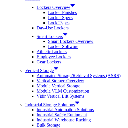
Lockers Overview
Locker Finishes
Locker Specs
Lock Types
Day-Use Lockers
Smart Lockers
Smart Lockers Overview
Locker Software
Athletic Lockers
Employee Lockers
Gear Lockers
Vertical Storage
Automated Storage/Retrieval Systems (ASRS)
Vertical Storage Overview
Modula Vertical Storage
Modula VLM Customization
Vidir Vertical Lift Systems
Industrial Storage Solutions
Industrial Automation Solutions
Industrial Safety Equipment
Industrial Warehouse Racking
Bulk Storage