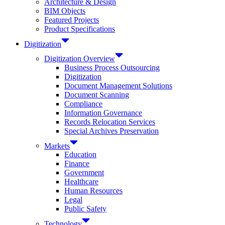
Architecture & Design
BIM Objects
Featured Projects
Product Specifications
Digitization
Digitization Overview
Business Process Outsourcing
Digitization
Document Management Solutions
Document Scanning
Compliance
Information Governance
Records Relocation Services
Special Archives Preservation
Markets
Education
Finance
Government
Healthcare
Human Resources
Legal
Public Safety
Technology