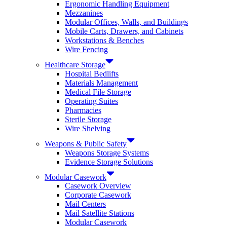
Ergonomic Handling Equipment
Mezzanines
Modular Offices, Walls, and Buildings
Mobile Carts, Drawers, and Cabinets
Workstations & Benches
Wire Fencing
Healthcare Storage
Hospital Bedlifts
Materials Management
Medical File Storage
Operating Suites
Pharmacies
Sterile Storage
Wire Shelving
Weapons & Public Safety
Weapons Storage Systems
Evidence Storage Solutions
Modular Casework
Casework Overview
Corporate Casework
Mail Centers
Mail Satellite Stations
Modular Casework