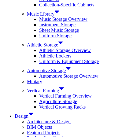
Collection-Specific Cabinets
Music Library
Music Storage Overview
Instrument Storage
Sheet Music Storage
Uniform Storage
Athletic Storage
Athletic Storage Overview
Athletic Lockers
Uniform & Equipment Storage
Automotive Storage
Automotive Storage Overview
Military
Vertical Farming
Vertical Farming Overview
Agriculture Storage
Vertical Growing Racks
Design
Architecture & Design
BIM Objects
Featured Projects