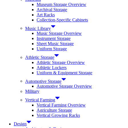
Museum Storage Overview
Archival Storage
Art Racks
Collection-Specific Cabinets
Music Library
Music Storage Overview
Instrument Storage
Sheet Music Storage
Uniform Storage
Athletic Storage
Athletic Storage Overview
Athletic Lockers
Uniform & Equipment Storage
Automotive Storage
Automotive Storage Overview
Military
Vertical Farming
Vertical Farming Overview
Agriculture Storage
Vertical Growing Racks
Design