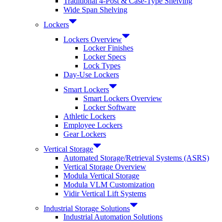
Traditional 4-Post & Case-Type Shelving
Wide Span Shelving
Lockers
Lockers Overview
Locker Finishes
Locker Specs
Lock Types
Day-Use Lockers
Smart Lockers
Smart Lockers Overview
Locker Software
Athletic Lockers
Employee Lockers
Gear Lockers
Vertical Storage
Automated Storage/Retrieval Systems (ASRS)
Vertical Storage Overview
Modula Vertical Storage
Modula VLM Customization
Vidir Vertical Lift Systems
Industrial Storage Solutions
Industrial Automation Solutions