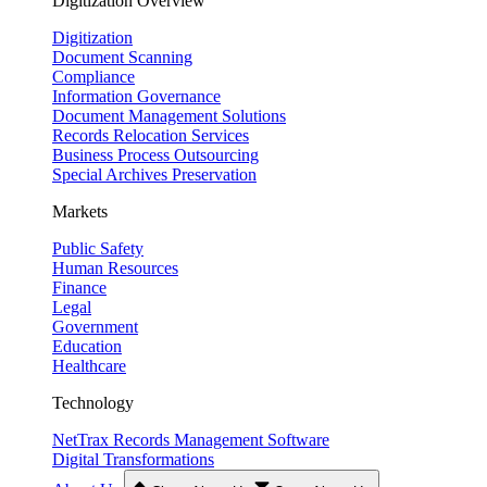
Digitization Overview
Digitization
Document Scanning
Compliance
Information Governance
Document Management Solutions
Records Relocation Services
Business Process Outsourcing
Special Archives Preservation
Markets
Public Safety
Human Resources
Finance
Legal
Government
Education
Healthcare
Technology
NetTrax Records Management Software
Digital Transformations