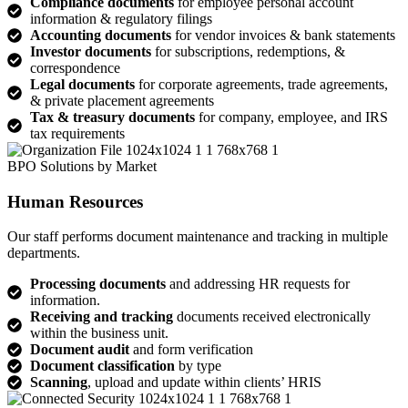
Compliance documents
for employee personal account
information & regulatory filings
Accounting documents
for vendor invoices & bank statements
Investor documents
for subscriptions, redemptions, &
correspondence
Legal documents
for corporate agreements, trade agreements,
& private placement agreements
Tax & treasury documents
for company, employee, and IRS
tax requirements
BPO Solutions by Market
Human Resources
Our staff performs document maintenance and tracking in multiple
departments.
Processing documents
and addressing HR requests for
information.
Receiving and tracking
documents received electronically
within the business unit.
Document audit
and form verification
Document classification
by type
Scanning
, upload and update within clients’ HRIS