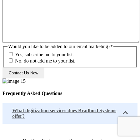
Would you like to be added to our email marketing?
*
Yes, subscribe me to your list.
No, do not add me to your list.
Frequently Asked Questions
What digitization services does Bradford Systems
offer?