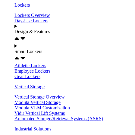
Lockers
Lockers Overview
Day-Use Lockers
Design & Features
Smart Lockers
Athletic Lockers
Employee Lockers
Gear Lockers
Vertical Storage
Vertical Storage Overview
Modula Vertical Storage
Modula VLM Customization
Vidir Vertical Lift Systems
Automated Storage/Retrieval Systems (ASRS)
Industrial Solutions