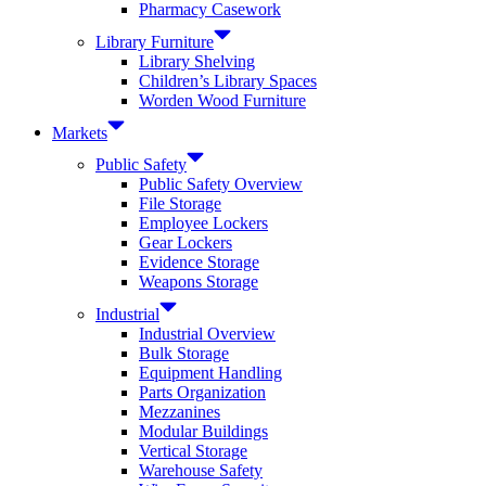
Pharmacy Casework
Library Furniture
Library Shelving
Children’s Library Spaces
Worden Wood Furniture
Markets
Public Safety
Public Safety Overview
File Storage
Employee Lockers
Gear Lockers
Evidence Storage
Weapons Storage
Industrial
Industrial Overview
Bulk Storage
Equipment Handling
Parts Organization
Mezzanines
Modular Buildings
Vertical Storage
Warehouse Safety