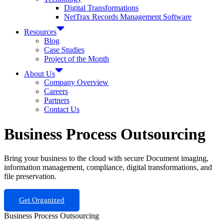
Digital Transformations
NetTrax Records Management Software
Resources
Blog
Case Studies
Project of the Month
About Us
Company Overview
Careers
Partners
Contact Us
Business Process Outsourcing
Bring your business to the cloud with secure Document imaging,
information management, compliance, digital transformations, and
file preservation.
Get Organized
Business Process Outsourcing