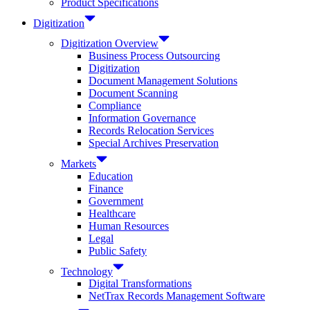
Product Specifications
Digitization
Digitization Overview
Business Process Outsourcing
Digitization
Document Management Solutions
Document Scanning
Compliance
Information Governance
Records Relocation Services
Special Archives Preservation
Markets
Education
Finance
Government
Healthcare
Human Resources
Legal
Public Safety
Technology
Digital Transformations
NetTrax Records Management Software