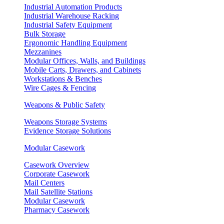
Industrial Automation Products
Industrial Warehouse Racking
Industrial Safety Equipment
Bulk Storage
Ergonomic Handling Equipment
Mezzanines
Modular Offices, Walls, and Buildings
Mobile Carts, Drawers, and Cabinets
Workstations & Benches
Wire Cages & Fencing
Weapons & Public Safety
Weapons Storage Systems
Evidence Storage Solutions
Modular Casework
Casework Overview
Corporate Casework
Mail Centers
Mail Satellite Stations
Modular Casework
Pharmacy Casework