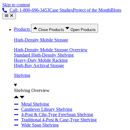
Skip to content
Call: 1-800-696-3453
Case Studies
Project of the Month
Blogs
Products
Close Products
Open Products
High-Density Mobile Storage
High-Density Mobile Storage Overview
Standard High-Density Shelving
Heavy-Duty Mobile Racking
High-Bay Archival Storage
Shelving
Shelving Overview
Metal Shelving
Cantilever Library Shelving
4-Post & Clip-Type FreeSpan Shelving
Traditional 4-Post & Case-Type Shelving
Wide Span Shelving