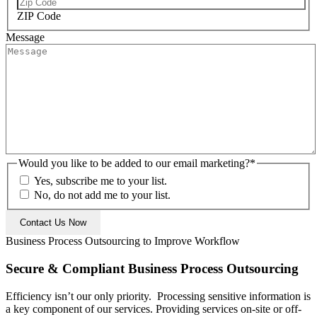
ZIP Code
Message
Would you like to be added to our email marketing?
*
Yes, subscribe me to your list.
No, do not add me to your list.
Business Process Outsourcing to Improve Workflow
Secure & Compliant Business Process Outsourcing
Efficiency isn’t our only priority. Processing sensitive information is
a key component of our services. Providing services on-site or off-