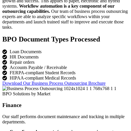
growth and success. This applies to paper, electronic and hybrid
systems.
Workflow automation is a key component of our
outsourcing capabilities.
Our team of business process outsourcing
experts are able to analyze specific workflows within your
departments and launch trained staff to improve and execute those
tasks.
BPO Document Types Processed
Loan Documents
HR Documents
Repair orders
Accounts Payable / Receivable
FERPA-compliant Student Records
HIPAA-compliant Medical Records
Download Our Business Process Outsourcing Brochure
BPO Solutions by Market
Finance
Our staff performs document maintenance and tracking in multiple
departments.