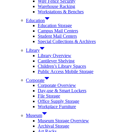
Wire Fence Security
Warehouse Racking
Workstations & Benches
Education
Education Storage
Campus Mail Centers
Student Mail Centers
Special Collections & Archives
Library
Library Overview
Cantilever Shelving
Children’s Library Spaces
Public Access Mobile Storage
Corporate
Corporate Overview
Day-use & Smart Lockers
File Storage
Office Supply Storage
Workplace Furniture
Museum
Museum Storage Overview
Archival Storage
Art Racks