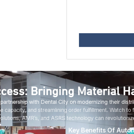
cess: Bringing Material Ha
rtnership with Dental City on modernizing their distri
 capacity, and streamlining order fulfillment. Watch to f
olutions, AMR’s, and ASRS technology can revolutionize
Key Benefits Of Auto