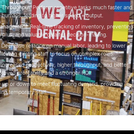
& Throughput:
Perform repetitive tasks much faster and
 humans, leading to higher speed + output.
Management:
Real-time tracking of inventory, preventing
rplus, and valuable data for decision-making.
Decrease reliance on manual labor, leading to lower
lowing existing staff to focus on complex roles.
Increased productivity, higher throughput, and better
roved profitability and a stronger ROI!
e up or down to meet fluctuating demand, providing
iring temporary staff.