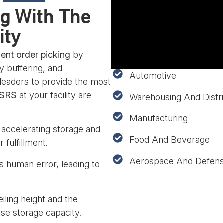
ng With The
ity
ient order picking
by
y buffering, and
Automotive
 leaders to provide the most
ASRS
at your facility are
Warehousing And Distri
Manufacturing
accelerating storage and
Food And Beverage
 fulfillment.
Aerospace And Defen
 human error, leading to
eiling height and the
ase storage capacity.