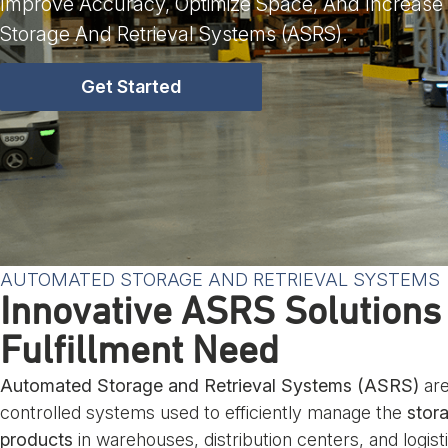
Improve Accuracy, Optimize Space, And Increase
Storage And Retrieval Systems (ASRS).
Get Started
AUTOMATED STORAGE AND RETRIEVAL SYSTEMS
Innovative ASRS Solutions
Fulfillment Need
Automated Storage and Retrieval Systems (ASRS)
are
controlled systems used to efficiently manage the
stora
products
in warehouses, distribution centers, and logist