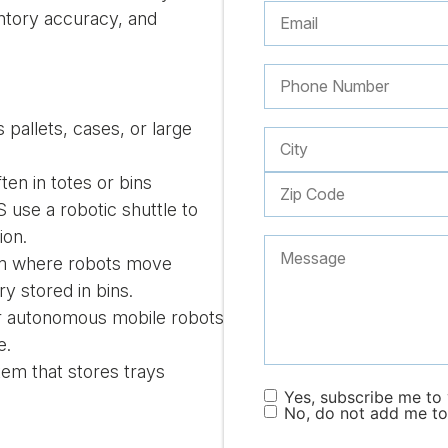
entory accuracy, and
 pallets, cases, or large
ften in totes or bins
use a robotic shuttle to
ion.
 where robots move
ry stored in bins.
r autonomous mobile robots
e.
tem that stores trays
Yes, subscribe me to y
No, do not add me to 