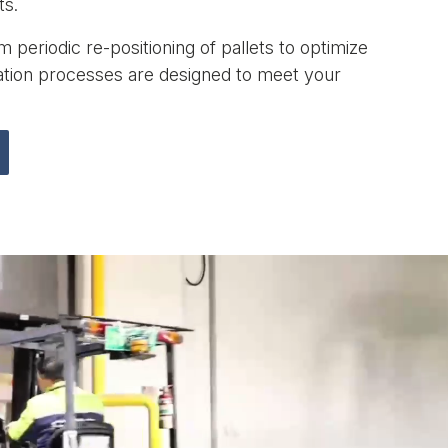
ts.
 periodic re-positioning of pallets to optimize
zation processes are designed to meet your