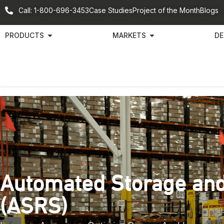
Call: 1-800-696-3453
Case Studies
Project of the Month
Blogs
PRODUCTS
MARKETS
DE
Automated Storage and
(ASRS)