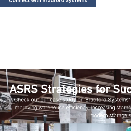
Connect with Bradford Systems
ASRS Strategies for Suc
Check out our case study on Bradford Systems’ pa
improving warehouse efficiency, increasing storage
modern storage s