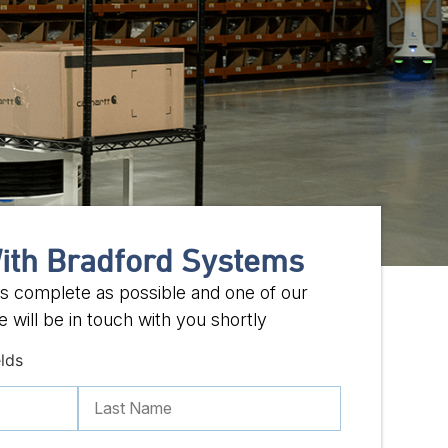
ith Bradford Systems
 as complete as possible and one of our
 will be in touch with you shortly
elds