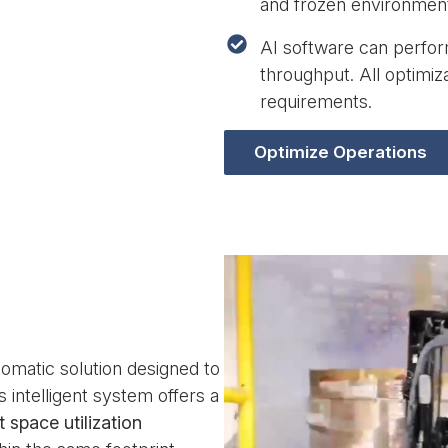
and frozen environmen
AI software can perform
throughput. All optimi
requirements.
Optimize Operations
tomatic solution designed to
s intelligent system offers a
 space utilization