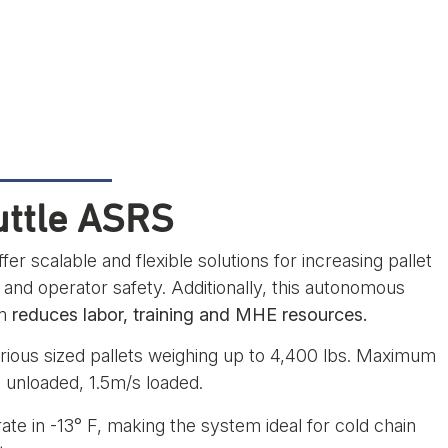
uttle ASRS
fer scalable and flexible solutions for increasing pallet
 and operator safety. Additionally, this autonomous
em
reduces labor, training and MHE resources.
ious sized pallets weighing up to 4,400 lbs. Maximum
 unloaded, 1.5m/s loaded.
rate in -13° F, making the system ideal for cold chain