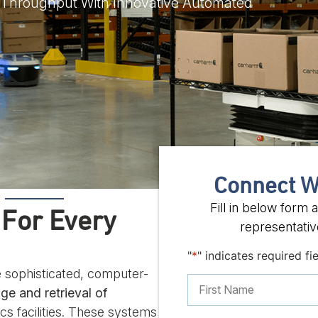
 Throughput With Innovative Automated
Connect W
Fill in below form
 For Every
representative
"
*
" indicates required fi
 sophisticated, computer-
ge and retrieval of
ics facilities. These systems