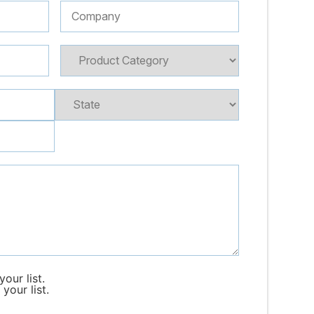
our list.
your list.