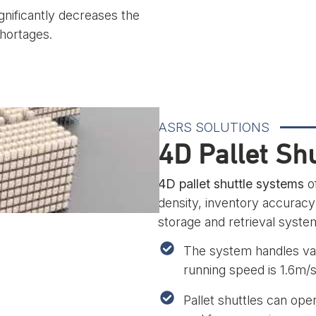
nificantly decreases the
shortages.
ASRS SOLUTIONS
4D Pallet Sh
4D pallet shuttle systems
of
density, inventory accuracy
storage and retrieval syst
The system handles var
running speed is 1.6m/s
Pallet shuttles can ope