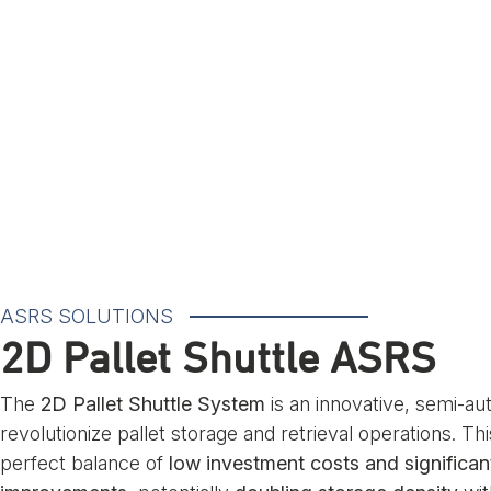
ASRS SOLUTIONS
2D Pallet Shuttle ASRS
The
2D Pallet Shuttle System
is an innovative, semi-au
revolutionize pallet storage and retrieval operations. Thi
perfect balance of
low investment costs and significant