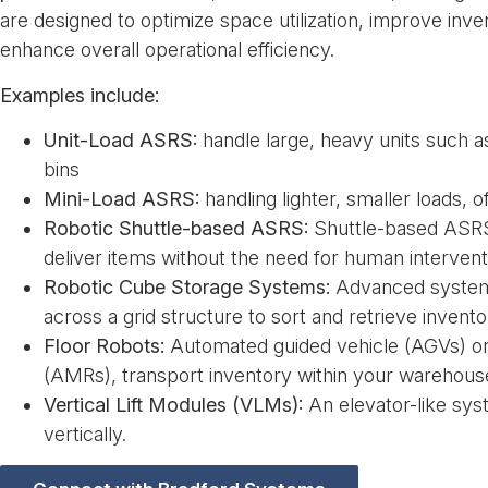
are designed to optimize space utilization, improve inv
enhance overall operational efficiency.
Examples include:
Unit-Load ASRS:
handle large, heavy units such as
bins
Mini-Load ASRS:
handling lighter, smaller loads, o
Robotic Shuttle-based ASRS:
Shuttle-based ASRS 
deliver items without the need for human intervent
Robotic Cube Storage Systems:
Advanced system
across a grid structure to sort and retrieve invento
Floor Robots:
Automated guided vehicle (AGVs) o
(AMRs), transport inventory within your warehous
Vertical Lift Modules (VLMs):
An elevator-like sys
vertically.