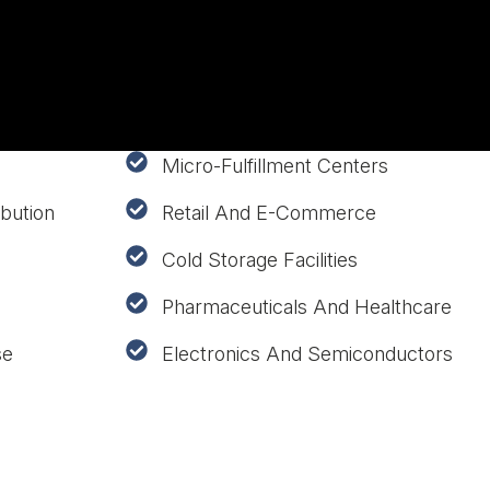
Micro-Fulfillment Centers
bution
Retail And E-Commerce
Cold Storage Facilities
Pharmaceuticals And Healthcare
se
Electronics And Semiconductors