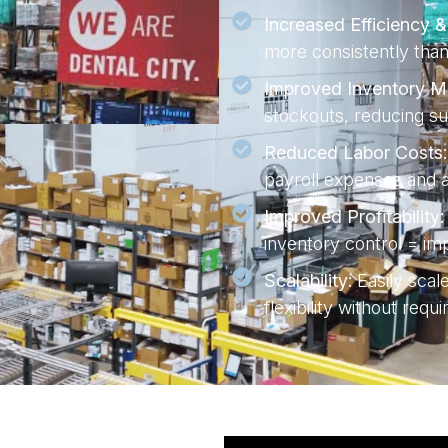
Increased Efficiency 
more consistently than
Improved Inventory 
stockouts, reducing su
Reduced Labor Costs:
payroll expenses and al
Improved Profitability:
inventory control = imp
Scalability:
Easily scal
flexibility without requ