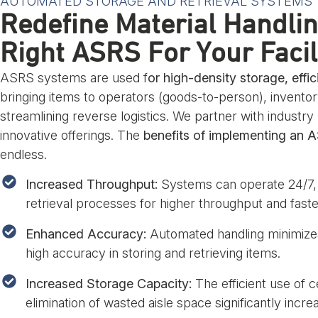
AUTOMATED STORAGE AND RETRIEVAL SYSTEMS
Redefine Material Handli
Right ASRS For Your Facil
ASRS systems are used f
or high-density storage, effic
bringing items to operators (goods-to-person), inventor
streamlining reverse logistics. We partner with industry
innovative offerings. The
benefits of implementing an 
endless.
Increased Throughput:
Systems can operate 24/7, 
retrieval processes for higher throughput and faster
Enhanced Accuracy:
Automated handling minimizes
high accuracy in storing and retrieving items.
Increased Storage Capacity:
The efficient use of c
elimination of wasted aisle space significantly incre