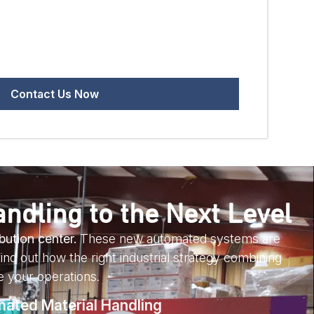
ndling to the Next Level
bution center.
These new automated systems are
ind out how the right industrial strategy combining
 your operations.
mated Material Handling