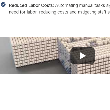
Reduced Labor Costs:
Automating manual tasks sig
need for labor, reducing costs and mitigating staff 