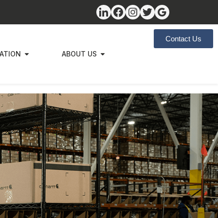
Contact Us
ZATION
ABOUT US