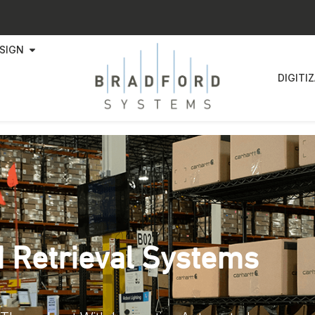
SIGN
DIGITI
 Retrieval Systems