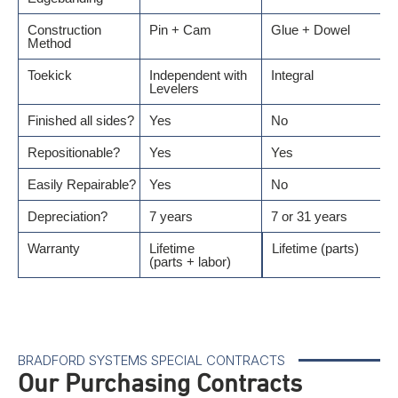
Construction
Pin + Cam
Glue + Dowel
Method
Toekick
Independent with
Integral
Levelers
Finished all sides?
Yes
No
Repositionable?
Yes
Yes
Easily Repairable?
Yes
No
Depreciation?
7 years
7 or 31 years
Warranty
Lifetime
Lifetime (parts)
(parts + labor)
BRADFORD SYSTEMS SPECIAL CONTRACTS
Our Purchasing Contracts