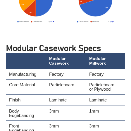
Modular Casework Specs
Modular
Modular
Casework
Millwork
Manufacturing
Factory
Factory
Core Material
Particleboard
Particleboard
or Plywood
Finish
Laminate
Laminate
Body
3mm
1mm
Edgebanding
Front
3mm
3mm
Edgebanding