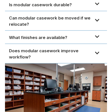
Is modular casework durable?
Can modular casework be moved if we
relocate?
What finishes are available?
Does modular casework improve
workflow?