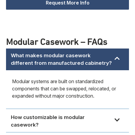
Request More Info
Modular Casework – FAQs
What makes modular casework
different from manufactured cabinetry?
Modular systems are built on standardized
components that can be swapped, relocated, or
expanded without major construction.
How customizable is modular
casework?