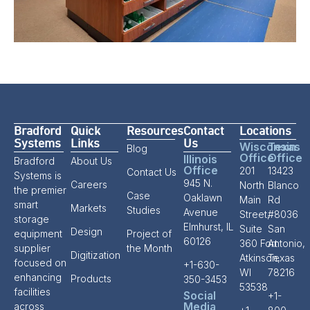
Bradford
Quick
Resources
Contact
Locations
Systems
Links
Us
Wisconsin
Texas
Blog
Office
Office
Illinois
Bradford
About Us
Office
201
13423
Contact Us
Systems is
945 N.
Careers
North
Blanco
the premier
Case
Oaklawn
Main
Rd
smart
Markets
Studies
Avenue
Street,
#8036
storage
Elmhurst, IL
Suite
San
Design
equipment
Project of
60126
360 Fort
Antonio,
supplier
the Month
Digitization
Atkinson,
Texas
focused on
+1-630-
WI
78216
enhancing
Products
350-3453
53538
facilities
Social
+1-
Media
across