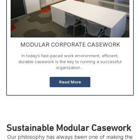
MODULAR CORPORATE CASEWORK
In today’s fast-paced work environment, efficient,
durable casework is the key to running a successful
organization...
Read More
Sustainable Modular Casework
Our philosophy has always been one of making the