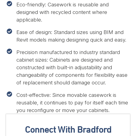
Eco-friendly: Casework is reusable and
designed with recycled content where
applicable.
Ease of design: Standard sizes using BIM and
Revit models making designing quick and easy.
Precision manufactured to industry standard
cabinet sizes: Cabinets are designed and
constructed with built-in adjustability and
changeability of components for flexibility ease
of replacement should damage occur.
Cost-effective: Since movable casework is
reusable, it continues to pay for itself each time
you reconfigure or move your cabinets.
Connect With Bradford