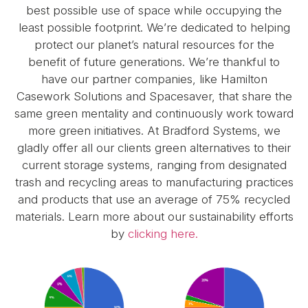
best possible use of space while occupying the
least possible footprint. We’re dedicated to helping
protect our planet’s natural resources for the
benefit of future generations. We’re thankful to
have our partner companies, like Hamilton
Casework Solutions and Spacesaver, that share the
same green mentality and continuously work toward
more green initiatives. At Bradford Systems, we
gladly offer all our clients green alternatives to their
current storage systems, ranging from designated
trash and recycling areas to manufacturing practices
and products that use an average of 75% recycled
materials. Learn more about our sustainability efforts
by
clicking here.