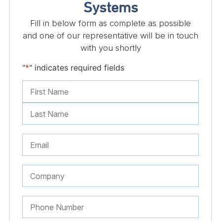
Systems
Fill in below form as complete as possible
and one of our representative will be in touch
with you shortly
"
*
" indicates required fields