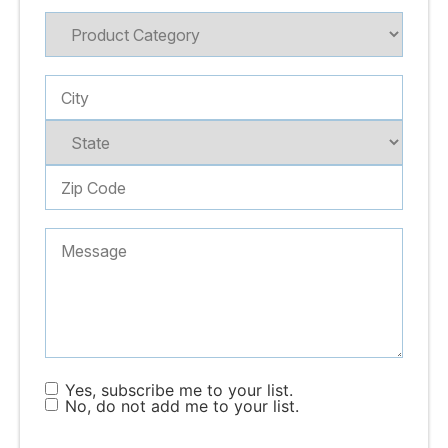
Yes, subscribe me to your list.
No, do not add me to your list.