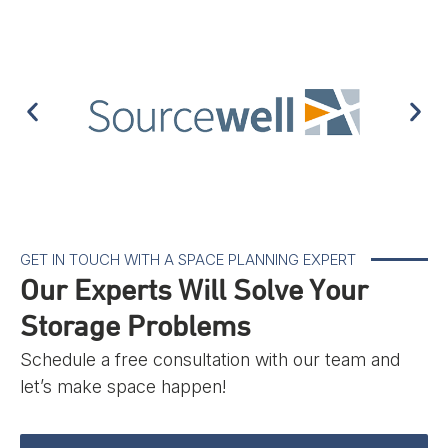
GET IN TOUCH WITH A SPACE PLANNING EXPERT
Our Experts Will Solve Your
Storage Problems
Schedule a free consultation with our team and
let’s make space happen!