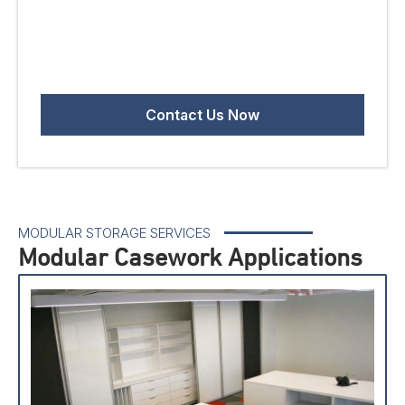
MODULAR STORAGE SERVICES
Modular Casework Applications