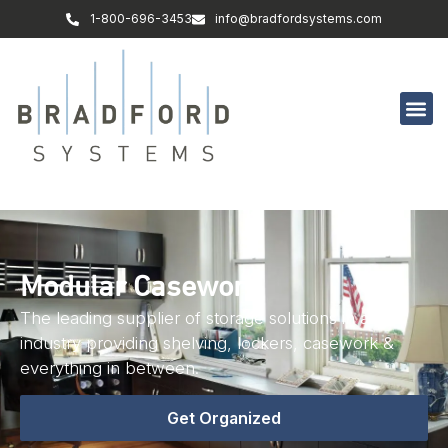
1-800-696-3453
info@bradfordsystems.com
Modular Casework
The leading supplier of storage solutions in any
industry providing shelving, lockers, casework &
everything in between.
Get Organized