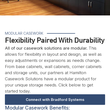
MODULAR CASEWORK
Flexibility Paired With Durability
All of our casework solutions are modular.
This
allows for flexibility in layout and design, as well as
easy adjustments or expansions as needs change.
From base cabinets, wall cabinets, corner cabinets
and storage units, our partners at Hamilton
Casework Solutions have a modular product for
your unique storage needs. Click below to get
started today.
Connect with Bradford Systems
Modular Casework Benefits: