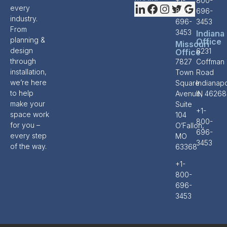
+1-
800-
every
800-
696-
industry.
696-
3453
From
3453
Indiana
planning &
Office
Missouri
design
6231
Office
through
7827
Coffman
installation,
Town
Road
we’re here
Square
Indianapo
to help
Avenue,
IN 46268
make your
Suite
+1-
space work
104
800-
for you –
O’Fallon,
696-
every step
MO
3453
of the way.
63368
+1-
800-
696-
3453