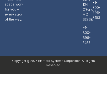
+1-
space work
104
800-
for you –
O’Fallon,
696-
every step
MO
3453
of the way.
63368
+1-
800-
696-
3453
Copyright @ 2026 Bradford Systems Corporation. All Rights
Reserved.