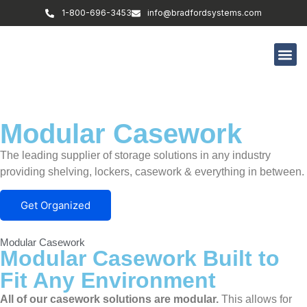
1-800-696-3453
info@bradfordsystems.com
Modular Casework
The leading supplier of storage solutions in any industry
providing shelving, lockers, casework & everything in between.
Get Organized
Modular Casework
Modular Casework Built to
Fit Any Environment
All of our casework solutions are modular.
This allows for