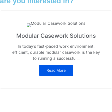
are you interested in?
Modular Casework Solutions
In today’s fast-paced work environment,
efficient, durable modular casework is the key
to running a successful...
Read More