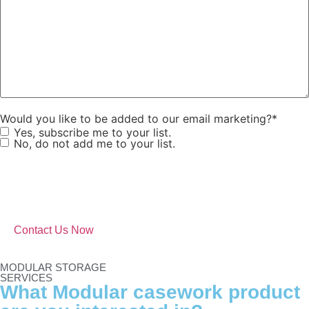
Would you like to be added to our email marketing?
*
Yes, subscribe me to your list.
No, do not add me to your list.
MODULAR STORAGE
SERVICES
What Modular casework product