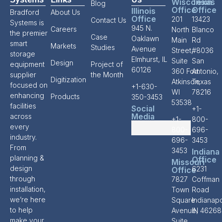
Systems
Links
Us
Wisconsin
Texas
Blog
Office
Office
Illinois
Bradford
About Us
Office
201
13423
Contact Us
Systems is
945 N.
Careers
North
Blanco
the premier
Case
Oaklawn
Main
Rd
smart
Markets
Studies
Avenue
Street,
#8036
storage
Elmhurst, IL
Suite
San
Design
equipment
Project of
60126
360 Fort
Antonio,
supplier
the Month
Digitization
Atkinson,
Texas
focused on
+1-630-
WI
78216
enhancing
Products
350-3453
53538
facilities
Social
+1-
Media
across
+1-
800-
every
800-
696-
industry.
696-
3453
From
3453
Indiana
planning &
Office
Missouri
design
6231
Office
through
7827
Coffman
installation,
Town
Road
we’re here
Square
Indianapo
to help
Avenue,
IN 46268
make your
Suite