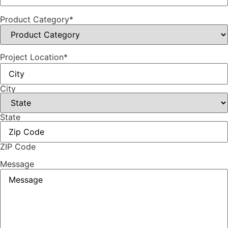
Product Category
*
Project Location
*
City
State
ZIP Code
Message