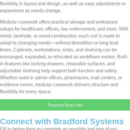
flexibility in layout and design, as well as easy adjustments or
expansions as needs change.
Modular casework offers practical storage and workspace
setups for healthcare, offices, law enforcement, and more. With
metal, laminate, or wood construction, each unit is made to
adapt to changing needs—without demolition or long lead
times. Cabinets, workstations, sinks, and shelving can be
rearranged, expanded, or relocated as workflows evolve. Built-
in features like locking drawers, cleanable surfaces, and
adjustable shelving help support both function and safety.
Whether used in admin offices, pharmacies, mail centers, or
evidence rooms, modular casework delivers structure and
flexibility for every space.
Request More Info
Connect with Bradford Systems
Fill in below form as complete as possible and one of our