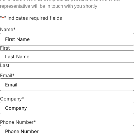
representative will be in touch with you shortly
"
*
" indicates required fields
Name
*
First
Last
Email
*
Company
*
Phone Number
*