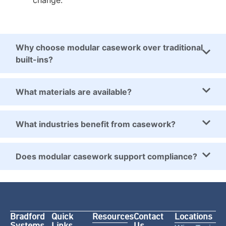
change.
Why choose modular casework over traditional
built-ins?
What materials are available?
What industries benefit from casework?
Does modular casework support compliance?
Bradford
Quick
Resources
Contact
Locations