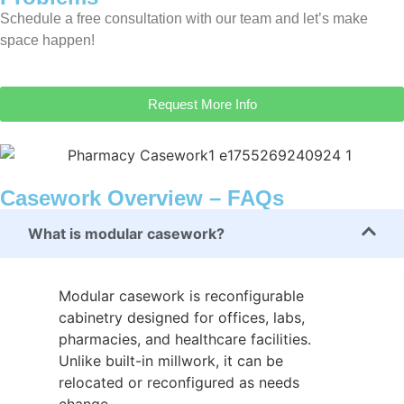
Schedule a free consultation with our team and let’s make
space happen!
Request More Info
Casework Overview – FAQs
What is modular casework?
Modular casework is reconfigurable
cabinetry designed for offices, labs,
pharmacies, and healthcare facilities.
Unlike built-in millwork, it can be
relocated or reconfigured as needs