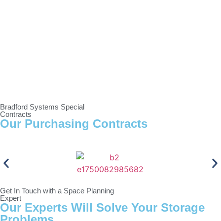
Bradford Systems Special
Contracts
Our Purchasing Contracts
Get In Touch with a Space Planning
Expert
Our Experts Will Solve Your Storage
Problems