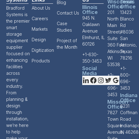
Systems
Links
Us
Wisconsin
Texas
Blog
Office
Office
Illinois
Bradford
About Us
Office
201
13423
Contact Us
Systems is
945 N.
Careers
North
Blanco
the premier
Case
Oaklawn
Main
Rd
smart
Markets
Studies
Avenue
Street,
#8036
storage
Elmhurst, IL
Suite
San
Design
equipment
Project of
60126
360 Fort
Antonio,
supplier
the Month
Digitization
Atkinson,
Texas
focused on
+1-630-
WI
78216
enhancing
Products
350-3453
53538
facilities
Social
+1-
Media
across
+1-
800-
every
800-
696-
industry.
696-
3453
From
3453
Indiana
planning &
Office
Missouri
design
6231
Office
through
7827
Coffman
installation,
Town
Road
we’re here
Square
Indianapo
to help
Avenue,
IN 46268
make your
Suite