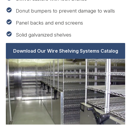
Donut bumpers to prevent damage to walls
Panel backs and end screens
Solid galvanized shelves
Download Our Wire Shelving Systems Catalog