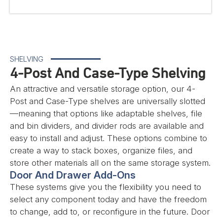
SHELVING
4-Post And Case-Type Shelving
An attractive and versatile storage option, our 4-
Post and Case-Type shelves are universally slotted
—meaning that options like adaptable shelves, file
and bin dividers, and divider rods are available and
easy to install and adjust. These options combine to
create a way to stack boxes, organize files, and
store other materials all on the same storage system.
Door And Drawer Add-Ons
These systems give you the flexibility you need to
select any component today and have the freedom
to change, add to, or reconfigure in the future. Door