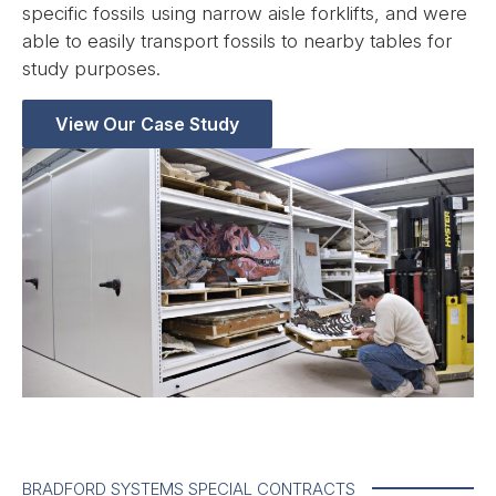
specific fossils using narrow aisle forklifts, and were
able to easily transport fossils to nearby tables for
study purposes.
View Our Case Study
BRADFORD SYSTEMS SPECIAL CONTRACTS