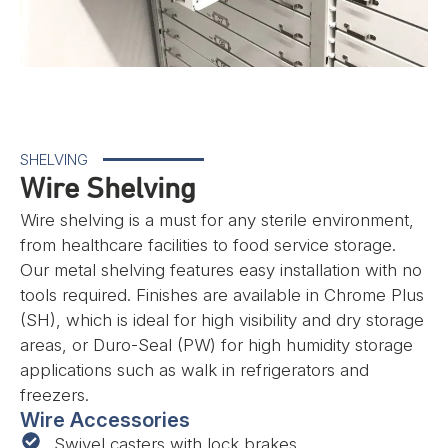
SHELVING
Wire Shelving
Wire shelving is a must for any sterile environment,
from healthcare facilities to food service storage.
Our metal shelving features easy installation with no
tools required. Finishes are available in Chrome Plus
(SH), which is ideal for high visibility and dry storage
areas, or Duro-Seal (PW) for high humidity storage
applications such as walk in refrigerators and
freezers.
Wire Accessories
Swivel casters with lock brakes