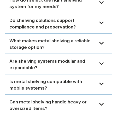
system for my needs?
Do shelving solutions support
compliance and preservation?
What makes metal shelving a reliable
storage option?
Are shelving systems modular and
expandable?
Is metal shelving compatible with
mobile systems?
Can metal shelving handle heavy or
oversized items?