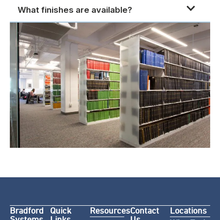
What finishes are available?
Bradford
Quick
Resources
Contact
Locations