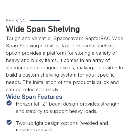
SHELVING
Wide Span Shelving
Tough and versatile, Spacesaver’s RaptorRAC Wide
Span Shelving is built to last. This metal shelving
option provides a platform for storing a variety of
heavy and bulky items. It comes in an array of
standard and configured sizes, making it possible to
build a custom shelving system for your specific
needs. The installation of the product is quick and
can be relocated easily.
Wide Span Features
Horizontal “Z” beam design provides strength
and stability to support heavy loads.
Two upright design options (welded and
knocked-down)