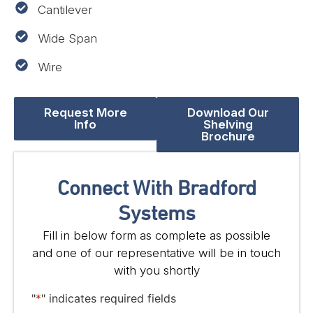
Cantilever
Wide Span
Wire
Request More
Download Our
Info
Shelving
Brochure
Connect With Bradford
Systems
Fill in below form as complete as possible
and one of our representative will be in touch
with you shortly
"
*
" indicates required fields