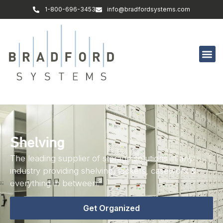
1-800-696-3453
info@bradfordsystems.com
Shelving
The leading supplier of storage solutions in any
industry providing shelving, lockers, casework &
everything in between.
Get Organized