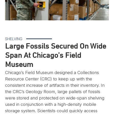
SHELVING
Large Fossils Secured On Wide
Span At Chicago’s Field
Museum
Chicago’s Field Museum designed a Collections
Resource Center (CRC) to keep up with the
consistent increase of artifacts in their inventory. In
the CRC’s Geology Room, large pallets of fossils
were stored and protected on wide-span shelving
used in conjunction with a high-density mobile
storage system. Scientists could quickly access