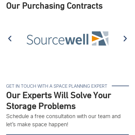
Our Purchasing Contracts
GET IN TOUCH WITH A SPACE PLANNING EXPERT
Our Experts Will Solve Your
Storage Problems
Schedule a free consultation with our team and
let’s make space happen!