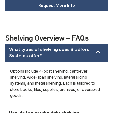
Request More Info
Shelving Overview – FAQs
What types of shelving does Bradford
Systems offer?
Options include 4-post shelving, cantilever
shelving, wide-span shelving, lateral sliding
systems, and metal shelving. Each is tailored to
store books, files, supplies, archives, or oversized
goods.
How do I select the right shelving