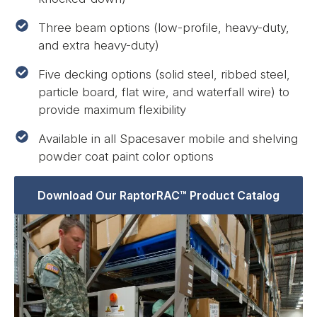
Three beam options (low-profile, heavy-duty,
and extra heavy-duty)
Five decking options (solid steel, ribbed steel,
particle board, flat wire, and waterfall wire) to
provide maximum flexibility
Available in all Spacesaver mobile and shelving
powder coat paint color options
Download Our RaptorRAC™ Product Catalog