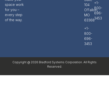
+1-
space work
104
800-
for you –
O’Fallon,
696-
every step
MO
3453
of the way.
63368
+1-
800-
696-
3453
Copyright @ 2026 Bradford Systems Corporation. All Rights
Reserved.