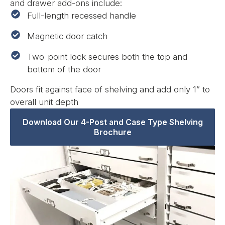
and drawer add-ons include:
Full-length recessed handle
Magnetic door catch
Two-point lock secures both the top and
bottom of the door
Doors fit against face of shelving and add only 1” to
overall unit depth
Download Our 4-Post and Case Type Shelving
Brochure