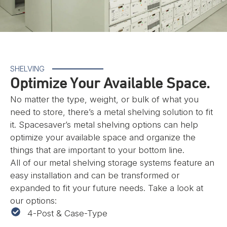
SHELVING
Optimize Your Available Space.
No matter the type, weight, or bulk of what you
need to store, there’s a metal shelving solution to fit
it. Spacesaver’s metal shelving options can help
optimize your available space and organize the
things that are important to your bottom line.
All of our metal shelving storage systems feature an
easy installation and can be transformed or
expanded to fit your future needs. Take a look at
our options:
4-Post & Case-Type