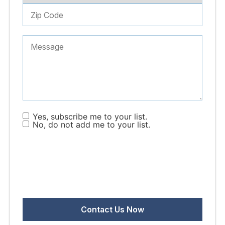
Yes, subscribe me to your list.
No, do not add me to your list.