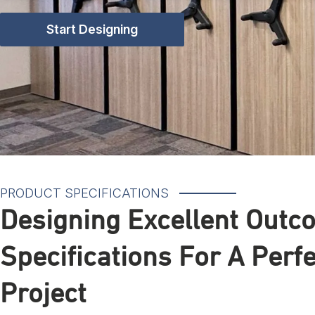
Start Designing
PRODUCT SPECIFICATIONS
Designing Excellent Outc
Specifications For A Perf
Project