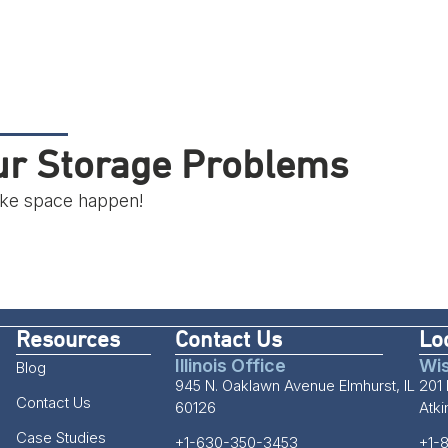
our Storage Problems
make space happen!
Resources
Contact Us
Lo
Illinois Office
Wis
Blog
945 N. Oaklawn Avenue Elmhurst, IL
201 
Contact Us
60126
Atk
Case Studies
+1-630-350-3453
+1-