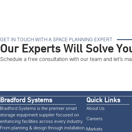
GET IN TOUCH WITH A SPACE PLANNING EXPERT
Our Experts Will Solve Y
Schedule a free consultation with our team and let’s 
Bradford Systems
Quick Links
Bradford Systems is the premier smart
About Us
storage equipment supplier focused on
Careers
enhancing facilities across every industry.
From planning & design through installation,
Markets