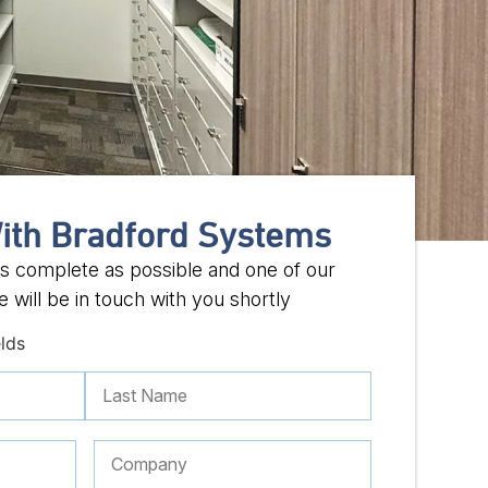
ith Bradford Systems
 as complete as possible and one of our
 will be in touch with you shortly
elds