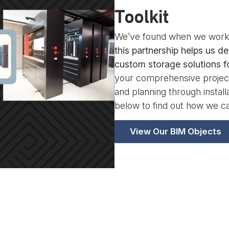
Toolkit
We’ve found when we work 
this partnership helps us de
custom storage solutions fo
your comprehensive project
and planning through instal
below to find out how we ca
View Our BIM Objects