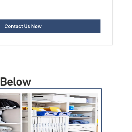
 Below