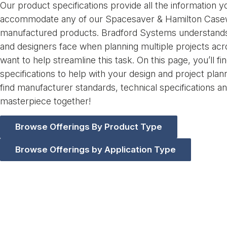
Our product specifications provide all the information 
accommodate any of our Spacesaver & Hamilton Casew
manufactured products. Bradford Systems understands 
and designers face when planning multiple projects ac
want to help streamline this task. On this page, you’ll 
specifications to help with your design and project plan
find manufacturer standards, technical specifications a
masterpiece together!
Browse Offerings By Product Type
Browse Offerings by Application Type