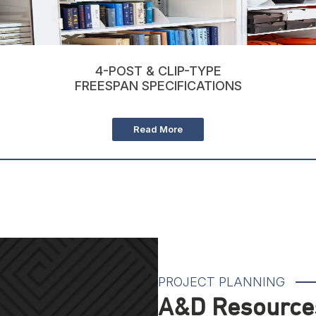
4-POST & CLIP-TYPE
FREESPAN SPECIFICATIONS
Read More
PROJECT PLANNING
A&D Resources