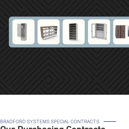
BRADFORD SYSTEMS SPECIAL CONTRACTS