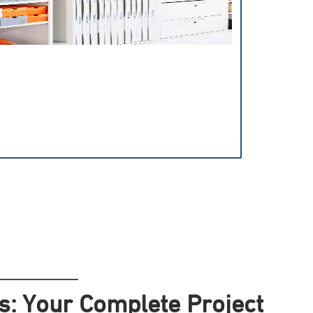
: Your Complete Project