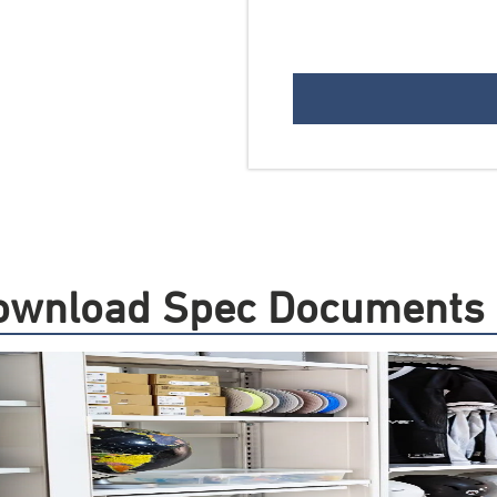
 Download Spec Documents