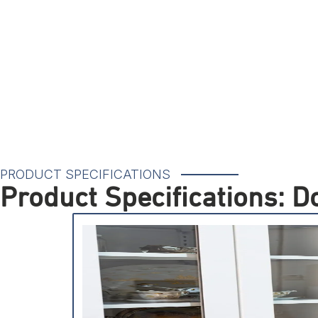
PRODUCT SPECIFICATIONS
Product Specifications: