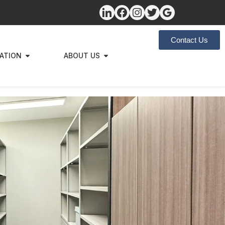
Contact Us
ZATION
ABOUT US