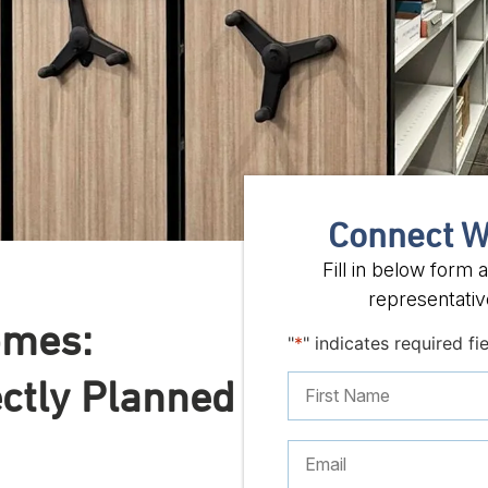
Connect W
Fill in below form
representative
omes:
"
*
" indicates required fi
ectly Planned