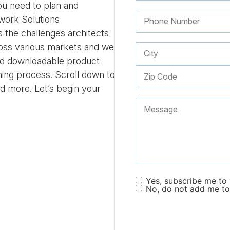
you need to plan and
ork Solutions
the challenges architects
ross various markets and we
find downloadable product
ning process. Scroll down to
nd more. Let’s begin your
Yes, subscribe me to y
No, do not add me to 