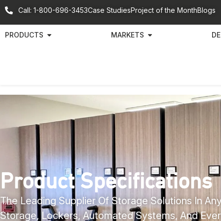
Call: 1-800-696-3453
Case Studies
Project of the Month
Blogs
PRODUCTS
MARKETS
DE
Product Specifications
The Leading Supplier Of Storage Solutions In Any
Storage, Lockers, Automated Systems, And Ever