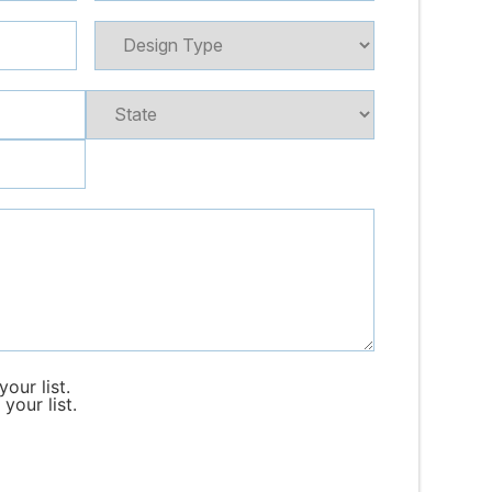
our list.
your list.