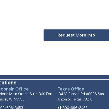
Request More Info
cations
consin Office
Texas Office
North Main Street, Suite 360 Fort
13423 Blanco Rd #8036 San
inson, WI 53538
Antonio, Texas 78216
800-696-3453
+1-800-696-3453