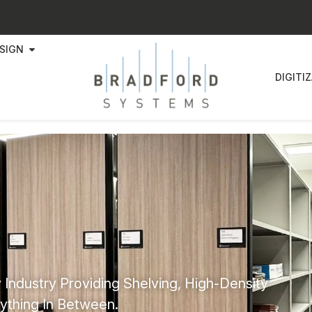
SIGN
DIGITI
 Industry Providing Shelving, High-Density
ything In Between.