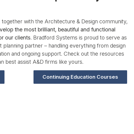
together with the Architecture & Design community,
velop the most brilliant, beautiful and functional
r our clients
. Bradford Systems is proud to serve as
 planning partner – handling everything from design
lation and ongoing support. Check out the resources
n best assist A&D firms like yours.
Continuing Education Courses