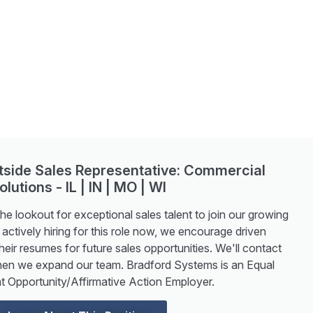
utside Sales Representative: Commercial
olutions - IL | IN | MO | WI
e lookout for exceptional sales talent to join our growing
actively hiring for this role now, we encourage driven
heir resumes for future sales opportunities. We'll contact
hen we expand our team. Bradford Systems is an Equal
 Opportunity/Affirmative Action Employer.