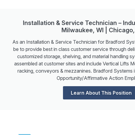
Installation & Service Technician – Indu
Milwaukee, WI | Chicago,
As an Installation & Service Technician for Bradford Sys
be to provide best in class customer service through deliv
customized storage, shelving, and material handling s
assembled at customer sites and include Vertical Lifts 
racking, conveyors & mezzanines. Bradford Systems 
Opportunity/Affirmative Action Empl
Learn About This Position