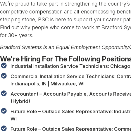
We’re proud to take part in strengthening the country’s
competitive compensation and all-encompassing benefi
stepping stone, BSC is here to support your career pat
Find out why people who come to work at Bradford Sy
for 30+ years.
Bradford Systems is an Equal Employment Opportunity/A
We're Hiring For The Following Position
Industrial Installation Service Technicians: Chicago
Commercial Installation Service Technicians: Central
Indianapolis, IN | Milwaukee, WI
Accountant – Accounts Payable, Accounts Receivabl
(Hybrid)
Future Role – Outside Sales Representative: Industria
WI
Future Role – Outside Sales Representative: Commerc