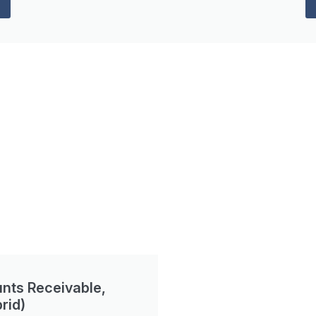
nts Receivable,
rid)