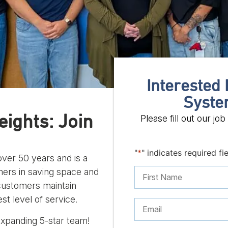
Interested 
Syste
ights: Join
Please fill out our j
"
*
" indicates required fi
ver 50 years and is a
omers in saving space and
 customers maintain
st level of service.
expanding 5-star team!