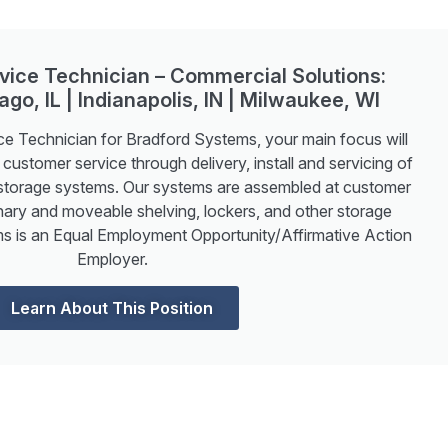
ervice Technician – Commercial Solutions:
ago, IL | Indianapolis, IN | Milwaukee, WI
ice Technician for Bradford Systems, your main focus will
 customer service through delivery, install and servicing of
storage systems. Our systems are assembled at customer
onary and moveable shelving, lockers, and other storage
s is an Equal Employment Opportunity/Affirmative Action
Employer.
Learn About This Position