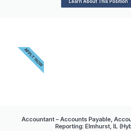
Learn About This Position
APPLY NOW
Accountant – Accounts Payable, Accou
Reporting: Elmhurst, IL (Hyb