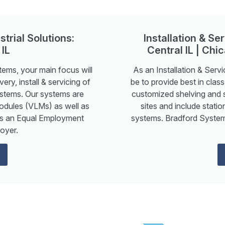
strial Solutions:
Installation & S
 IL
Central IL | Chic
tems, your main focus will
As an Installation & Serv
ery, install & servicing of
be to provide best in class
ystems. Our systems are
customized shelving and 
Modules (VLMs) as well as
sites and include stati
is an Equal Employment
systems. Bradford System
oyer.