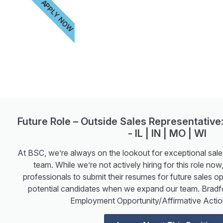
APPLY NOW
Future Role – Outside Sales Representative:
- IL | IN | MO | WI
At BSC, we’re always on the lookout for exceptional sales
team. While we’re not actively hiring for this role n
professionals to submit their resumes for future sales op
potential candidates when we expand our team. Bradf
Employment Opportunity/Affirmative Actio