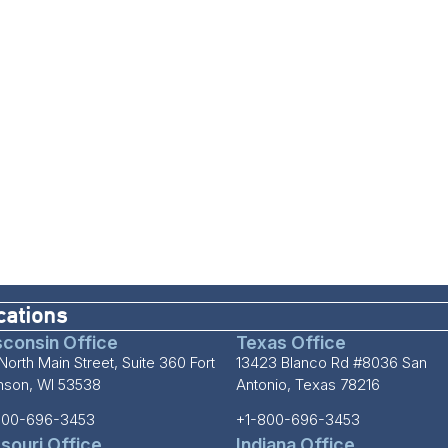
cations
consin Office
Texas Office
North Main Street, Suite 360 Fort
13423 Blanco Rd #8036 San
inson, WI 53538
Antonio, Texas 78216
800-696-3453
+1-800-696-3453
souri Office
Indiana Office