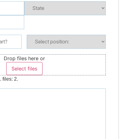
Drop files here or
Select files
files: 2.