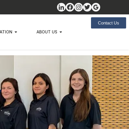
Contact Us
ZATION
ABOUT US