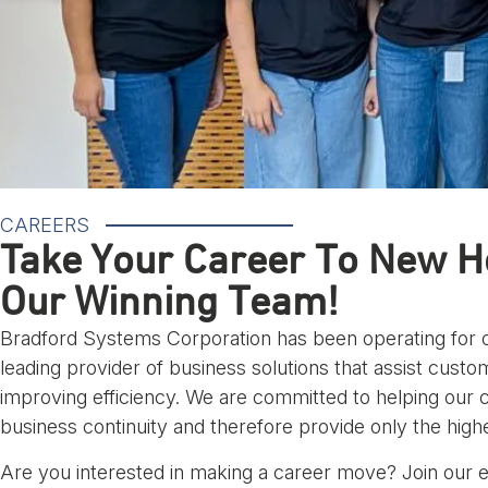
CAREERS
Take Your Career To New He
Our Winning Team!
Bradford Systems Corporation has been operating for o
leading provider of business solutions that assist cust
improving efficiency. We are committed to helping our
business continuity and therefore provide only the highe
Are you interested in making a career move? Join our 