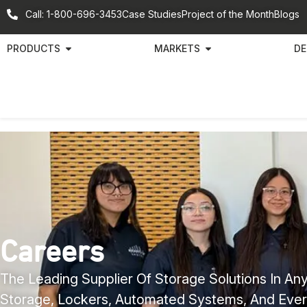
Call: 1-800-696-3453
Case Studies
Project of the Month
Blogs
PRODUCTS
MARKETS
DE
Careers
The Leading Supplier Of Storage Solutions In Any
Storage, Lockers, Automated Systems, And Ever