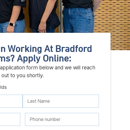
In Working At Bradford
ms? Apply Online:
ob application form below and we will reach
out to you shortly.
elds