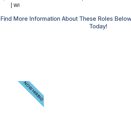
| WI
Find More Information About These Roles Below.
Today!
NOW HIRING