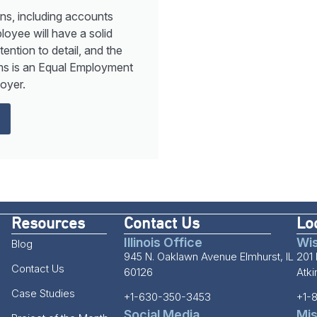
ns, including accounts
loyee will have a solid
ntion to detail, and the
tems is an Equal Employment
oyer.
Resources
Contact Us
Lo
Illinois Office
Wis
Blog
945 N. Oaklawn Avenue Elmhurst, IL
201 
Contact Us
60126
Atk
Case Studies
+1-630-350-3453
+1-
Social Media
Mis