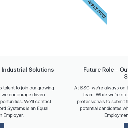
APPLY NOW
 Industrial Solutions
Future Role – O
S
 talent to join our growing
At BSC, we’re always on th
ow, we encourage driven
team. While we’re not 
portunities. We'll contact
professionals to submit t
ord Systems is an Equal
potential candidates w
n Employer.
Employment