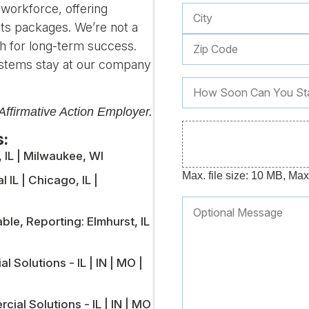
 workforce, offering
ts packages. We’re not a
h for long-term success.
stems stay at our company
ffirmative Action Employer.
s:
, IL | Milwaukee, WI
Max. file size: 10 MB, Max. 
 IL | Chicago, IL |
e, Reporting: Elmhurst, IL
l Solutions - IL | IN | MO |
ial Solutions - IL | IN | MO