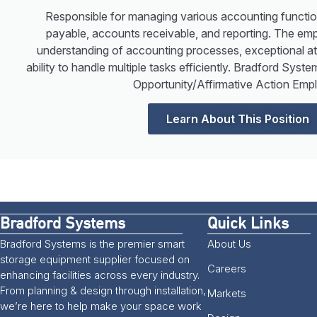
Responsible for managing various accounting functio
payable, accounts receivable, and reporting. The emp
understanding of accounting processes, exceptional atte
ability to handle multiple tasks efficiently. Bradford Sys
Opportunity/Affirmative Action Empl
Learn About This Position
Bradford Systems
Quick Links
Bradford Systems is the premier smart
About Us
storage equipment supplier focused on
Careers
enhancing facilities across every industry.
From planning & design through installation,
Markets
we’re here to help make your space work