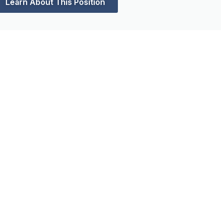
Learn About This Position