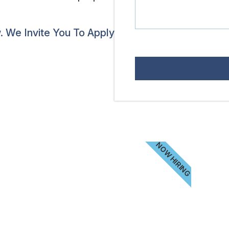
 We Invite You To Apply
NOW HIRING