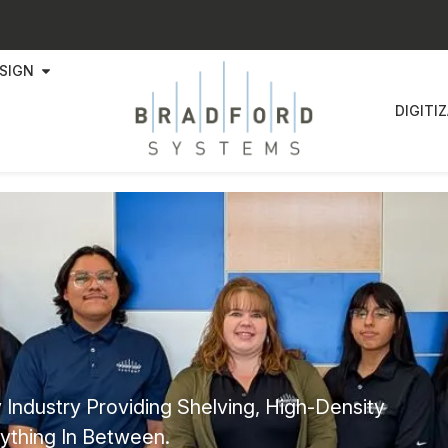
SIGN
DIGITI
 Industry Providing Shelving, High-Density
ything In Between.