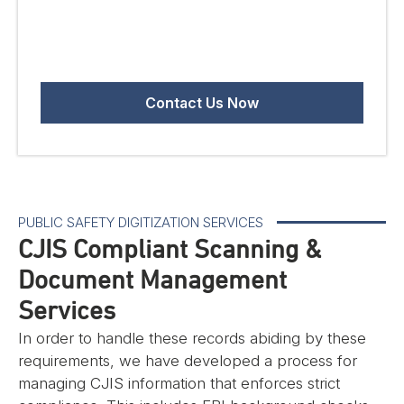
PUBLIC SAFETY DIGITIZATION SERVICES
CJIS Compliant Scanning &
Document Management
Services
In order to handle these records abiding by these
requirements, we have developed a process for
managing CJIS information that enforces strict