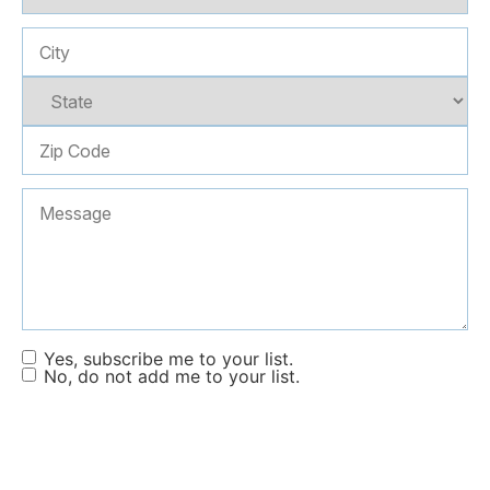
Yes, subscribe me to your list.
No, do not add me to your list.