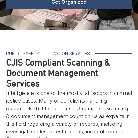
Get Organized
PUBLIC SAFETY DIGITIZATION SERVICES
CJIS Compliant Scanning &
Document Management
Services
Intelligence is one of the most vital factors in criminal
justice cases. Many of our clients handling
documents that fall under CJIS compliant scanning
& document management count on us as experts in
this field regarding a variety of records, including
investigation files, arrest records, incident reports,