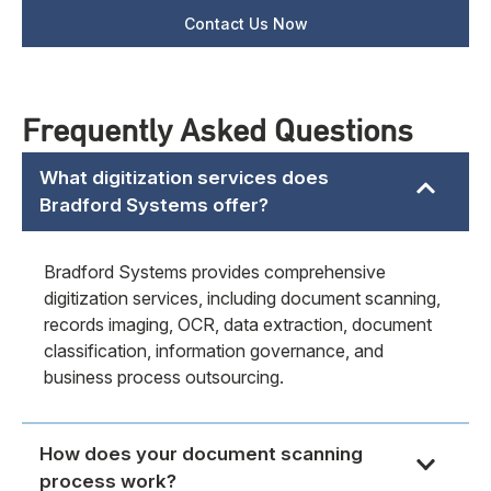
Frequently Asked Questions
What digitization services does
Bradford Systems offer?
Bradford Systems provides comprehensive
digitization services, including document scanning,
records imaging, OCR, data extraction, document
classification, information governance, and
business process outsourcing.
How does your document scanning
process work?