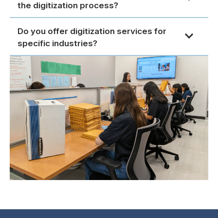
the digitization process?
Do you offer digitization services for
specific industries?