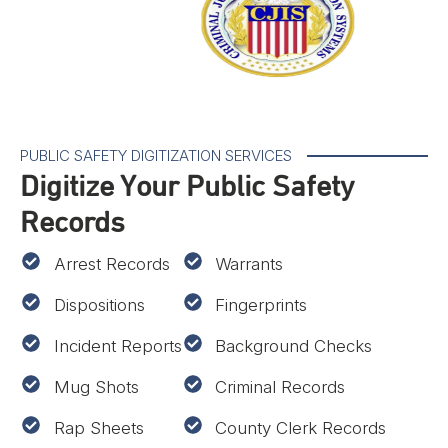
PUBLIC SAFETY DIGITIZATION SERVICES
Digitize Your Public Safety
Records
Arrest Records
Warrants
Dispositions
Fingerprints
Incident Reports
Background Checks
Mug Shots
Criminal Records
Rap Sheets
County Clerk Records