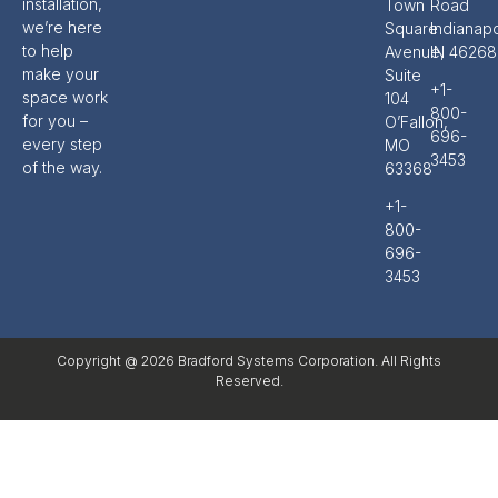
installation,
Town
Road
we’re here
Square
Indianapo
to help
Avenue,
IN 46268
make your
Suite
+1-
space work
104
800-
for you –
O’Fallon,
696-
every step
MO
3453
of the way.
63368
+1-
800-
696-
3453
Copyright @ 2026 Bradford Systems Corporation. All Rights
Reserved.