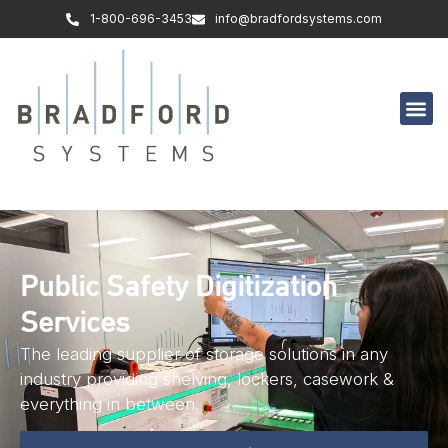
1-800-696-3453
info@bradfordsystems.com
Public Safety Digitization
Services
The leading supplier of storage solutions in any
industry providing shelving, lockers, casework &
everything in between.