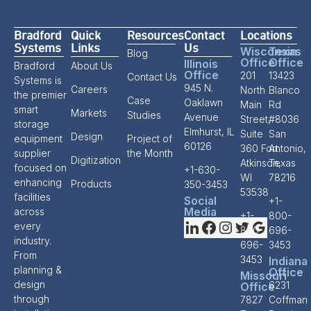
Bradford
Quick
Resources
Contact
Locations
Systems
Links
Us
Wisconsin
Texas
Blog
Office
Office
Illinois
Bradford
About Us
Office
201
13423
Contact Us
Systems is
945 N.
Careers
North
Blanco
the premier
Case
Oaklawn
Main
Rd
smart
Markets
Studies
Avenue
Street,
#8036
storage
Elmhurst, IL
Suite
San
Design
equipment
Project of
60126
360 Fort
Antonio,
supplier
the Month
Digitization
Atkinson,
Texas
focused on
+1-630-
WI
78216
enhancing
Products
350-3453
53538
facilities
Social
+1-
Media
across
+1-
800-
every
800-
696-
industry.
696-
3453
From
3453
Indiana
planning &
Office
Missouri
design
6231
Office
through
7827
Coffman