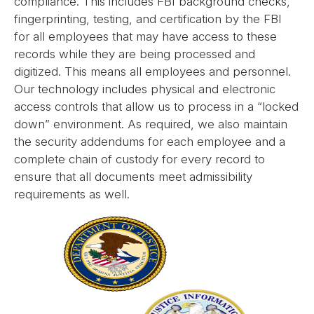
compliance. This includes FBI background checks,
fingerprinting, testing, and certification by the FBI
for all employees that may have access to these
records while they are being processed and
digitized. This means all employees and personnel.
Our technology includes physical and electronic
access controls that allow us to process in a “locked
down” environment. As required, we also maintain
the security addendums for each employee and a
complete chain of custody for every record to
ensure that all documents meet admissibility
requirements as well.