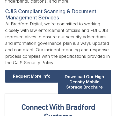
fingerprints, citations, and more.
CJIS Compliant Scanning & Document
Management Services
At Bradford Digital, we’re committed to working
closely with law enforcement officials and FBI CJIS
representatives to ensure our security addendums
and information governance plan is always updated
and compliant. Our incident reporting and response
process complies with the specifications provided in
the CJIS Security Policy.
Request More Info
Download Our High
Density Mobile
Storage Brochure
Connect With Bradford