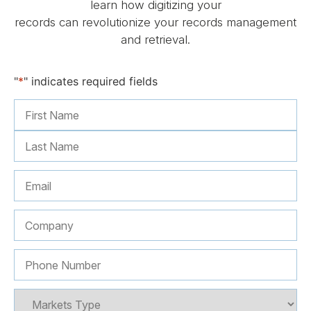
learn how digitizing your
records can revolutionize your records management
and retrieval.
"
*
" indicates required fields