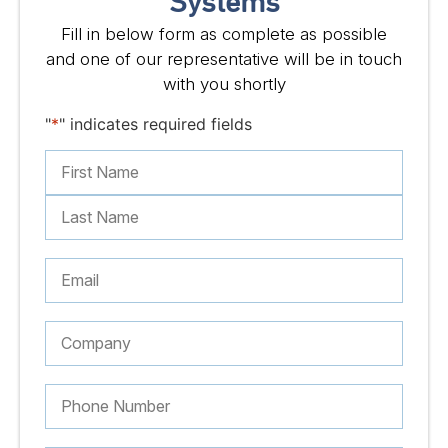
Systems
Fill in below form as complete as possible
and one of our representative will be in touch
with you shortly
"
*
" indicates required fields