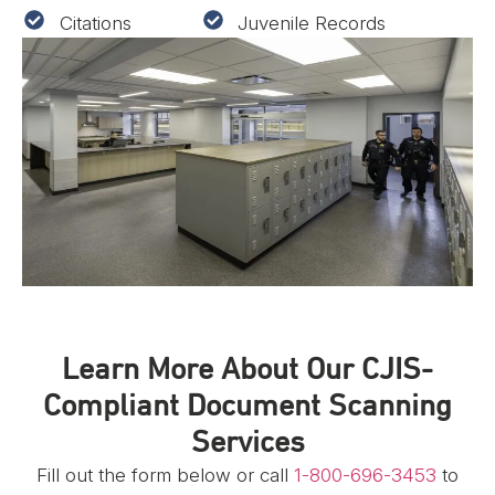
Citations
Juvenile Records
Learn More About Our CJIS-
Compliant Document Scanning
Services
Fill out the form below or call
1-800-696-3453
to