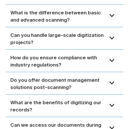
What is the difference between basic
and advanced scanning?
Can you handle large-scale digitization
projects?
How do you ensure compliance with
industry regulations?
Do you offer document management
solutions post-scanning?
What are the benefits of digitizing our
records?
Can we access our documents during