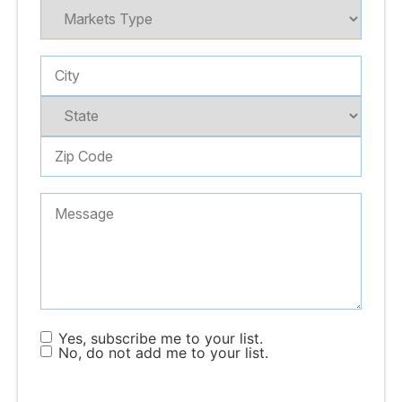
Yes, subscribe me to your list.
No, do not add me to your list.