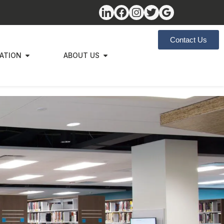
Contact Us
ZATION
ABOUT US