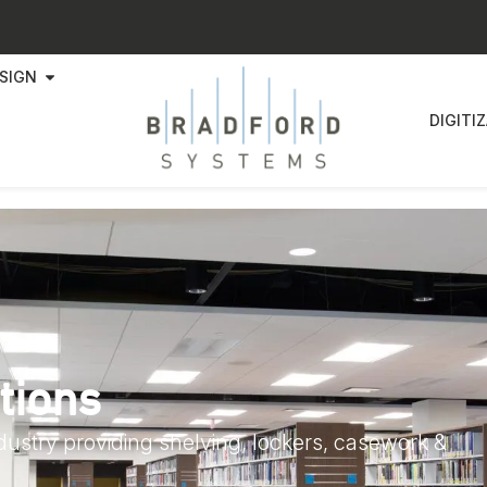
SIGN
DIGITI
tions
ndustry providing shelving, lockers, casework &