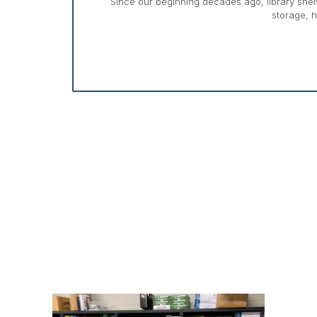
Since our beginning decades ago, library shelv
storage, h