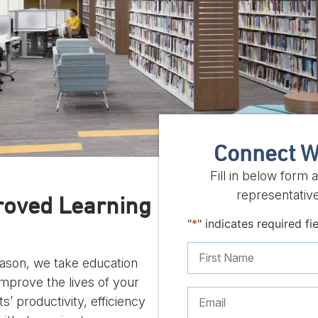
Connect W
Fill in below form
representative
roved Learning
"
*
" indicates required fi
reason, we take education
improve the lives of your
s’ productivity, efficiency