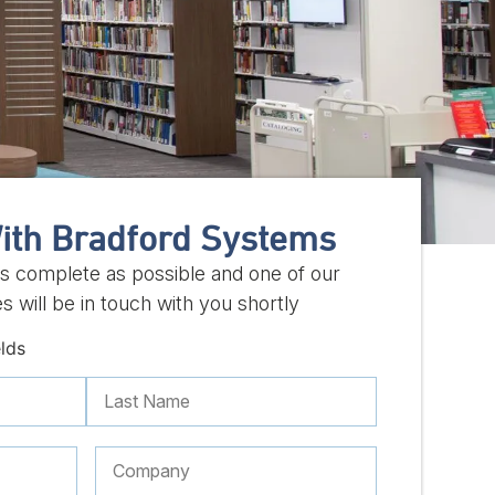
ith Bradford Systems
 as complete as possible and one of our
s will be in touch with you shortly
elds