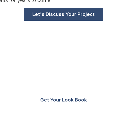
nts for years to come.
Let's Discuss Your Project
tion? Download A Lookbook Wi
n Education Storage And Spac
Get Your Look Book