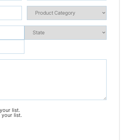
our list.
your list.