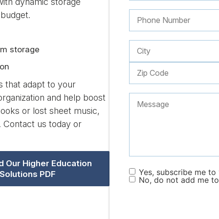
with dynamic storage
 budget.
rm storage
ion
s that adapt to your
rganization and help boost
ooks or lost sheet music,
. Contact us today or
 Our Higher Education
Yes, subscribe me to y
Solutions PDF
No, do not add me to 