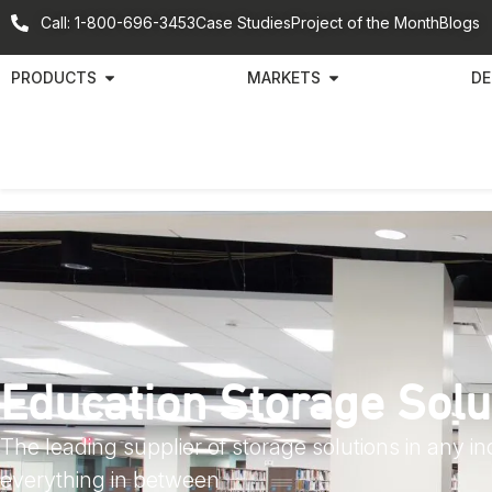
Call: 1-800-696-3453
Case Studies
Project of the Month
Blogs
PRODUCTS
MARKETS
DE
Education Storage Solu
The leading supplier of storage solutions in any i
everything in between