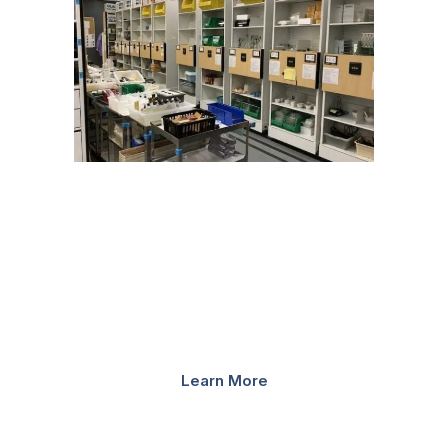
HIGH-DENSITY STORAGE
Unlike traditional static storage, mobilized storage
systems require one moving aisle that opens and closes
where and when needed, to provide quicker, safer
retrieval of materials. Install high-density mobile shelving
systems...
Learn More