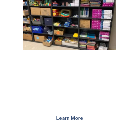
SHELVING SYSTEMS
Since our founding in 1968, we have installed millions of
feet of shelving into schools. Our designs and years of
experience, in combination with Spacesaver’s innovative
shelving options, create a unique storage system made
specifically with your school’s needs.
Learn More