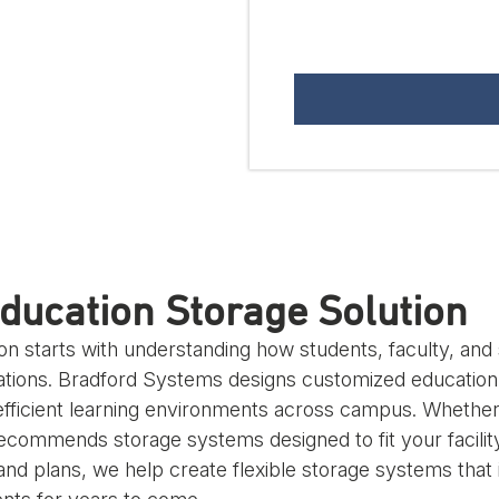
ducation Storage Solution
ion starts with understanding how students, faculty, an
ations. Bradford Systems designs customized education 
fficient learning environments across campus. Whether y
ommends storage systems designed to fit your facility,
 and plans, we help create flexible storage systems tha