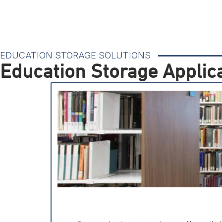
EDUCATION STORAGE SOLUTIONS
Education Storage Applic