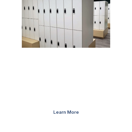
STAFF LOCKERS
Bradford Systems can create a modern locker storage
system for any university. Our lockers are available in
powder coated steel, high-pressure laminate, or a steel
core with laminate door combination. Finish options are
nearly endless and can be customized to match...
Learn More