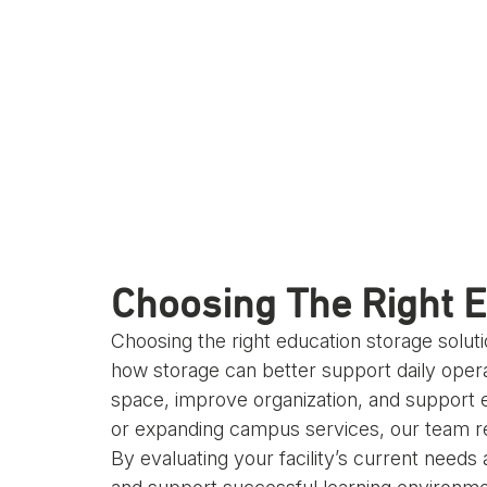
Choosing The Right E
Choosing the right education storage solut
how storage can better support daily oper
space, improve organization, and support e
or expanding campus services, our team rec
By evaluating your facility’s current needs