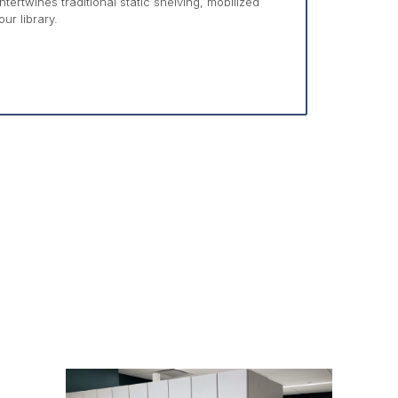
ertwines traditional static shelving, mobilized
ur library.
s