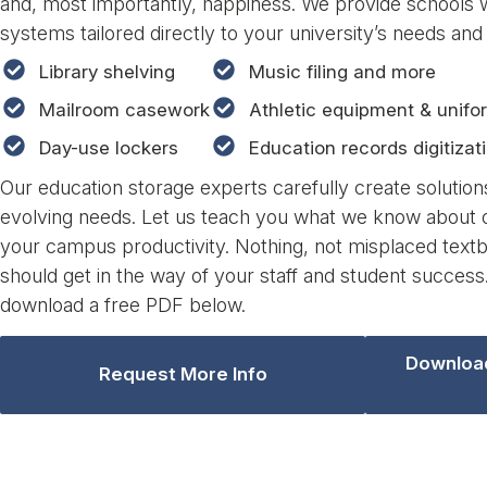
and, most importantly, happiness. We provide schools 
systems tailored directly to your university’s needs and
Library shelving
Music filing and more
Mailroom casework
Athletic equipment & unifo
Day-use lockers
Education records digitizat
Our education storage experts carefully create solution
evolving needs. Let us teach you what we know about o
your campus productivity. Nothing, not misplaced textb
should get in the way of your staff and student success
download a free PDF below.
Download
Request More Info