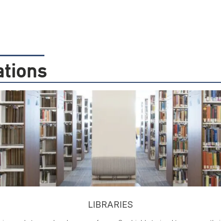
ations
LIBRARIES