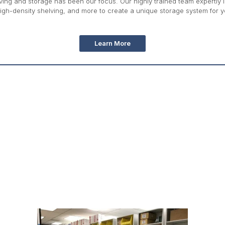
ing and storage has been our focus. Our highly trained team expertly int
igh-density shelving, and more to create a unique storage system for yo
Learn More
Education Storage Product