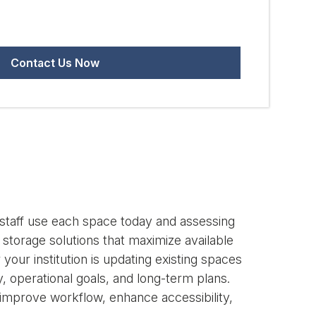
d staff use each space today and assessing
storage solutions that maximize available
our institution is updating existing spaces
 operational goals, and long-term plans.
t improve workflow, enhance accessibility,