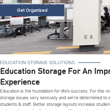
Get Organized
EDUCATION STORAGE SOLUTIONS
Education Storage For An Imp
Experience
Education is the foundation for life’s success. For this 
storage issues very seriously and we’re determined to 
students & staff. Better storage layouts increase student