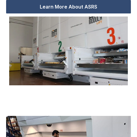
Learn More About ASRS