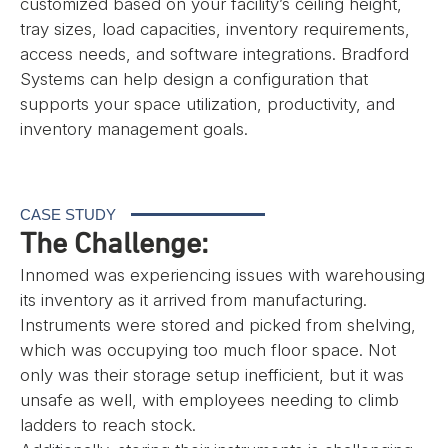
customized based on your facility’s ceiling height,
tray sizes, load capacities, inventory requirements,
access needs, and software integrations. Bradford
Systems can help design a configuration that
supports your space utilization, productivity, and
inventory management goals.
CASE STUDY
The Challenge:
Innomed was experiencing issues with warehousing
its inventory as it arrived from manufacturing.
Instruments were stored and picked from shelving,
which was occupying too much floor space. Not
only was their storage setup inefficient, but it was
unsafe as well, with employees needing to climb
ladders to reach stock.