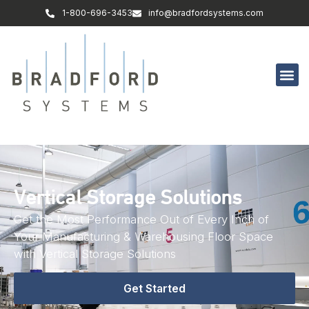
1-800-696-3453
info@bradfordsystems.com
Vertical Storage Solutions
Get the Most Performance Out of Every Inch of
Your Manufacturing & Warehousing Floor Space
with Vertical Storage Solutions
Get Started