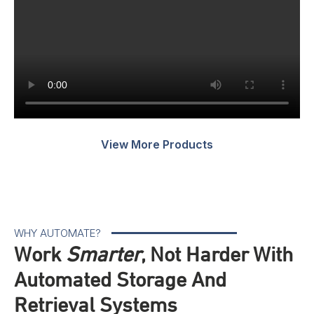
M
V
View More Products
WHY AUTOMATE?
Work
Smarter
, Not Harder With
Automated Storage And
Retrieval Systems