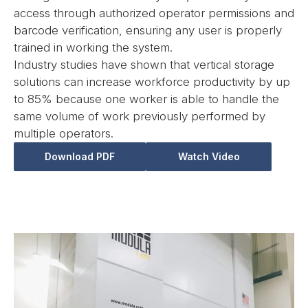
access through authorized operator permissions and
barcode verification, ensuring any user is properly
trained in working the system.
Industry studies have shown that vertical storage
solutions can increase workforce productivity by up
to 85% because one worker is able to handle the
same volume of work previously performed by
multiple operators.
Download PDF
Watch Video