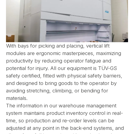
With bays for picking and placing, vertical lift
modules are ergonomic masterpieces, maximizing
productivity by reducing operator fatigue and
potential for injury. All our equipment is TÜV-GS
safety certified, fitted with physical safety barriers,
and designed to bring goods to the operator by
avoiding stretching, climbing, or bending for
materials.
The information in our warehouse management
system maintains product inventory control in real-
time, so production and re-order levels can be
adjusted at any point in the back-end systems, and