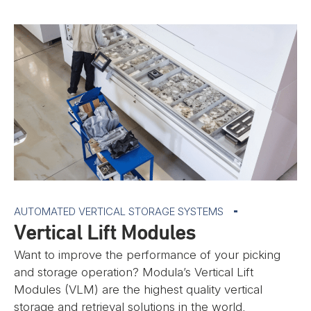
AUTOMATED VERTICAL STORAGE SYSTEMS
Vertical Lift Modules
Want to improve the performance of your picking
and storage operation? Modula’s Vertical Lift
Modules (VLM) are the highest quality vertical
storage and retrieval solutions in the world,