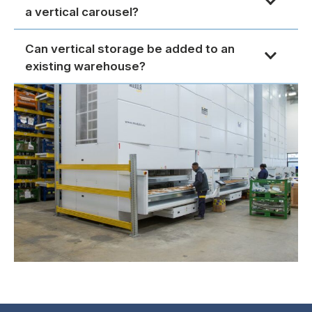
a vertical carousel?
Can vertical storage be added to an
existing warehouse?