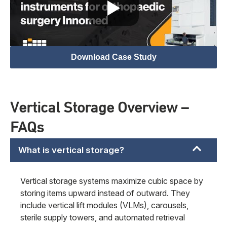
Download Case Study
Vertical Storage Overview –
FAQs
What is vertical storage?
Vertical storage systems maximize cubic space by
storing items upward instead of outward. They
include vertical lift modules (VLMs), carousels,
sterile supply towers, and automated retrieval