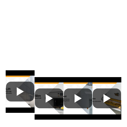
Modula's Vertical Lift Modules
in Action
Available in a wide range of sizes and
capacities, Modula VLMs are the ideal storage
solution for any operational need. Browse the
videos below to see these automated VLM
offerings in use:
Modula Lift
Modula
Modula
Modula
Slim
Next
Flexibox