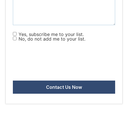
Yes, subscribe me to your list.
No, do not add me to your list.