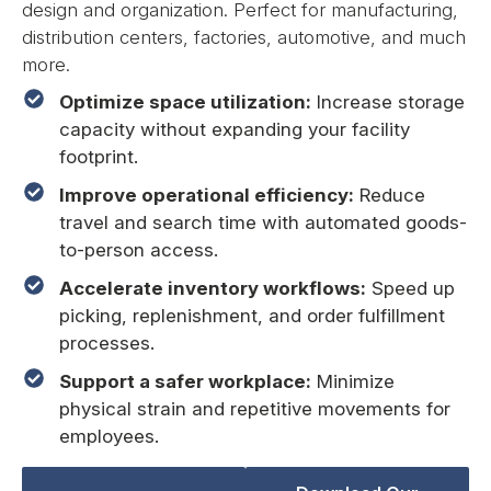
design and organization. Perfect for manufacturing,
distribution centers, factories, automotive, and much
more.
Optimize space utilization:
Increase storage
capacity without expanding your facility
footprint.
Improve operational efficiency:
Reduce
travel and search time with automated goods-
to-person access.
Accelerate inventory workflows:
Speed up
picking, replenishment, and order fulfillment
processes.
Support a safer workplace:
Minimize
physical strain and repetitive movements for
employees.