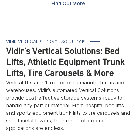
Find Out More
VIDIR VERTICAL STORAGE SOLUTIONS
Vidir's Vertical Solutions: Bed
Lifts, Athletic Equipment Trunk
Lifts, Tire Carousels & More
Vertical lifts aren’t just for parts manufacturers and
warehouses. Vidir’s automated Vertical Solutions
provide
cost-effective storage systems
ready to
handle any part or material. From hospital bed lifts
and sports equipment trunk lifts to tire carousels and
sheet metal towers, their range of product
applications are endless.