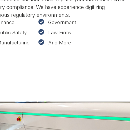
ry compliance. We have experience digitizing
rious regulatory environments.
inance
Government
ublic Safety
Law Firms
anufacturing
And More