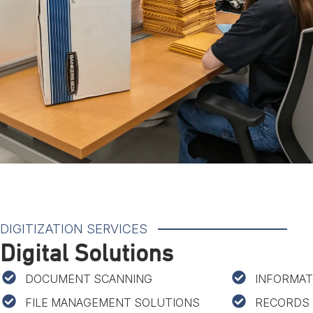
DIGITIZATION SERVICES
Digital Solutions
DOCUMENT SCANNING
INFORMAT
FILE MANAGEMENT SOLUTIONS
RECORDS 