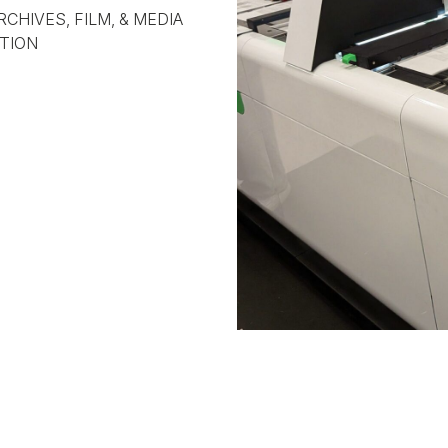
RCHIVES, FILM, & MEDIA
TION