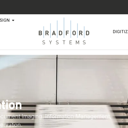
SIGN
DIGITI
ation
Document Imaging, Information Management,
ervation.