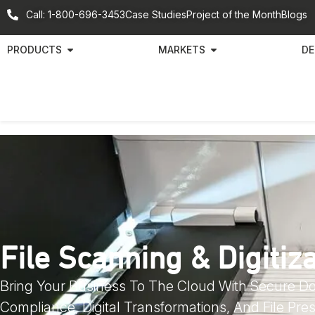
Call: 1-800-696-3453
Case Studies
Project of the Month
Blogs
PRODUCTS
MARKETS
DE
File Scanning & Digitiz
Bring Your Business To The Cloud With Secure 
Compliance, Digital Transformations, And File Pres