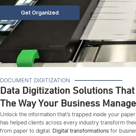
Get Organized
DOCUMENT DIGITIZATION
Data Digitization Solutions Tha
The Way Your Business Manage
Unlock the information that’s trapped inside your pape
has helped clients across every industry transform the
from paper to digital.
Digital transformations
for busine