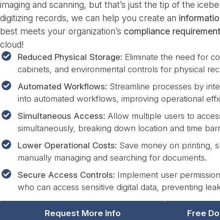
imaging and scanning, but that’s just the tip of the ice
digitizing records, we can help you create an
informati
best meets your organization’s
compliance requiremen
cloud!
Reduced Physical Storage:
Eliminate the need for cos
cabinets, and environmental controls for physical rec
Automated Workflows:
Streamline processes by inte
into automated workflows, improving operational effi
Simultaneous Access:
Allow multiple users to acce
simultaneously, breaking down location and time barr
Lower Operational Costs:
Save money on printing, s
manually managing and searching for documents.
Secure Access Controls:
Implement user permissions
who can access sensitive digital data, preventing leak
Request More Info
Free Do