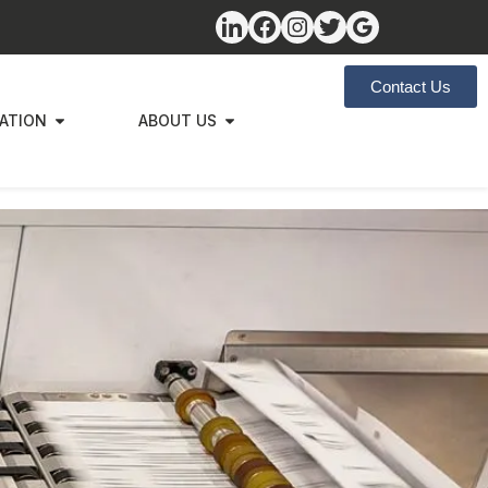
Contact Us
ZATION
ABOUT US