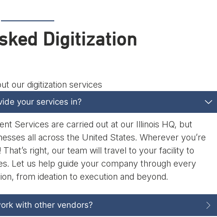
sked Digitization
 our digitization services
ide your services in?
 Services are carried out at our Illinois HQ, but
nesses all across the United States. Wherever you’re
That’s right, our team will travel to your facility to
iles. Let us help guide your company through every
tion, from ideation to execution and beyond.
ork with other vendors?