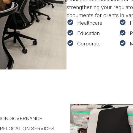
strengthening your regulato
documents for clients in va
Healthcare
F
Education
P
Corporate
M
ION GOVERNANCE
RELOCATION SERVICES