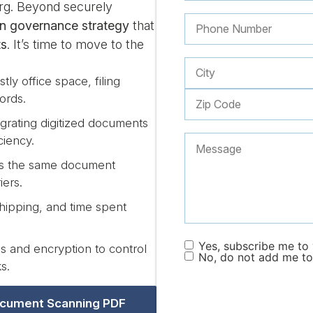
berg. Beyond securely
on governance strategy
that
ts
. It’s time to move to the
tly office space, filing
ords.
grating digitized documents
ciency.
ss the same document
iers.
hipping, and time spent
Yes, subscribe me to y
 and encryption to control
No, do not add me to 
s.
cument Scanning PDF