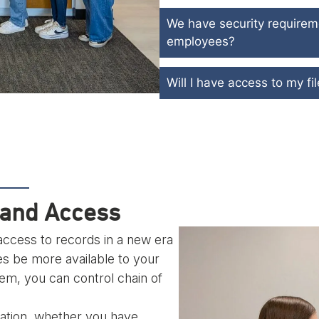
We have security require
employees?
Will I have access to my f
pand Access
ccess to records in a new era
es be more available to your
, you can control chain of
ization, whether you have