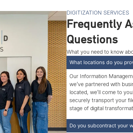
DIGITIZATION SERVICES
Frequently A
Questions
What you need to know about
What locations do you prov
Our Information Management
we’ve partnered with busi
located, we’ll come to you! 
securely transport your f
stage of digital transforma
Do you subcontract your w