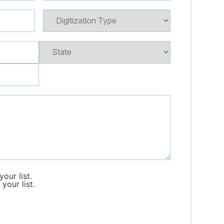
our list.
your list.