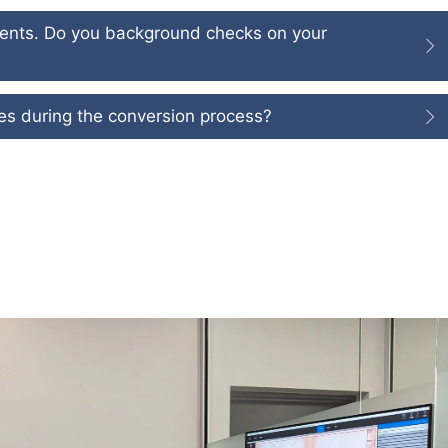
ments. Do you background checks on your
iles during the conversion process?