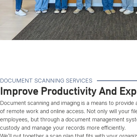
DOCUMENT SCANNING SERVICES
Improve Productivity And Ex
Document scanning and imaging is a means to provide a
of remote work and online access. Not only will your fil
employees, but through a document management system
custody and manage your records more efficiently.
We’ll put together a scan plan that fits with your organ