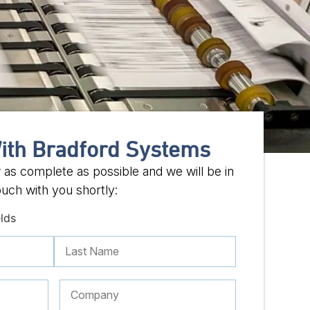
ith Bradford Systems
w as complete as possible and we will be in
ouch with you shortly:
elds