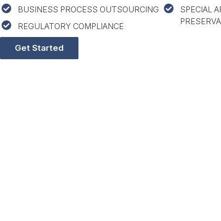
BUSINESS PROCESS OUTSOURCING
SPECIAL A
PRESERVA
REGULATORY COMPLIANCE
Get Started