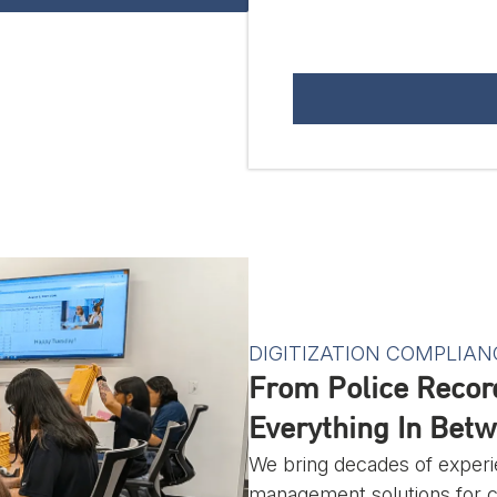
DIGITIZATION COMPLIAN
From Police Recor
Everything In Betw
We bring decades of experi
management solutions for cli