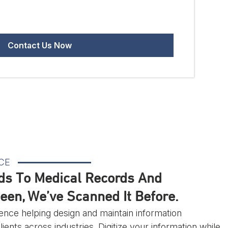
CE
ds To Medical Records And
een, We’ve Scanned It Before.
ence helping design and maintain information
ents across industries. Digitize your information while