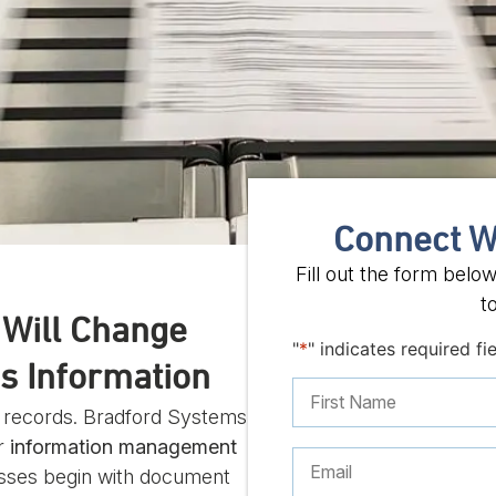
Connect W
Fill out the form belo
t
t Will Change
"
*
" indicates required fi
s Information
r records. Bradford Systems
ir
information management
sses begin with document