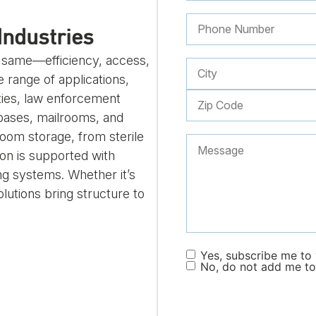
Industries
e same—efficiency, access,
 range of applications,
ities, law enforcement
 bases, mailrooms, and
room storage, from sterile
on is supported with
ng systems. Whether it’s
olutions bring structure to
Yes, subscribe me to y
No, do not add me to 