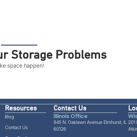
our Storage Problems
make space happen!
Resources
Contact Us
Lo
Illinois Office
Wis
Blog
945 N. Oaklawn Avenue Elmhurst, IL
201 
Contact Us
60126
Atk