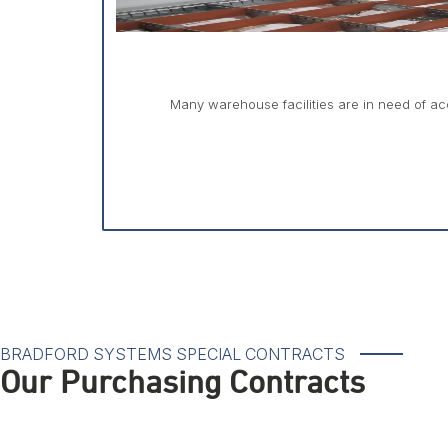
Many warehouse facilities are in need of acc
BRADFORD SYSTEMS SPECIAL CONTRACTS
Our Purchasing Contracts