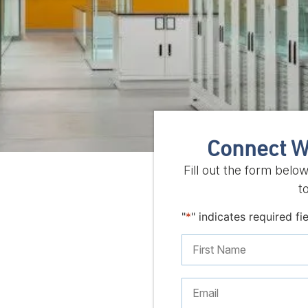
Connect W
Fill out the form belo
t
"
*
" indicates required fi