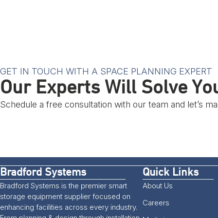
GET IN TOUCH WITH A SPACE PLANNING EXPERT
Our Experts Will Solve Y
Schedule a free consultation with our team and let’s 
Bradford Systems
Quick Links
Bradford Systems is the premier smart
About Us
storage equipment supplier focused on
Careers
enhancing facilities across every industry.
From planning & design through installation,