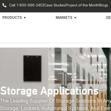
Call: 1-800-696-3453
Case Studies
Project of the Month
Blogs
PRODUCTS
MARKETS
DE
Storage Applications
The Leading Supplier Of Storage Solutions In Any
Storage, Lockers, Automated Systems, And Ever