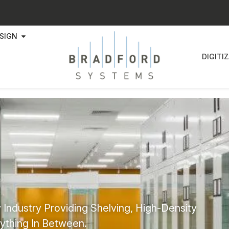
SIGN
DIGITI
 Industry Providing Shelving, High-Density
ything In Between.