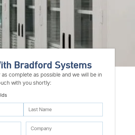
ith Bradford Systems
w as complete as possible and we will be in
ouch with you shortly:
elds