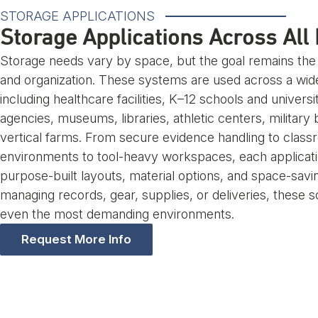
STORAGE APPLICATIONS
Storage Applications Across All 
Storage needs vary by space, but the goal remains th
and organization. These systems are used across a wide
including healthcare facilities, K–12 schools and univers
agencies, museums, libraries, athletic centers, military
vertical farms. From secure evidence handling to class
environments to tool-heavy workspaces, each applicati
purpose-built layouts, material options, and space-savi
managing records, gear, supplies, or deliveries, these s
even the most demanding environments.
Request More Info