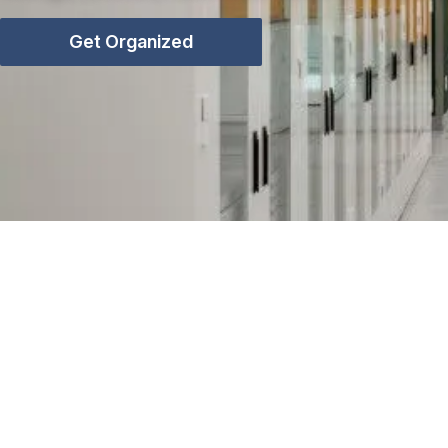
Get Organized