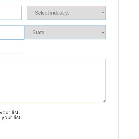
our list.
your list.