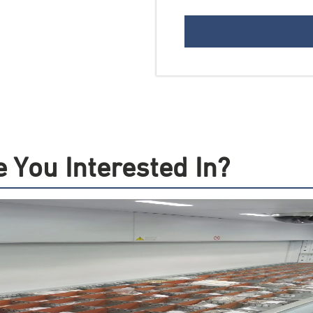
 You Interested In?