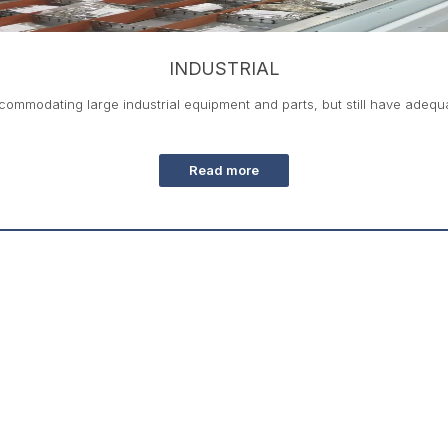
INDUSTRIAL
ommodating large industrial equipment and parts, but still have adequat
Read more