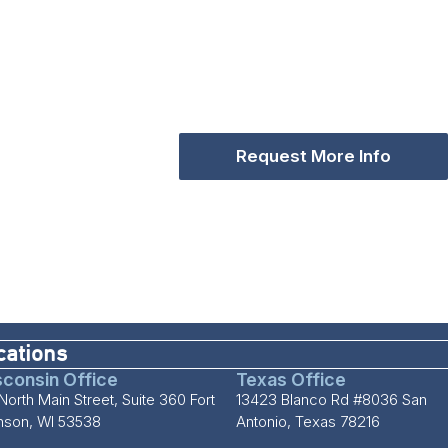
Request More Info
cations
consin Office
Texas Office
North Main Street, Suite 360 Fort
13423 Blanco Rd #8036 San
inson, WI 53538
Antonio, Texas 78216