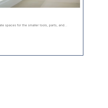
e spaces for the smaller tools, parts, and...