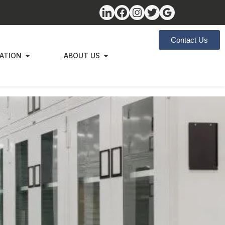
Contact Us
ZATION
ABOUT US