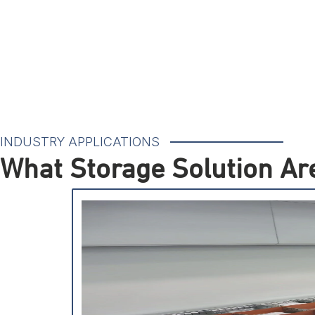
INDUSTRY APPLICATIONS
What Storage Solution Are