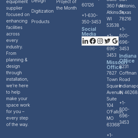
Design
equipment
Project of
60126
360 Fort
Antonio,
supplier
the Month
Digitization
Atkinson,
Texas
focused on
+1-630-
WI
78216
enhancing
Products
350-3453
53538
facilities
Social
+1-
Media
across
+1-
800-
every
800-
696-
industry.
696-
3453
From
3453
Indiana
planning &
Office
Missouri
design
6231
Office
through
7827
Coffman
installation,
Town
Road
we’re here
Square
Indianapo
to help
Avenue,
IN 46268
make your
Suite
+1-
space work
104
800-
for you –
O’Fallon,
696-
every step
MO
3453
of the way.
63368
+1-