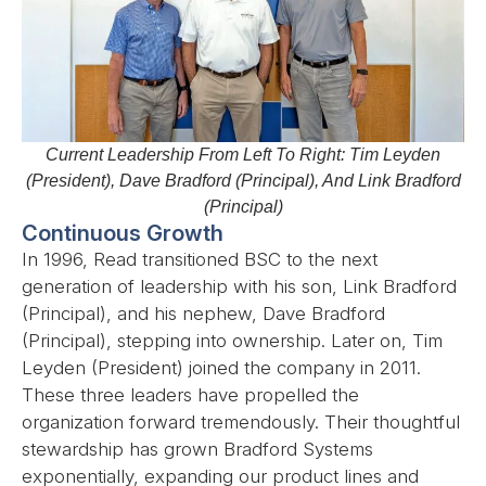
Current Leadership From Left To Right: Tim Leyden
(President), Dave Bradford (Principal), And Link Bradford
(Principal)
Continuous Growth
In 1996, Read transitioned BSC to the next
generation of leadership with his son, Link Bradford
(Principal), and his nephew, Dave Bradford
(Principal), stepping into ownership. Later on, Tim
Leyden (President) joined the company in 2011.
These three leaders have propelled the
organization forward tremendously. Their thoughtful
stewardship has grown Bradford Systems
exponentially, expanding our product lines and