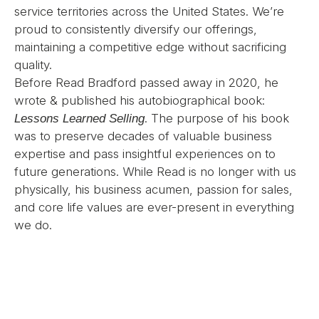
service territories across the United States. We’re
proud to consistently diversify our offerings,
maintaining a competitive edge without sacrificing
quality.
Before Read Bradford passed away in 2020, he
wrote & published his autobiographical book:
. The purpose of his book
Lessons Learned Selling
was to preserve decades of valuable business
expertise and pass insightful experiences on to
future generations. While Read is no longer with us
physically, his business acumen, passion for sales,
and core life values are ever-present in everything
we do.