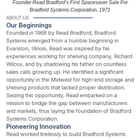
Founder Read Bradford’s First Spacesaver Sale For
Bradford Systems Corporation, 1971
ABOUT US
Our Beginnings
Founded in 1968 by Read Bradford, Bradford
Systems emerged from a humble beginning in
Evanston, Illinois. Read was inspired by his
experiences working for shelving company, Richard
Wilcox, and by shadowing his father on countless
sales calls growing up. He identified a significant
opportunity in the Midwest for high-end storage and
shelving products that lacked proper distribution.
Seizing this opportunity, Read embarked on a
mission to bridge the gap between manufacturers
and markets, thus laying the foundation of Bradford
Systems Corporation.
Pioneering Innovation
Read worked tirelessly to build Bradford Systems