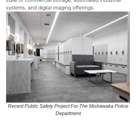
systems, and digital imaging offerings.
Recent Public Safety Project For The Mishawaka Police
Department