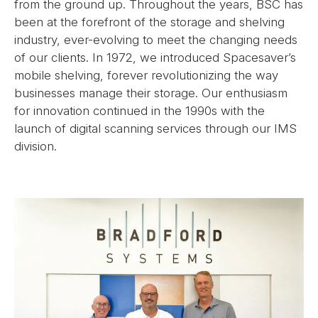
from the ground up. Throughout the years, BSC has
been at the forefront of the storage and shelving
industry, ever-evolving to meet the changing needs
of our clients. In 1972, we introduced Spacesaver’s
mobile shelving, forever revolutionizing the way
businesses manage their storage. Our enthusiasm
for innovation continued in the 1990s with the
launch of digital scanning services through our IMS
division.