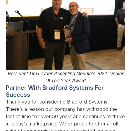
President Tim Leyden Accepting Modula’s 2024 ‘Dealer
Of The Year’ Award
Partner With Bradford Systems For
Success
Thank you for considering Bradford Systems.
There’s a reason our company has withstood the
test of time for over 50 years and continues to thrive
in today’s marketplace. We’re proud to offer a full
suite of commercial storage, automated industrial