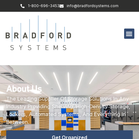
1-800-696-3453
info@bradfordsystems.com
About Us
The Leading Supplier Of Storage Solutions In Any
Industry Providing Shelving, High-Density Storage,
Lockers, Automated Systems, And Everything In
Between.
Get Organized