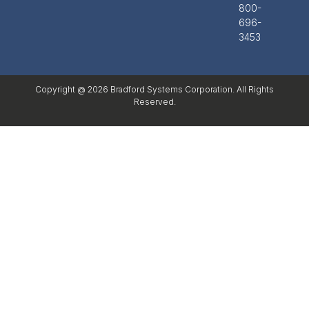
800-
696-
3453
Copyright @ 2026 Bradford Systems Corporation. All Rights
Reserved.