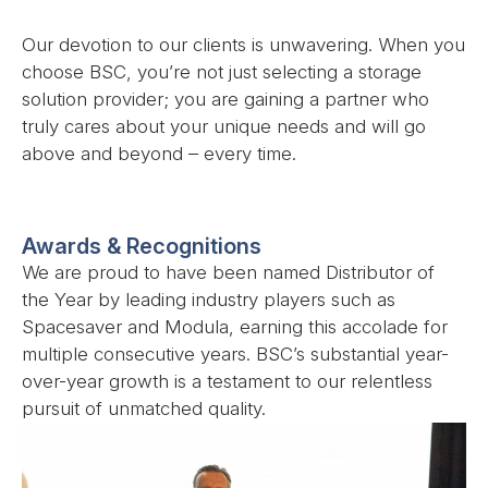
Our devotion to our clients is unwavering. When you
choose BSC, you’re not just selecting a storage
solution provider; you are gaining a partner who
truly cares about your unique needs and will go
above and beyond – every time.
Awards & Recognitions
We are proud to have been named Distributor of
the Year by leading industry players such as
Spacesaver and Modula, earning this accolade for
multiple consecutive years. BSC’s substantial year-
over-year growth is a testament to our relentless
pursuit of unmatched quality.