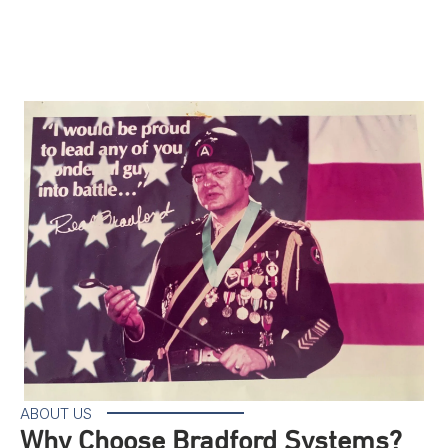
ABOUT US
Why Choose Bradford Systems?