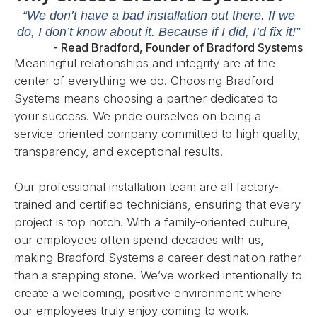
“We don’t have a bad installation out there. If we
do, I don’t know about it. Because if I did, I’d fix it!”
- Read Bradford, Founder of Bradford Systems
Meaningful relationships and integrity are at the
center of everything we do. Choosing Bradford
Systems means choosing a partner dedicated to
your success. We pride ourselves on being a
service-oriented company committed to high quality,
transparency, and exceptional results.
Our professional installation team are all factory-
trained and certified technicians, ensuring that every
project is top notch. With a family-oriented culture,
our employees often spend decades with us,
making Bradford Systems a career destination rather
than a stepping stone. We’ve worked intentionally to
create a welcoming, positive environment where
our employees truly enjoy coming to work.