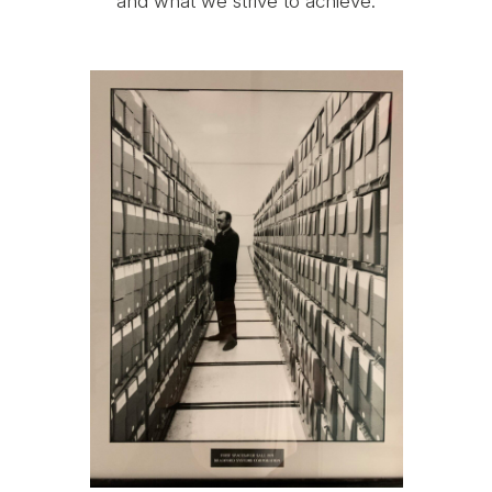
and what we strive to achieve.