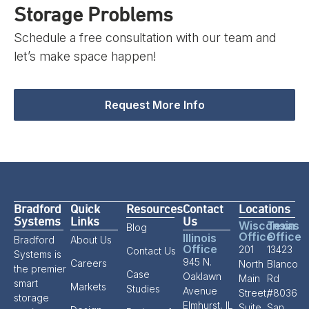
Storage Problems
Schedule a free consultation with our team and
let’s make space happen!
Request More Info
Bradford
Quick
Resources
Contact
Locations
Systems
Links
Us
Wisconsin
Texas
Blog
Office
Office
Illinois
Bradford
About Us
Office
201
13423
Contact Us
Systems is
945 N.
Careers
North
Blanco
the premier
Case
Oaklawn
Main
Rd
smart
Markets
Studies
Avenue
Street,
#8036
storage
Elmhurst, IL
Suite
San