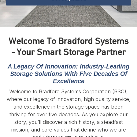
Welcome To Bradford Systems
- Your Smart Storage Partner
A Legacy Of Innovation: Industry-Leading
Storage Solutions With Five Decades Of
Excellence
Welcome to Bradford Systems Corporation (BSC),
where our legacy of innovation, high quality service,
and excellence in the storage space has been
thriving for over five decades. As you explore our
story, you’ll discover a rich history, a steadfast
mission, and core values that define who we are