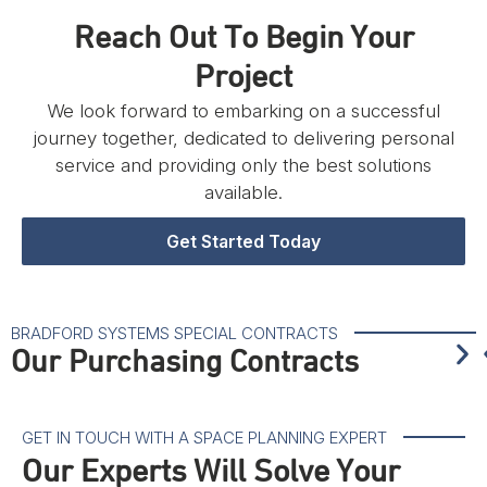
Reach Out To Begin Your
Project
We look forward to embarking on a successful
journey together, dedicated to delivering personal
service and providing only the best solutions
available.
Get Started Today
BRADFORD SYSTEMS SPECIAL CONTRACTS
Our Purchasing Contracts
GET IN TOUCH WITH A SPACE PLANNING EXPERT
Our Experts Will Solve Your