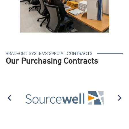
BRADFORD SYSTEMS SPECIAL CONTRACTS
Our Purchasing Contracts