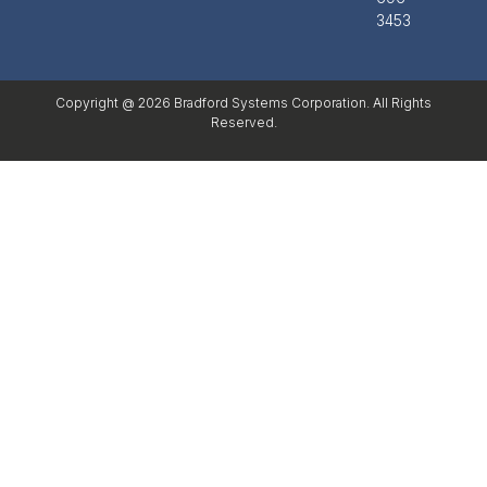
3453
Copyright @ 2026 Bradford Systems Corporation. All Rights
Reserved.