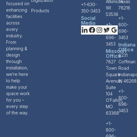
Digitization
Atkinson,
Texas
focused on
+1-630-
WI
78216
enhancing
Products
350-3453
53538
facilities
Social
+1-
Media
across
+1-
800-
every
800-
696-
industry.
696-
3453
From
3453
Indiana
planning &
Office
Missouri
design
6231
Office
through
7827
Coffman
installation,
Town
Road
we’re here
Square
Indianapo
to help
Avenue,
IN 46268
make your
Suite
+1-
space work
104
800-
for you –
O’Fallon,
696-
every step
MO
3453
of the way.
63368
+1-
800-
696-