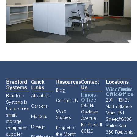
Bradford
Quick
Resources
Contact
Locations
Systems
Links
Us
Wisconsin
Texas
Blog
Office
Office
Illinois
Bradford
About Us
Office
201
13423
Contact Us
Systems is
945 N.
Careers
North
Blanco
the premier
Case
Oaklawn
Main
Rd
smart
Markets
Studies
Avenue
Street,
#8036
storage
Elmhurst, IL
Suite
San
Design
equipment
Project of
60126
360 Fort
Antonio,
supplier
the Month