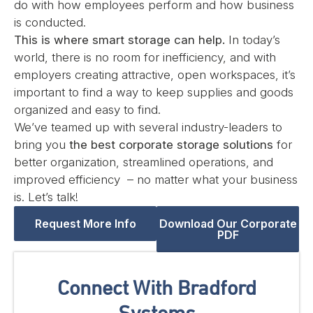
do with how employees perform and how business
is conducted.
This is where smart storage can help.
In today’s
world, there is no room for inefficiency, and with
employers creating attractive, open workspaces, it’s
important to find a way to keep supplies and goods
organized and easy to find.
We’ve teamed up with several industry-leaders to
bring you
the best corporate storage solutions
for
better organization, streamlined operations, and
improved efficiency – no matter what your business
is. Let’s talk!
Request More Info
Download Our Corporate
PDF
Connect With Bradford