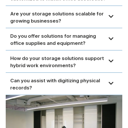
Are your storage solutions scalable for
growing businesses?
Do you offer solutions for managing
office supplies and equipment?
How do your storage solutions support
hybrid work environments?
Can you assist with digitizing physical
records?