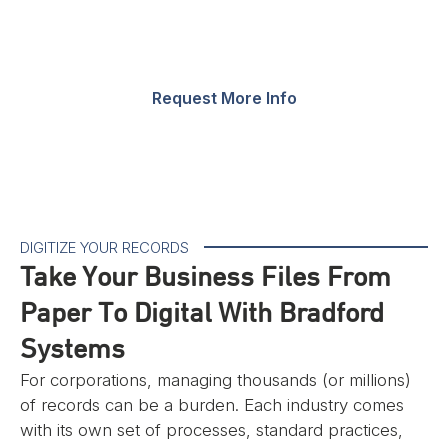
corporate casework & modern office furniture.
Request More Info
DIGITIZE YOUR RECORDS
Take Your Business Files From
Paper To Digital With Bradford
Systems
For corporations, managing thousands (or millions)
of records can be a burden. Each industry comes
with its own set of processes, standard practices,