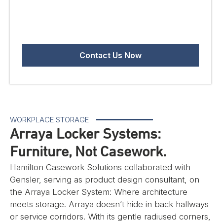
WORKPLACE STORAGE
Arraya Locker Systems:
Furniture, Not Casework.
Hamilton Casework Solutions collaborated with
Gensler, serving as product design consultant, on
the Arraya Locker System: Where architecture
meets storage. Arraya doesn’t hide in back hallways
or service corridors. With its gentle radiused corners,