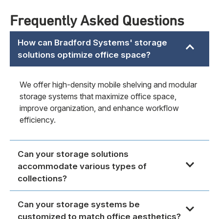
Frequently Asked Questions
How can Bradford Systems' storage
solutions optimize office space?
We offer high-density mobile shelving and modular
storage systems that maximize office space,
improve organization, and enhance workflow
efficiency.
Can your storage solutions
accommodate various types of
collections?
Can your storage systems be
customized to match office aesthetics?