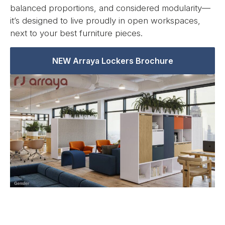
balanced proportions, and considered modularity—
it’s designed to live proudly in open workspaces,
next to your best furniture pieces.
NEW Arraya Lockers Brochure