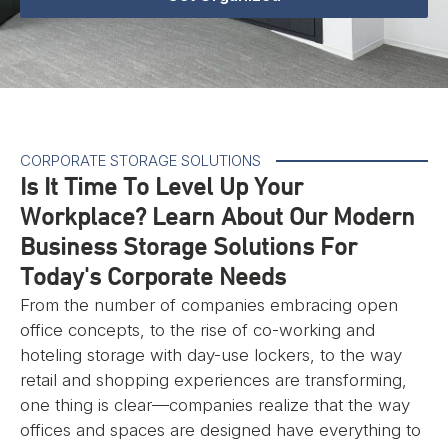
CORPORATE STORAGE SOLUTIONS
Is It Time To Level Up Your
Workplace? Learn About Our Modern
Business Storage Solutions For
Today's Corporate Needs
From the number of companies embracing open
office concepts, to the rise of co-working and
hoteling storage with day-use lockers, to the way
retail and shopping experiences are transforming,
one thing is clear—companies realize that the way
offices and spaces are designed have everything to