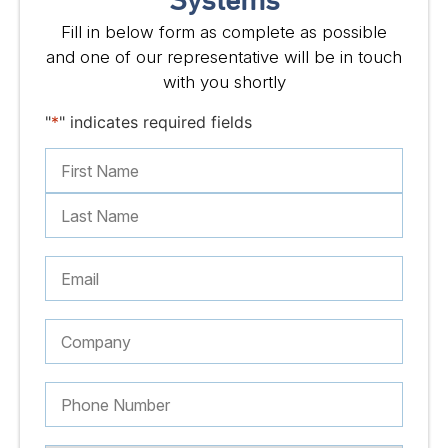
Systems
Fill in below form as complete as possible
and one of our representative will be in touch
with you shortly
"
*
" indicates required fields