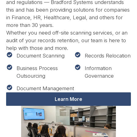
and regulations — Bradford Systems understands
this and has been providing solutions for companies
in Finance, HR, Healthcare, Legal, and others for
more than 30 years.
Whether you need off-site scanning services, or an
audit of your records retention, our team is here to
help with those and more.
Document Scanning
Records Relocation
Business Process
Information
Outsourcing
Governance
Document Management
Learn More