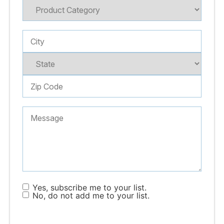
Yes, subscribe me to your list.
No, do not add me to your list.