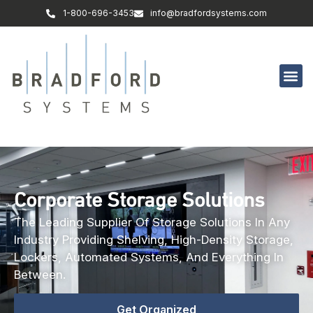
1-800-696-3453
info@bradfordsystems.com
Corporate Storage Solutions
The Leading Supplier Of Storage Solutions In Any
Industry Providing Shelving, High-Density Storage,
Lockers, Automated Systems, And Everything In
Between.
Get Organized