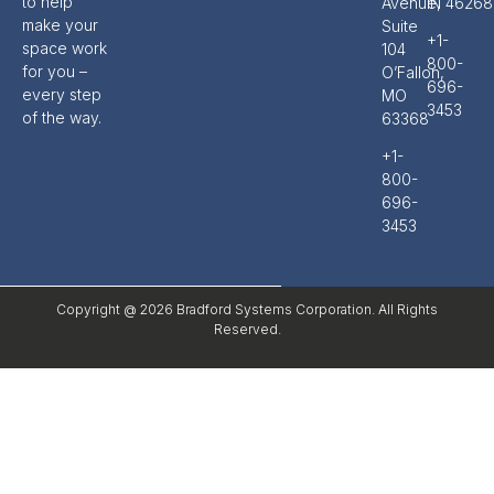
to help
Avenue,
IN 46268
make your
Suite
+1-
space work
104
800-
for you –
O’Fallon,
696-
every step
MO
3453
of the way.
63368
+1-
800-
696-
3453
Copyright @ 2026 Bradford Systems Corporation. All Rights
Reserved.