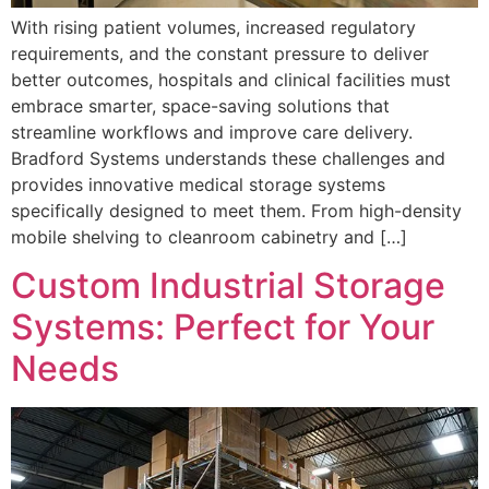
With rising patient volumes, increased regulatory
requirements, and the constant pressure to deliver
better outcomes, hospitals and clinical facilities must
embrace smarter, space-saving solutions that
streamline workflows and improve care delivery.
Bradford Systems understands these challenges and
provides innovative medical storage systems
specifically designed to meet them. From high-density
mobile shelving to cleanroom cabinetry and […]
Custom Industrial Storage
Systems: Perfect for Your
Needs