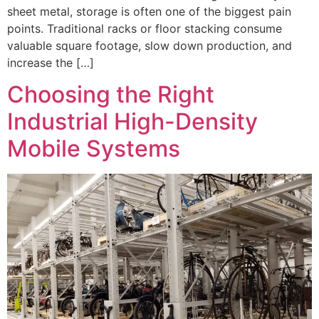
sheet metal, storage is often one of the biggest pain
points. Traditional racks or floor stacking consume
valuable square footage, slow down production, and
increase the […]
Choosing the Right
Industrial High-Density
Mobile Systems