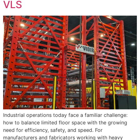
VLS
Industrial operations today face a familiar challenge:
how to balance limited floor space with the growing
need for efficiency, safety, and speed. For
manufacturers and fabricators working with heavy