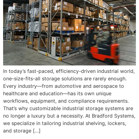
In today’s fast-paced, efficiency-driven industrial world,
one-size-fits-all storage solutions are rarely enough.
Every industry—from automotive and aerospace to
healthcare and education—has its own unique
workflows, equipment, and compliance requirements.
That’s why customizable industrial storage systems are
no longer a luxury but a necessity. At Bradford Systems,
we specialize in tailoring industrial shelving, lockers,
and storage […]