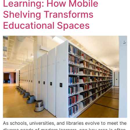
Learning: How Mobile
Shelving Transforms
Educational Spaces
As schools, universities, and libraries evolve to meet the