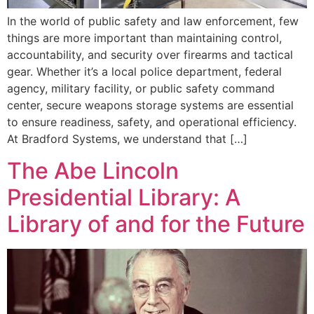
In the world of public safety and law enforcement, few
things are more important than maintaining control,
accountability, and security over firearms and tactical
gear. Whether it’s a local police department, federal
agency, military facility, or public safety command
center, secure weapons storage systems are essential
to ensure readiness, safety, and operational efficiency.
At Bradford Systems, we understand that […]
The Abe Lincoln
Presidential Library: A
Library of and for the Future