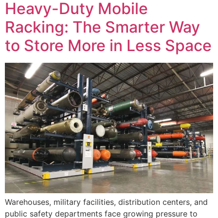
Heavy-Duty Mobile
Racking: The Smarter Way
to Store More in Less Space
Warehouses, military facilities, distribution centers, and
public safety departments face growing pressure to