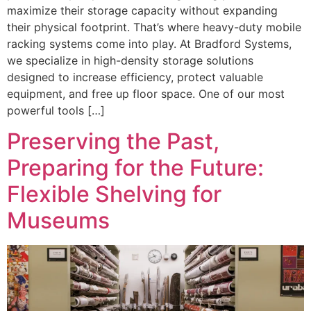
maximize their storage capacity without expanding
their physical footprint. That’s where heavy-duty mobile
racking systems come into play. At Bradford Systems,
we specialize in high-density storage solutions
designed to increase efficiency, protect valuable
equipment, and free up floor space. One of our most
powerful tools […]
Preserving the Past,
Preparing for the Future:
Flexible Shelving for
Museums