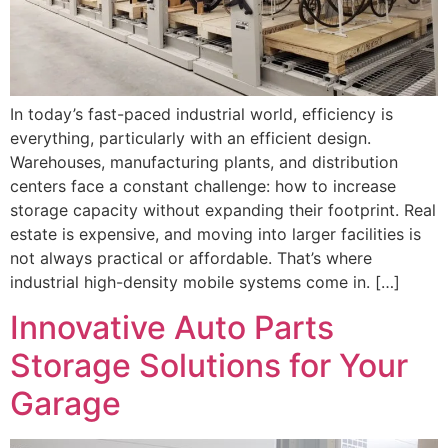
In today’s fast-paced industrial world, efficiency is
everything, particularly with an efficient design.
Warehouses, manufacturing plants, and distribution
centers face a constant challenge: how to increase
storage capacity without expanding their footprint. Real
estate is expensive, and moving into larger facilities is
not always practical or affordable. That’s where
industrial high-density mobile systems come in. […]
Innovative Auto Parts
Storage Solutions for Your
Garage