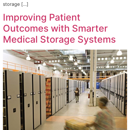
storage […]
Improving Patient
Outcomes with Smarter
Medical Storage Systems