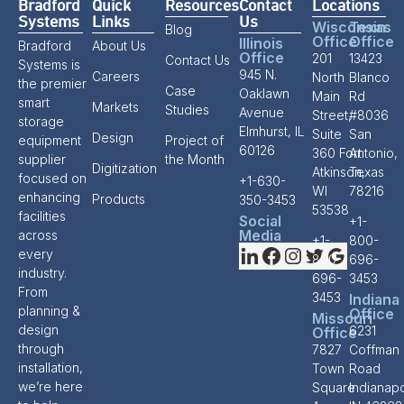
Bradford
Quick
Resources
Contact
Locations
Systems
Links
Us
Wisconsin
Texas
Blog
Office
Office
Illinois
Bradford
About Us
Office
201
13423
Contact Us
Systems is
945 N.
Careers
North
Blanco
the premier
Case
Oaklawn
Main
Rd
smart
Markets
Studies
Avenue
Street,
#8036
storage
Elmhurst, IL
Suite
San
Design
equipment
Project of
60126
360 Fort
Antonio,
supplier
the Month
Digitization
Atkinson,
Texas
focused on
+1-630-
WI
78216
enhancing
Products
350-3453
53538
facilities
Social
+1-
Media
across
+1-
800-
every
800-
696-
industry.
696-
3453
From
3453
Indiana
planning &
Office
Missouri
design
6231
Office
through
7827
Coffman
installation,
Town
Road
we’re here
Square
Indianapo