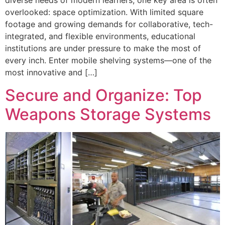
diverse needs of modern learners, one key area is often
overlooked: space optimization. With limited square
footage and growing demands for collaborative, tech-
integrated, and flexible environments, educational
institutions are under pressure to make the most of
every inch. Enter mobile shelving systems—one of the
most innovative and […]
Secure and Organize: Top
Weapons Storage Systems