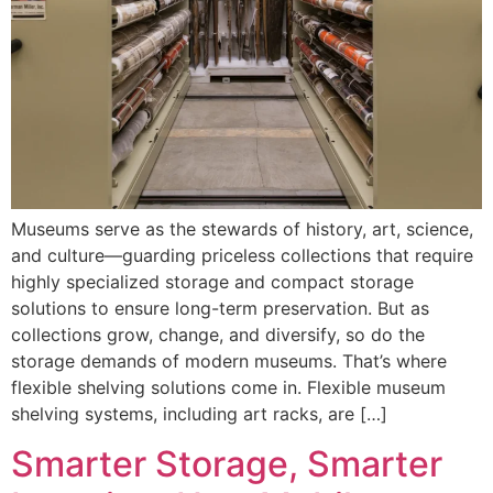
Museums serve as the stewards of history, art, science,
and culture—guarding priceless collections that require
highly specialized storage and compact storage
solutions to ensure long-term preservation. But as
collections grow, change, and diversify, so do the
storage demands of modern museums. That’s where
flexible shelving solutions come in. Flexible museum
shelving systems, including art racks, are […]
Smarter Storage, Smarter