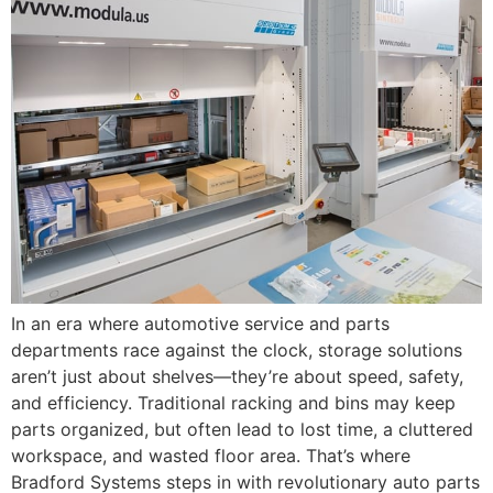
In an era where automotive service and parts
departments race against the clock, storage solutions
aren’t just about shelves—they’re about speed, safety,
and efficiency. Traditional racking and bins may keep
parts organized, but often lead to lost time, a cluttered
workspace, and wasted floor area. That’s where
Bradford Systems steps in with revolutionary auto parts