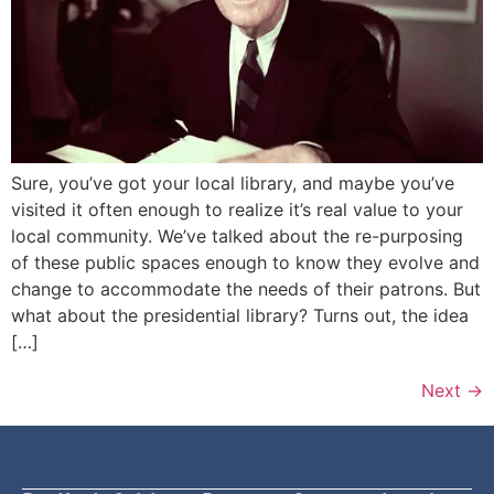
Sure, you’ve got your local library, and maybe you’ve
visited it often enough to realize it’s real value to your
local community. We’ve talked about the re-purposing
of these public spaces enough to know they evolve and
change to accommodate the needs of their patrons. But
what about the presidential library? Turns out, the idea
[…]
Next
→