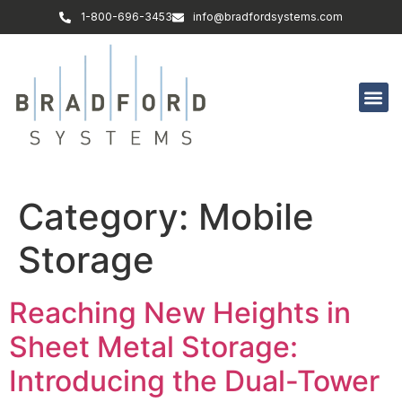
1-800-696-3453
info@bradfordsystems.com
Category:
Mobile
Storage
Reaching New Heights in
Sheet Metal Storage:
Introducing the Dual-Tower