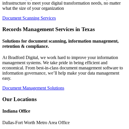
infrastructure to meet your digital transformation needs, no matter
what the size of your organization
Document Scanning Services
Records Management Services in Texas
Solutions for document scanning, information management,
retention & compliance.
At Bradford Digital, we work hard to improve your information
management systems. We take pride in being efficient and
economical. From best-in-class document management software to
information governance, we’ll help make your data management
easy.
Document Management Solutions
Our Locations
Indiana Office
Dallas-Fort Worth Metro Area Office