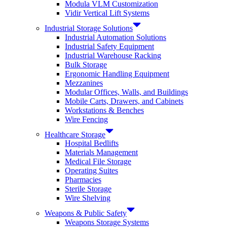
Modula VLM Customization
Vidir Vertical Lift Systems
Industrial Storage Solutions
Industrial Automation Solutions
Industrial Safety Equipment
Industrial Warehouse Racking
Bulk Storage
Ergonomic Handling Equipment
Mezzanines
Modular Offices, Walls, and Buildings
Mobile Carts, Drawers, and Cabinets
Workstations & Benches
Wire Fencing
Healthcare Storage
Hospital Bedlifts
Materials Management
Medical File Storage
Operating Suites
Pharmacies
Sterile Storage
Wire Shelving
Weapons & Public Safety
Weapons Storage Systems