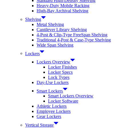
Standard High-Density Shelving
Heavy-Duty Mobile Racking
High-Bay Archival Shelving
Shelving
Metal Shelving
Cantilever Library Shelving
4-Post & Clip-Type FreeSpan Shelving
Traditional 4-Post & Case-Type Shelving
Wide Span Shelving
Lockers
Lockers Overview
Locker Finishes
Locker Specs
Lock Types
Day-Use Lockers
Smart Lockers
Smart Lockers Overview
Locker Software
Athletic Lockers
Employee Lockers
Gear Lockers
Vertical Storage