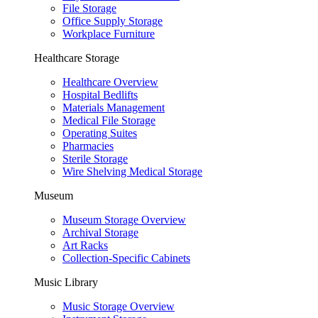
File Storage
Office Supply Storage
Workplace Furniture
Healthcare Storage
Healthcare Overview
Hospital Bedlifts
Materials Management
Medical File Storage
Operating Suites
Pharmacies
Sterile Storage
Wire Shelving Medical Storage
Museum
Museum Storage Overview
Archival Storage
Art Racks
Collection-Specific Cabinets
Music Library
Music Storage Overview