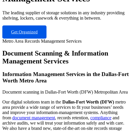
The leading supplier of storage solutions in any industry providing
shelving, lockers, casework & everything in between.
Get Organized
Metro Area Records Management Services
Document Scanning & Information
Management Services
Information Management Services in the Dallas-Fort
Worth Metro Area
Document scanning in Dallas-Fort Worth (DFW) Metropolitan Area
Our digital solutions team in the
Dallas-Fort Worth (DFW)
metro
area provide a wide range of services to fit your businesses’ needs
and improve your information-management systems. Anything
from
document management
, records retention,
compliance
and
archive audits, we will treat your information safely and with care.
We also have a brand new, state-of-the-art on-site records storage