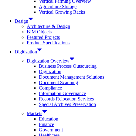
Vertical Farming Overview
Agriculture Storage
Vertical Growing Racks
Design
Architecture & Design
BIM Objects
Featured Projects
Product Specifications
Digitization
Digitization Overview
Business Process Outsourcing
Digitization
Document Management Solutions
Document Scanning
Compliance
Information Governance
Records Relocation Services
Special Archives Preservation
Markets
Education
Finance
Government
Healthcare