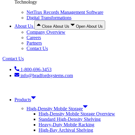
Technology
NetTrax Records Management Software
Digital Transformations
About Us
Close About Us
Open About Us
Company Overview
Careers
Partners
Contact Us
Contact Us
1-800-696-3453
info@bradfordsystems.com
Products
High-Density Mobile Storage
High-Density Mobile Storage Overview
Standard High-Density Shelving
Heavy-Duty Mobile Racking
High-Bay Archival Shelving