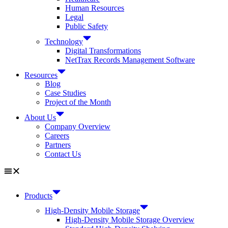
Human Resources
Legal
Public Safety
Technology
Digital Transformations
NetTrax Records Management Software
Resources
Blog
Case Studies
Project of the Month
About Us
Company Overview
Careers
Partners
Contact Us
Products
High-Density Mobile Storage
High-Density Mobile Storage Overview