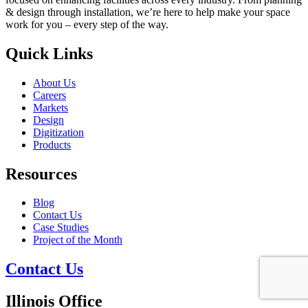
& design through installation, we’re here to help make your space
work for you – every step of the way.
Quick Links
About Us
Careers
Markets
Design
Digitization
Products
Resources
Blog
Contact Us
Case Studies
Project of the Month
Contact Us
Illinois Office