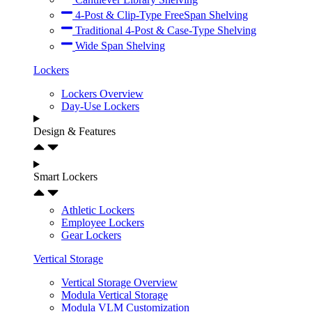
4-Post & Clip-Type FreeSpan Shelving
Traditional 4-Post & Case-Type Shelving
Wide Span Shelving
Lockers
Lockers Overview
Day-Use Lockers
Design & Features
Smart Lockers
Athletic Lockers
Employee Lockers
Gear Lockers
Vertical Storage
Vertical Storage Overview
Modula Vertical Storage
Modula VLM Customization