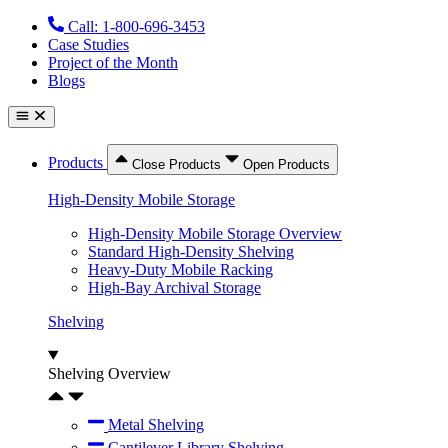
Skip
Call: 1-800-696-3453
to
Case Studies
content
Project of the Month
Blogs
Products
Close Products
Open Products
High-Density Mobile Storage
High-Density Mobile Storage Overview
Standard High-Density Shelving
Heavy-Duty Mobile Racking
High-Bay Archival Storage
Shelving
Shelving Overview
Metal Shelving
Cantilever Library Shelving