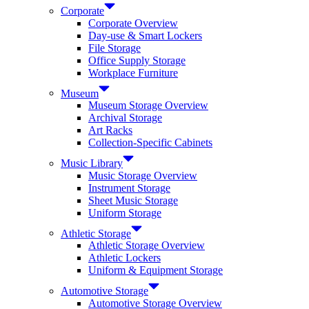
Corporate
Corporate Overview
Day-use & Smart Lockers
File Storage
Office Supply Storage
Workplace Furniture
Museum
Museum Storage Overview
Archival Storage
Art Racks
Collection-Specific Cabinets
Music Library
Music Storage Overview
Instrument Storage
Sheet Music Storage
Uniform Storage
Athletic Storage
Athletic Storage Overview
Athletic Lockers
Uniform & Equipment Storage
Automotive Storage
Automotive Storage Overview