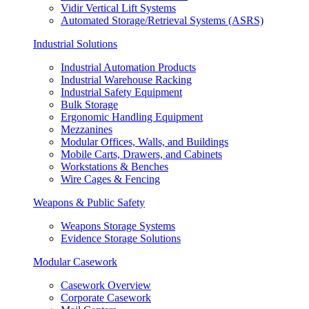
Vidir Vertical Lift Systems
Automated Storage/Retrieval Systems (ASRS)
Industrial Solutions
Industrial Automation Products
Industrial Warehouse Racking
Industrial Safety Equipment
Bulk Storage
Ergonomic Handling Equipment
Mezzanines
Modular Offices, Walls, and Buildings
Mobile Carts, Drawers, and Cabinets
Workstations & Benches
Wire Cages & Fencing
Weapons & Public Safety
Weapons Storage Systems
Evidence Storage Solutions
Modular Casework
Casework Overview
Corporate Casework