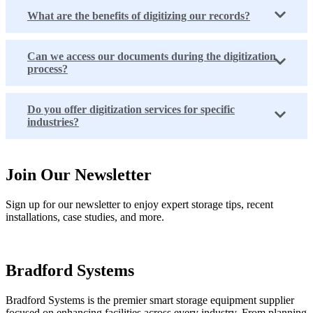
What are the benefits of digitizing our records?
Can we access our documents during the digitization
process?
Do you offer digitization services for specific
industries?
Join Our Newsletter
Sign up for our newsletter to enjoy expert storage tips, recent
installations, case studies, and more.
Bradford Systems
Bradford Systems is the premier smart storage equipment supplier
focused on enhancing facilities across every industry. From planning