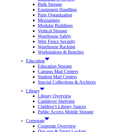
Bulk Storage
Equipment Handling
Parts Organization
Mezzanines
Modular Buildings
Vertical Storage
Warehouse Safety
Wire Fence Security
Warehouse Racking
Workstations & Benches
Education
Education Storage
Campus Mail Centers
Student Mail Centers
Special Collections & Archives
Library
Library Overview
Cantilever Shelving
Children’s Library Spaces
Public Access Mobile Storage
Corporate
Corporate Overview
Day-use & Smart Lockers