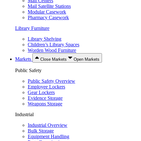
Mail Centers
Mail Satellite Stations
Modular Casework
Pharmacy Casework
Library Furniture
Library Shelving
Children’s Library Spaces
Worden Wood Furniture
Markets
Close Markets
Open Markets
Public Safety
Public Safety Overview
Employee Lockers
Gear Lockers
Evidence Storage
Weapons Storage
Industrial
Industrial Overview
Bulk Storage
Equipment Handling