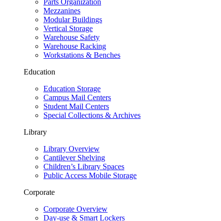
Parts Organization
Mezzanines
Modular Buildings
Vertical Storage
Warehouse Safety
Warehouse Racking
Workstations & Benches
Education
Education Storage
Campus Mail Centers
Student Mail Centers
Special Collections & Archives
Library
Library Overview
Cantilever Shelving
Children’s Library Spaces
Public Access Mobile Storage
Corporate
Corporate Overview
Day-use & Smart Lockers