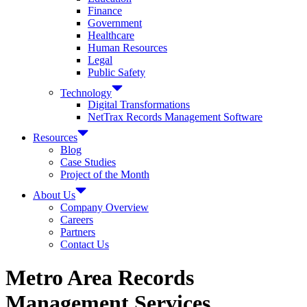
Finance
Government
Healthcare
Human Resources
Legal
Public Safety
Technology
Digital Transformations
NetTrax Records Management Software
Resources
Blog
Case Studies
Project of the Month
About Us
Company Overview
Careers
Partners
Contact Us
Metro Area Records
Management Services