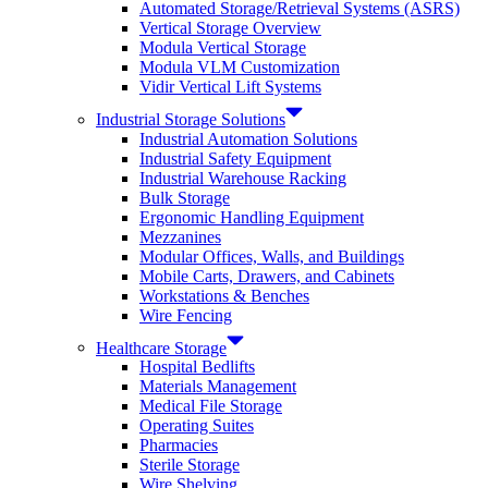
Automated Storage/Retrieval Systems (ASRS)
Vertical Storage Overview
Modula Vertical Storage
Modula VLM Customization
Vidir Vertical Lift Systems
Industrial Storage Solutions
Industrial Automation Solutions
Industrial Safety Equipment
Industrial Warehouse Racking
Bulk Storage
Ergonomic Handling Equipment
Mezzanines
Modular Offices, Walls, and Buildings
Mobile Carts, Drawers, and Cabinets
Workstations & Benches
Wire Fencing
Healthcare Storage
Hospital Bedlifts
Materials Management
Medical File Storage
Operating Suites
Pharmacies
Sterile Storage
Wire Shelving