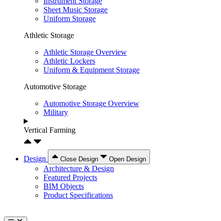
Instrument Storage
Sheet Music Storage
Uniform Storage
Athletic Storage
Athletic Storage Overview
Athletic Lockers
Uniform & Equipment Storage
Automotive Storage
Automotive Storage Overview
Military
Vertical Farming
Design
Close Design
Open Design
Architecture & Design
Featured Projects
BIM Objects
Product Specifications