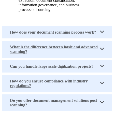
extraction, document classification,
information governance, and business
process outsourcing.
How does your document scanning process work?
What is the difference between basic and advanced
scanning?
Can you handle large-scale digitization projects?
How do you ensure compliance with industry
regulations?
Do you offer document management solutions post-
scanning?