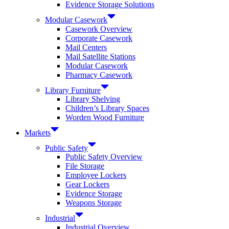
Evidence Storage Solutions
Modular Casework
Casework Overview
Corporate Casework
Mail Centers
Mail Satellite Stations
Modular Casework
Pharmacy Casework
Library Furniture
Library Shelving
Children’s Library Spaces
Worden Wood Furniture
Markets
Public Safety
Public Safety Overview
File Storage
Employee Lockers
Gear Lockers
Evidence Storage
Weapons Storage
Industrial
Industrial Overview