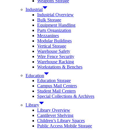
Weapons Storage
Industrial
Industrial Overview
Bulk Storage
Equipment Handling
Parts Organization
Mezzanines
Modular Buildings
Vertical Storage
Warehouse Safety
Wire Fence Security
Warehouse Racking
Workstations & Benches
Education
Education Storage
Campus Mail Centers
Student Mail Centers
Special Collections & Archives
Library
Library Overview
Cantilever Shelving
Children’s Library Spaces
Public Access Mobile Storage