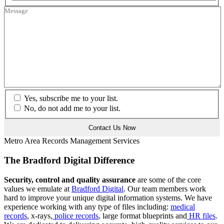
Yes, subscribe me to your list.
No, do not add me to your list.
Metro Area Records Management Services
The Bradford Digital Difference
Security, control and quality assurance
are some of the core
values we emulate at
Bradford Digital
. Our team members work
hard to improve your unique digital information systems. We have
experience working with any type of files including:
medical
records
, x-rays,
police records
, large format blueprints and
HR files
.