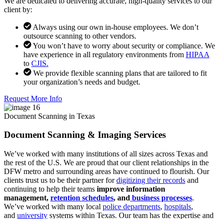
We are dedicated to delivering accurate, high-quality services to our
client by:
Always using our own in-house employees. We don’t
outsource scanning to other vendors.
You won’t have to worry about security or compliance. We
have experience in all regulatory environments from
HIPAA
to
CJIS.
We provide flexible scanning plans that are tailored to fit
your organization’s needs and budget.
Request More Info
Document Scanning in Texas
Document Scanning & Imaging Services
We’ve worked with many institutions of all sizes across Texas and
the rest of the U.S. We are proud that our client relationships in the
DFW metro and surrounding areas have continued to flourish. Our
clients trust us to be their partner for
digitizing their records
and
continuing to help their teams
improve information
management,
retention schedules
, and
business processes
.
We’ve worked with many local
police departments
,
hospitals
,
and
university
systems within Texas. Our team has the expertise and