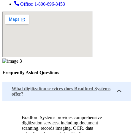
Office: 1-800-696-3453
Frequently Asked Questions
What digitization services does Bradford Systems
offer?
Bradford Systems provides comprehensive
digitization services, including document
scanning, records imaging, OCR, data