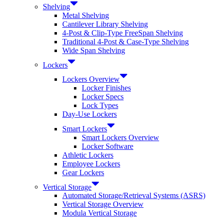
Shelving
Metal Shelving
Cantilever Library Shelving
4-Post & Clip-Type FreeSpan Shelving
Traditional 4-Post & Case-Type Shelving
Wide Span Shelving
Lockers
Lockers Overview
Locker Finishes
Locker Specs
Lock Types
Day-Use Lockers
Smart Lockers
Smart Lockers Overview
Locker Software
Athletic Lockers
Employee Lockers
Gear Lockers
Vertical Storage
Automated Storage/Retrieval Systems (ASRS)
Vertical Storage Overview
Modula Vertical Storage