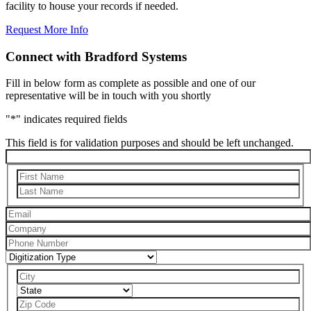
facility to house your records if needed.
Request More Info
Connect with Bradford Systems
Fill in below form as complete as possible and one of our
representative will be in touch with you shortly
"
*
" indicates required fields
This field is for validation purposes and should be left unchanged.