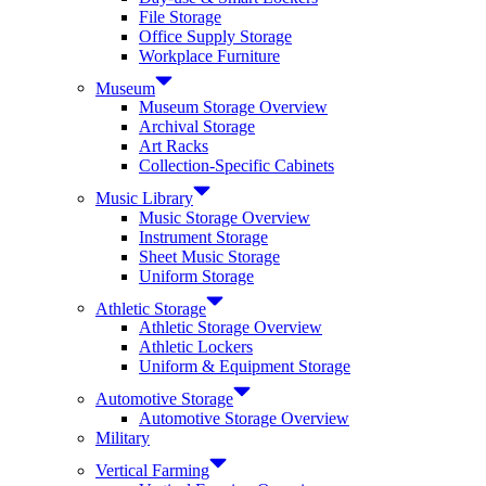
File Storage
Office Supply Storage
Workplace Furniture
Museum
Museum Storage Overview
Archival Storage
Art Racks
Collection-Specific Cabinets
Music Library
Music Storage Overview
Instrument Storage
Sheet Music Storage
Uniform Storage
Athletic Storage
Athletic Storage Overview
Athletic Lockers
Uniform & Equipment Storage
Automotive Storage
Automotive Storage Overview
Military
Vertical Farming