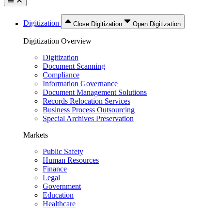
Digitization
Close Digitization
Open Digitization
Digitization Overview
Digitization
Document Scanning
Compliance
Information Governance
Document Management Solutions
Records Relocation Services
Business Process Outsourcing
Special Archives Preservation
Markets
Public Safety
Human Resources
Finance
Legal
Government
Education
Healthcare