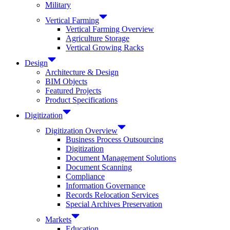
Military
Vertical Farming
Vertical Farming Overview
Agriculture Storage
Vertical Growing Racks
Design
Architecture & Design
BIM Objects
Featured Projects
Product Specifications
Digitization
Digitization Overview
Business Process Outsourcing
Digitization
Document Management Solutions
Document Scanning
Compliance
Information Governance
Records Relocation Services
Special Archives Preservation
Markets
Education