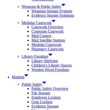
Weapons & Public Safety
Weapons Storage Systems
Evidence Storage Solutions
Modular Casework
Casework Overview
Corporate Casework
Mail Centers
Mail Satellite Stations
Modular Casework
Pharmacy Casework
Library Furniture
Library Shelving
Children’s Library Spaces
Worden Wood Furniture
Markets
Public Safety
Public Safety Overview
File Storage
Employee Lockers
Gear Lockers
Evidence Storage