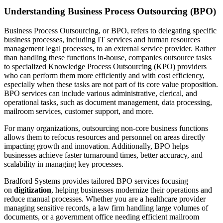
Understanding Business Process Outsourcing (BPO)
Business Process Outsourcing, or BPO, refers to delegating specific
business processes, including IT services and human resources
management legal processes, to an external service provider. Rather
than handling these functions in-house, companies outsource tasks
to specialized Knowledge Process Outsourcing (KPO) providers
who can perform them more efficiently and with cost efficiency,
especially when these tasks are not part of its core value proposition.
BPO services can include various administrative, clerical, and
operational tasks, such as document management, data processing,
mailroom services, customer support, and more.
For many organizations, outsourcing non-core business functions
allows them to refocus resources and personnel on areas directly
impacting growth and innovation. Additionally, BPO helps
businesses achieve faster turnaround times, better accuracy, and
scalability in managing key processes.
Bradford Systems provides tailored BPO services focusing
on
digitization
, helping businesses modernize their operations and
reduce manual processes. Whether you are a healthcare provider
managing sensitive records, a law firm handling large volumes of
documents, or a government office needing efficient mailroom