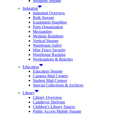
Weapons Storage
Industrial
Industrial Overview
Bulk Storage
Equipment Handling
Parts Organization
Mezzanines
Modular Buildings
Vertical Storage
Warehouse Safety
Wire Fence Security
Warehouse Racking
Workstations & Benches
Education
Education Storage
Campus Mail Centers
Student Mail Centers
Special Collections & Archives
Library
Library Overview
Cantilever Shelving
Children’s Library Spaces
Public Access Mobile Storage