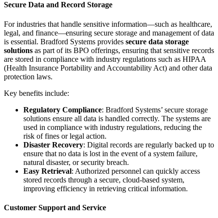
Secure Data and Record Storage
For industries that handle sensitive information—such as healthcare,
legal, and finance—ensuring secure storage and management of data
is essential. Bradford Systems provides
secure data storage
solutions
as part of its BPO offerings, ensuring that sensitive records
are stored in compliance with industry regulations such as HIPAA
(Health Insurance Portability and Accountability Act) and other data
protection laws.
Key benefits include:
Regulatory Compliance
: Bradford Systems’ secure storage
solutions ensure all data is handled correctly. The systems are
used in compliance with industry regulations, reducing the
risk of fines or legal action.
Disaster Recovery
: Digital records are regularly backed up to
ensure that no data is lost in the event of a system failure,
natural disaster, or security breach.
Easy Retrieval
: Authorized personnel can quickly access
stored records through a secure, cloud-based system,
improving efficiency in retrieving critical information.
Customer Support and Service