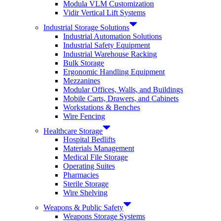
Modula VLM Customization
Vidir Vertical Lift Systems
Industrial Storage Solutions
Industrial Automation Solutions
Industrial Safety Equipment
Industrial Warehouse Racking
Bulk Storage
Ergonomic Handling Equipment
Mezzanines
Modular Offices, Walls, and Buildings
Mobile Carts, Drawers, and Cabinets
Workstations & Benches
Wire Fencing
Healthcare Storage
Hospital Bedlifts
Materials Management
Medical File Storage
Operating Suites
Pharmacies
Sterile Storage
Wire Shelving
Weapons & Public Safety
Weapons Storage Systems