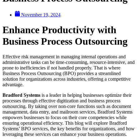
November 19, 2024
Enhance Productivity with
Business Process Outsourcing
Effective risk management in managing internal operations and
administrative tasks can be time-consuming, resource-intensive, and
prone to inefficiencies if not handled properly. That is where
Business Process Outsourcing (BPO) provides a streamlined
solution for organizations across industries, offering a competitive
advantage.
Bradford Systems
is a leader in helping businesses optimize their
processes through effective digitization and business process
outsourcing. By taking over non-core functions such as document
management, data entry, and mailroom services, Bradford Systems
empowers businesses to focus on their core competencies while
ensuring operational efficiency. This blog will explore Bradford
Systems’ BPO services, the key benefits for organizations, and how
leveraging these services can enhance your business operations.