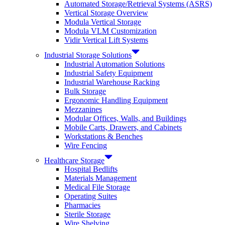
Automated Storage/Retrieval Systems (ASRS)
Vertical Storage Overview
Modula Vertical Storage
Modula VLM Customization
Vidir Vertical Lift Systems
Industrial Storage Solutions
Industrial Automation Solutions
Industrial Safety Equipment
Industrial Warehouse Racking
Bulk Storage
Ergonomic Handling Equipment
Mezzanines
Modular Offices, Walls, and Buildings
Mobile Carts, Drawers, and Cabinets
Workstations & Benches
Wire Fencing
Healthcare Storage
Hospital Bedlifts
Materials Management
Medical File Storage
Operating Suites
Pharmacies
Sterile Storage
Wire Shelving