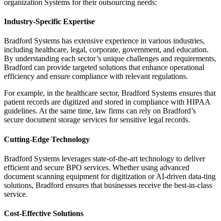
organization Systems for their outsourcing needs:
Industry-Specific Expertise
Bradford Systems has extensive experience in various industries,
including healthcare, legal, corporate, government, and education.
By understanding each sector’s unique challenges and requirements,
Bradford can provide targeted solutions that enhance operational
efficiency and ensure compliance with relevant regulations.
For example, in the healthcare sector, Bradford Systems ensures that
patient records are digitized and stored in compliance with HIPAA
guidelines. At the same time, law firms can rely on Bradford’s
secure document storage services for sensitive legal records.
Cutting-Edge Technology
Bradford Systems leverages state-of-the-art technology to deliver
efficient and secure BPO services. Whether using advanced
document scanning equipment for digitization or AI-driven data-ting
solutions, Bradford ensures that businesses receive the best-in-class
service.
Cost-Effective Solutions