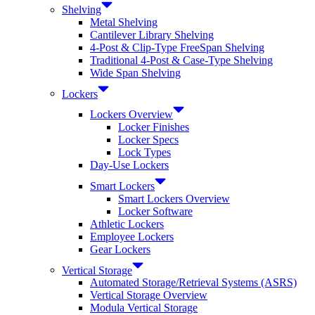
Shelving
Metal Shelving
Cantilever Library Shelving
4-Post & Clip-Type FreeSpan Shelving
Traditional 4-Post & Case-Type Shelving
Wide Span Shelving
Lockers
Lockers Overview
Locker Finishes
Locker Specs
Lock Types
Day-Use Lockers
Smart Lockers
Smart Lockers Overview
Locker Software
Athletic Lockers
Employee Lockers
Gear Lockers
Vertical Storage
Automated Storage/Retrieval Systems (ASRS)
Vertical Storage Overview
Modula Vertical Storage