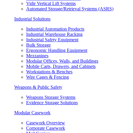
Vidir Vertical Lift Systems
Automated Storage/Retrieval Systems (ASRS)
Industrial Solutions
Industrial Automation Products
Industrial Warehouse Racking
Industrial Safety Equipment
Bulk Storage
Ergonomic Handling Equipment
Mezzanines
Modular Offices, Walls, and Buildings
Mobile Carts, Drawers, and Cabinets
Workstations & Benches
Wire Cages & Fencing
Weapons & Public Safety
Weapons Storage Systems
Evidence Storage Solutions
Modular Casework
Casework Overview
Corporate Casework