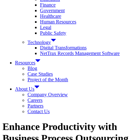
Finance
Government
Healthcare
Human Resources
Legal
Public Safety
Technology
Digital Transformations
NetTrax Records Management Software
Resources
Blog
Case Studies
Project of the Month
About Us
Company Overview
Careers
Partners
Contact Us
Enhance Productivity with
Business Process Outsourcing