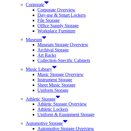
Corporate
Corporate Overview
Day-use & Smart Lockers
File Storage
Office Supply Storage
Workplace Furniture
Museum
Museum Storage Overview
Archival Storage
Art Racks
Collection-Specific Cabinets
Music Library
Music Storage Overview
Instrument Storage
Sheet Music Storage
Uniform Storage
Athletic Storage
Athletic Storage Overview
Athletic Lockers
Uniform & Equipment Storage
Automotive Storage
Automotive Storage Overview