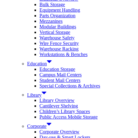
Bulk Storage
Equipment Handling
Parts Organization
Mezzanines
Modular Buildings
Vertical Storage
Warehouse Safety
Wire Fence Security
Warehouse Racking
Workstations & Benches
Education
Education Storage
Campus Mail Centers
Student Mail Centers
Special Collections & Archives
Library
Library Overview
Cantilever Shelving
Children’s Library Spaces
Public Access Mobile Storage
Corporate
Corporate Overview
Day-use & Smart Lockers