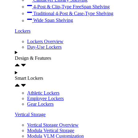
4-Post & Clip-Type FreeSpan Shelving
Traditional 4-Post & Case-Type Shelving
Wide Span Shelving
Lockers
Lockers Overview
Day-Use Lockers
Design & Features
Smart Lockers
Athletic Lockers
Employee Lockers
Gear Lockers
Vertical Storage
Vertical Storage Overview
Modula Vertical Storage
Modula VLM Customization