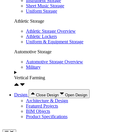
Instrument Storage
Sheet Music Storage
Uniform Storage
Athletic Storage
Athletic Storage Overview
Athletic Lockers
Uniform & Equipment Storage
Automotive Storage
Automotive Storage Overview
Military
Vertical Farming
Design
Close Design
Open Design
Architecture & Design
Featured Projects
BIM Objects
Product Specifications