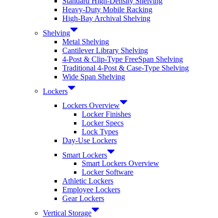
Standard High-Density Shelving
Heavy-Duty Mobile Racking
High-Bay Archival Shelving
Shelving
Metal Shelving
Cantilever Library Shelving
4-Post & Clip-Type FreeSpan Shelving
Traditional 4-Post & Case-Type Shelving
Wide Span Shelving
Lockers
Lockers Overview
Locker Finishes
Locker Specs
Lock Types
Day-Use Lockers
Smart Lockers
Smart Lockers Overview
Locker Software
Athletic Lockers
Employee Lockers
Gear Lockers
Vertical Storage