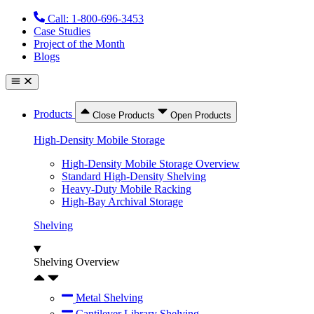
Skip
Call: 1-800-696-3453
to
Case Studies
content
Project of the Month
Blogs
Products
Close Products
Open Products
High-Density Mobile Storage
High-Density Mobile Storage Overview
Standard High-Density Shelving
Heavy-Duty Mobile Racking
High-Bay Archival Storage
Shelving
Shelving Overview
Metal Shelving
Cantilever Library Shelving