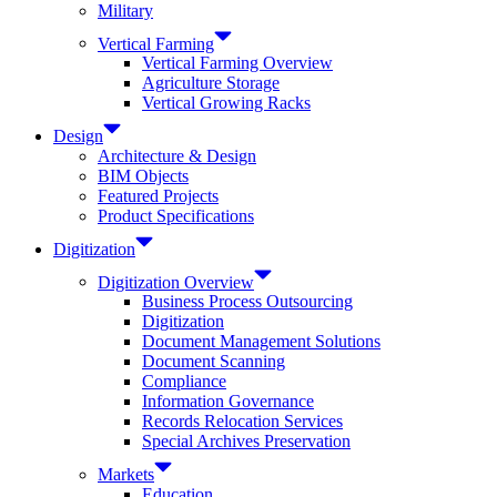
Military
Vertical Farming
Vertical Farming Overview
Agriculture Storage
Vertical Growing Racks
Design
Architecture & Design
BIM Objects
Featured Projects
Product Specifications
Digitization
Digitization Overview
Business Process Outsourcing
Digitization
Document Management Solutions
Document Scanning
Compliance
Information Governance
Records Relocation Services
Special Archives Preservation
Markets
Education