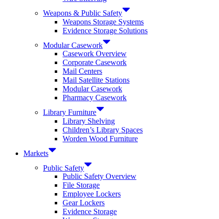
Weapons & Public Safety
Weapons Storage Systems
Evidence Storage Solutions
Modular Casework
Casework Overview
Corporate Casework
Mail Centers
Mail Satellite Stations
Modular Casework
Pharmacy Casework
Library Furniture
Library Shelving
Children’s Library Spaces
Worden Wood Furniture
Markets
Public Safety
Public Safety Overview
File Storage
Employee Lockers
Gear Lockers
Evidence Storage