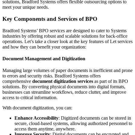
solutions, Bradford Systems offers flexible outsourcing options to
meet your unique needs.
Key Components and Services of BPO
Bradford Systems’ BPO services are designed to cater to Systems
industries by offering robust and scalable solutions for back-office
operations. Let’s take a closer look at the key features of Let services
and how they can benefit your organization:
Document Management and Digitization
Managing large volumes of paper documents is inefficient and prone
to errors and security risks. Bradford Systems offers
comprehensive
document digitization services
as part of its BPO
solutions. By converting physical documents into digital formats,
businesses can streamline workflows, reduce clutter, and improve
access to critical information.
With document digitization, you can:
Enhance Accessibility
: Digitized documents can be stored in
secure, cloud-based systems, allowing authorized personnel to
access them anytime, anywhere.
Improve Security
: Digital documents can be encrypted and