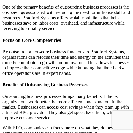
One of the primary benefits of outsourcing business processes is the
cost savings associated with reducing the need for in-house staff and
resources. Bradford Systems offers scalable solutions that help
businesses save on labor costs, overhead, and infrastructure while
receiving top-quality service.
Focus on Core Competencies
By outsourcing non-core business functions to Bradford Systems,
organizations can refocus their time and energy on the activities that
directly contribute to growth and innovation. This allows businesses
to improve their competitive edge while knowing that their back-
office operations are in expert hands.
Benefits of Outsourcing Business Processes
Outsourcing business processes brings many benefits. It helps
organizations work better, be more efficient, and stand out in the
market. Businesses can access cost savings when they team up with
a trusted BPO provider. They also get specialized help, which can
improve customer service.
With BPO, companies can focus more on what they do best. This