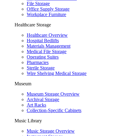
File Storage
Office Supply Storage
Workplace Furniture
Healthcare Storage
Healthcare Overview
Hospital Bedlifts
Materials Management
Medical File Storage
Operating Suites
Pharmacies
Sterile Storage
Wire Shelving Medical Storage
Museum
Museum Storage Overview
Archival Storage
Art Racks
Collection-Specific Cabinets
Music Library
Music Storage Overview