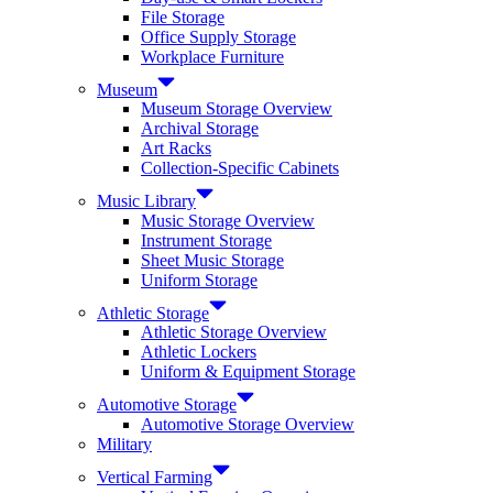
File Storage
Office Supply Storage
Workplace Furniture
Museum
Museum Storage Overview
Archival Storage
Art Racks
Collection-Specific Cabinets
Music Library
Music Storage Overview
Instrument Storage
Sheet Music Storage
Uniform Storage
Athletic Storage
Athletic Storage Overview
Athletic Lockers
Uniform & Equipment Storage
Automotive Storage
Automotive Storage Overview
Military
Vertical Farming