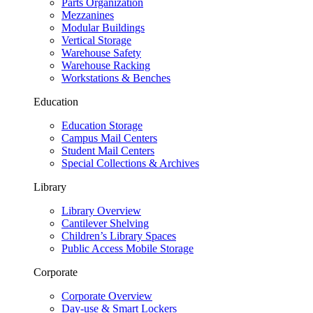
Parts Organization
Mezzanines
Modular Buildings
Vertical Storage
Warehouse Safety
Warehouse Racking
Workstations & Benches
Education
Education Storage
Campus Mail Centers
Student Mail Centers
Special Collections & Archives
Library
Library Overview
Cantilever Shelving
Children’s Library Spaces
Public Access Mobile Storage
Corporate
Corporate Overview
Day-use & Smart Lockers