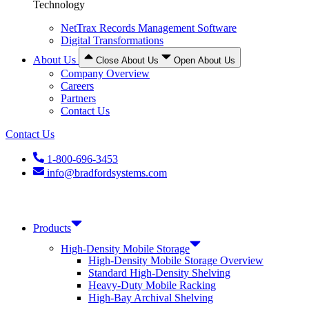
Technology
NetTrax Records Management Software
Digital Transformations
About Us
Close About Us
Open About Us
Company Overview
Careers
Partners
Contact Us
Contact Us
1-800-696-3453
info@bradfordsystems.com
Products
High-Density Mobile Storage
High-Density Mobile Storage Overview
Standard High-Density Shelving
Heavy-Duty Mobile Racking
High-Bay Archival Shelving