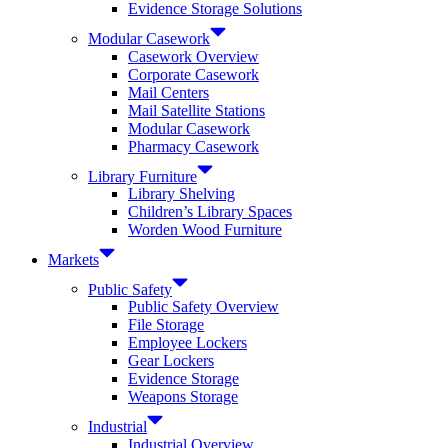
Evidence Storage Solutions
Modular Casework
Casework Overview
Corporate Casework
Mail Centers
Mail Satellite Stations
Modular Casework
Pharmacy Casework
Library Furniture
Library Shelving
Children’s Library Spaces
Worden Wood Furniture
Markets
Public Safety
Public Safety Overview
File Storage
Employee Lockers
Gear Lockers
Evidence Storage
Weapons Storage
Industrial
Industrial Overview