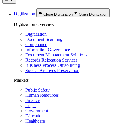
Digitization
Close Digitization
Open Digitization
Digitization Overview
Digitization
Document Scanning
Compliance
Information Governance
Document Management Solutions
Records Relocation Services
Business Process Outsourcing
Special Archives Preservation
Markets
Public Safety
Human Resources
Finance
Legal
Government
Education
Healthcare