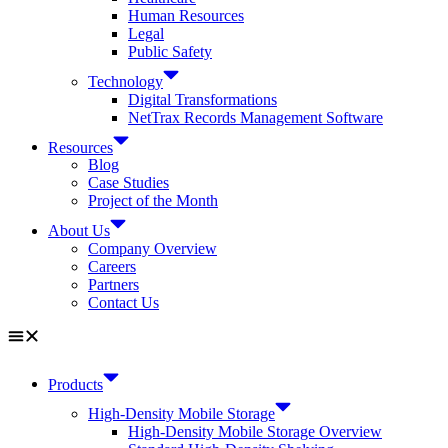
Human Resources
Legal
Public Safety
Technology
Digital Transformations
NetTrax Records Management Software
Resources
Blog
Case Studies
Project of the Month
About Us
Company Overview
Careers
Partners
Contact Us
Products
High-Density Mobile Storage
High-Density Mobile Storage Overview