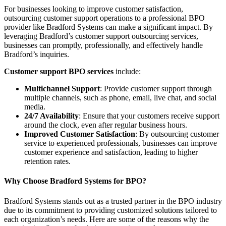
For businesses looking to improve customer satisfaction,
outsourcing customer support operations to a professional BPO
provider like Bradford Systems can make a significant impact. By
leveraging Bradford’s customer support outsourcing services,
businesses can promptly, professionally, and effectively handle
Bradford’s inquiries.
Customer support BPO services
include:
Multichannel Support
: Provide customer support through
multiple channels, such as phone, email, live chat, and social
media.
24/7 Availability
: Ensure that your customers receive support
around the clock, even after regular business hours.
Improved Customer Satisfaction
: By outsourcing customer
service to experienced professionals, businesses can improve
customer experience and satisfaction, leading to higher
retention rates.
Why Choose Bradford Systems for BPO?
Bradford Systems stands out as a trusted partner in the BPO industry
due to its commitment to providing customized solutions tailored to
each organization’s needs. Here are some of the reasons why the