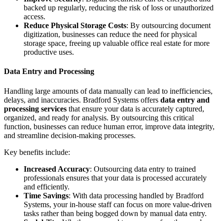
backed up regularly, reducing the risk of loss or unauthorized
access.
Reduce Physical Storage Costs
: By outsourcing document
digitization, businesses can reduce the need for physical
storage space, freeing up valuable office real estate for more
productive uses.
Data Entry and Processing
Handling large amounts of data manually can lead to inefficiencies,
delays, and inaccuracies. Bradford Systems offers
data entry and
processing services
that ensure your data is accurately captured,
organized, and ready for analysis. By outsourcing this critical
function, businesses can reduce human error, improve data integrity,
and streamline decision-making processes.
Key benefits include:
Increased Accuracy
: Outsourcing data entry to trained
professionals ensures that your data is processed accurately
and efficiently.
Time Savings
: With data processing handled by Bradford
Systems, your in-house staff can focus on more value-driven
tasks rather than being bogged down by manual data entry.