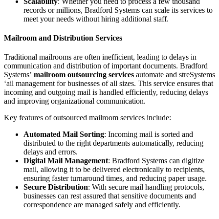
Scalability
: Whether you need to process a few thousand
records or millions, Bradford Systems can scale its services to
meet your needs without hiring additional staff.
Mailroom and Distribution Services
Traditional mailrooms are often inefficient, leading to delays in
communication and distribution of important documents. Bradford
Systems’
mailroom outsourcing services
automate and streSystems
‘ail management for businesses of all sizes. This service ensures that
incoming and outgoing mail is handled efficiently, reducing delays
and improving organizational communication.
Key features of outsourced mailroom services include:
Automated Mail Sorting
: Incoming mail is sorted and
distributed to the right departments automatically, reducing
delays and errors.
Digital Mail Management
: Bradford Systems can digitize
mail, allowing it to be delivered electronically to recipients,
ensuring faster turnaround times, and reducing paper usage.
Secure Distribution
: With secure mail handling protocols,
businesses can rest assured that sensitive documents and
correspondence are managed safely and efficiently.