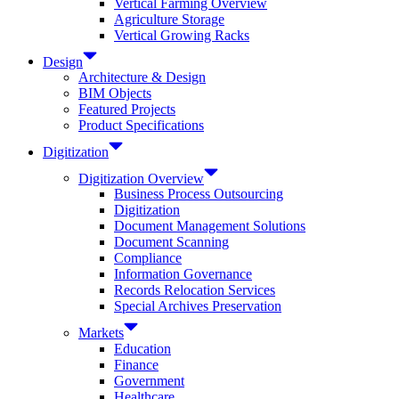
Vertical Farming Overview
Agriculture Storage
Vertical Growing Racks
Design
Architecture & Design
BIM Objects
Featured Projects
Product Specifications
Digitization
Digitization Overview
Business Process Outsourcing
Digitization
Document Management Solutions
Document Scanning
Compliance
Information Governance
Records Relocation Services
Special Archives Preservation
Markets
Education
Finance
Government
Healthcare