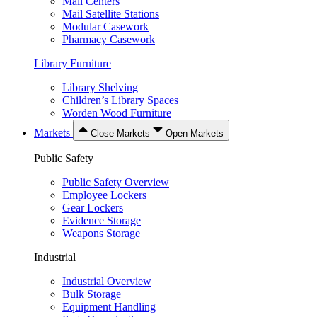
Mail Centers
Mail Satellite Stations
Modular Casework
Pharmacy Casework
Library Furniture
Library Shelving
Children’s Library Spaces
Worden Wood Furniture
Markets
Close Markets
Open Markets
Public Safety
Public Safety Overview
Employee Lockers
Gear Lockers
Evidence Storage
Weapons Storage
Industrial
Industrial Overview
Bulk Storage
Equipment Handling