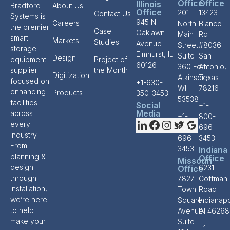
Office
Office
Illinois
Bradford
About Us
Office
201
13423
Contact Us
Systems is
945 N.
Careers
North
Blanco
the premier
Case
Oaklawn
Main
Rd
smart
Markets
Studies
Avenue
Street,
#8036
storage
Elmhurst, IL
Suite
San
Design
equipment
Project of
60126
360 Fort
Antonio,
supplier
the Month
Digitization
Atkinson,
Texas
focused on
+1-630-
WI
78216
enhancing
Products
350-3453
53538
facilities
Social
+1-
Media
across
+1-
800-
every
800-
696-
industry.
696-
3453
From
3453
Indiana
planning &
Office
Missouri
design
6231
Office
through
7827
Coffman
installation,
Town
Road
we’re here
Square
Indianapo
to help
Avenue,
IN 46268
make your
Suite
+1-