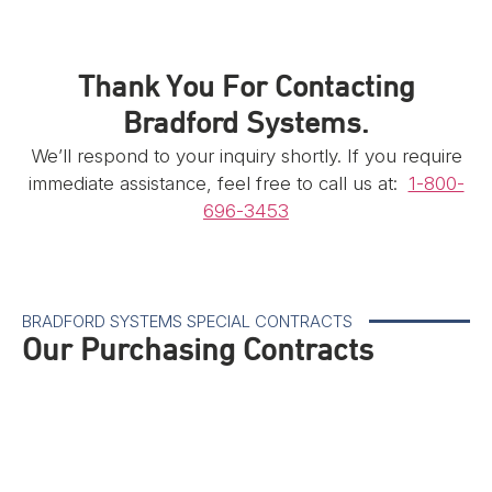
Thank You For Contacting
Bradford Systems.
We’ll respond to your inquiry shortly. If you require
immediate assistance, feel free to call us at:
1-800-
696-3453
BRADFORD SYSTEMS SPECIAL CONTRACTS
Our Purchasing Contracts