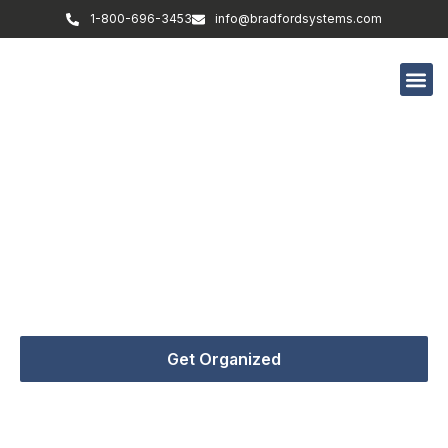
1-800-696-3453
info@bradfordsystems.com
Form Submitted – Success
The leading supplier of storage solutions in any
industry providing shelving, lockers, casework &
everything in between.
Get Organized