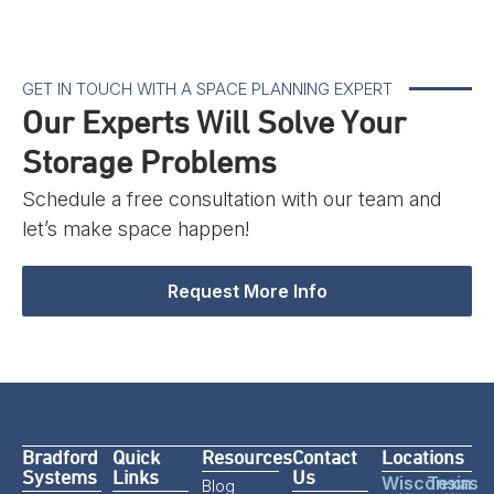
GET IN TOUCH WITH A SPACE PLANNING EXPERT
Our Experts Will Solve Your
Storage Problems
Schedule a free consultation with our team and
let’s make space happen!
Request More Info
Bradford
Quick
Resources
Contact
Locations
Systems
Links
Us
Wisconsin
Texas
Blog