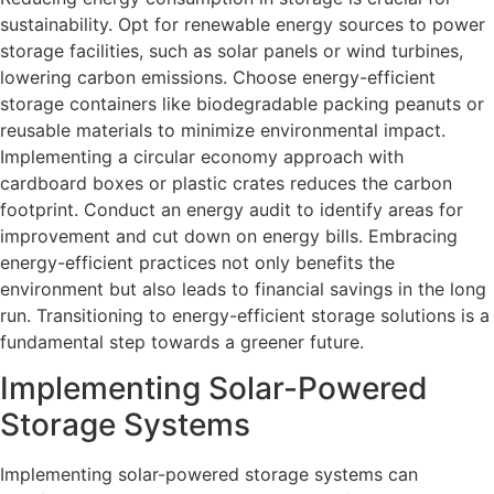
sustainability. Opt for renewable energy sources to power
storage facilities, such as solar panels or wind turbines,
lowering carbon emissions. Choose energy-efficient
storage containers like biodegradable packing peanuts or
reusable materials to minimize environmental impact.
Implementing a circular economy approach with
cardboard boxes or plastic crates reduces the carbon
footprint. Conduct an energy audit to identify areas for
improvement and cut down on energy bills. Embracing
energy-efficient practices not only benefits the
environment but also leads to financial savings in the long
run. Transitioning to energy-efficient storage solutions is a
fundamental step towards a greener future.
Implementing Solar-Powered
Storage Systems
Implementing solar-powered storage systems can