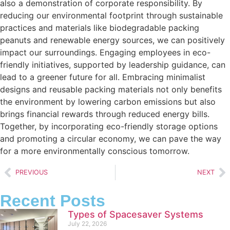
also a demonstration of corporate responsibility. By
reducing our environmental footprint through sustainable
practices and materials like biodegradable packing
peanuts and renewable energy sources, we can positively
impact our surroundings. Engaging employees in eco-
friendly initiatives, supported by leadership guidance, can
lead to a greener future for all. Embracing minimalist
designs and reusable packing materials not only benefits
the environment by lowering carbon emissions but also
brings financial rewards through reduced energy bills.
Together, by incorporating eco-friendly storage options
and promoting a circular economy, we can pave the way
for a more environmentally conscious tomorrow.
PREVIOUS
NEXT
Recent Posts
Types of Spacesaver Systems
July 22, 2026