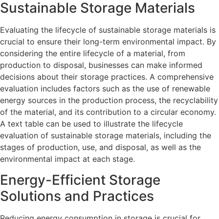
Sustainable Storage Materials
Evaluating the lifecycle of sustainable storage materials is
crucial to ensure their long-term environmental impact. By
considering the entire lifecycle of a material, from
production to disposal, businesses can make informed
decisions about their storage practices. A comprehensive
evaluation includes factors such as the use of renewable
energy sources in the production process, the recyclability
of the material, and its contribution to a circular economy.
A text table can be used to illustrate the lifecycle
evaluation of sustainable storage materials, including the
stages of production, use, and disposal, as well as the
environmental impact at each stage.
Energy-Efficient Storage
Solutions and Practices
Reducing energy consumption in storage is crucial for