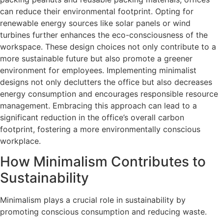
can reduce their environmental footprint. Opting for
renewable energy sources like solar panels or wind
turbines further enhances the eco-consciousness of the
workspace. These design choices not only contribute to a
more sustainable future but also promote a greener
environment for employees. Implementing minimalist
designs not only declutters the office but also decreases
energy consumption and encourages responsible resource
management. Embracing this approach can lead to a
significant reduction in the office’s overall carbon
footprint, fostering a more environmentally conscious
workplace.
How Minimalism Contributes to
Sustainability
Minimalism plays a crucial role in sustainability by
promoting conscious consumption and reducing waste.