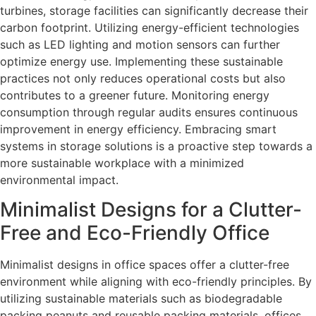
turbines, storage facilities can significantly decrease their
carbon footprint. Utilizing energy-efficient technologies
such as LED lighting and motion sensors can further
optimize energy use. Implementing these sustainable
practices not only reduces operational costs but also
contributes to a greener future. Monitoring energy
consumption through regular audits ensures continuous
improvement in energy efficiency. Embracing smart
systems in storage solutions is a proactive step towards a
more sustainable workplace with a minimized
environmental impact.
Minimalist Designs for a Clutter-
Free and Eco-Friendly Office
Minimalist designs in office spaces offer a clutter-free
environment while aligning with eco-friendly principles. By
utilizing sustainable materials such as biodegradable
packing peanuts and reusable packing materials, offices