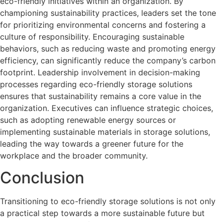
eco-friendly initiatives within an organization. By
championing sustainability practices, leaders set the tone
for prioritizing environmental concerns and fostering a
culture of responsibility. Encouraging sustainable
behaviors, such as reducing waste and promoting energy
efficiency, can significantly reduce the company’s carbon
footprint. Leadership involvement in decision-making
processes regarding eco-friendly storage solutions
ensures that sustainability remains a core value in the
organization. Executives can influence strategic choices,
such as adopting renewable energy sources or
implementing sustainable materials in storage solutions,
leading the way towards a greener future for the
workplace and the broader community.
Conclusion
Transitioning to eco-friendly storage solutions is not only
a practical step towards a more sustainable future but