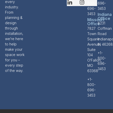
every
800-
696-
industry.
696-
3453
From
3453
Indiana
planning &
Office
Missouri
design
6231
Office
through
7827
Coffman
installation,
Town
Road
we’re here
Square
Indianapo
to help
Avenue,
IN 46268
make your
Suite
+1-
space work
104
800-
for you –
O’Fallon,
696-
every step
MO
3453
of the way.
63368
+1-
800-
696-
3453