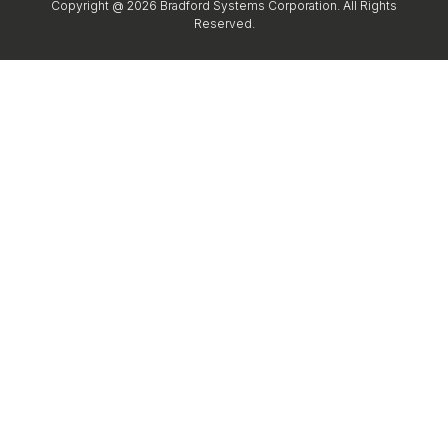
Copyright @ 2026 Bradford Systems Corporation. All Rights
Reserved.