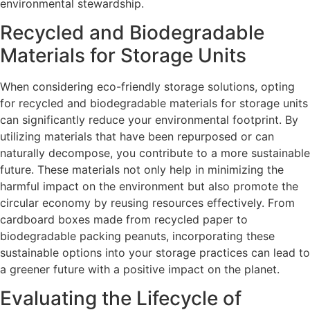
environmental stewardship.
Recycled and Biodegradable
Materials for Storage Units
When considering eco-friendly storage solutions, opting
for recycled and biodegradable materials for storage units
can significantly reduce your environmental footprint. By
utilizing materials that have been repurposed or can
naturally decompose, you contribute to a more sustainable
future. These materials not only help in minimizing the
harmful impact on the environment but also promote the
circular economy by reusing resources effectively. From
cardboard boxes made from recycled paper to
biodegradable packing peanuts, incorporating these
sustainable options into your storage practices can lead to
a greener future with a positive impact on the planet.
Evaluating the Lifecycle of