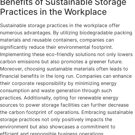
Benefits of Sustainable Storage
Practices in the Workplace
Sustainable storage practices in the workplace offer
numerous advantages. By utilizing biodegradable packing
materials and reusable containers, companies can
significantly reduce their environmental footprint.
Implementing these eco-friendly solutions not only lowers
carbon emissions but also promotes a greener future.
Moreover, choosing sustainable materials often leads to
financial benefits in the long run. Companies can enhance
their corporate responsibility by minimizing energy
consumption and waste generation through such
practices. Additionally, opting for renewable energy
sources to power storage facilities can further decrease
the carbon footprint of operations. Embracing sustainable
storage practices not only positively impacts the
environment but also showcases a commitment to
efficient and responsible business operations.