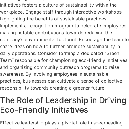
initiatives fosters a culture of sustainability within the
workplace. Engage staff through interactive workshops
highlighting the benefits of sustainable practices.
Implement a recognition program to celebrate employees
making notable contributions towards reducing the
company’s environmental footprint. Encourage the team to
share ideas on how to further promote sustainability in
daily operations. Consider forming a dedicated “Green
Team” responsible for championing eco-friendly initiatives
and organizing community outreach programs to raise
awareness. By involving employees in sustainable
practices, businesses can cultivate a sense of collective
responsibility towards creating a greener future.
The Role of Leadership in Driving
Eco-Friendly Initiatives
Effective leadership plays a pivotal role in spearheading