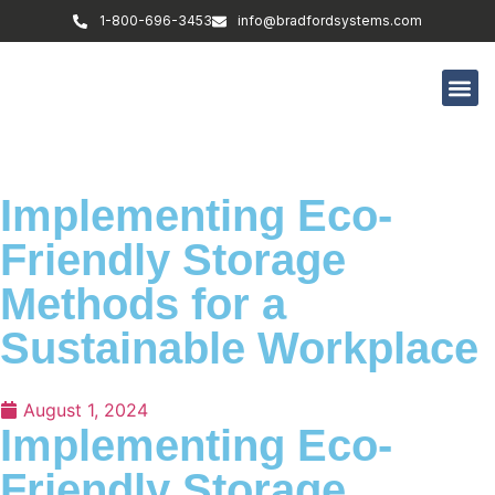
1-800-696-3453
info@bradfordsystems.com
Implementing Eco-
Friendly Storage
Methods for a
Sustainable Workplace
August 1, 2024
Implementing Eco-
Friendly Storage