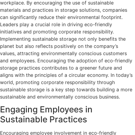
workplace. By encouraging the use of sustainable
materials and practices in storage solutions, companies
can significantly reduce their environmental footprint.
Leaders play a crucial role in driving eco-friendly
initiatives and promoting corporate responsibility.
Implementing sustainable storage not only benefits the
planet but also reflects positively on the company’s
values, attracting environmentally conscious customers
and employees. Encouraging the adoption of eco-friendly
storage practices contributes to a greener future and
aligns with the principles of a circular economy. In today’s
world, promoting corporate responsibility through
sustainable storage is a key step towards building a more
sustainable and environmentally conscious business.
Engaging Employees in
Sustainable Practices
Encouraging employee involvement in eco-friendly