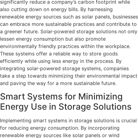
significantly reduce a company’s carbon footprint while
also cutting down on energy bills. By harnessing
renewable energy sources such as solar panels, businesses
can embrace more sustainable practices and contribute to
a greener future. Solar-powered storage solutions not only
lessen energy consumption but also promote
environmentally friendly practices within the workplace.
These systems offer a reliable way to store goods
efficiently while using less energy in the process. By
integrating solar-powered storage systems, companies
take a step towards minimizing their environmental impact
and paving the way for a more sustainable future.
Smart Systems for Minimizing
Energy Use in Storage Solutions
Implementing smart systems in storage solutions is crucial
for reducing energy consumption. By incorporating
renewable energy sources like solar panels or wind