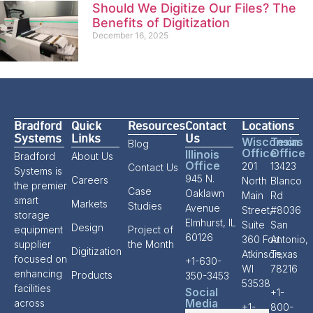
Should We Digitize Our Files? The
Benefits of Digitization
December 16, 2025
Bradford
Quick
Resources
Contact
Locations
Systems
Links
Us
Wisconsin
Texas
Blog
Office
Office
Illinois
Bradford
About Us
Office
201
13423
Contact Us
Systems is
945 N.
Careers
North
Blanco
the premier
Case
Oaklawn
Main
Rd
smart
Markets
Studies
Avenue
Street,
#8036
storage
Elmhurst, IL
Suite
San
Design
equipment
Project of
60126
360 Fort
Antonio,
supplier
the Month
Digitization
Atkinson,
Texas
focused on
+1-630-
WI
78216
enhancing
Products
350-3453
53538
facilities
Social
+1-
Media
across
+1-
800-