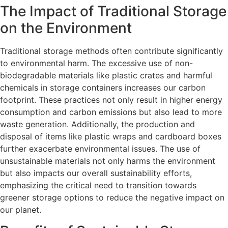
The Impact of Traditional Storage
on the Environment
Traditional storage methods often contribute significantly
to environmental harm. The excessive use of non-
biodegradable materials like plastic crates and harmful
chemicals in storage containers increases our carbon
footprint. These practices not only result in higher energy
consumption and carbon emissions but also lead to more
waste generation. Additionally, the production and
disposal of items like plastic wraps and cardboard boxes
further exacerbate environmental issues. The use of
unsustainable materials not only harms the environment
but also impacts our overall sustainability efforts,
emphasizing the critical need to transition towards
greener storage options to reduce the negative impact on
our planet.