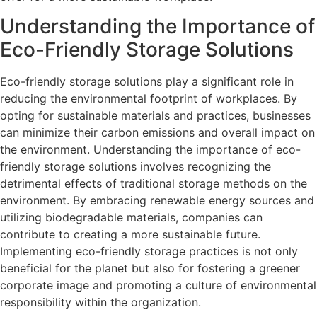
Understanding the Importance of
Eco-Friendly Storage Solutions
Eco-friendly storage solutions play a significant role in
reducing the environmental footprint of workplaces. By
opting for sustainable materials and practices, businesses
can minimize their carbon emissions and overall impact on
the environment. Understanding the importance of eco-
friendly storage solutions involves recognizing the
detrimental effects of traditional storage methods on the
environment. By embracing renewable energy sources and
utilizing biodegradable materials, companies can
contribute to creating a more sustainable future.
Implementing eco-friendly storage practices is not only
beneficial for the planet but also for fostering a greener
corporate image and promoting a culture of environmental
responsibility within the organization.