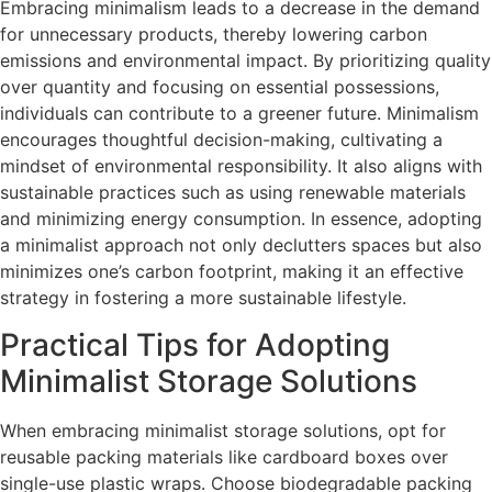
Embracing minimalism leads to a decrease in the demand
for unnecessary products, thereby lowering carbon
emissions and environmental impact. By prioritizing quality
over quantity and focusing on essential possessions,
individuals can contribute to a greener future. Minimalism
encourages thoughtful decision-making, cultivating a
mindset of environmental responsibility. It also aligns with
sustainable practices such as using renewable materials
and minimizing energy consumption. In essence, adopting
a minimalist approach not only declutters spaces but also
minimizes one’s carbon footprint, making it an effective
strategy in fostering a more sustainable lifestyle.
Practical Tips for Adopting
Minimalist Storage Solutions
When embracing minimalist storage solutions, opt for
reusable packing materials like cardboard boxes over
single-use plastic wraps. Choose biodegradable packing