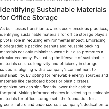
Identifying Sustainable Materials
for Office Storage
As businesses transition towards eco-conscious practices,
identifying sustainable materials for office storage plays a
pivotal role in reducing environmental impact. Embracing
biodegradable packing peanuts and reusable packing
materials not only minimizes waste but also promotes a
circular economy. Evaluating the lifecycle of sustainable
materials ensures longevity and efficiency in storage
solutions, aligning with a company’s commitment to
sustainability. By opting for renewable energy sources and
materials like cardboard boxes or plastic crates,
organizations can significantly lower their carbon
footprint. Making informed choices in selecting sustainable
materials for office storage sets the foundation for a
greener future and underscores a company’s dedication to