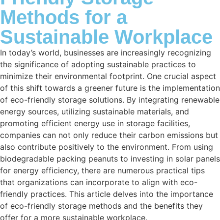
Methods for a
Sustainable Workplace
In today’s world, businesses are increasingly recognizing
the significance of adopting sustainable practices to
minimize their environmental footprint. One crucial aspect
of this shift towards a greener future is the implementation
of eco-friendly storage solutions. By integrating renewable
energy sources, utilizing sustainable materials, and
promoting efficient energy use in storage facilities,
companies can not only reduce their carbon emissions but
also contribute positively to the environment. From using
biodegradable packing peanuts to investing in solar panels
for energy efficiency, there are numerous practical tips
that organizations can incorporate to align with eco-
friendly practices. This article delves into the importance
of eco-friendly storage methods and the benefits they
offer for a more sustainable workplace.