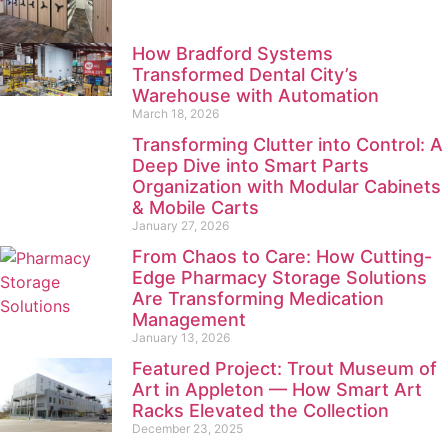
How Bradford Systems
Transformed Dental City’s
Warehouse with Automation
March 18, 2026
Transforming Clutter into Control: A
Deep Dive into Smart Parts
Organization with Modular Cabinets
& Mobile Carts
January 27, 2026
From Chaos to Care: How Cutting-
Edge Pharmacy Storage Solutions
Are Transforming Medication
Management
January 13, 2026
Featured Project: Trout Museum of
Art in Appleton — How Smart Art
Racks Elevated the Collection
December 23, 2025