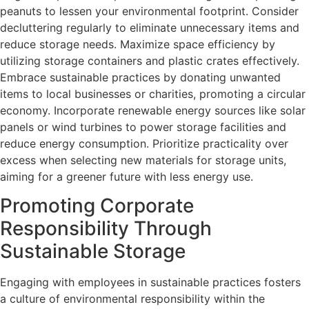
peanuts to lessen your environmental footprint. Consider
decluttering regularly to eliminate unnecessary items and
reduce storage needs. Maximize space efficiency by
utilizing storage containers and plastic crates effectively.
Embrace sustainable practices by donating unwanted
items to local businesses or charities, promoting a circular
economy. Incorporate renewable energy sources like solar
panels or wind turbines to power storage facilities and
reduce energy consumption. Prioritize practicality over
excess when selecting new materials for storage units,
aiming for a greener future with less energy use.
Promoting Corporate
Responsibility Through
Sustainable Storage
Engaging with employees in sustainable practices fosters
a culture of environmental responsibility within the