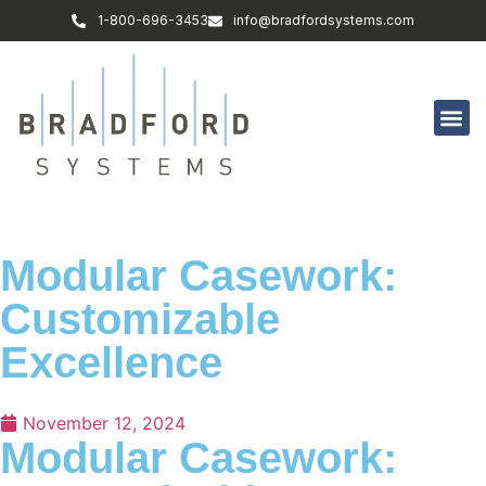
1-800-696-3453
info@bradfordsystems.com
Modular Casework:
Customizable
Excellence
November 12, 2024
Modular Casework: