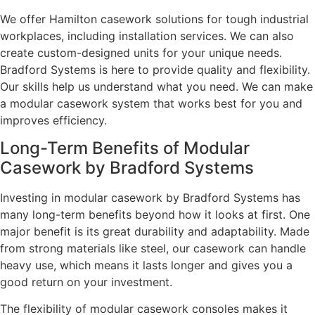
We offer Hamilton casework solutions for tough industrial
workplaces, including installation services. We can also
create custom-designed units for your unique needs.
Bradford Systems is here to provide quality and flexibility.
Our skills help us understand what you need. We can make
a modular casework system that works best for you and
improves efficiency.
Long-Term Benefits of Modular
Casework by Bradford Systems
Investing in modular casework by Bradford Systems has
many long-term benefits beyond how it looks at first. One
major benefit is its great durability and adaptability. Made
from strong materials like steel, our casework can handle
heavy use, which means it lasts longer and gives you a
good return on your investment.
The flexibility of modular casework consoles makes it