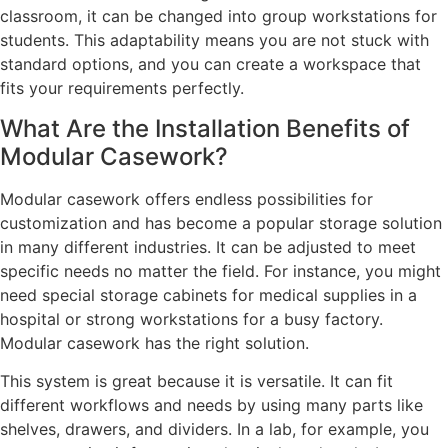
classroom, it can be changed into group workstations for
students. This adaptability means you are not stuck with
standard options, and you can create a workspace that
fits your requirements perfectly.
What Are the Installation Benefits of
Modular Casework?
Modular casework offers endless possibilities for
customization and has become a popular storage solution
in many different industries. It can be adjusted to meet
specific needs no matter the field. For instance, you might
need special storage cabinets for medical supplies in a
hospital or strong workstations for a busy factory.
Modular casework has the right solution.
This system is great because it is versatile. It can fit
different workflows and needs by using many parts like
shelves, drawers, and dividers. In a lab, for example, you