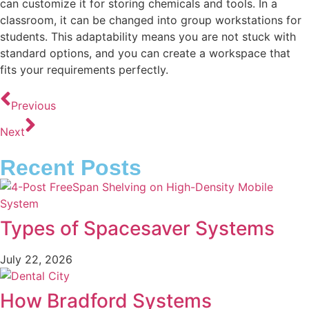
can customize it for storing chemicals and tools. In a
classroom, it can be changed into group workstations for
students. This adaptability means you are not stuck with
standard options, and you can create a workspace that
fits your requirements perfectly.
Previous
Next
Recent Posts
Types of Spacesaver Systems
July 22, 2026
How Bradford Systems