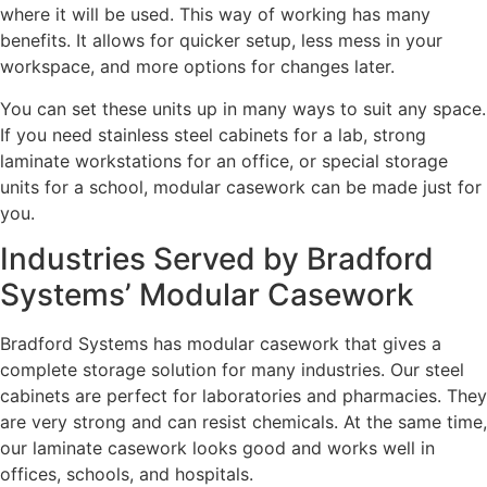
where it will be used. This way of working has many
benefits. It allows for quicker setup, less mess in your
workspace, and more options for changes later.
You can set these units up in many ways to suit any space.
If you need stainless steel cabinets for a lab, strong
laminate workstations for an office, or special storage
units for a school, modular casework can be made just for
you.
Industries Served by Bradford
Systems’ Modular Casework
Bradford Systems has modular casework that gives a
complete storage solution for many industries. Our steel
cabinets are perfect for laboratories and pharmacies. They
are very strong and can resist chemicals. At the same time,
our laminate casework looks good and works well in
offices, schools, and hospitals.