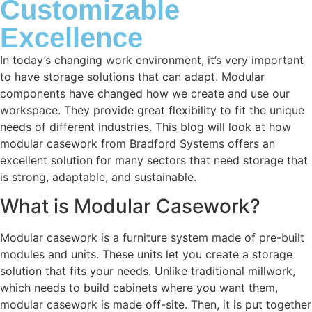
Customizable
Excellence
In today’s changing work environment, it’s very important
to have storage solutions that can adapt. Modular
components have changed how we create and use our
workspace. They provide great flexibility to fit the unique
needs of different industries. This blog will look at how
modular casework from Bradford Systems offers an
excellent solution for many sectors that need storage that
is strong, adaptable, and sustainable.
What is Modular Casework?
Modular casework is a furniture system made of pre-built
modules and units. These units let you create a storage
solution that fits your needs. Unlike traditional millwork,
which needs to build cabinets where you want them,
modular casework is made off-site. Then, it is put together