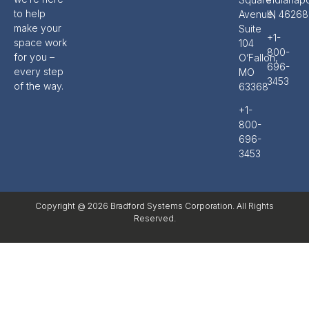
to help
Avenue,
IN 46268
make your
Suite
+1-
space work
104
800-
for you –
O’Fallon,
696-
every step
MO
3453
of the way.
63368
+1-
800-
696-
3453
Copyright @ 2026 Bradford Systems Corporation. All Rights
Reserved.