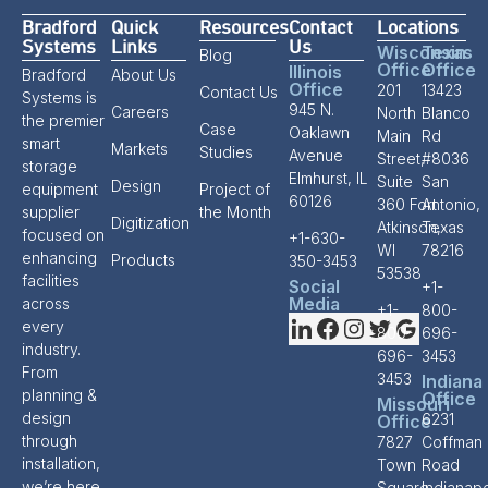
Bradford
Quick
Resources
Contact
Locations
Systems
Links
Us
Wisconsin
Texas
Blog
Office
Office
Illinois
Bradford
About Us
Office
201
13423
Contact Us
Systems is
945 N.
Careers
North
Blanco
the premier
Case
Oaklawn
Main
Rd
smart
Markets
Studies
Avenue
Street,
#8036
storage
Elmhurst, IL
Suite
San
Design
equipment
Project of
60126
360 Fort
Antonio,
supplier
the Month
Digitization
Atkinson,
Texas
focused on
+1-630-
WI
78216
enhancing
Products
350-3453
53538
facilities
Social
+1-
Media
across
+1-
800-
every
800-
696-
industry.
696-
3453
From
3453
Indiana
planning &
Office
Missouri
design
6231
Office
through
7827
Coffman
installation,
Town
Road
we’re here
Square
Indianapo