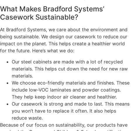
What Makes Bradford Systems’
Casework Sustainable?
At Bradford Systems, we care about the environment and
being sustainable. We design our casework to reduce our
impact on the planet. This helps create a healthier world
for the future. Here’s what we do:
Our steel cabinets are made with a lot of recycled
materials. This helps cut down the need for new raw
materials.
We choose eco-friendly materials and finishes. These
include low-VOC laminates and powder coatings.
They help keep indoor air cleaner and healthier.
Our casework is strong and made to last. This means
you won’t have to replace it often. It also helps
reduce waste.
Because of our focus on sustainability, our products have