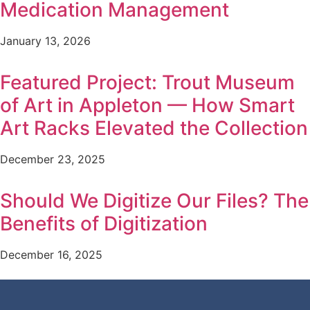
Medication Management
January 13, 2026
Featured Project: Trout Museum
of Art in Appleton — How Smart
Art Racks Elevated the Collection
December 23, 2025
Should We Digitize Our Files? The
Benefits of Digitization
December 16, 2025