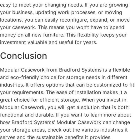
easy to meet your changing needs. If you are growing
your business, updating work processes, or moving
locations, you can easily reconfigure, expand, or move
your casework. This means you won’t have to spend
money on all new furniture. This flexibility keeps your
investment valuable and useful for years.
Conclusion
Modular Casework from Bradford Systems is a flexible
and eco-friendly choice for storage needs in different
industries. It offers options that can be customized to fit
your requirements. The ease of installation makes it a
great choice for efficient storage. When you invest in
Modular Casework, you will get a solution that is both
functional and durable. If you want to learn more about
how Bradford Systems’ Modular Casework can change
your storage areas, check out the various industries it
serves and the sustainable benefits it provides.