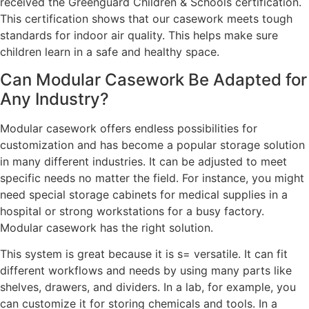
received the Greenguard Children & Schools certification.
This certification shows that our casework meets tough
standards for indoor air quality. This helps make sure
children learn in a safe and healthy space.
Can Modular Casework Be Adapted for
Any Industry?
Modular casework offers endless possibilities for
customization and has become a popular storage solution
in many different industries. It can be adjusted to meet
specific needs no matter the field. For instance, you might
need special storage cabinets for medical supplies in a
hospital or strong workstations for a busy factory.
Modular casework has the right solution.
This system is great because it is s= versatile. It can fit
different workflows and needs by using many parts like
shelves, drawers, and dividers. In a lab, for example, you
can customize it for storing chemicals and tools. In a