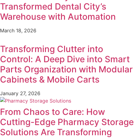
Transformed Dental City’s
Warehouse with Automation
March 18, 2026
Transforming Clutter into
Control: A Deep Dive into Smart
Parts Organization with Modular
Cabinets & Mobile Carts
January 27, 2026
From Chaos to Care: How
Cutting-Edge Pharmacy Storage
Solutions Are Transforming