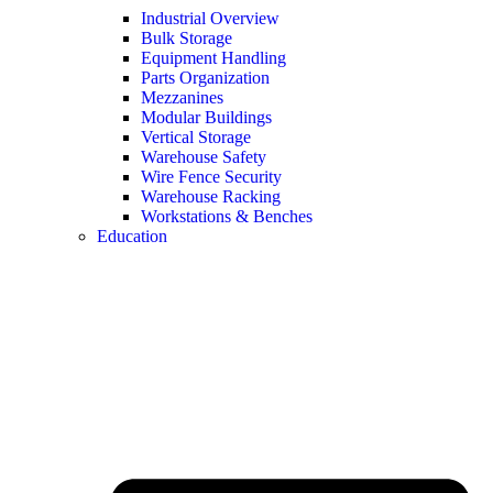
Industrial Overview
Bulk Storage
Equipment Handling
Parts Organization
Mezzanines
Modular Buildings
Vertical Storage
Warehouse Safety
Wire Fence Security
Warehouse Racking
Workstations & Benches
Education