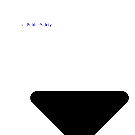
Public Safety