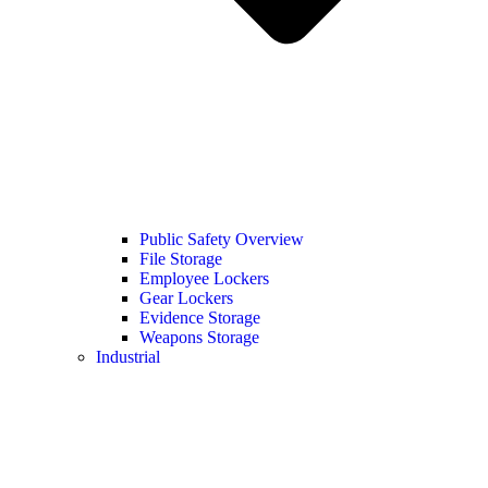
Public Safety Overview
File Storage
Employee Lockers
Gear Lockers
Evidence Storage
Weapons Storage
Industrial