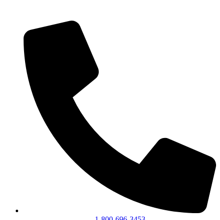
1-800-696-3453