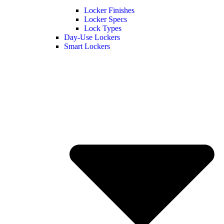
Locker Finishes
Locker Specs
Lock Types
Day-Use Lockers
Smart Lockers