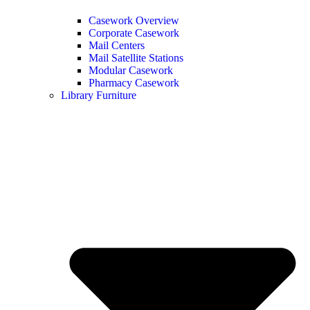
Casework Overview
Corporate Casework
Mail Centers
Mail Satellite Stations
Modular Casework
Pharmacy Casework
Library Furniture