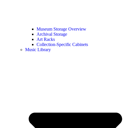
Museum Storage Overview
Archival Storage
Art Racks
Collection-Specific Cabinets
Music Library