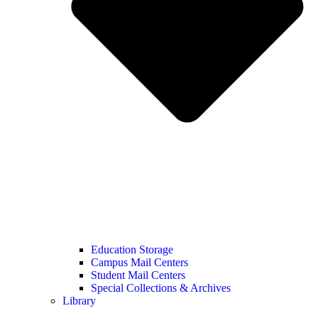
Education Storage
Campus Mail Centers
Student Mail Centers
Special Collections & Archives
Library