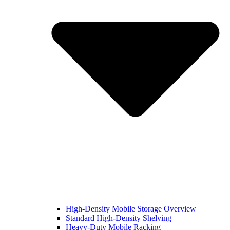
High-Density Mobile Storage Overview
Standard High-Density Shelving
Heavy-Duty Mobile Racking