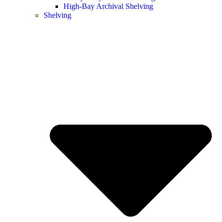
High-Bay Archival Shelving
Shelving