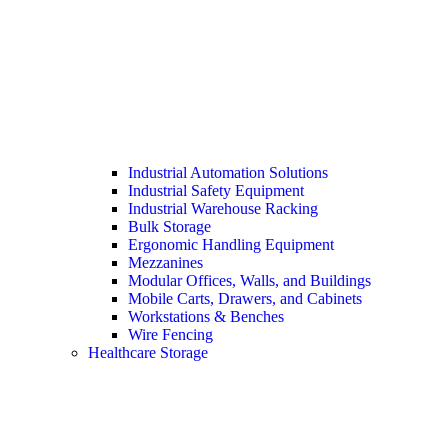
Industrial Automation Solutions
Industrial Safety Equipment
Industrial Warehouse Racking
Bulk Storage
Ergonomic Handling Equipment
Mezzanines
Modular Offices, Walls, and Buildings
Mobile Carts, Drawers, and Cabinets
Workstations & Benches
Wire Fencing
Healthcare Storage