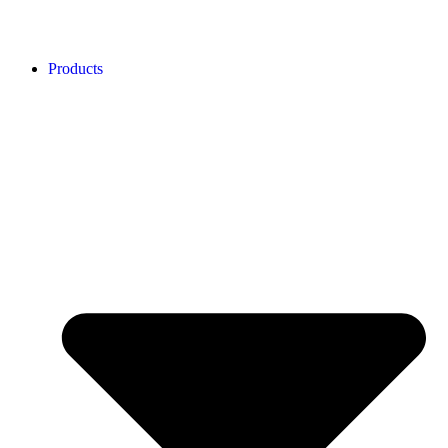
Products