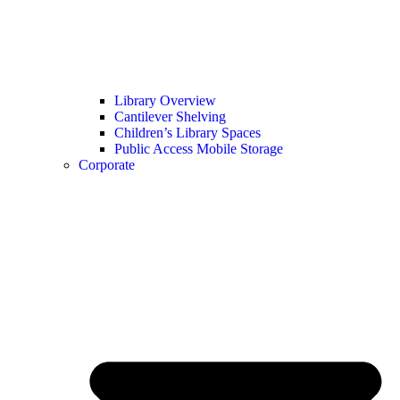
Library Overview
Cantilever Shelving
Children’s Library Spaces
Public Access Mobile Storage
Corporate