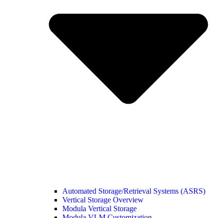
Automated Storage/Retrieval Systems (ASRS)
Vertical Storage Overview
Modula Vertical Storage
Modula VLM Customization