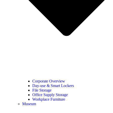
Corporate Overview
Day-use & Smart Lockers
File Storage
Office Supply Storage
Workplace Furniture
Museum