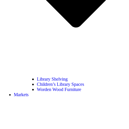
Library Shelving
Children’s Library Spaces
Worden Wood Furniture
Markets