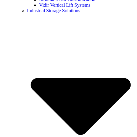
Vidir Vertical Lift Systems
Industrial Storage Solutions