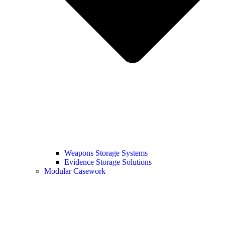
Weapons Storage Systems
Evidence Storage Solutions
Modular Casework