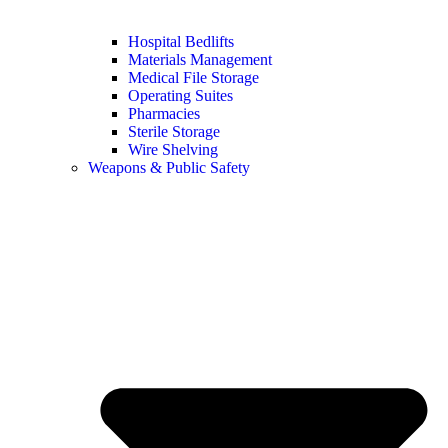
Hospital Bedlifts
Materials Management
Medical File Storage
Operating Suites
Pharmacies
Sterile Storage
Wire Shelving
Weapons & Public Safety