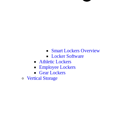
Smart Lockers Overview
Locker Software
Athletic Lockers
Employee Lockers
Gear Lockers
Vertical Storage