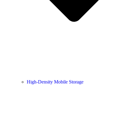
High-Density Mobile Storage