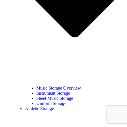
Music Storage Overview
Instrument Storage
Sheet Music Storage
Uniform Storage
Athletic Storage