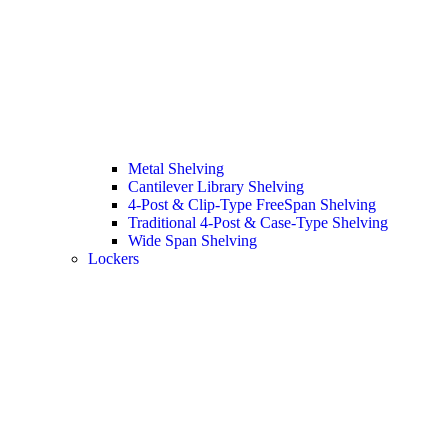
Metal Shelving
Cantilever Library Shelving
4-Post & Clip-Type FreeSpan Shelving
Traditional 4-Post & Case-Type Shelving
Wide Span Shelving
Lockers