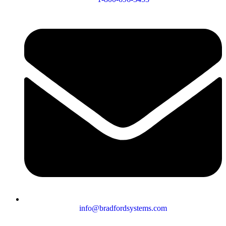
info@bradfordsystems.com