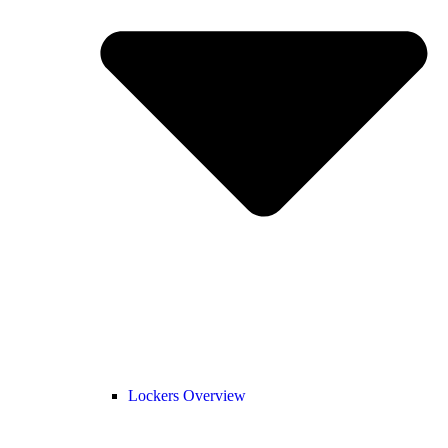
Lockers Overview