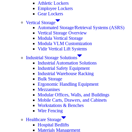
Athletic Lockers
Employee Lockers
Gear Lockers
Vertical Storage
Automated Storage/Retrieval Systems (ASRS)
Vertical Storage Overview
Modula Vertical Storage
Modula VLM Customization
Vidir Vertical Lift Systems
Industrial Storage Solutions
Industrial Automation Solutions
Industrial Safety Equipment
Industrial Warehouse Racking
Bulk Storage
Ergonomic Handling Equipment
Mezzanines
Modular Offices, Walls, and Buildings
Mobile Carts, Drawers, and Cabinets
Workstations & Benches
Wire Fencing
Healthcare Storage
Hospital Bedlifts
Materials Management