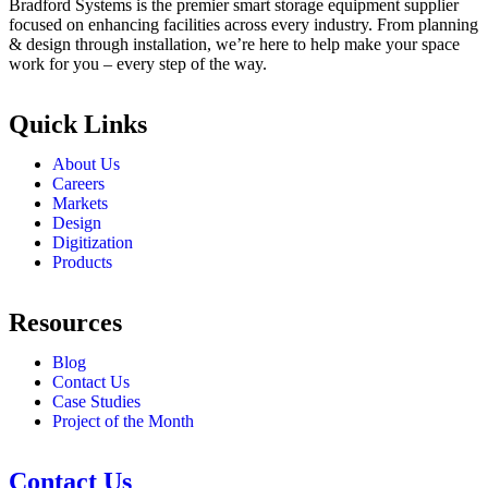
Bradford Systems is the premier smart storage equipment supplier
focused on enhancing facilities across every industry. From planning
& design through installation, we’re here to help make your space
work for you – every step of the way.
Quick Links
About Us
Careers
Markets
Design
Digitization
Products
Resources
Blog
Contact Us
Case Studies
Project of the Month
Contact Us