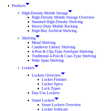
Products
High-Density Mobile Storage
High-Density Mobile Storage Overview
Standard High-Density Shelving
Heavy-Duty Mobile Racking
High-Bay Archival Shelving
Shelving
Metal Shelving
Cantilever Library Shelving
4-Post & Clip-Type FreeSpan Shelving
Traditional 4-Post & Case-Type Shelving
Wide Span Shelving
Lockers
Lockers Overview
Locker Finishes
Locker Specs
Lock Types
Day-Use Lockers
Smart Lockers
Smart Lockers Overview
Locker Software