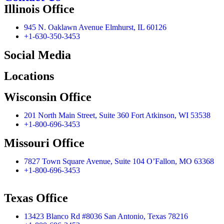
Illinois Office
945 N. Oaklawn Avenue Elmhurst, IL 60126
+1-630-350-3453
Social Media
Locations
Wisconsin Office
201 North Main Street, Suite 360 Fort Atkinson, WI 53538
+1-800-696-3453
Missouri Office
7827 Town Square Avenue, Suite 104 O’Fallon, MO 63368
+1-800-696-3453
Texas Office
13423 Blanco Rd #8036 San Antonio, Texas 78216