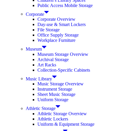
Children’s Library Spaces
Public Access Mobile Storage
Corporate
Corporate Overview
Day-use & Smart Lockers
File Storage
Office Supply Storage
Workplace Furniture
Museum
Museum Storage Overview
Archival Storage
Art Racks
Collection-Specific Cabinets
Music Library
Music Storage Overview
Instrument Storage
Sheet Music Storage
Uniform Storage
Athletic Storage
Athletic Storage Overview
Athletic Lockers
Uniform & Equipment Storage