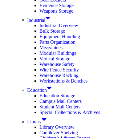
Evidence Storage
Weapons Storage
Industrial
Industrial Overview
Bulk Storage
Equipment Handling
Parts Organization
Mezzanines
Modular Buildings
Vertical Storage
Warehouse Safety
Wire Fence Security
Warehouse Racking
Workstations & Benches
Education
Education Storage
Campus Mail Centers
Student Mail Centers
Special Collections & Archives
Library
Library Overview
Cantilever Shelving