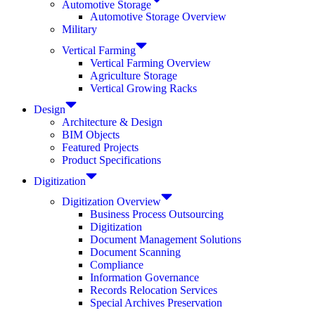
Automotive Storage
Automotive Storage Overview
Military
Vertical Farming
Vertical Farming Overview
Agriculture Storage
Vertical Growing Racks
Design
Architecture & Design
BIM Objects
Featured Projects
Product Specifications
Digitization
Digitization Overview
Business Process Outsourcing
Digitization
Document Management Solutions
Document Scanning
Compliance
Information Governance
Records Relocation Services
Special Archives Preservation