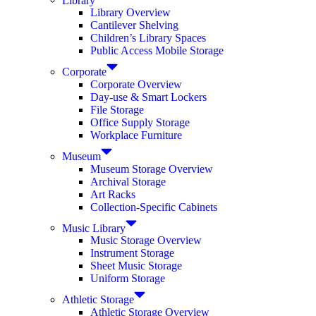
Library Overview
Cantilever Shelving
Children’s Library Spaces
Public Access Mobile Storage
Corporate
Corporate Overview
Day-use & Smart Lockers
File Storage
Office Supply Storage
Workplace Furniture
Museum
Museum Storage Overview
Archival Storage
Art Racks
Collection-Specific Cabinets
Music Library
Music Storage Overview
Instrument Storage
Sheet Music Storage
Uniform Storage
Athletic Storage
Athletic Storage Overview