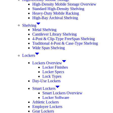
High-Density Mobile Storage Overview
Standard High-Density Shelving
Heavy-Duty Mobile Racking
High-Bay Archival Shelving
Shelving
Metal Shelving
Cantilever Library Shelving
4-Post & Clip-Type FreeSpan Shelving
Traditional 4-Post & Case-Type Shelving
Wide Span Shelving
Lockers
Lockers Overview
Locker Finishes
Locker Specs
Lock Types
Day-Use Lockers
Smart Lockers
Smart Lockers Overview
Locker Software
Athletic Lockers
Employee Lockers
Gear Lockers