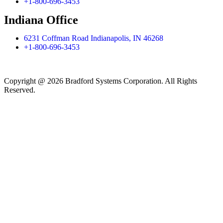
+1-800-696-3453
Indiana Office
6231 Coffman Road Indianapolis, IN 46268
+1-800-696-3453
Copyright @ 2026 Bradford Systems Corporation. All Rights
Reserved.