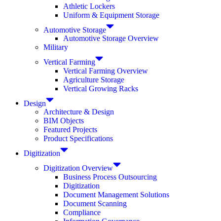
Athletic Lockers
Uniform & Equipment Storage
Automotive Storage
Automotive Storage Overview
Military
Vertical Farming
Vertical Farming Overview
Agriculture Storage
Vertical Growing Racks
Design
Architecture & Design
BIM Objects
Featured Projects
Product Specifications
Digitization
Digitization Overview
Business Process Outsourcing
Digitization
Document Management Solutions
Document Scanning
Compliance