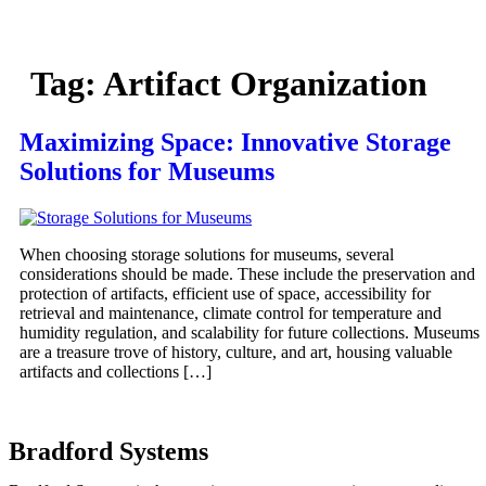
Tag:
Artifact Organization
Maximizing Space: Innovative Storage
Solutions for Museums
When choosing storage solutions for museums, several
considerations should be made. These include the preservation and
protection of artifacts, efficient use of space, accessibility for
retrieval and maintenance, climate control for temperature and
humidity regulation, and scalability for future collections. Museums
are a treasure trove of history, culture, and art, housing valuable
artifacts and collections […]
Bradford Systems