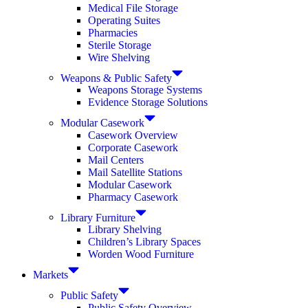
Medical File Storage
Operating Suites
Pharmacies
Sterile Storage
Wire Shelving
Weapons & Public Safety
Weapons Storage Systems
Evidence Storage Solutions
Modular Casework
Casework Overview
Corporate Casework
Mail Centers
Mail Satellite Stations
Modular Casework
Pharmacy Casework
Library Furniture
Library Shelving
Children’s Library Spaces
Worden Wood Furniture
Markets
Public Safety
Public Safety Overview