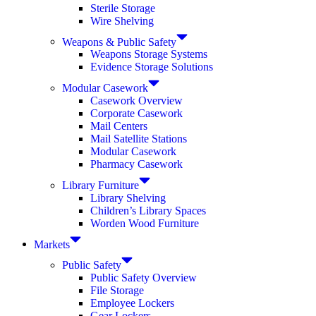
Sterile Storage
Wire Shelving
Weapons & Public Safety
Weapons Storage Systems
Evidence Storage Solutions
Modular Casework
Casework Overview
Corporate Casework
Mail Centers
Mail Satellite Stations
Modular Casework
Pharmacy Casework
Library Furniture
Library Shelving
Children’s Library Spaces
Worden Wood Furniture
Markets
Public Safety
Public Safety Overview
File Storage
Employee Lockers
Gear Lockers