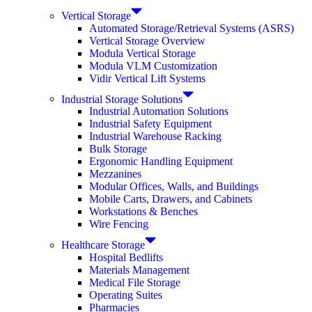
Vertical Storage
Automated Storage/Retrieval Systems (ASRS)
Vertical Storage Overview
Modula Vertical Storage
Modula VLM Customization
Vidir Vertical Lift Systems
Industrial Storage Solutions
Industrial Automation Solutions
Industrial Safety Equipment
Industrial Warehouse Racking
Bulk Storage
Ergonomic Handling Equipment
Mezzanines
Modular Offices, Walls, and Buildings
Mobile Carts, Drawers, and Cabinets
Workstations & Benches
Wire Fencing
Healthcare Storage
Hospital Bedlifts
Materials Management
Medical File Storage
Operating Suites
Pharmacies