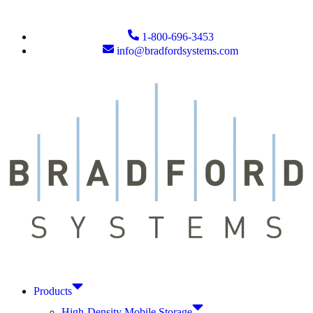
1-800-696-3453
info@bradfordsystems.com
Products
High-Density Mobile Storage