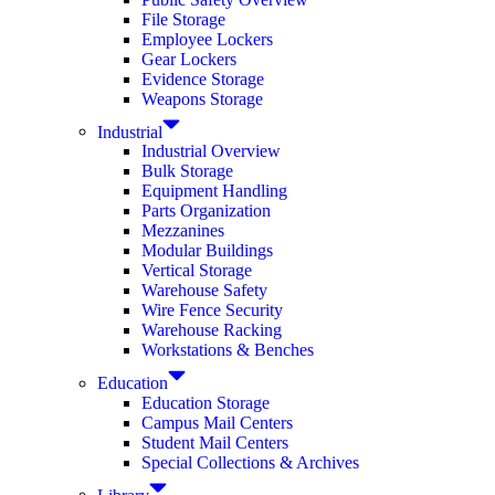
File Storage
Employee Lockers
Gear Lockers
Evidence Storage
Weapons Storage
Industrial
Industrial Overview
Bulk Storage
Equipment Handling
Parts Organization
Mezzanines
Modular Buildings
Vertical Storage
Warehouse Safety
Wire Fence Security
Warehouse Racking
Workstations & Benches
Education
Education Storage
Campus Mail Centers
Student Mail Centers
Special Collections & Archives
Library