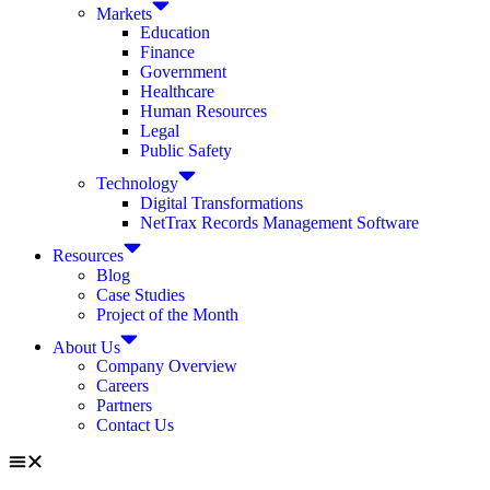
Markets
Education
Finance
Government
Healthcare
Human Resources
Legal
Public Safety
Technology
Digital Transformations
NetTrax Records Management Software
Resources
Blog
Case Studies
Project of the Month
About Us
Company Overview
Careers
Partners
Contact Us