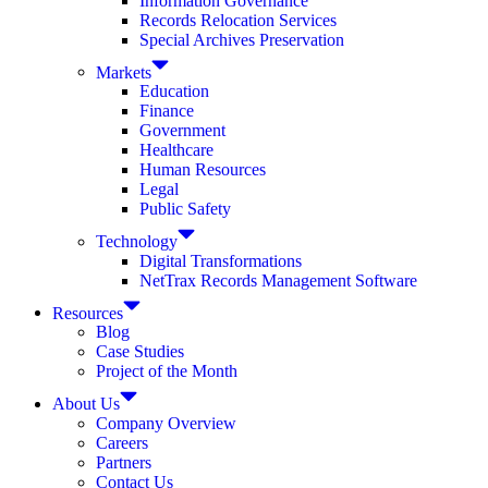
Information Governance
Records Relocation Services
Special Archives Preservation
Markets
Education
Finance
Government
Healthcare
Human Resources
Legal
Public Safety
Technology
Digital Transformations
NetTrax Records Management Software
Resources
Blog
Case Studies
Project of the Month
About Us
Company Overview
Careers
Partners
Contact Us