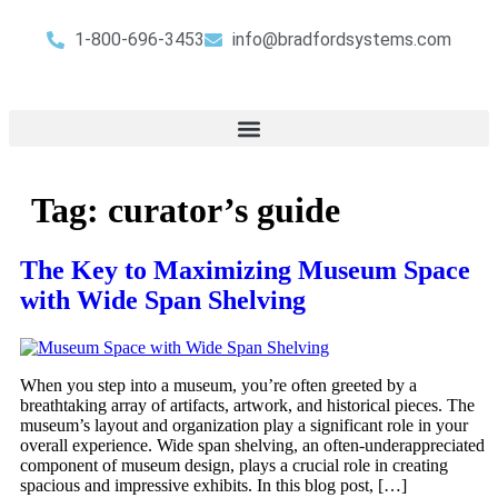
1-800-696-3453
info@bradfordsystems.com
Tag:
curator’s guide
The Key to Maximizing Museum Space
with Wide Span Shelving
When you step into a museum, you’re often greeted by a
breathtaking array of artifacts, artwork, and historical pieces. The
museum’s layout and organization play a significant role in your
overall experience. Wide span shelving, an often-underappreciated
component of museum design, plays a crucial role in creating
spacious and impressive exhibits. In this blog post, […]