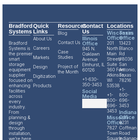
Bradford
Quick
Resources
Contact
Locations
Systems
Links
Us
Wisconsin
Texas
Blog
Office
Office
Illinois
About Us
Contact Us
Bradford
Office
201
13423
Careers
Systems is
North
Blanco
945 N.
Case
the premier
Main
Rd
Oaklawn
Studies
Markets
smart
Street,
#8036
Avenue
storage
Suite
San
Elmhurst, IL
Project of
Design
equipment
360 Fort
Antonio,
60126
the Month
supplier
Atkinson,
Texas
Digitization
+1-630-
focused on
WI
78216
350-3453
enhancing
Products
53538
+1-
facilities
Social
+1-
800-
Media
across
800-
696-
every
696-
3453
industry.
3453
Indiana
From
Office
Missouri
planning &
Office
6231
design
7827
Coffman
through
Town
Road
installation,
Square
Indianapol
we’re here