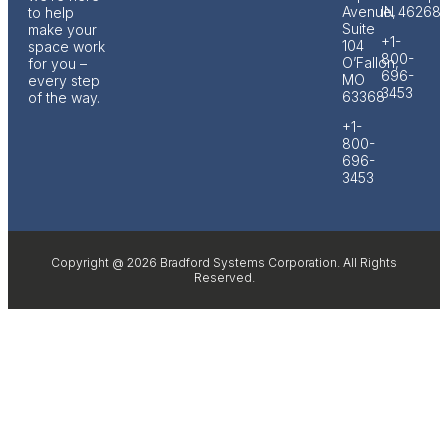
Avenue,
IN 46268
to help
Suite
make your
+1-
104
space work
800-
O’Fallon,
for you –
696-
MO
every step
3453
63368
of the way.
+1-
800-
696-
3453
Copyright @ 2026 Bradford Systems Corporation. All Rights
Reserved.