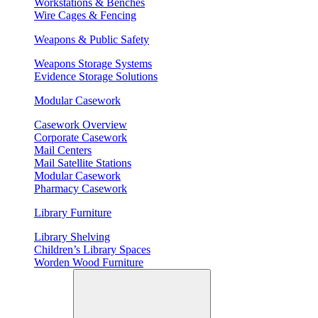
Workstations & Benches
Wire Cages & Fencing
Weapons & Public Safety
Weapons Storage Systems
Evidence Storage Solutions
Modular Casework
Casework Overview
Corporate Casework
Mail Centers
Mail Satellite Stations
Modular Casework
Pharmacy Casework
Library Furniture
Library Shelving
Children’s Library Spaces
Worden Wood Furniture