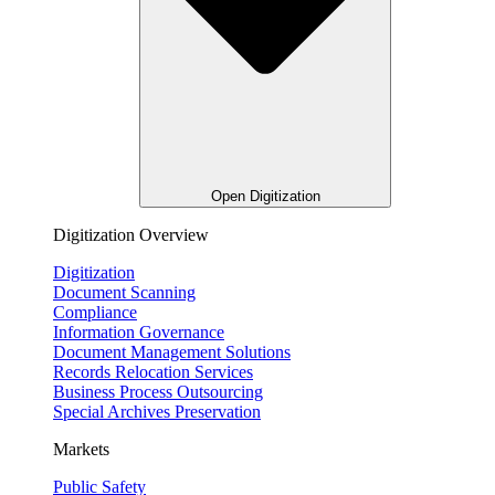
Open Digitization
Digitization Overview
Digitization
Document Scanning
Compliance
Information Governance
Document Management Solutions
Records Relocation Services
Business Process Outsourcing
Special Archives Preservation
Markets
Public Safety