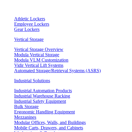
Athletic Lockers
Employee Lockers
Gear Lockers
Vertical Storage
Vertical Storage Overview
Modula Vertical Storage
Modula VLM Customization
Vidir Vertical Lift Systems
Automated Storage/Retrieval Systems (ASRS)
Industrial Solutions
Industrial Automation Products
Industrial Warehouse Racking
Industrial Safety Equipment
Bulk Storage
Ergonomic Handling Equipment
Mezzanines
Modular Offices, Walls, and Buildings
Mobile Carts, Drawers, and Cabinets