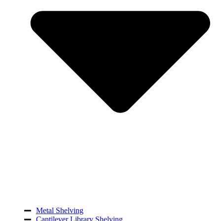
Metal Shelving
Cantilever Library Shelving