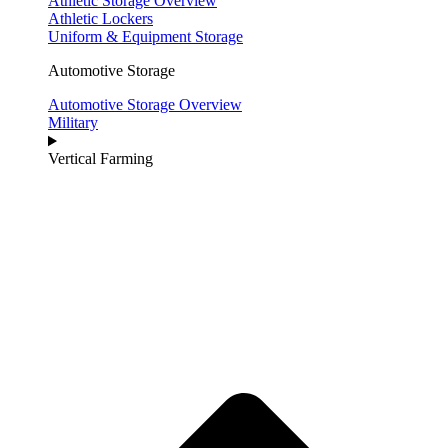
Athletic Storage Overview
Athletic Lockers
Uniform & Equipment Storage
Automotive Storage
Automotive Storage Overview
Military
Vertical Farming