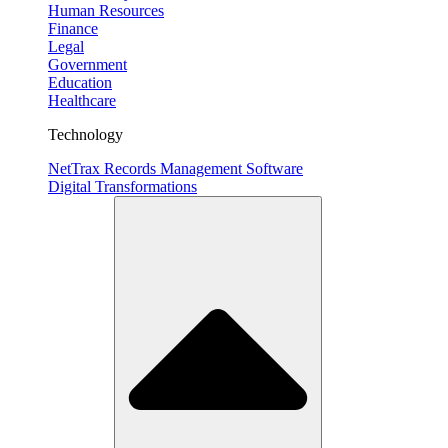
Human Resources
Finance
Legal
Government
Education
Healthcare
Technology
NetTrax Records Management Software
Digital Transformations