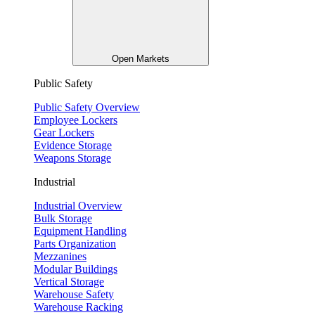
Open Markets
Public Safety
Public Safety Overview
Employee Lockers
Gear Lockers
Evidence Storage
Weapons Storage
Industrial
Industrial Overview
Bulk Storage
Equipment Handling
Parts Organization
Mezzanines
Modular Buildings
Vertical Storage
Warehouse Safety
Warehouse Racking