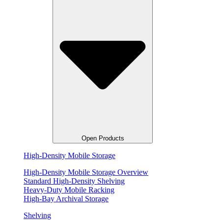
Open Products
High-Density Mobile Storage
High-Density Mobile Storage Overview
Standard High-Density Shelving
Heavy-Duty Mobile Racking
High-Bay Archival Storage
Shelving