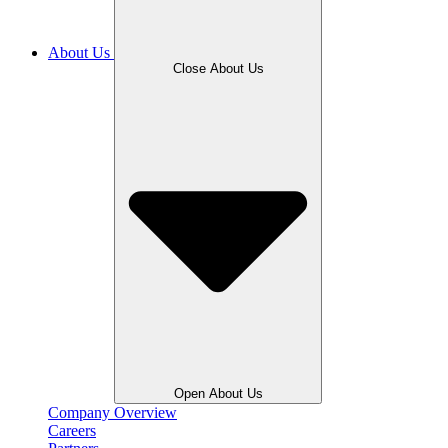
About Us
Close About Us
Open About Us
Company Overview
Careers