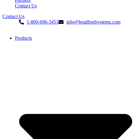
Partners
Contact Us
Contact Us
1-800-696-3453
info@bradfordsystems.com
Products