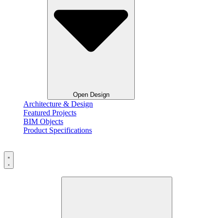
Open Design
Architecture & Design
Featured Projects
BIM Objects
Product Specifications