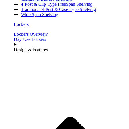
4-Post & Clip-Type FreeSpan Shelving
Traditional 4-Post & Case-Type Shelving
Wide Span Shelving
Lockers
Lockers Overview
Day-Use Lockers
Design & Features