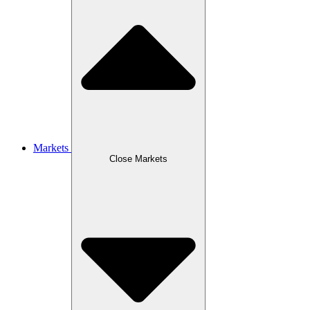
Markets
Close Markets