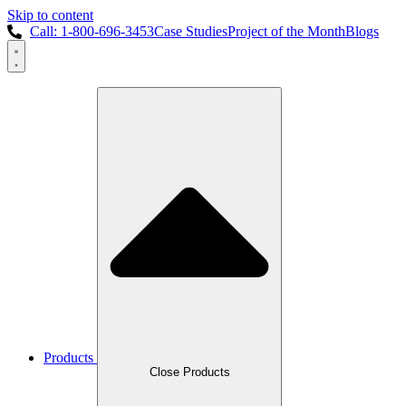
Skip to content
Call: 1-800-696-3453
Case Studies
Project of the Month
Blogs
Products
Close Products