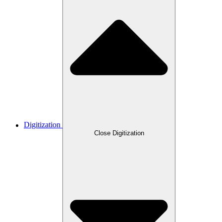
Digitization
Close Digitization