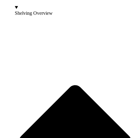
Shelving Overview