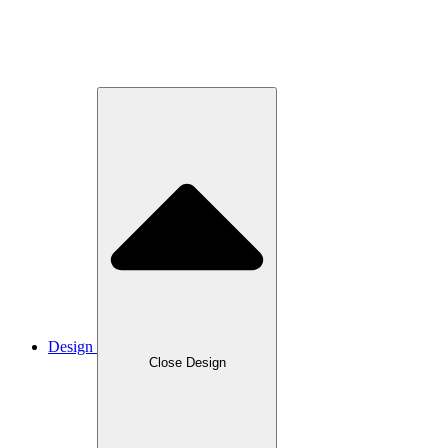
Design
Close Design