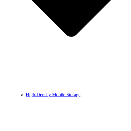
High-Density Mobile Storage