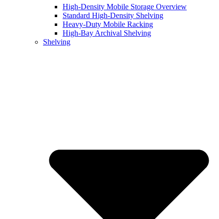
High-Density Mobile Storage Overview
Standard High-Density Shelving
Heavy-Duty Mobile Racking
High-Bay Archival Shelving
Shelving