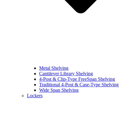
Metal Shelving
Cantilever Library Shelving
4-Post & Clip-Type FreeSpan Shelving
Traditional 4-Post & Case-Type Shelving
Wide Span Shelving
Lockers