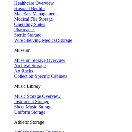
Healthcare Overview
Hospital Bedlifts
Materials Management
Medical File Storage
Operating Suites
Pharmacies
Sterile Storage
Wire Shelving Medical Storage
Museum
Museum Storage Overview
Archival Storage
Art Racks
Collection-Specific Cabinets
Music Library
Music Storage Overview
Instrument Storage
Sheet Music Storage
Uniform Storage
Athletic Storage