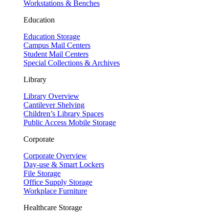
Workstations & Benches
Education
Education Storage
Campus Mail Centers
Student Mail Centers
Special Collections & Archives
Library
Library Overview
Cantilever Shelving
Children’s Library Spaces
Public Access Mobile Storage
Corporate
Corporate Overview
Day-use & Smart Lockers
File Storage
Office Supply Storage
Workplace Furniture
Healthcare Storage