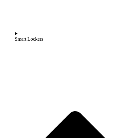
Smart Lockers