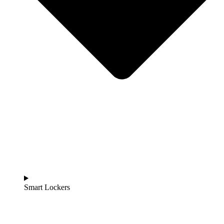
Smart Lockers