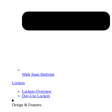
Wide Span Shelving
Lockers
Lockers Overview
Day-Use Lockers
Design & Features