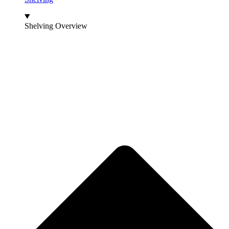
Shelving Overview