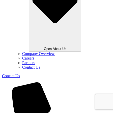
Open About Us
Company Overview
Careers
Partners
Contact Us
Contact Us