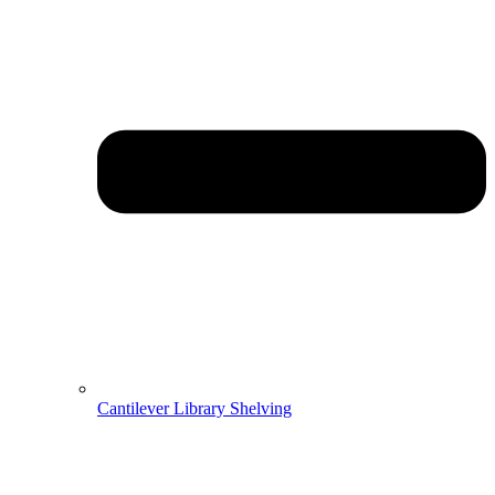
Cantilever Library Shelving