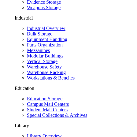
Evidence Storage
Weapons Storage
Industrial
Industrial Overview
Bulk Storage
Equipment Handling
Parts Organization
Mezzanines
Modular Buildings
Vertical Storage
Warehouse Safety
Warehouse Racking
Workstations & Benches
Education
Education Storage
Campus Mail Centers
Student Mail Centers
Special Collections & Archives
Library
Library Overview