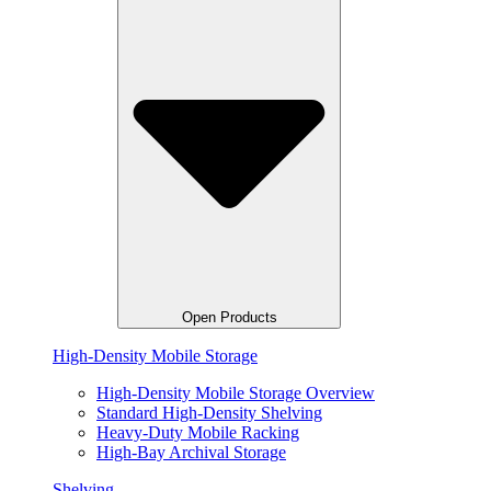
Open Products
High-Density Mobile Storage
High-Density Mobile Storage Overview
Standard High-Density Shelving
Heavy-Duty Mobile Racking
High-Bay Archival Storage
Shelving