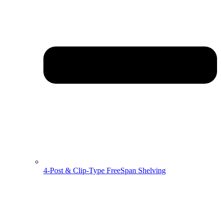
4-Post & Clip-Type FreeSpan Shelving