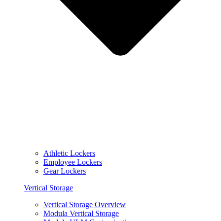
Athletic Lockers
Employee Lockers
Gear Lockers
Vertical Storage
Vertical Storage Overview
Modula Vertical Storage