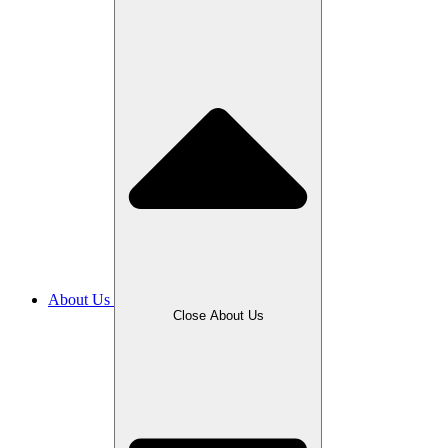
About Us
Close About Us