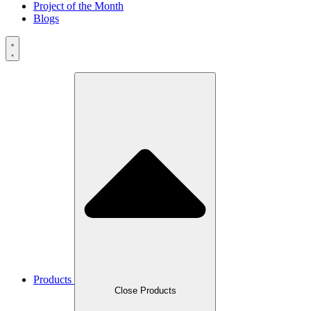
Project of the Month
Blogs
Products
Close Products