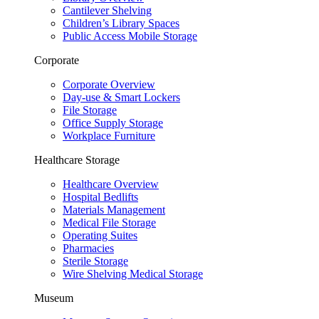
Cantilever Shelving
Children’s Library Spaces
Public Access Mobile Storage
Corporate
Corporate Overview
Day-use & Smart Lockers
File Storage
Office Supply Storage
Workplace Furniture
Healthcare Storage
Healthcare Overview
Hospital Bedlifts
Materials Management
Medical File Storage
Operating Suites
Pharmacies
Sterile Storage
Wire Shelving Medical Storage
Museum