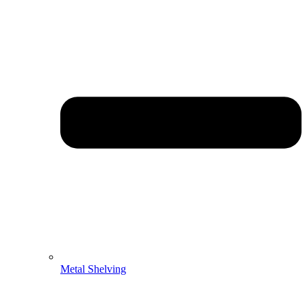
Metal Shelving