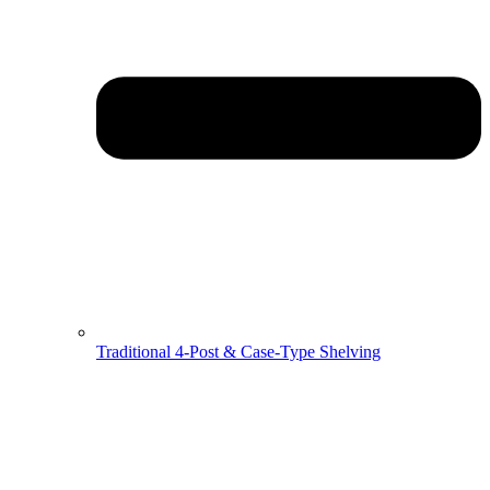
Traditional 4-Post & Case-Type Shelving