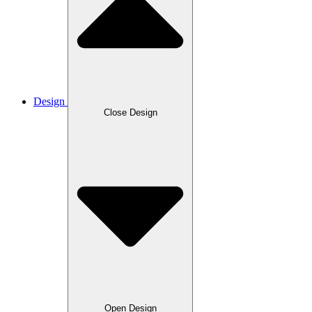
Design
Close Design
Open Design