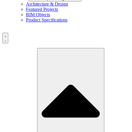
Architecture & Design
Featured Projects
BIM Objects
Product Specifications