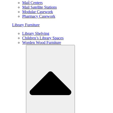
Mail Centers
Mail Satellite Stations
Modular Casework
Pharmacy Casework
Library Furniture
Library Shelving
Children’s Library Spaces
Worden Wood Furniture