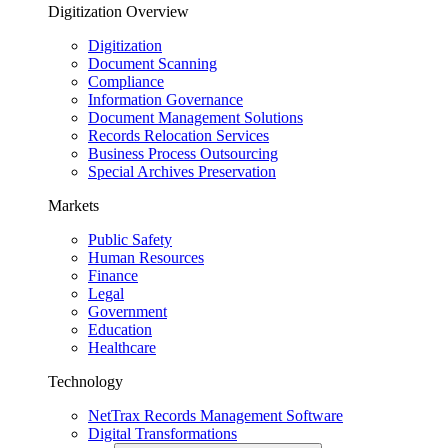
Digitization Overview
Digitization
Document Scanning
Compliance
Information Governance
Document Management Solutions
Records Relocation Services
Business Process Outsourcing
Special Archives Preservation
Markets
Public Safety
Human Resources
Finance
Legal
Government
Education
Healthcare
Technology
NetTrax Records Management Software
Digital Transformations