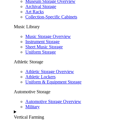
Museum Storage Overview
Archival Storage
Art Racks
Collection-Specific Cabinets
Music Library
Music Storage Overview
Instrument Storage
Sheet Music Storage
Uniform Storage
Athletic Storage
Athletic Storage Overview
Athletic Lockers
Uniform & Equipment Storage
Automotive Storage
Automotive Storage Overview
Military
Vertical Farming