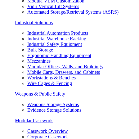
Modula VLM Customization
Vidir Vertical Lift Systems
Automated Storage/Retrieval Systems (ASRS)
Industrial Solutions
Industrial Automation Products
Industrial Warehouse Racking
Industrial Safety Equipment
Bulk Storage
Ergonomic Handling Equipment
Mezzanines
Modular Offices, Walls, and Buildings
Mobile Carts, Drawers, and Cabinets
Workstations & Benches
Wire Cages & Fencing
Weapons & Public Safety
Weapons Storage Systems
Evidence Storage Solutions
Modular Casework
Casework Overview
Corporate Casework