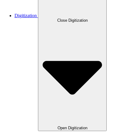
Digitization
Close Digitization
Open Digitization