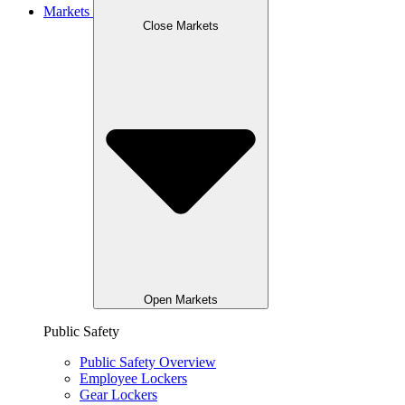
Markets
Close Markets
Open Markets
Public Safety
Public Safety Overview
Employee Lockers
Gear Lockers