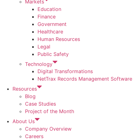
Markets
Education
Finance
Government
Healthcare
Human Resources
Legal
Public Safety
Technology
Digital Transformations
NetTrax Records Management Software
Resources
Blog
Case Studies
Project of the Month
About Us
Company Overview
Careers