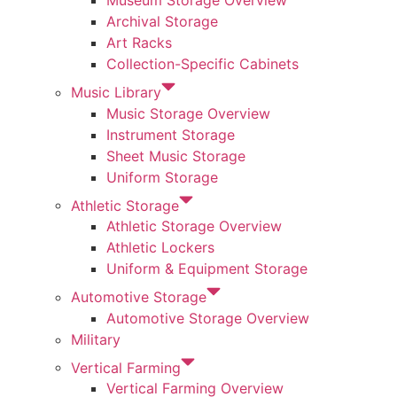
Museum Storage Overview
Archival Storage
Art Racks
Collection-Specific Cabinets
Music Library
Music Storage Overview
Instrument Storage
Sheet Music Storage
Uniform Storage
Athletic Storage
Athletic Storage Overview
Athletic Lockers
Uniform & Equipment Storage
Automotive Storage
Automotive Storage Overview
Military
Vertical Farming
Vertical Farming Overview