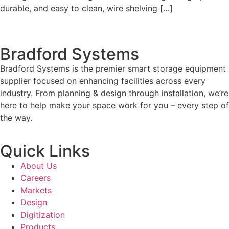
durable, and easy to clean, wire shelving […]
Bradford Systems
Bradford Systems is the premier smart storage equipment
supplier focused on enhancing facilities across every
industry. From planning & design through installation, we’re
here to help make your space work for you – every step of
the way.
Quick Links
About Us
Careers
Markets
Design
Digitization
Products