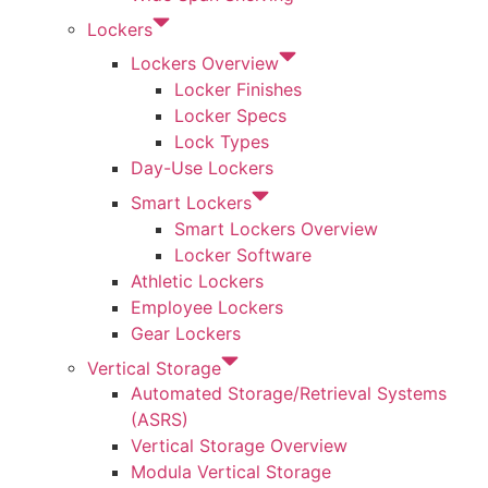
Lockers
Lockers Overview
Locker Finishes
Locker Specs
Lock Types
Day-Use Lockers
Smart Lockers
Smart Lockers Overview
Locker Software
Athletic Lockers
Employee Lockers
Gear Lockers
Vertical Storage
Automated Storage/Retrieval Systems
(ASRS)
Vertical Storage Overview
Modula Vertical Storage