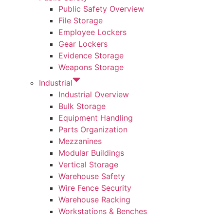
Public Safety Overview
File Storage
Employee Lockers
Gear Lockers
Evidence Storage
Weapons Storage
Industrial
Industrial Overview
Bulk Storage
Equipment Handling
Parts Organization
Mezzanines
Modular Buildings
Vertical Storage
Warehouse Safety
Wire Fence Security
Warehouse Racking
Workstations & Benches