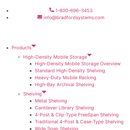
1-800-696-3453
info@bradfordsystems.com
Products
High-Density Mobile Storage
High-Density Mobile Storage Overview
Standard High-Density Shelving
Heavy-Duty Mobile Racking
High-Bay Archival Shelving
Shelving
Metal Shelving
Cantilever Library Shelving
4-Post & Clip-Type FreeSpan Shelving
Traditional 4-Post & Case-Type Shelving
Wide Span Shelving