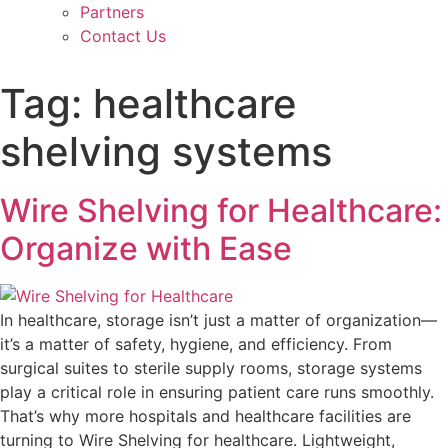
Partners
Contact Us
Tag:
healthcare
shelving systems
Wire Shelving for Healthcare:
Organize with Ease
In healthcare, storage isn’t just a matter of organization—
it’s a matter of safety, hygiene, and efficiency. From
surgical suites to sterile supply rooms, storage systems
play a critical role in ensuring patient care runs smoothly.
That’s why more hospitals and healthcare facilities are
turning to Wire Shelving for healthcare. Lightweight,