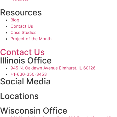
Resources
Blog
Contact Us
Case Studies
Project of the Month
Contact Us
Illinois Office
945 N. Oaklawn Avenue Elmhurst, IL 60126
+1-630-350-3453
Social Media
Locations
Wisconsin Office