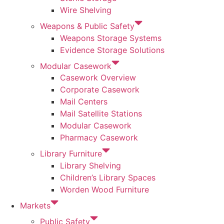
Wire Shelving
Weapons & Public Safety
Weapons Storage Systems
Evidence Storage Solutions
Modular Casework
Casework Overview
Corporate Casework
Mail Centers
Mail Satellite Stations
Modular Casework
Pharmacy Casework
Library Furniture
Library Shelving
Children’s Library Spaces
Worden Wood Furniture
Markets
Public Safety