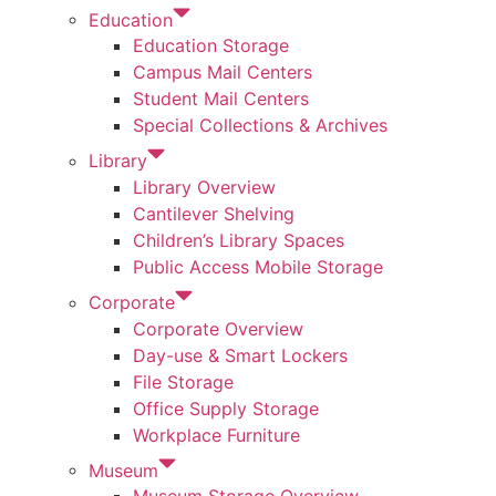
Education
Education Storage
Campus Mail Centers
Student Mail Centers
Special Collections & Archives
Library
Library Overview
Cantilever Shelving
Children’s Library Spaces
Public Access Mobile Storage
Corporate
Corporate Overview
Day-use & Smart Lockers
File Storage
Office Supply Storage
Workplace Furniture
Museum