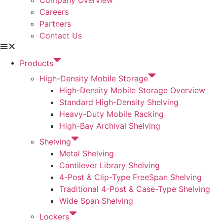
Careers
Partners
Contact Us
Products
High-Density Mobile Storage
High-Density Mobile Storage Overview
Standard High-Density Shelving
Heavy-Duty Mobile Racking
High-Bay Archival Shelving
Shelving
Metal Shelving
Cantilever Library Shelving
4-Post & Clip-Type FreeSpan Shelving
Traditional 4-Post & Case-Type Shelving
Wide Span Shelving
Lockers