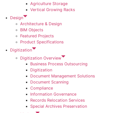
Agriculture Storage
Vertical Growing Racks
Design
Architecture & Design
BIM Objects
Featured Projects
Product Specifications
Digitization
Digitization Overview
Business Process Outsourcing
Digitization
Document Management Solutions
Document Scanning
Compliance
Information Governance
Records Relocation Services
Special Archives Preservation