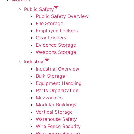
Public Safety
Public Safety Overview
File Storage
Employee Lockers
Gear Lockers
Evidence Storage
Weapons Storage
Industrial
Industrial Overview
Bulk Storage
Equipment Handling
Parts Organization
Mezzanines
Modular Buildings
Vertical Storage
Warehouse Safety
Wire Fence Security
Warehouse Racking