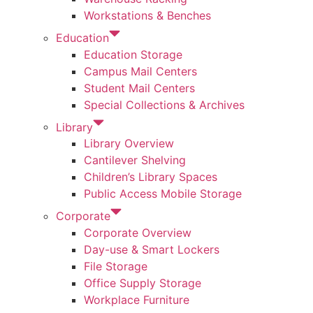
Workstations & Benches
Education
Education Storage
Campus Mail Centers
Student Mail Centers
Special Collections & Archives
Library
Library Overview
Cantilever Shelving
Children’s Library Spaces
Public Access Mobile Storage
Corporate
Corporate Overview
Day-use & Smart Lockers
File Storage
Office Supply Storage
Workplace Furniture