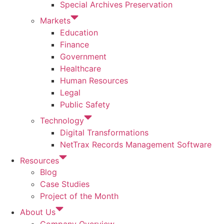
Special Archives Preservation
Markets
Education
Finance
Government
Healthcare
Human Resources
Legal
Public Safety
Technology
Digital Transformations
NetTrax Records Management Software
Resources
Blog
Case Studies
Project of the Month
About Us
Company Overview