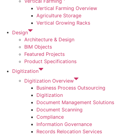
Vertical Farming
Vertical Farming Overview
Agriculture Storage
Vertical Growing Racks
Design
Architecture & Design
BIM Objects
Featured Projects
Product Specifications
Digitization
Digitization Overview
Business Process Outsourcing
Digitization
Document Management Solutions
Document Scanning
Compliance
Information Governance
Records Relocation Services