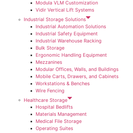
Modula VLM Customization
Vidir Vertical Lift Systems
Industrial Storage Solutions
Industrial Automation Solutions
Industrial Safety Equipment
Industrial Warehouse Racking
Bulk Storage
Ergonomic Handling Equipment
Mezzanines
Modular Offices, Walls, and Buildings
Mobile Carts, Drawers, and Cabinets
Workstations & Benches
Wire Fencing
Healthcare Storage
Hospital Bedlifts
Materials Management
Medical File Storage
Operating Suites