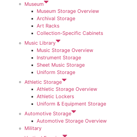
Museum
Museum Storage Overview
Archival Storage
Art Racks
Collection-Specific Cabinets
Music Library
Music Storage Overview
Instrument Storage
Sheet Music Storage
Uniform Storage
Athletic Storage
Athletic Storage Overview
Athletic Lockers
Uniform & Equipment Storage
Automotive Storage
Automotive Storage Overview
Military