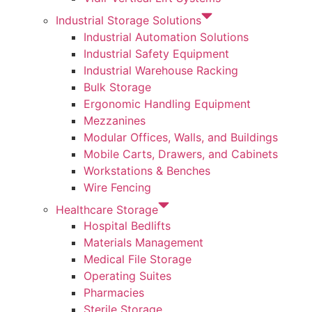
Industrial Storage Solutions
Industrial Automation Solutions
Industrial Safety Equipment
Industrial Warehouse Racking
Bulk Storage
Ergonomic Handling Equipment
Mezzanines
Modular Offices, Walls, and Buildings
Mobile Carts, Drawers, and Cabinets
Workstations & Benches
Wire Fencing
Healthcare Storage
Hospital Bedlifts
Materials Management
Medical File Storage
Operating Suites
Pharmacies
Sterile Storage