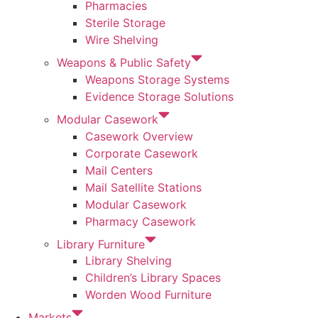
Pharmacies
Sterile Storage
Wire Shelving
Weapons & Public Safety
Weapons Storage Systems
Evidence Storage Solutions
Modular Casework
Casework Overview
Corporate Casework
Mail Centers
Mail Satellite Stations
Modular Casework
Pharmacy Casework
Library Furniture
Library Shelving
Children’s Library Spaces
Worden Wood Furniture
Markets