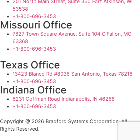
201 North Main Street, Suite 360 Fort Atkinson, WI
53538
+1-800-696-3453
Missouri Office
7827 Town Square Avenue, Suite 104 O’Fallon, MO
63368
+1-800-696-3453
Texas Office
13423 Blanco Rd #8036 San Antonio, Texas 78216
+1-800-696-3453
Indiana Office
6231 Coffman Road Indianapolis, IN 46268
+1-800-696-3453
Copyright @ 2026 Bradford Systems Corporation. All
Rights Reserved.