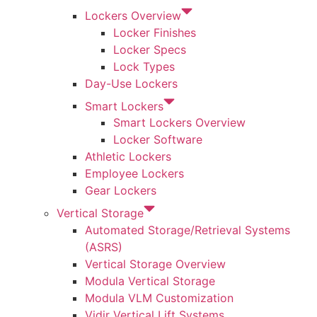
Lockers Overview
Locker Finishes
Locker Specs
Lock Types
Day-Use Lockers
Smart Lockers
Smart Lockers Overview
Locker Software
Athletic Lockers
Employee Lockers
Gear Lockers
Vertical Storage
Automated Storage/Retrieval Systems
(ASRS)
Vertical Storage Overview
Modula Vertical Storage
Modula VLM Customization
Vidir Vertical Lift Systems