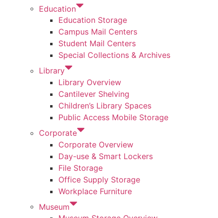
Education
Education Storage
Campus Mail Centers
Student Mail Centers
Special Collections & Archives
Library
Library Overview
Cantilever Shelving
Children’s Library Spaces
Public Access Mobile Storage
Corporate
Corporate Overview
Day-use & Smart Lockers
File Storage
Office Supply Storage
Workplace Furniture
Museum