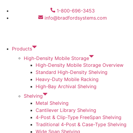
1-800-696-3453
info@bradfordsystems.com
Products
High-Density Mobile Storage
High-Density Mobile Storage Overview
Standard High-Density Shelving
Heavy-Duty Mobile Racking
High-Bay Archival Shelving
Shelving
Metal Shelving
Cantilever Library Shelving
4-Post & Clip-Type FreeSpan Shelving
Traditional 4-Post & Case-Type Shelving
Wide Span Shelving