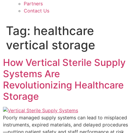
Partners
Contact Us
Tag:
healthcare
vertical storage
How Vertical Sterile Supply
Systems Are
Revolutionizing Healthcare
Storage
Poorly managed supply systems can lead to misplaced
instruments, expired materials, and delayed procedures
—putting patient safety and staff performance at risk.