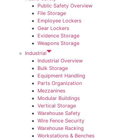
Public Safety Overview
File Storage
Employee Lockers
Gear Lockers
Evidence Storage
Weapons Storage
Industrial
Industrial Overview
Bulk Storage
Equipment Handling
Parts Organization
Mezzanines
Modular Buildings
Vertical Storage
Warehouse Safety
Wire Fence Security
Warehouse Racking
Workstations & Benches