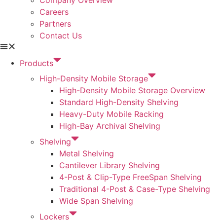
Careers
Partners
Contact Us
Products
High-Density Mobile Storage
High-Density Mobile Storage Overview
Standard High-Density Shelving
Heavy-Duty Mobile Racking
High-Bay Archival Shelving
Shelving
Metal Shelving
Cantilever Library Shelving
4-Post & Clip-Type FreeSpan Shelving
Traditional 4-Post & Case-Type Shelving
Wide Span Shelving
Lockers