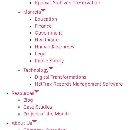
Special Archives Preservation
Markets
Education
Finance
Government
Healthcare
Human Resources
Legal
Public Safety
Technology
Digital Transformations
NetTrax Records Management Software
Resources
Blog
Case Studies
Project of the Month
About Us
Company Overview