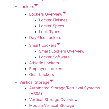
Lockers
Lockers Overview
Locker Finishes
Locker Specs
Lock Types
Day-Use Lockers
Smart Lockers
Smart Lockers Overview
Locker Software
Athletic Lockers
Employee Lockers
Gear Lockers
Vertical Storage
Automated Storage/Retrieval Systems
(ASRS)
Vertical Storage Overview
Modula Vertical Storage