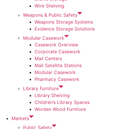
Wire Shelving
Weapons & Public Safety
Weapons Storage Systems
Evidence Storage Solutions
Modular Casework
Casework Overview
Corporate Casework
Mail Centers
Mail Satellite Stations
Modular Casework
Pharmacy Casework
Library Furniture
Library Shelving
Children’s Library Spaces
Worden Wood Furniture
Markets
Public Safety