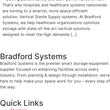
That’s why hospitals and healthcare systems nationwide
are turning to a smarter, more space-efficient
solution: Vertical Sterile Supply systems. At Bradford
Systems, we help healthcare organizations optimize
storage with state-of-the-art vertical solutions
designed to meet the high demands […]
Bradford Systems
Bradford Systems is the premier smart storage equipment
supplier focused on enhancing facilities across every
industry. From planning & design through installation, we’re
here to help make your space work for you – every step of
the way.
Quick Links