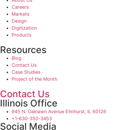
About Us
Careers
Markets
Design
Digitization
Products
Resources
Blog
Contact Us
Case Studies
Project of the Month
Contact Us
Illinois Office
945 N. Oaklawn Avenue Elmhurst, IL 60126
+1-630-350-3453
Social Media