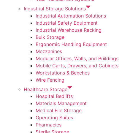
Industrial Storage Solutions
Industrial Automation Solutions
Industrial Safety Equipment
Industrial Warehouse Racking
Bulk Storage
Ergonomic Handling Equipment
Mezzanines
Modular Offices, Walls, and Buildings
Mobile Carts, Drawers, and Cabinets
Workstations & Benches
Wire Fencing
Healthcare Storage
Hospital Bedlifts
Materials Management
Medical File Storage
Operating Suites
Pharmacies
Sterile Storage