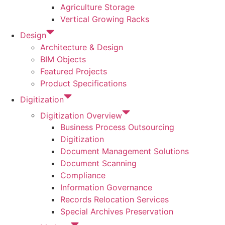
Agriculture Storage
Vertical Growing Racks
Design
Architecture & Design
BIM Objects
Featured Projects
Product Specifications
Digitization
Digitization Overview
Business Process Outsourcing
Digitization
Document Management Solutions
Document Scanning
Compliance
Information Governance
Records Relocation Services
Special Archives Preservation