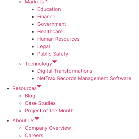
Markets
Education
Finance
Government
Healthcare
Human Resources
Legal
Public Safety
Technology
Digital Transformations
NetTrax Records Management Software
Resources
Blog
Case Studies
Project of the Month
About Us
Company Overview
Careers