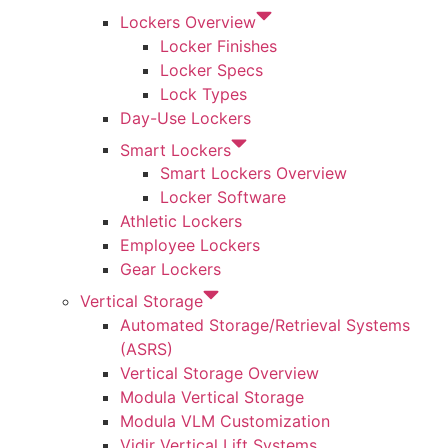
Lockers Overview
Locker Finishes
Locker Specs
Lock Types
Day-Use Lockers
Smart Lockers
Smart Lockers Overview
Locker Software
Athletic Lockers
Employee Lockers
Gear Lockers
Vertical Storage
Automated Storage/Retrieval Systems
(ASRS)
Vertical Storage Overview
Modula Vertical Storage
Modula VLM Customization
Vidir Vertical Lift Systems