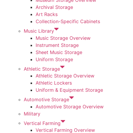
Museum Storage Overview
Archival Storage
Art Racks
Collection-Specific Cabinets
Music Library
Music Storage Overview
Instrument Storage
Sheet Music Storage
Uniform Storage
Athletic Storage
Athletic Storage Overview
Athletic Lockers
Uniform & Equipment Storage
Automotive Storage
Automotive Storage Overview
Military
Vertical Farming
Vertical Farming Overview