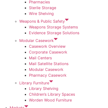
Pharmacies
Sterile Storage
Wire Shelving
Weapons & Public Safety
Weapons Storage Systems
Evidence Storage Solutions
Modular Casework
Casework Overview
Corporate Casework
Mail Centers
Mail Satellite Stations
Modular Casework
Pharmacy Casework
Library Furniture
Library Shelving
Children’s Library Spaces
Worden Wood Furniture
Markets