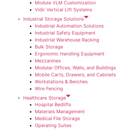
Modula VLM Customization
Vidir Vertical Lift Systems
Industrial Storage Solutions
Industrial Automation Solutions
Industrial Safety Equipment
Industrial Warehouse Racking
Bulk Storage
Ergonomic Handling Equipment
Mezzanines
Modular Offices, Walls, and Buildings
Mobile Carts, Drawers, and Cabinets
Workstations & Benches
Wire Fencing
Healthcare Storage
Hospital Bedlifts
Materials Management
Medical File Storage
Operating Suites