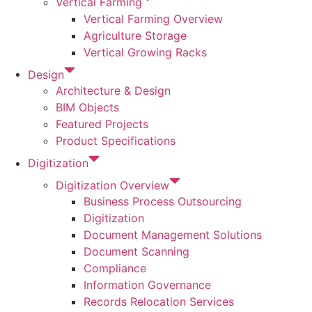
Vertical Farming
Vertical Farming Overview
Agriculture Storage
Vertical Growing Racks
Design
Architecture & Design
BIM Objects
Featured Projects
Product Specifications
Digitization
Digitization Overview
Business Process Outsourcing
Digitization
Document Management Solutions
Document Scanning
Compliance
Information Governance
Records Relocation Services