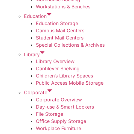
Workstations & Benches
Education
Education Storage
Campus Mail Centers
Student Mail Centers
Special Collections & Archives
Library
Library Overview
Cantilever Shelving
Children’s Library Spaces
Public Access Mobile Storage
Corporate
Corporate Overview
Day-use & Smart Lockers
File Storage
Office Supply Storage
Workplace Furniture