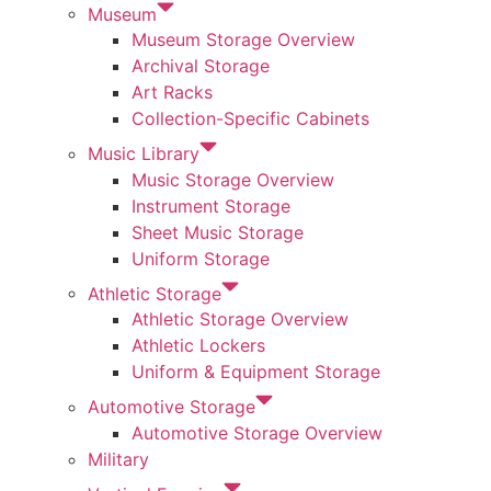
Museum
Museum Storage Overview
Archival Storage
Art Racks
Collection-Specific Cabinets
Music Library
Music Storage Overview
Instrument Storage
Sheet Music Storage
Uniform Storage
Athletic Storage
Athletic Storage Overview
Athletic Lockers
Uniform & Equipment Storage
Automotive Storage
Automotive Storage Overview
Military