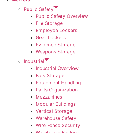
Public Safety
Public Safety Overview
File Storage
Employee Lockers
Gear Lockers
Evidence Storage
Weapons Storage
Industrial
Industrial Overview
Bulk Storage
Equipment Handling
Parts Organization
Mezzanines
Modular Buildings
Vertical Storage
Warehouse Safety
Wire Fence Security
Warehouse Racking