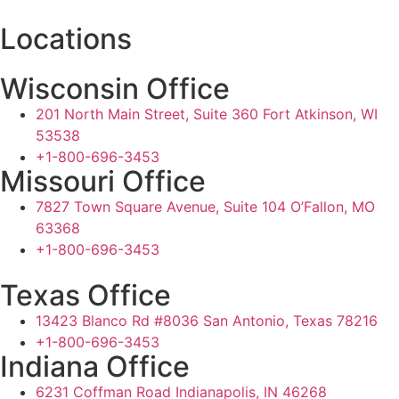
Locations
Wisconsin Office
201 North Main Street, Suite 360 Fort Atkinson, WI
53538
+1-800-696-3453
Missouri Office
7827 Town Square Avenue, Suite 104 O’Fallon, MO
63368
+1-800-696-3453
Texas Office
13423 Blanco Rd #8036 San Antonio, Texas 78216
+1-800-696-3453
Indiana Office
6231 Coffman Road Indianapolis, IN 46268