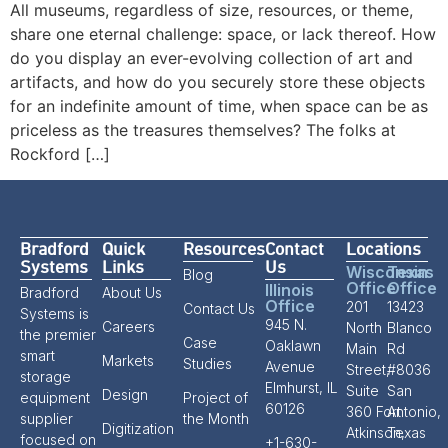
All museums, regardless of size, resources, or theme,
share one eternal challenge: space, or lack thereof. How
do you display an ever-evolving collection of art and
artifacts, and how do you securely store these objects
for an indefinite amount of time, when space can be as
priceless as the treasures themselves? The folks at
Rockford […]
Bradford
Quick
Resources
Contact
Locations
Systems
Links
Us
Wisconsin
Texas
Blog
Office
Office
Illinois
Bradford
About Us
Office
201
13423
Contact Us
Systems is
945 N.
Careers
North
Blanco
the premier
Case
Oaklawn
Main
Rd
smart
Markets
Studies
Avenue
Street,
#8036
storage
Elmhurst, IL
Suite
San
Design
equipment
Project of
60126
360 Fort
Antonio,
supplier
the Month
Digitization
Atkinson,
Texas
focused on
+1-630-