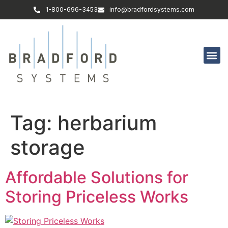
1-800-696-3453
info@bradfordsystems.com
Tag:
herbarium
storage
Affordable Solutions for
Storing Priceless Works