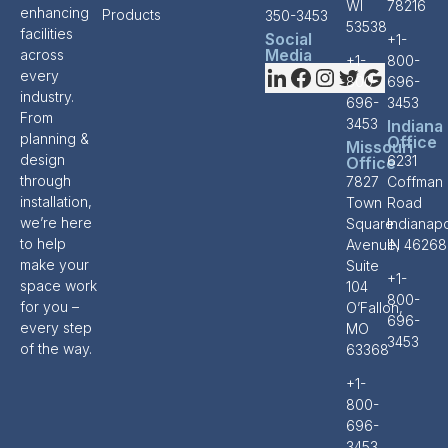
WI
78216
enhancing
Products
350-3453
53538
facilities
Social
+1-
Media
across
+1-
800-
every
800-
696-
industry.
696-
3453
From
3453
Indiana
planning &
Office
Missouri
design
6231
Office
through
7827
Coffman
installation,
Town
Road
we’re here
Square
Indianapo
to help
Avenue,
IN 46268
make your
Suite
+1-
space work
104
800-
for you –
O’Fallon,
696-
every step
MO
3453
of the way.
63368
+1-
800-
696-
3453