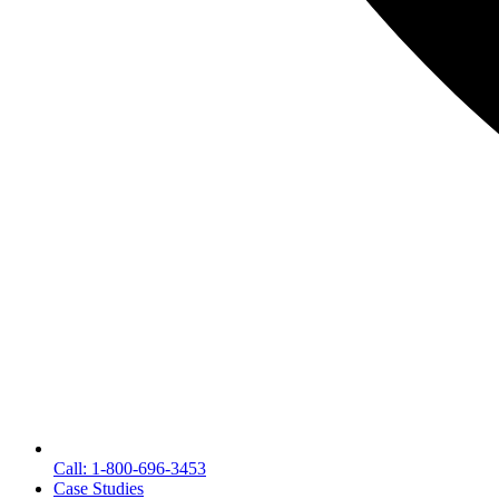
Call: 1-800-696-3453
Case Studies