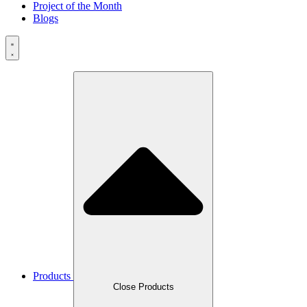
Project of the Month
Blogs
Products
Close Products