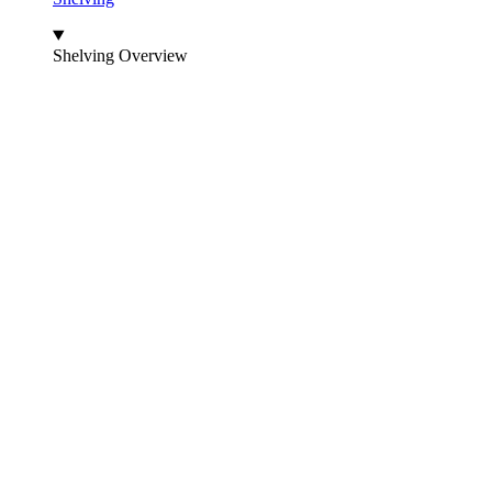
Shelving Overview