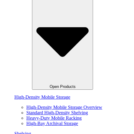
Open Products
High-Density Mobile Storage
High-Density Mobile Storage Overview
Standard High-Density Shelving
Heavy-Duty Mobile Racking
High-Bay Archival Storage
Shelving