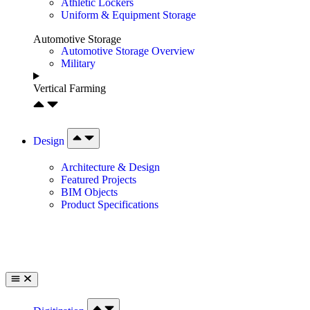
Athletic Lockers
Uniform & Equipment Storage
Automotive Storage
Automotive Storage Overview
Military
Vertical Farming
Design
Architecture & Design
Featured Projects
BIM Objects
Product Specifications