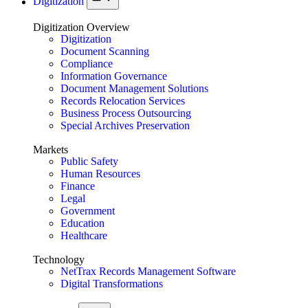
Digitization
Digitization Overview
Digitization
Document Scanning
Compliance
Information Governance
Document Management Solutions
Records Relocation Services
Business Process Outsourcing
Special Archives Preservation
Markets
Public Safety
Human Resources
Finance
Legal
Government
Education
Healthcare
Technology
NetTrax Records Management Software
Digital Transformations