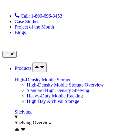
Call: 1-800-696-3453
Case Studies
Project of the Month
Blogs
Products
High-Density Mobile Storage
High-Density Mobile Storage Overview
Standard High-Density Shelving
Heavy-Duty Mobile Racking
High-Bay Archival Storage
Shelving
Shelving Overview