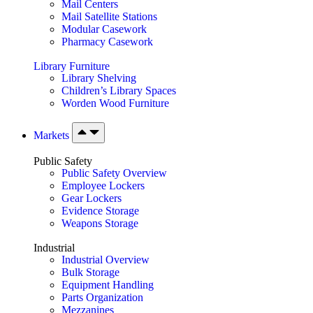
Mail Centers
Mail Satellite Stations
Modular Casework
Pharmacy Casework
Library Furniture
Library Shelving
Children’s Library Spaces
Worden Wood Furniture
Markets
Public Safety
Public Safety Overview
Employee Lockers
Gear Lockers
Evidence Storage
Weapons Storage
Industrial
Industrial Overview
Bulk Storage
Equipment Handling
Parts Organization
Mezzanines