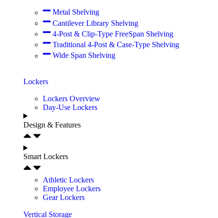
Metal Shelving
Cantilever Library Shelving
4-Post & Clip-Type FreeSpan Shelving
Traditional 4-Post & Case-Type Shelving
Wide Span Shelving
Lockers
Lockers Overview
Day-Use Lockers
Design & Features
Smart Lockers
Athletic Lockers
Employee Lockers
Gear Lockers
Vertical Storage