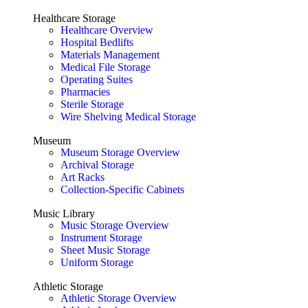
Healthcare Storage
Healthcare Overview
Hospital Bedlifts
Materials Management
Medical File Storage
Operating Suites
Pharmacies
Sterile Storage
Wire Shelving Medical Storage
Museum
Museum Storage Overview
Archival Storage
Art Racks
Collection-Specific Cabinets
Music Library
Music Storage Overview
Instrument Storage
Sheet Music Storage
Uniform Storage
Athletic Storage
Athletic Storage Overview