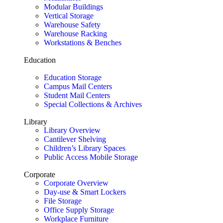
Modular Buildings
Vertical Storage
Warehouse Safety
Warehouse Racking
Workstations & Benches
Education
Education Storage
Campus Mail Centers
Student Mail Centers
Special Collections & Archives
Library
Library Overview
Cantilever Shelving
Children’s Library Spaces
Public Access Mobile Storage
Corporate
Corporate Overview
Day-use & Smart Lockers
File Storage
Office Supply Storage
Workplace Furniture