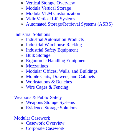
Vertical Storage Overview
Modula Vertical Storage
Modula VLM Customization
Vidir Vertical Lift Systems
Automated Storage/Retrieval Systems (ASRS)
Industrial Solutions
Industrial Automation Products
Industrial Warehouse Racking
Industrial Safety Equipment
Bulk Storage
Ergonomic Handling Equipment
Mezzanines
Modular Offices, Walls, and Buildings
Mobile Carts, Drawers, and Cabinets
Workstations & Benches
Wire Cages & Fencing
Weapons & Public Safety
Weapons Storage Systems
Evidence Storage Solutions
Modular Casework
Casework Overview
Corporate Casework