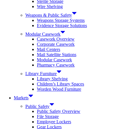
Sterile Storage
Wire Shelving
Weapons & Public Safety
Weapons Storage Systems
Evidence Storage Solutions
Modular Casework
Casework Overview
Corporate Casework
Mail Centers
Mail Satellite Stations
Modular Casework
Pharmacy Casework
Library Furniture
Library Shelving
Children’s Library Spaces
Worden Wood Furniture
Markets
Public Safety
Public Safety Overview
File Storage
Employee Lockers
Gear Lockers