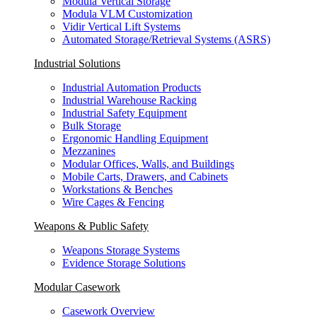
Modula Vertical Storage
Modula VLM Customization
Vidir Vertical Lift Systems
Automated Storage/Retrieval Systems (ASRS)
Industrial Solutions
Industrial Automation Products
Industrial Warehouse Racking
Industrial Safety Equipment
Bulk Storage
Ergonomic Handling Equipment
Mezzanines
Modular Offices, Walls, and Buildings
Mobile Carts, Drawers, and Cabinets
Workstations & Benches
Wire Cages & Fencing
Weapons & Public Safety
Weapons Storage Systems
Evidence Storage Solutions
Modular Casework
Casework Overview