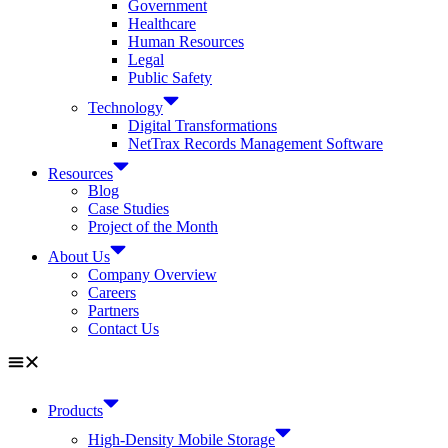
Government
Healthcare
Human Resources
Legal
Public Safety
Technology
Digital Transformations
NetTrax Records Management Software
Resources
Blog
Case Studies
Project of the Month
About Us
Company Overview
Careers
Partners
Contact Us
Products
High-Density Mobile Storage