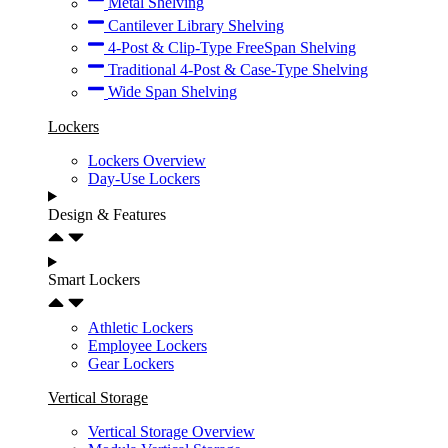
Metal Shelving
Cantilever Library Shelving
4-Post & Clip-Type FreeSpan Shelving
Traditional 4-Post & Case-Type Shelving
Wide Span Shelving
Lockers
Lockers Overview
Day-Use Lockers
Design & Features
Smart Lockers
Athletic Lockers
Employee Lockers
Gear Lockers
Vertical Storage
Vertical Storage Overview