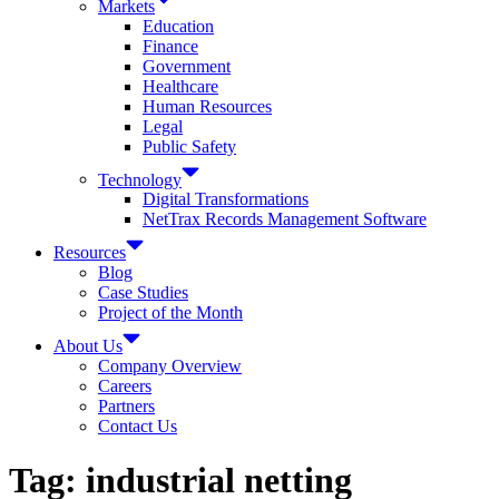
Markets
Education
Finance
Government
Healthcare
Human Resources
Legal
Public Safety
Technology
Digital Transformations
NetTrax Records Management Software
Resources
Blog
Case Studies
Project of the Month
About Us
Company Overview
Careers
Partners
Contact Us
Tag:
industrial netting