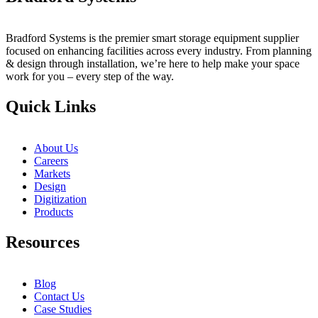
Bradford Systems is the premier smart storage equipment supplier
focused on enhancing facilities across every industry. From planning
& design through installation, we’re here to help make your space
work for you – every step of the way.
Quick Links
About Us
Careers
Markets
Design
Digitization
Products
Resources
Blog
Contact Us
Case Studies