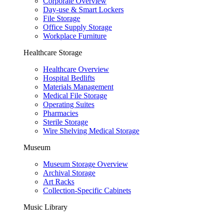
Corporate Overview
Day-use & Smart Lockers
File Storage
Office Supply Storage
Workplace Furniture
Healthcare Storage
Healthcare Overview
Hospital Bedlifts
Materials Management
Medical File Storage
Operating Suites
Pharmacies
Sterile Storage
Wire Shelving Medical Storage
Museum
Museum Storage Overview
Archival Storage
Art Racks
Collection-Specific Cabinets
Music Library