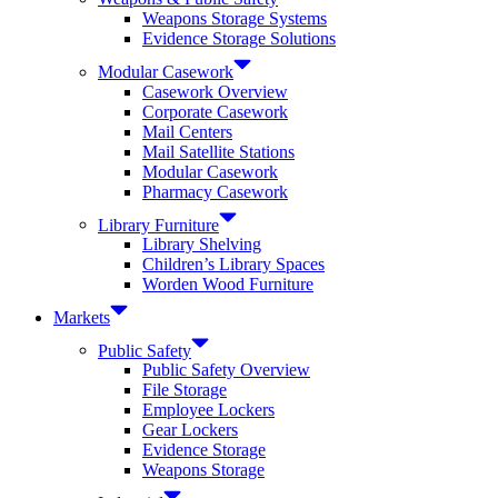
Weapons Storage Systems
Evidence Storage Solutions
Modular Casework
Casework Overview
Corporate Casework
Mail Centers
Mail Satellite Stations
Modular Casework
Pharmacy Casework
Library Furniture
Library Shelving
Children’s Library Spaces
Worden Wood Furniture
Markets
Public Safety
Public Safety Overview
File Storage
Employee Lockers
Gear Lockers
Evidence Storage
Weapons Storage