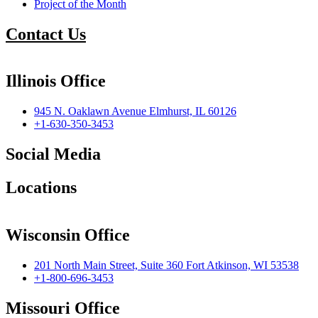
Project of the Month
Contact Us
Illinois Office
945 N. Oaklawn Avenue Elmhurst, IL 60126
+1-630-350-3453
Social Media
Locations
Wisconsin Office
201 North Main Street, Suite 360 Fort Atkinson, WI 53538
+1-800-696-3453
Missouri Office