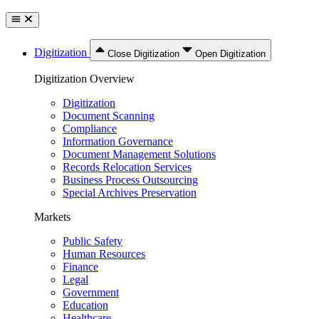
Digitization
Close Digitization
Open Digitization
Digitization Overview
Digitization
Document Scanning
Compliance
Information Governance
Document Management Solutions
Records Relocation Services
Business Process Outsourcing
Special Archives Preservation
Markets
Public Safety
Human Resources
Finance
Legal
Government
Education
Healthcare