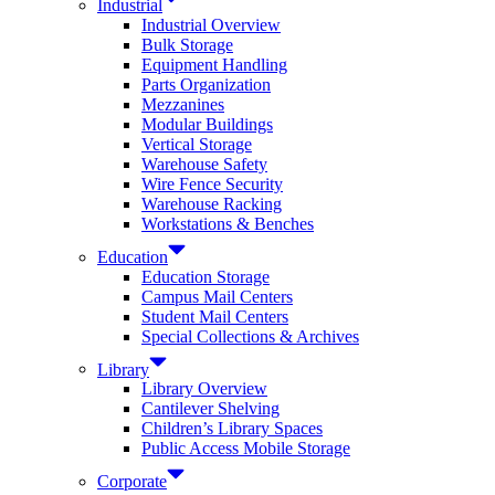
Industrial
Industrial Overview
Bulk Storage
Equipment Handling
Parts Organization
Mezzanines
Modular Buildings
Vertical Storage
Warehouse Safety
Wire Fence Security
Warehouse Racking
Workstations & Benches
Education
Education Storage
Campus Mail Centers
Student Mail Centers
Special Collections & Archives
Library
Library Overview
Cantilever Shelving
Children’s Library Spaces
Public Access Mobile Storage
Corporate