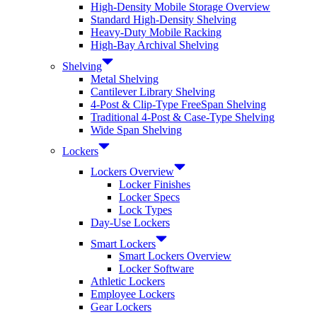
High-Density Mobile Storage Overview
Standard High-Density Shelving
Heavy-Duty Mobile Racking
High-Bay Archival Shelving
Shelving
Metal Shelving
Cantilever Library Shelving
4-Post & Clip-Type FreeSpan Shelving
Traditional 4-Post & Case-Type Shelving
Wide Span Shelving
Lockers
Lockers Overview
Locker Finishes
Locker Specs
Lock Types
Day-Use Lockers
Smart Lockers
Smart Lockers Overview
Locker Software
Athletic Lockers
Employee Lockers
Gear Lockers