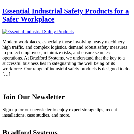
Essential Industrial Safety Products for a
Safer Workplace
Modern workplaces, especially those involving heavy machinery,
high traffic, and complex logistics, demand robust safety measures
to protect employees, minimize risks, and ensure seamless
operations. At Bradford Systems, we understand that the key to a
successful business lies in safeguarding the well-being of its
workforce. Our range of industrial safety products is designed to do
[…]
Join Our Newsletter
Sign up for our newsletter to enjoy expert storage tips, recent
installations, case studies, and more.
Bradford Systems