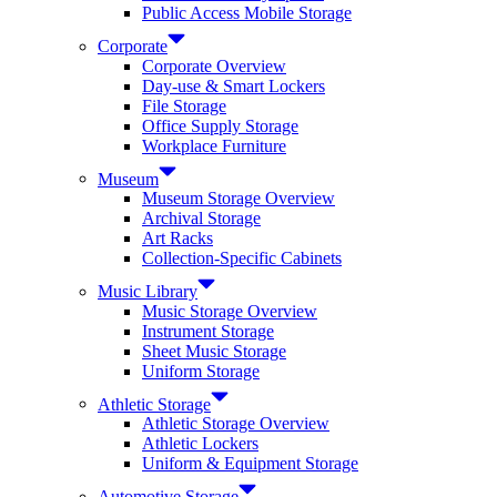
Public Access Mobile Storage
Corporate
Corporate Overview
Day-use & Smart Lockers
File Storage
Office Supply Storage
Workplace Furniture
Museum
Museum Storage Overview
Archival Storage
Art Racks
Collection-Specific Cabinets
Music Library
Music Storage Overview
Instrument Storage
Sheet Music Storage
Uniform Storage
Athletic Storage
Athletic Storage Overview
Athletic Lockers
Uniform & Equipment Storage
Automotive Storage