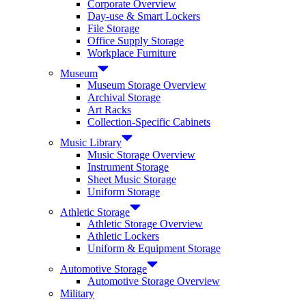
Corporate Overview
Day-use & Smart Lockers
File Storage
Office Supply Storage
Workplace Furniture
Museum
Museum Storage Overview
Archival Storage
Art Racks
Collection-Specific Cabinets
Music Library
Music Storage Overview
Instrument Storage
Sheet Music Storage
Uniform Storage
Athletic Storage
Athletic Storage Overview
Athletic Lockers
Uniform & Equipment Storage
Automotive Storage
Automotive Storage Overview
Military