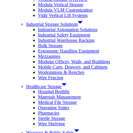
Modula Vertical Storage
Modula VLM Customization
Vidir Vertical Lift Systems
Industrial Storage Solutions
Industrial Automation Solutions
Industrial Safety Equipment
Industrial Warehouse Racking
Bulk Storage
Ergonomic Handling Equipment
Mezzanines
Modular Offices, Walls, and Buildings
Mobile Carts, Drawers, and Cabinets
Workstations & Benches
Wire Fencing
Healthcare Storage
Hospital Bedlifts
Materials Management
Medical File Storage
Operating Suites
Pharmacies
Sterile Storage
Wire Shelving
Weapons & Public Safety