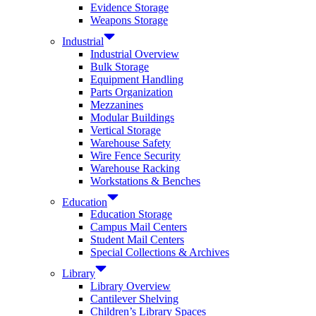
Evidence Storage
Weapons Storage
Industrial
Industrial Overview
Bulk Storage
Equipment Handling
Parts Organization
Mezzanines
Modular Buildings
Vertical Storage
Warehouse Safety
Wire Fence Security
Warehouse Racking
Workstations & Benches
Education
Education Storage
Campus Mail Centers
Student Mail Centers
Special Collections & Archives
Library
Library Overview
Cantilever Shelving
Children’s Library Spaces