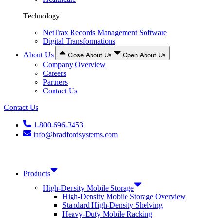
Technology
NetTrax Records Management Software
Digital Transformations
About Us
Close About Us
Open About Us
Company Overview
Careers
Partners
Contact Us
Contact Us
1-800-696-3453
info@bradfordsystems.com
Products
High-Density Mobile Storage
High-Density Mobile Storage Overview
Standard High-Density Shelving
Heavy-Duty Mobile Racking