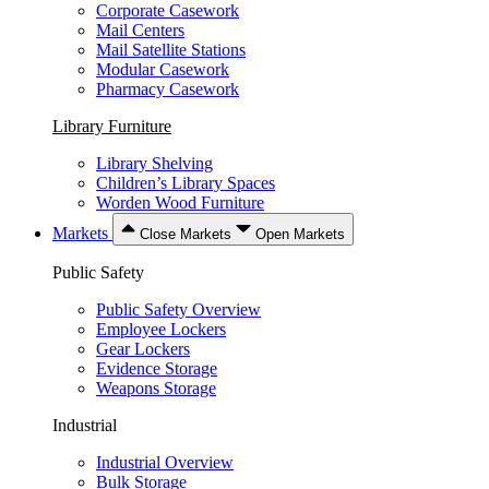
Corporate Casework
Mail Centers
Mail Satellite Stations
Modular Casework
Pharmacy Casework
Library Furniture
Library Shelving
Children’s Library Spaces
Worden Wood Furniture
Markets
Close Markets
Open Markets
Public Safety
Public Safety Overview
Employee Lockers
Gear Lockers
Evidence Storage
Weapons Storage
Industrial
Industrial Overview
Bulk Storage