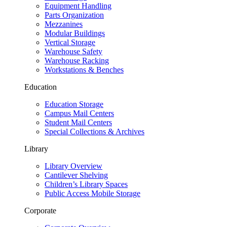
Equipment Handling
Parts Organization
Mezzanines
Modular Buildings
Vertical Storage
Warehouse Safety
Warehouse Racking
Workstations & Benches
Education
Education Storage
Campus Mail Centers
Student Mail Centers
Special Collections & Archives
Library
Library Overview
Cantilever Shelving
Children’s Library Spaces
Public Access Mobile Storage
Corporate