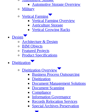
Automotive Storage Overview
Military
Vertical Farming
Vertical Farming Overview
Agriculture Storage
Vertical Growing Racks
Design
Architecture & Design
BIM Objects
Featured Projects
Product Specifications
Digitization
Digitization Overview
Business Process Outsourcing
Digitization
Document Management Solutions
Document Scanning
Compliance
Information Governance
Records Relocation Services
Special Archives Preservation