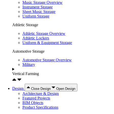
Music Storage Overview
Instrument Storage
Sheet Music Storage
Uniform Storage
Athletic Storage
Athletic Storage Overview
Athletic Lockers
Uniform & Equipment Storage
Automotive Storage
Automotive Storage Overview
Military
Vertical Farming
Design
Close Design
Open Design
Architecture & Design
Featured Projects
BIM Objects
Product Specifications