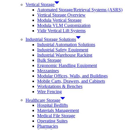
Vertical Storage
Automated Storage/Retrieval Systems (ASRS)
Vertical Storage Overview
Modula Vertical Storage
Modula VLM Customization
Vidir Vertical Lift Systems
Industrial Storage Solutions
Industrial Automation Solutions
Industrial Safety Equipment
Industrial Warehouse Racking
Bulk Storage
Ergonomic Handling Equipment
Mezzanines
Modular Offices, Walls, and Buildings
Mobile Carts, Drawers, and Cabinets
Workstations & Benches
Wire Fencing
Healthcare Storage
Hospital Bedlifts
Materials Management
Medical File Storage
Operating Suites
Pharmacies