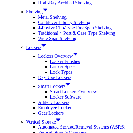
High-Bay Archival Shelving
Shelving
Metal Shelving
Cantilever Library Shelving
4-Post & Clip-Type FreeSpan Shelving
Traditional 4-Post & Case-Type Shelving
Wide Span Shelving
Lockers
Lockers Overview
Locker Finishes
Locker Specs
Lock Types
Day-Use Lockers
Smart Lockers
Smart Lockers Overview
Locker Software
Athletic Lockers
Employee Lockers
Gear Lockers
Vertical Storage
Automated Storage/Retrieval Systems (ASRS)
Vertical Storage Overview