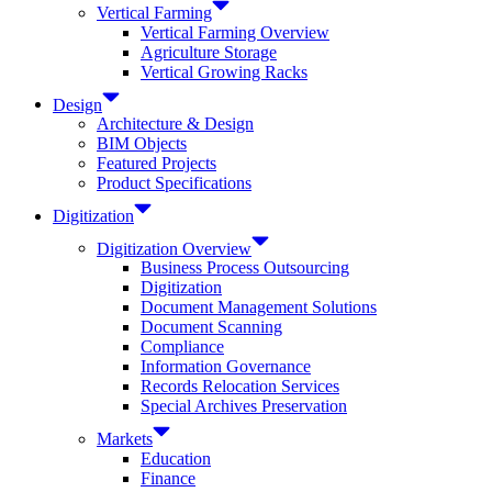
Vertical Farming
Vertical Farming Overview
Agriculture Storage
Vertical Growing Racks
Design
Architecture & Design
BIM Objects
Featured Projects
Product Specifications
Digitization
Digitization Overview
Business Process Outsourcing
Digitization
Document Management Solutions
Document Scanning
Compliance
Information Governance
Records Relocation Services
Special Archives Preservation
Markets
Education
Finance