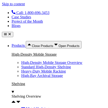
Skip to content
Call: 1-800-696-3453
Case Studies
Project of the Month
Blogs
Products
Close Products
Open Products
High-Density Mobile Storage
High-Density Mobile Storage Overview
Standard High-Density Shelving
Heavy-Duty Mobile Racking
High-Bay Archival Storage
Shelving
Shelving Overview