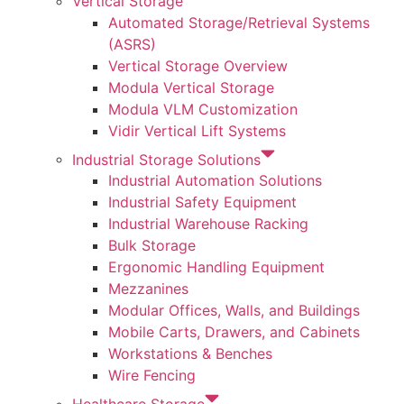
Vertical Storage
Automated Storage/Retrieval Systems
(ASRS)
Vertical Storage Overview
Modula Vertical Storage
Modula VLM Customization
Vidir Vertical Lift Systems
Industrial Storage Solutions
Industrial Automation Solutions
Industrial Safety Equipment
Industrial Warehouse Racking
Bulk Storage
Ergonomic Handling Equipment
Mezzanines
Modular Offices, Walls, and Buildings
Mobile Carts, Drawers, and Cabinets
Workstations & Benches
Wire Fencing
Healthcare Storage