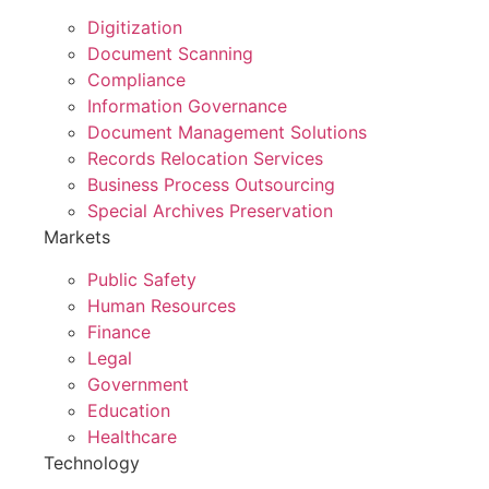
Digitization
Document Scanning
Compliance
Information Governance
Document Management Solutions
Records Relocation Services
Business Process Outsourcing
Special Archives Preservation
Markets
Public Safety
Human Resources
Finance
Legal
Government
Education
Healthcare
Technology