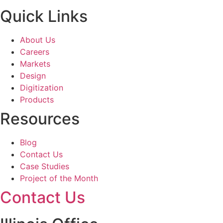
Quick Links
About Us
Careers
Markets
Design
Digitization
Products
Resources
Blog
Contact Us
Case Studies
Project of the Month
Contact Us