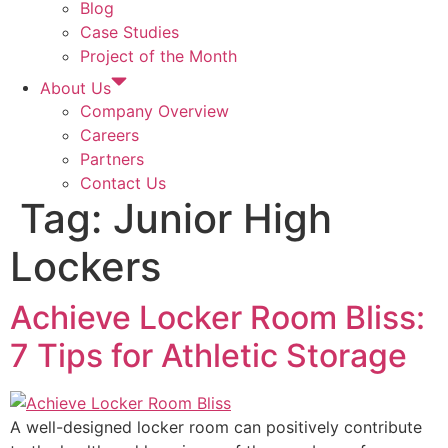
Blog
Case Studies
Project of the Month
About Us
Company Overview
Careers
Partners
Contact Us
Tag:
Junior High
Lockers
Achieve Locker Room Bliss:
7 Tips for Athletic Storage
A well-designed locker room can positively contribute