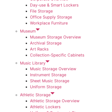
Day-use & Smart Lockers
File Storage
Office Supply Storage
Workplace Furniture
Museum
Museum Storage Overview
Archival Storage
Art Racks
Collection-Specific Cabinets
Music Library
Music Storage Overview
Instrument Storage
Sheet Music Storage
Uniform Storage
Athletic Storage
Athletic Storage Overview
Athletic Lockers