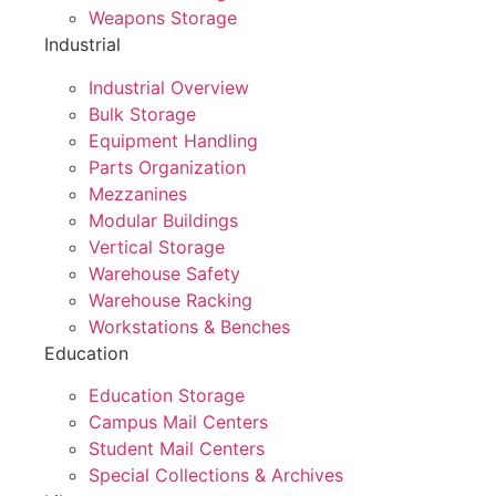
Weapons Storage
Industrial
Industrial Overview
Bulk Storage
Equipment Handling
Parts Organization
Mezzanines
Modular Buildings
Vertical Storage
Warehouse Safety
Warehouse Racking
Workstations & Benches
Education
Education Storage
Campus Mail Centers
Student Mail Centers
Special Collections & Archives