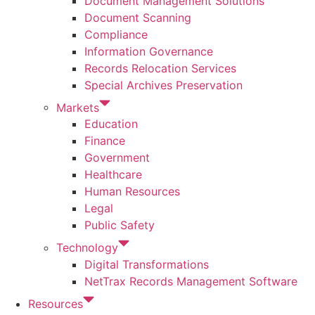
Document Management Solutions
Document Scanning
Compliance
Information Governance
Records Relocation Services
Special Archives Preservation
Markets
Education
Finance
Government
Healthcare
Human Resources
Legal
Public Safety
Technology
Digital Transformations
NetTrax Records Management Software
Resources