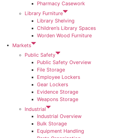
Pharmacy Casework
Library Furniture
Library Shelving
Children’s Library Spaces
Worden Wood Furniture
Markets
Public Safety
Public Safety Overview
File Storage
Employee Lockers
Gear Lockers
Evidence Storage
Weapons Storage
Industrial
Industrial Overview
Bulk Storage
Equipment Handling