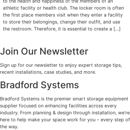
to the health and happiness of the members of an
athletic facility or health club. The locker room is often
the first place members visit when they enter a facility
to store their belongings, change their outfit, and use
the restroom. Therefore, it is essential to create a […]
Join Our Newsletter
Sign up for our newsletter to enjoy expert storage tips,
recent installations, case studies, and more.
Bradford Systems
Bradford Systems is the premier smart storage equipment
supplier focused on enhancing facilities across every
industry. From planning & design through installation, we’re
here to help make your space work for you – every step of
the way.