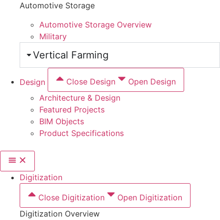
Automotive Storage
Automotive Storage Overview
Military
Vertical Farming
Design
Close Design
Open Design
Architecture & Design
Featured Projects
BIM Objects
Product Specifications
Digitization
Close Digitization
Open Digitization
Digitization Overview