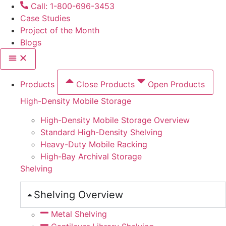
Skip
Call: 1-800-696-3453
to
Case Studies
content
Project of the Month
Blogs
Products
Close Products
Open Products
High-Density Mobile Storage
High-Density Mobile Storage Overview
Standard High-Density Shelving
Heavy-Duty Mobile Racking
High-Bay Archival Storage
Shelving
Shelving Overview
Metal Shelving