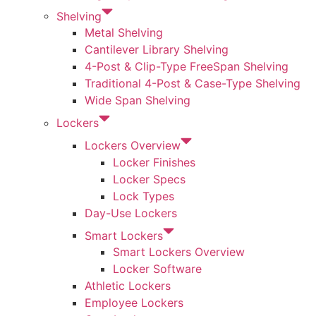
Shelving
Metal Shelving
Cantilever Library Shelving
4-Post & Clip-Type FreeSpan Shelving
Traditional 4-Post & Case-Type Shelving
Wide Span Shelving
Lockers
Lockers Overview
Locker Finishes
Locker Specs
Lock Types
Day-Use Lockers
Smart Lockers
Smart Lockers Overview
Locker Software
Athletic Lockers
Employee Lockers