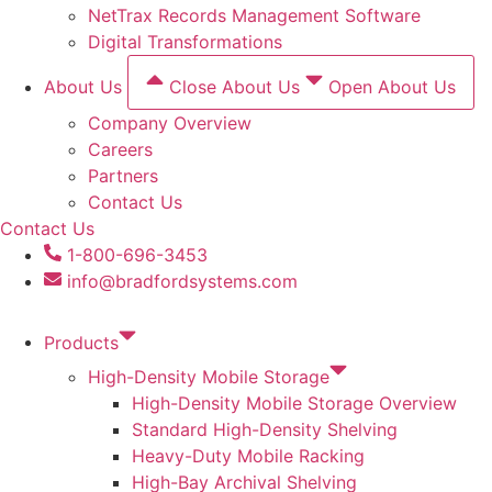
NetTrax Records Management Software
Digital Transformations
About Us
Close About Us
Open About Us
Company Overview
Careers
Partners
Contact Us
Contact Us
1-800-696-3453
info@bradfordsystems.com
Products
High-Density Mobile Storage
High-Density Mobile Storage Overview
Standard High-Density Shelving
Heavy-Duty Mobile Racking
High-Bay Archival Shelving