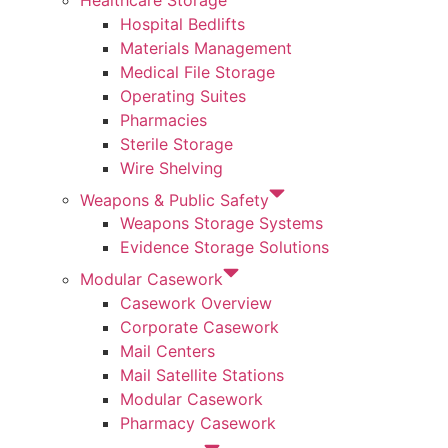
Hospital Bedlifts
Materials Management
Medical File Storage
Operating Suites
Pharmacies
Sterile Storage
Wire Shelving
Weapons & Public Safety
Weapons Storage Systems
Evidence Storage Solutions
Modular Casework
Casework Overview
Corporate Casework
Mail Centers
Mail Satellite Stations
Modular Casework
Pharmacy Casework