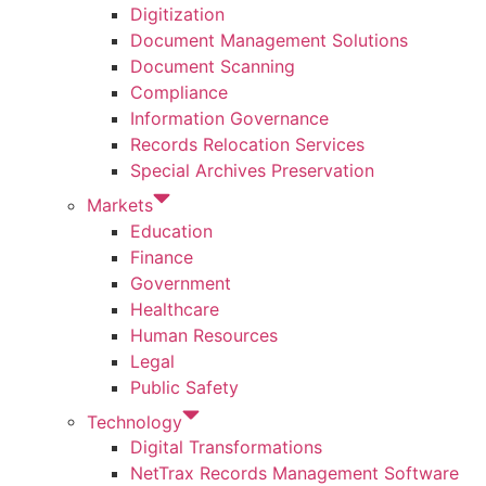
Digitization
Document Management Solutions
Document Scanning
Compliance
Information Governance
Records Relocation Services
Special Archives Preservation
Markets
Education
Finance
Government
Healthcare
Human Resources
Legal
Public Safety
Technology
Digital Transformations
NetTrax Records Management Software