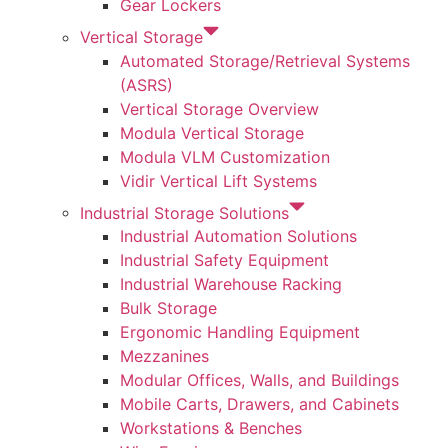
Gear Lockers
Vertical Storage
Automated Storage/Retrieval Systems
(ASRS)
Vertical Storage Overview
Modula Vertical Storage
Modula VLM Customization
Vidir Vertical Lift Systems
Industrial Storage Solutions
Industrial Automation Solutions
Industrial Safety Equipment
Industrial Warehouse Racking
Bulk Storage
Ergonomic Handling Equipment
Mezzanines
Modular Offices, Walls, and Buildings
Mobile Carts, Drawers, and Cabinets
Workstations & Benches