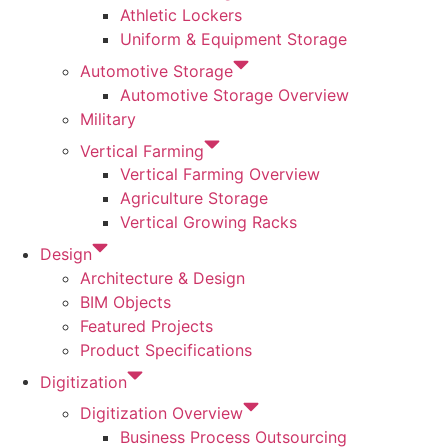
Athletic Lockers
Uniform & Equipment Storage
Automotive Storage
Automotive Storage Overview
Military
Vertical Farming
Vertical Farming Overview
Agriculture Storage
Vertical Growing Racks
Design
Architecture & Design
BIM Objects
Featured Projects
Product Specifications
Digitization
Digitization Overview
Business Process Outsourcing