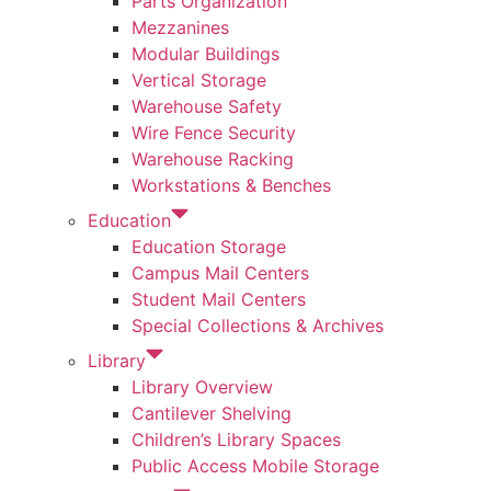
Parts Organization
Mezzanines
Modular Buildings
Vertical Storage
Warehouse Safety
Wire Fence Security
Warehouse Racking
Workstations & Benches
Education
Education Storage
Campus Mail Centers
Student Mail Centers
Special Collections & Archives
Library
Library Overview
Cantilever Shelving
Children’s Library Spaces
Public Access Mobile Storage