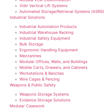
Vidir Vertical Lift Systems
Automated Storage/Retrieval Systems (ASRS)
Industrial Solutions
Industrial Automation Products
Industrial Warehouse Racking
Industrial Safety Equipment
Bulk Storage
Ergonomic Handling Equipment
Mezzanines
Modular Offices, Walls, and Buildings
Mobile Carts, Drawers, and Cabinets
Workstations & Benches
Wire Cages & Fencing
Weapons & Public Safety
Weapons Storage Systems
Evidence Storage Solutions
Modular Casework