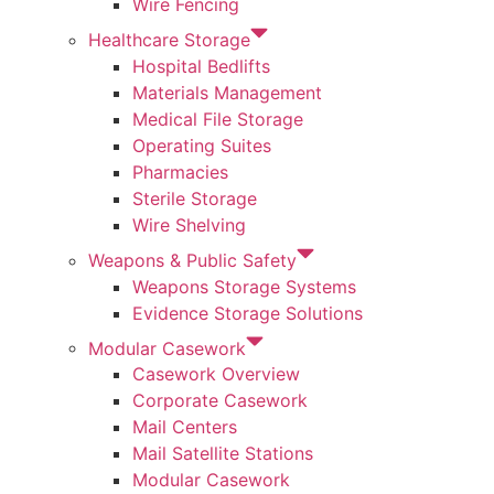
Wire Fencing
Healthcare Storage
Hospital Bedlifts
Materials Management
Medical File Storage
Operating Suites
Pharmacies
Sterile Storage
Wire Shelving
Weapons & Public Safety
Weapons Storage Systems
Evidence Storage Solutions
Modular Casework
Casework Overview
Corporate Casework
Mail Centers
Mail Satellite Stations
Modular Casework