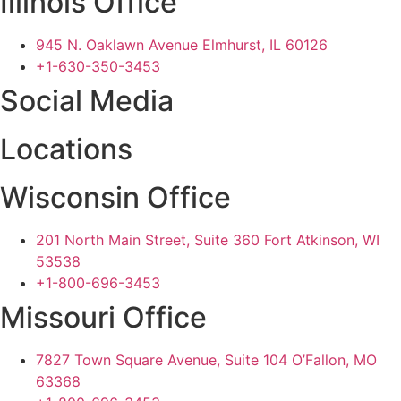
Illinois Office
945 N. Oaklawn Avenue Elmhurst, IL 60126
+1-630-350-3453
Social Media
Locations
Wisconsin Office
201 North Main Street, Suite 360 Fort Atkinson, WI
53538
+1-800-696-3453
Missouri Office
7827 Town Square Avenue, Suite 104 O’Fallon, MO
63368