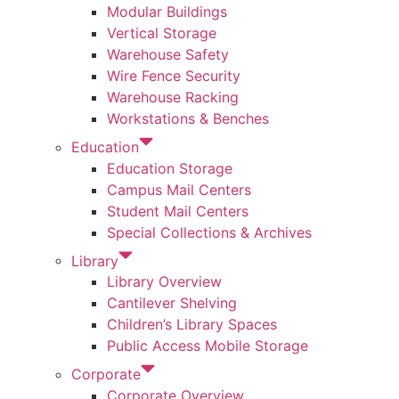
Modular Buildings
Vertical Storage
Warehouse Safety
Wire Fence Security
Warehouse Racking
Workstations & Benches
Education
Education Storage
Campus Mail Centers
Student Mail Centers
Special Collections & Archives
Library
Library Overview
Cantilever Shelving
Children’s Library Spaces
Public Access Mobile Storage
Corporate
Corporate Overview