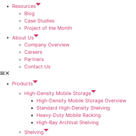
Resources
Blog
Case Studies
Project of the Month
About Us
Company Overview
Careers
Partners
Contact Us
Products
High-Density Mobile Storage
High-Density Mobile Storage Overview
Standard High-Density Shelving
Heavy-Duty Mobile Racking
High-Bay Archival Shelving
Shelving