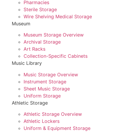
Pharmacies
Sterile Storage
Wire Shelving Medical Storage
Museum
Museum Storage Overview
Archival Storage
Art Racks
Collection-Specific Cabinets
Music Library
Music Storage Overview
Instrument Storage
Sheet Music Storage
Uniform Storage
Athletic Storage
Athletic Storage Overview
Athletic Lockers
Uniform & Equipment Storage