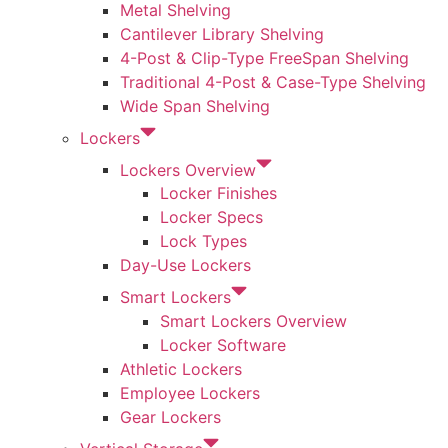
Metal Shelving
Cantilever Library Shelving
4-Post & Clip-Type FreeSpan Shelving
Traditional 4-Post & Case-Type Shelving
Wide Span Shelving
Lockers
Lockers Overview
Locker Finishes
Locker Specs
Lock Types
Day-Use Lockers
Smart Lockers
Smart Lockers Overview
Locker Software
Athletic Lockers
Employee Lockers
Gear Lockers