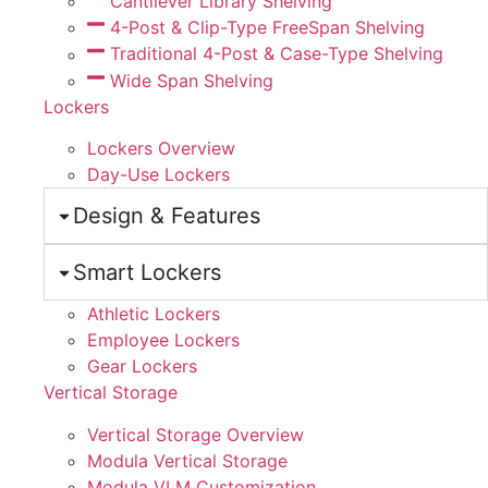
Cantilever Library Shelving
4-Post & Clip-Type FreeSpan Shelving
Traditional 4-Post & Case-Type Shelving
Wide Span Shelving
Lockers
Lockers Overview
Day-Use Lockers
Design & Features
Smart Lockers
Athletic Lockers
Employee Lockers
Gear Lockers
Vertical Storage
Vertical Storage Overview
Modula Vertical Storage
Modula VLM Customization