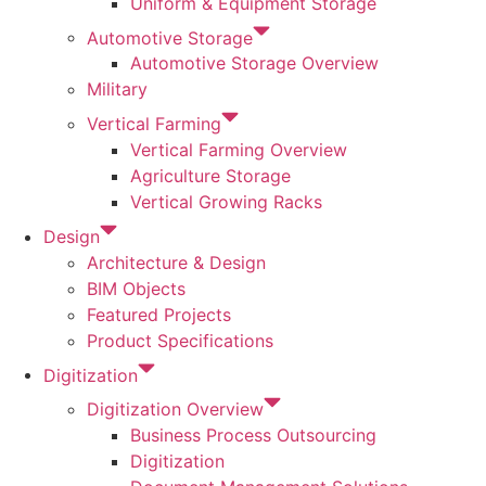
Uniform & Equipment Storage
Automotive Storage
Automotive Storage Overview
Military
Vertical Farming
Vertical Farming Overview
Agriculture Storage
Vertical Growing Racks
Design
Architecture & Design
BIM Objects
Featured Projects
Product Specifications
Digitization
Digitization Overview
Business Process Outsourcing
Digitization