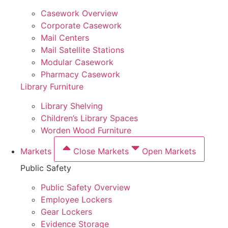
Casework Overview
Corporate Casework
Mail Centers
Mail Satellite Stations
Modular Casework
Pharmacy Casework
Library Furniture
Library Shelving
Children’s Library Spaces
Worden Wood Furniture
Markets
Close Markets
Open Markets
Public Safety
Public Safety Overview
Employee Lockers
Gear Lockers
Evidence Storage