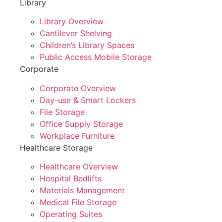
Library
Library Overview
Cantilever Shelving
Children’s Library Spaces
Public Access Mobile Storage
Corporate
Corporate Overview
Day-use & Smart Lockers
File Storage
Office Supply Storage
Workplace Furniture
Healthcare Storage
Healthcare Overview
Hospital Bedlifts
Materials Management
Medical File Storage
Operating Suites