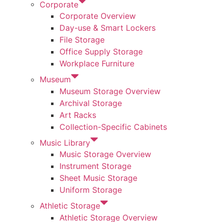
Corporate
Corporate Overview
Day-use & Smart Lockers
File Storage
Office Supply Storage
Workplace Furniture
Museum
Museum Storage Overview
Archival Storage
Art Racks
Collection-Specific Cabinets
Music Library
Music Storage Overview
Instrument Storage
Sheet Music Storage
Uniform Storage
Athletic Storage
Athletic Storage Overview