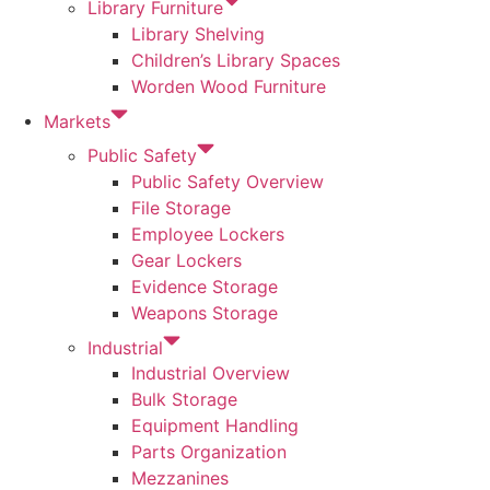
Library Furniture
Library Shelving
Children’s Library Spaces
Worden Wood Furniture
Markets
Public Safety
Public Safety Overview
File Storage
Employee Lockers
Gear Lockers
Evidence Storage
Weapons Storage
Industrial
Industrial Overview
Bulk Storage
Equipment Handling
Parts Organization
Mezzanines