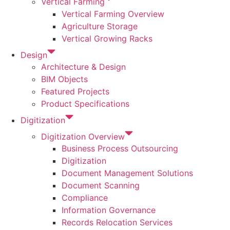
Vertical Farming
Vertical Farming Overview
Agriculture Storage
Vertical Growing Racks
Design
Architecture & Design
BIM Objects
Featured Projects
Product Specifications
Digitization
Digitization Overview
Business Process Outsourcing
Digitization
Document Management Solutions
Document Scanning
Compliance
Information Governance
Records Relocation Services