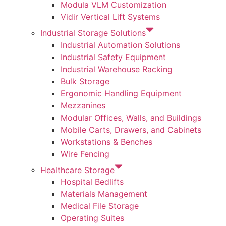
Modula VLM Customization
Vidir Vertical Lift Systems
Industrial Storage Solutions
Industrial Automation Solutions
Industrial Safety Equipment
Industrial Warehouse Racking
Bulk Storage
Ergonomic Handling Equipment
Mezzanines
Modular Offices, Walls, and Buildings
Mobile Carts, Drawers, and Cabinets
Workstations & Benches
Wire Fencing
Healthcare Storage
Hospital Bedlifts
Materials Management
Medical File Storage
Operating Suites