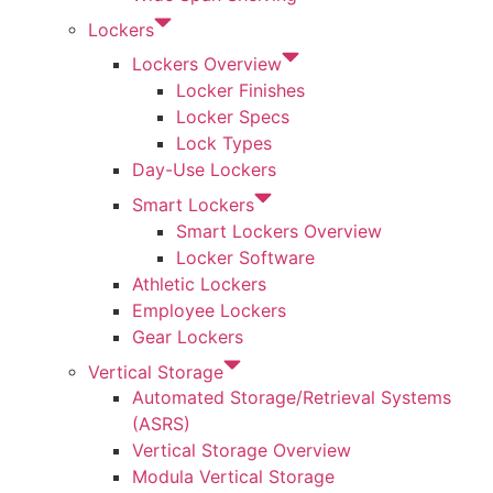
Lockers
Lockers Overview
Locker Finishes
Locker Specs
Lock Types
Day-Use Lockers
Smart Lockers
Smart Lockers Overview
Locker Software
Athletic Lockers
Employee Lockers
Gear Lockers
Vertical Storage
Automated Storage/Retrieval Systems
(ASRS)
Vertical Storage Overview
Modula Vertical Storage