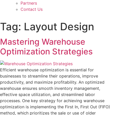
Partners
Contact Us
Tag:
Layout Design
Mastering Warehouse
Optimization Strategies
Efficient warehouse optimization is essential for
businesses to streamline their operations, improve
productivity, and maximize profitability. An optimized
warehouse ensures smooth inventory management,
effective space utilization, and streamlined labor
processes. One key strategy for achieving warehouse
optimization is implementing the First In, First Out (FIFO)
method, which prioritizes the sale or use of older