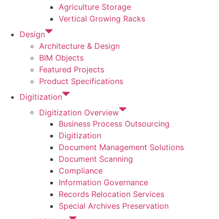
Agriculture Storage
Vertical Growing Racks
Design
Architecture & Design
BIM Objects
Featured Projects
Product Specifications
Digitization
Digitization Overview
Business Process Outsourcing
Digitization
Document Management Solutions
Document Scanning
Compliance
Information Governance
Records Relocation Services
Special Archives Preservation