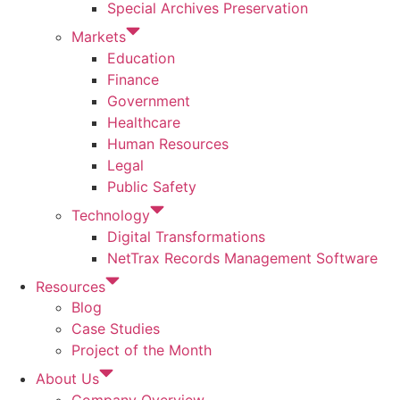
Special Archives Preservation
Markets
Education
Finance
Government
Healthcare
Human Resources
Legal
Public Safety
Technology
Digital Transformations
NetTrax Records Management Software
Resources
Blog
Case Studies
Project of the Month
About Us
Company Overview