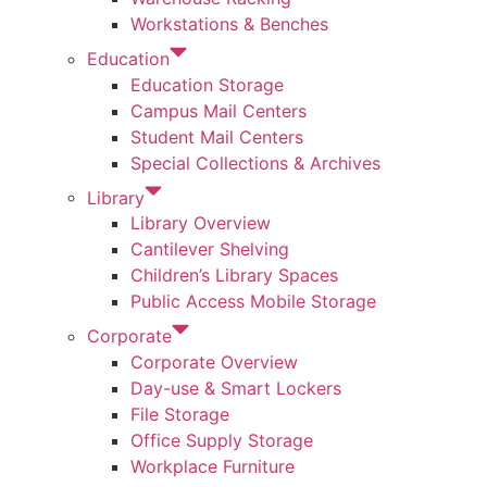
Workstations & Benches
Education
Education Storage
Campus Mail Centers
Student Mail Centers
Special Collections & Archives
Library
Library Overview
Cantilever Shelving
Children’s Library Spaces
Public Access Mobile Storage
Corporate
Corporate Overview
Day-use & Smart Lockers
File Storage
Office Supply Storage
Workplace Furniture