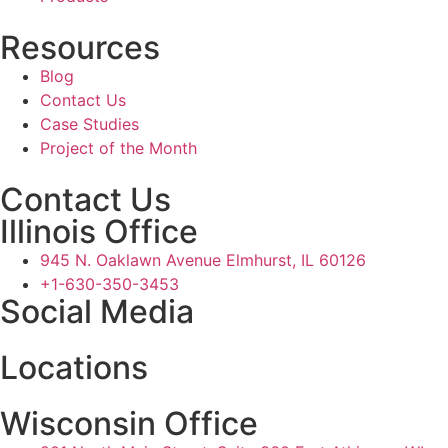
Resources
Blog
Contact Us
Case Studies
Project of the Month
Contact Us
Illinois Office
945 N. Oaklawn Avenue Elmhurst, IL 60126
+1-630-350-3453
Social Media
Locations
Wisconsin Office