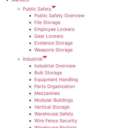
Public Safety
Public Safety Overview
File Storage
Employee Lockers
Gear Lockers
Evidence Storage
Weapons Storage
Industrial
Industrial Overview
Bulk Storage
Equipment Handling
Parts Organization
Mezzanines
Modular Buildings
Vertical Storage
Warehouse Safety
Wire Fence Security
Warehouse Racking