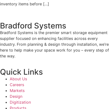
inventory items before […]
Bradford Systems
Bradford Systems is the premier smart storage equipment
supplier focused on enhancing facilities across every
industry. From planning & design through installation, we’re
here to help make your space work for you – every step of
the way.
Quick Links
About Us
Careers
Markets
Design
Digitization
Products