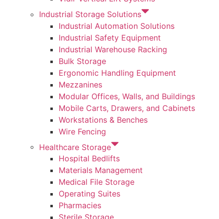
Industrial Storage Solutions
Industrial Automation Solutions
Industrial Safety Equipment
Industrial Warehouse Racking
Bulk Storage
Ergonomic Handling Equipment
Mezzanines
Modular Offices, Walls, and Buildings
Mobile Carts, Drawers, and Cabinets
Workstations & Benches
Wire Fencing
Healthcare Storage
Hospital Bedlifts
Materials Management
Medical File Storage
Operating Suites
Pharmacies
Sterile Storage