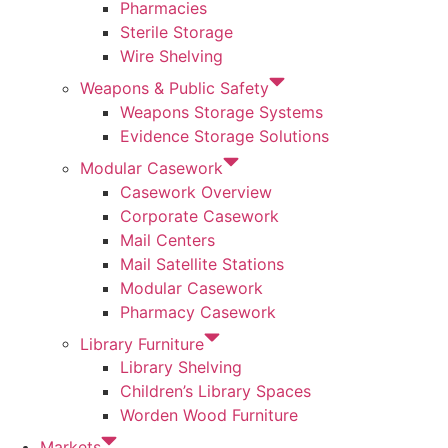
Pharmacies
Sterile Storage
Wire Shelving
Weapons & Public Safety
Weapons Storage Systems
Evidence Storage Solutions
Modular Casework
Casework Overview
Corporate Casework
Mail Centers
Mail Satellite Stations
Modular Casework
Pharmacy Casework
Library Furniture
Library Shelving
Children’s Library Spaces
Worden Wood Furniture
Markets