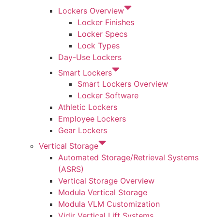
Lockers Overview
Locker Finishes
Locker Specs
Lock Types
Day-Use Lockers
Smart Lockers
Smart Lockers Overview
Locker Software
Athletic Lockers
Employee Lockers
Gear Lockers
Vertical Storage
Automated Storage/Retrieval Systems
(ASRS)
Vertical Storage Overview
Modula Vertical Storage
Modula VLM Customization
Vidir Vertical Lift Systems