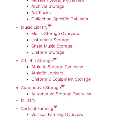
Museum Storage Overview
Archival Storage
Art Racks
Collection-Specific Cabinets
Music Library
Music Storage Overview
Instrument Storage
Sheet Music Storage
Uniform Storage
Athletic Storage
Athletic Storage Overview
Athletic Lockers
Uniform & Equipment Storage
Automotive Storage
Automotive Storage Overview
Military
Vertical Farming
Vertical Farming Overview