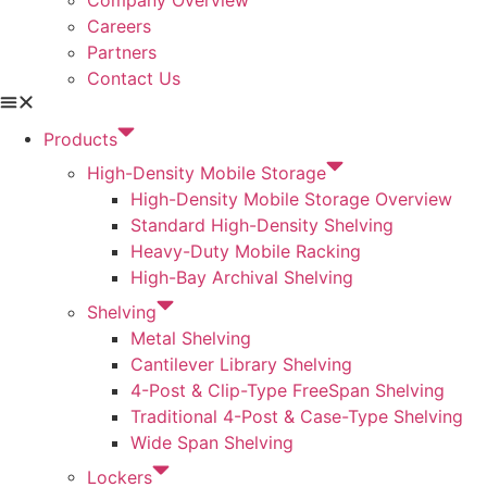
Careers
Partners
Contact Us
Products
High-Density Mobile Storage
High-Density Mobile Storage Overview
Standard High-Density Shelving
Heavy-Duty Mobile Racking
High-Bay Archival Shelving
Shelving
Metal Shelving
Cantilever Library Shelving
4-Post & Clip-Type FreeSpan Shelving
Traditional 4-Post & Case-Type Shelving
Wide Span Shelving
Lockers