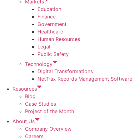
Markets
Education
Finance
Government
Healthcare
Human Resources
Legal
Public Safety
Technology
Digital Transformations
NetTrax Records Management Software
Resources
Blog
Case Studies
Project of the Month
About Us
Company Overview
Careers