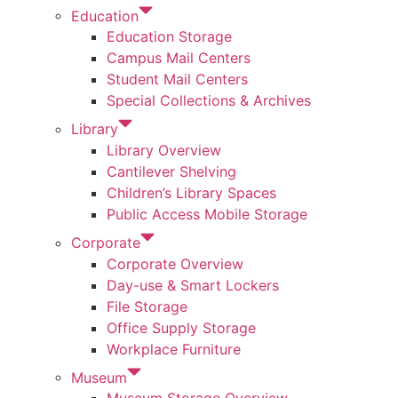
Education
Education Storage
Campus Mail Centers
Student Mail Centers
Special Collections & Archives
Library
Library Overview
Cantilever Shelving
Children’s Library Spaces
Public Access Mobile Storage
Corporate
Corporate Overview
Day-use & Smart Lockers
File Storage
Office Supply Storage
Workplace Furniture
Museum