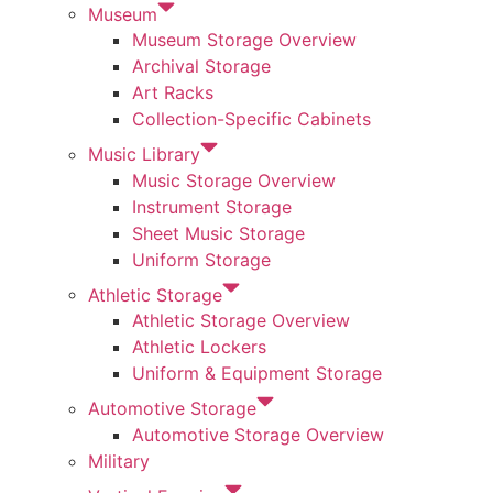
Museum
Museum Storage Overview
Archival Storage
Art Racks
Collection-Specific Cabinets
Music Library
Music Storage Overview
Instrument Storage
Sheet Music Storage
Uniform Storage
Athletic Storage
Athletic Storage Overview
Athletic Lockers
Uniform & Equipment Storage
Automotive Storage
Automotive Storage Overview
Military