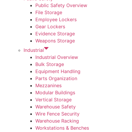
Public Safety Overview
File Storage
Employee Lockers
Gear Lockers
Evidence Storage
Weapons Storage
Industrial
Industrial Overview
Bulk Storage
Equipment Handling
Parts Organization
Mezzanines
Modular Buildings
Vertical Storage
Warehouse Safety
Wire Fence Security
Warehouse Racking
Workstations & Benches