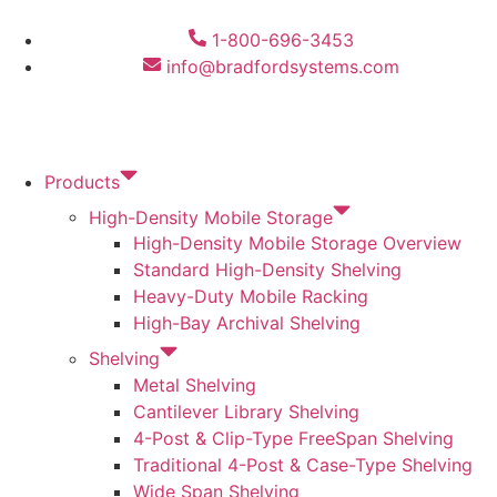
1-800-696-3453
info@bradfordsystems.com
Products
High-Density Mobile Storage
High-Density Mobile Storage Overview
Standard High-Density Shelving
Heavy-Duty Mobile Racking
High-Bay Archival Shelving
Shelving
Metal Shelving
Cantilever Library Shelving
4-Post & Clip-Type FreeSpan Shelving
Traditional 4-Post & Case-Type Shelving
Wide Span Shelving