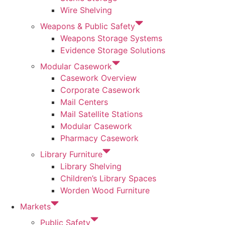
Wire Shelving
Weapons & Public Safety
Weapons Storage Systems
Evidence Storage Solutions
Modular Casework
Casework Overview
Corporate Casework
Mail Centers
Mail Satellite Stations
Modular Casework
Pharmacy Casework
Library Furniture
Library Shelving
Children’s Library Spaces
Worden Wood Furniture
Markets
Public Safety