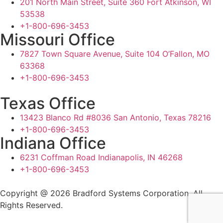
201 North Main Street, Suite 360 Fort Atkinson, WI
53538
+1-800-696-3453
Missouri Office
7827 Town Square Avenue, Suite 104 O’Fallon, MO
63368
+1-800-696-3453
Texas Office
13423 Blanco Rd #8036 San Antonio, Texas 78216
+1-800-696-3453
Indiana Office
6231 Coffman Road Indianapolis, IN 46268
+1-800-696-3453
Copyright @ 2026 Bradford Systems Corporation. All
Rights Reserved.