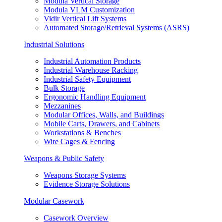
Modula Vertical Storage
Modula VLM Customization
Vidir Vertical Lift Systems
Automated Storage/Retrieval Systems (ASRS)
Industrial Solutions
Industrial Automation Products
Industrial Warehouse Racking
Industrial Safety Equipment
Bulk Storage
Ergonomic Handling Equipment
Mezzanines
Modular Offices, Walls, and Buildings
Mobile Carts, Drawers, and Cabinets
Workstations & Benches
Wire Cages & Fencing
Weapons & Public Safety
Weapons Storage Systems
Evidence Storage Solutions
Modular Casework
Casework Overview