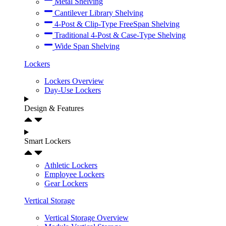
Metal Shelving
Cantilever Library Shelving
4-Post & Clip-Type FreeSpan Shelving
Traditional 4-Post & Case-Type Shelving
Wide Span Shelving
Lockers
Lockers Overview
Day-Use Lockers
Design & Features
Smart Lockers
Athletic Lockers
Employee Lockers
Gear Lockers
Vertical Storage
Vertical Storage Overview