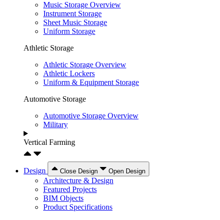
Music Storage Overview
Instrument Storage
Sheet Music Storage
Uniform Storage
Athletic Storage
Athletic Storage Overview
Athletic Lockers
Uniform & Equipment Storage
Automotive Storage
Automotive Storage Overview
Military
Vertical Farming
Design
Close Design
Open Design
Architecture & Design
Featured Projects
BIM Objects
Product Specifications