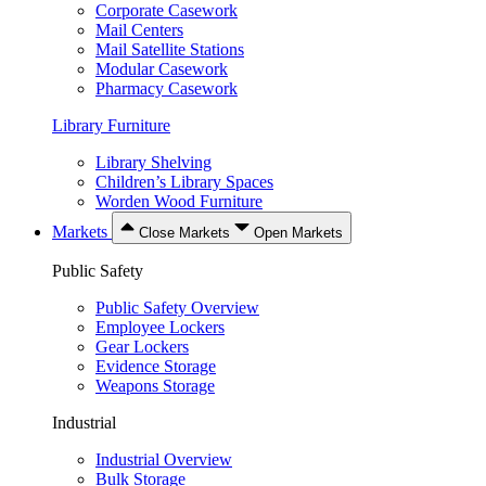
Corporate Casework
Mail Centers
Mail Satellite Stations
Modular Casework
Pharmacy Casework
Library Furniture
Library Shelving
Children’s Library Spaces
Worden Wood Furniture
Markets
Close Markets
Open Markets
Public Safety
Public Safety Overview
Employee Lockers
Gear Lockers
Evidence Storage
Weapons Storage
Industrial
Industrial Overview
Bulk Storage