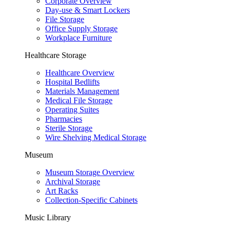
Corporate Overview
Day-use & Smart Lockers
File Storage
Office Supply Storage
Workplace Furniture
Healthcare Storage
Healthcare Overview
Hospital Bedlifts
Materials Management
Medical File Storage
Operating Suites
Pharmacies
Sterile Storage
Wire Shelving Medical Storage
Museum
Museum Storage Overview
Archival Storage
Art Racks
Collection-Specific Cabinets
Music Library