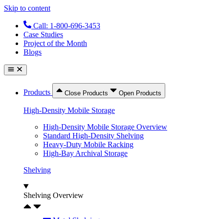
Skip to content
Call: 1-800-696-3453
Case Studies
Project of the Month
Blogs
Products
Close Products
Open Products
High-Density Mobile Storage
High-Density Mobile Storage Overview
Standard High-Density Shelving
Heavy-Duty Mobile Racking
High-Bay Archival Storage
Shelving
Shelving Overview