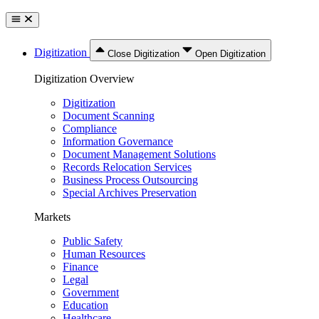
Digitization
Close Digitization
Open Digitization
Digitization Overview
Digitization
Document Scanning
Compliance
Information Governance
Document Management Solutions
Records Relocation Services
Business Process Outsourcing
Special Archives Preservation
Markets
Public Safety
Human Resources
Finance
Legal
Government
Education
Healthcare