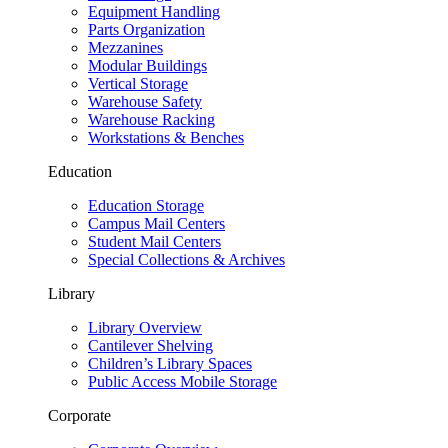
Equipment Handling
Parts Organization
Mezzanines
Modular Buildings
Vertical Storage
Warehouse Safety
Warehouse Racking
Workstations & Benches
Education
Education Storage
Campus Mail Centers
Student Mail Centers
Special Collections & Archives
Library
Library Overview
Cantilever Shelving
Children’s Library Spaces
Public Access Mobile Storage
Corporate