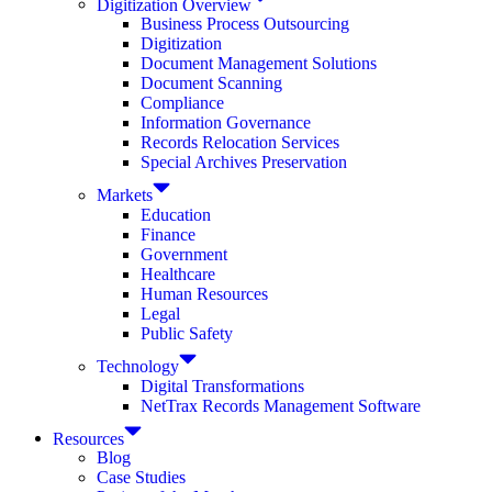
Digitization Overview
Business Process Outsourcing
Digitization
Document Management Solutions
Document Scanning
Compliance
Information Governance
Records Relocation Services
Special Archives Preservation
Markets
Education
Finance
Government
Healthcare
Human Resources
Legal
Public Safety
Technology
Digital Transformations
NetTrax Records Management Software
Resources
Blog
Case Studies