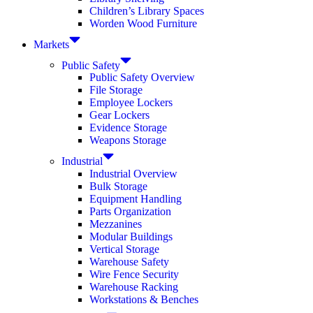
Children’s Library Spaces
Worden Wood Furniture
Markets
Public Safety
Public Safety Overview
File Storage
Employee Lockers
Gear Lockers
Evidence Storage
Weapons Storage
Industrial
Industrial Overview
Bulk Storage
Equipment Handling
Parts Organization
Mezzanines
Modular Buildings
Vertical Storage
Warehouse Safety
Wire Fence Security
Warehouse Racking
Workstations & Benches