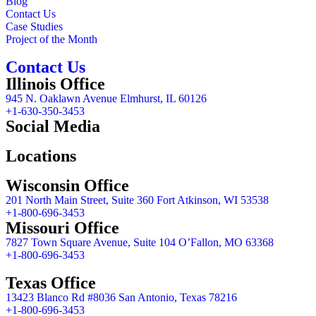
Blog
Contact Us
Case Studies
Project of the Month
Contact Us
Illinois Office
945 N. Oaklawn Avenue Elmhurst, IL 60126
+1-630-350-3453
Social Media
Locations
Wisconsin Office
201 North Main Street, Suite 360 Fort Atkinson, WI 53538
+1-800-696-3453
Missouri Office
7827 Town Square Avenue, Suite 104 O’Fallon, MO 63368
+1-800-696-3453
Texas Office
13423 Blanco Rd #8036 San Antonio, Texas 78216
+1-800-696-3453