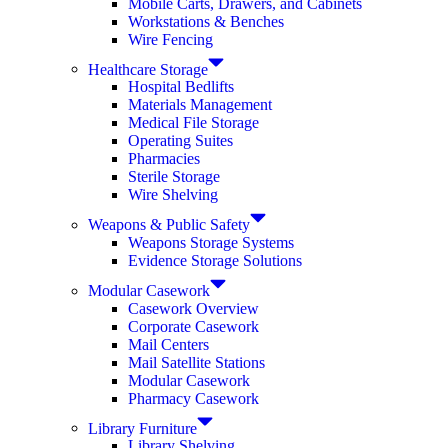
Mobile Carts, Drawers, and Cabinets
Workstations & Benches
Wire Fencing
Healthcare Storage
Hospital Bedlifts
Materials Management
Medical File Storage
Operating Suites
Pharmacies
Sterile Storage
Wire Shelving
Weapons & Public Safety
Weapons Storage Systems
Evidence Storage Solutions
Modular Casework
Casework Overview
Corporate Casework
Mail Centers
Mail Satellite Stations
Modular Casework
Pharmacy Casework
Library Furniture
Library Shelving