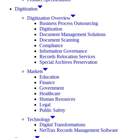
Digitization
Digitization Overview
Business Process Outsourcing
Digitization
Document Management Solutions
Document Scanning
Compliance
Information Governance
Records Relocation Services
Special Archives Preservation
Markets
Education
Finance
Government
Healthcare
Human Resources
Legal
Public Safety
Technology
Digital Transformations
NetTrax Records Management Software