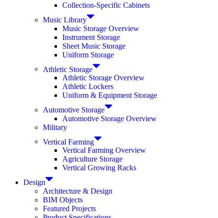
Collection-Specific Cabinets
Music Library
Music Storage Overview
Instrument Storage
Sheet Music Storage
Uniform Storage
Athletic Storage
Athletic Storage Overview
Athletic Lockers
Uniform & Equipment Storage
Automotive Storage
Automotive Storage Overview
Military
Vertical Farming
Vertical Farming Overview
Agriculture Storage
Vertical Growing Racks
Design
Architecture & Design
BIM Objects
Featured Projects
Product Specifications