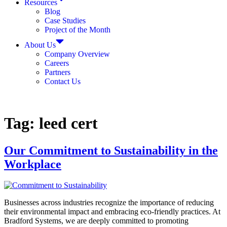
Resources
Blog
Case Studies
Project of the Month
About Us
Company Overview
Careers
Partners
Contact Us
Tag:
leed cert
Our Commitment to Sustainability in the
Workplace
Businesses across industries recognize the importance of reducing
their environmental impact and embracing eco-friendly practices. At
Bradford Systems, we are deeply committed to promoting