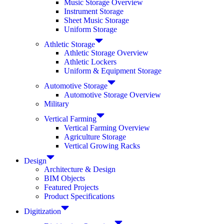
Music Storage Overview
Instrument Storage
Sheet Music Storage
Uniform Storage
Athletic Storage
Athletic Storage Overview
Athletic Lockers
Uniform & Equipment Storage
Automotive Storage
Automotive Storage Overview
Military
Vertical Farming
Vertical Farming Overview
Agriculture Storage
Vertical Growing Racks
Design
Architecture & Design
BIM Objects
Featured Projects
Product Specifications
Digitization