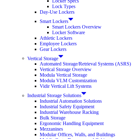
Locker Specs
Lock Types
Day-Use Lockers
Smart Lockers
Smart Lockers Overview
Locker Software
Athletic Lockers
Employee Lockers
Gear Lockers
Vertical Storage
Automated Storage/Retrieval Systems (ASRS)
Vertical Storage Overview
Modula Vertical Storage
Modula VLM Customization
Vidir Vertical Lift Systems
Industrial Storage Solutions
Industrial Automation Solutions
Industrial Safety Equipment
Industrial Warehouse Racking
Bulk Storage
Ergonomic Handling Equipment
Mezzanines
Modular Offices, Walls, and Buildings