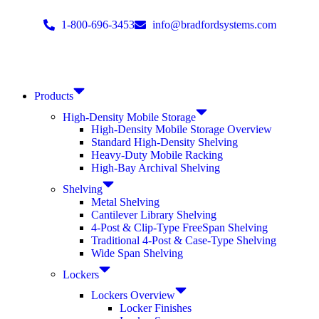
1-800-696-3453
info@bradfordsystems.com
Products
High-Density Mobile Storage
High-Density Mobile Storage Overview
Standard High-Density Shelving
Heavy-Duty Mobile Racking
High-Bay Archival Shelving
Shelving
Metal Shelving
Cantilever Library Shelving
4-Post & Clip-Type FreeSpan Shelving
Traditional 4-Post & Case-Type Shelving
Wide Span Shelving
Lockers
Lockers Overview
Locker Finishes