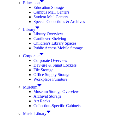
Education
Education Storage
Campus Mail Centers
Student Mail Centers
Special Collections & Archives
Library
Library Overview
Cantilever Shelving
Children’s Library Spaces
Public Access Mobile Storage
Corporate
Corporate Overview
Day-use & Smart Lockers
File Storage
Office Supply Storage
Workplace Furniture
Museum
Museum Storage Overview
Archival Storage
Art Racks
Collection-Specific Cabinets
Music Library