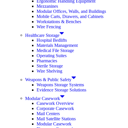
Ergonomic Handling Equipment
Mezzanines
Modular Offices, Walls, and Buildings
Mobile Carts, Drawers, and Cabinets
Workstations & Benches
Wire Fencing
Healthcare Storage
Hospital Bedlifts
Materials Management
Medical File Storage
Operating Suites
Pharmacies
Sterile Storage
Wire Shelving
Weapons & Public Safety
Weapons Storage Systems
Evidence Storage Solutions
Modular Casework
Casework Overview
Corporate Casework
Mail Centers
Mail Satellite Stations
Modular Casework