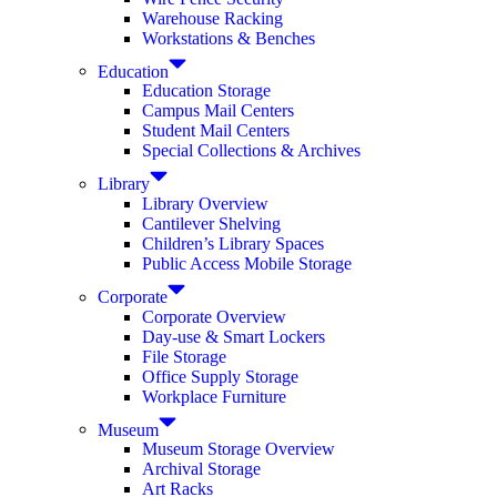
Warehouse Racking
Workstations & Benches
Education
Education Storage
Campus Mail Centers
Student Mail Centers
Special Collections & Archives
Library
Library Overview
Cantilever Shelving
Children’s Library Spaces
Public Access Mobile Storage
Corporate
Corporate Overview
Day-use & Smart Lockers
File Storage
Office Supply Storage
Workplace Furniture
Museum
Museum Storage Overview
Archival Storage
Art Racks