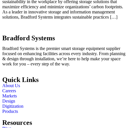
sustainability in the workplace by offering storage solutions that
maximize efficiency and minimize organizations’ carbon footprints.
As a leader in innovative storage and information management
solutions, Bradford Systems integrates sustainable practices […]
Bradford Systems
Bradford Systems is the premier smart storage equipment supplier
focused on enhancing facilities across every industry. From planning
& design through installation, we’re here to help make your space
work for you – every step of the way.
Quick Links
About Us
Careers
Markets
Design
Digitization
Products
Resources