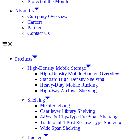
Project of the Month
About Us
Company Overview
Careers
Partners
Contact Us
Products
High-Density Mobile Storage
High-Density Mobile Storage Overview
Standard High-Density Shelving
Heavy-Duty Mobile Racking
High-Bay Archival Shelving
Shelving
Metal Shelving
Cantilever Library Shelving
4-Post & Clip-Type FreeSpan Shelving
Traditional 4-Post & Case-Type Shelving
Wide Span Shelving
Lockers