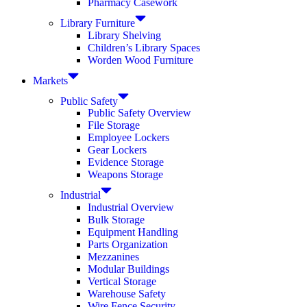
Pharmacy Casework
Library Furniture
Library Shelving
Children’s Library Spaces
Worden Wood Furniture
Markets
Public Safety
Public Safety Overview
File Storage
Employee Lockers
Gear Lockers
Evidence Storage
Weapons Storage
Industrial
Industrial Overview
Bulk Storage
Equipment Handling
Parts Organization
Mezzanines
Modular Buildings
Vertical Storage
Warehouse Safety
Wire Fence Security