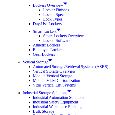
Lockers Overview
Locker Finishes
Locker Specs
Lock Types
Day-Use Lockers
Smart Lockers
Smart Lockers Overview
Locker Software
Athletic Lockers
Employee Lockers
Gear Lockers
Vertical Storage
Automated Storage/Retrieval Systems (ASRS)
Vertical Storage Overview
Modula Vertical Storage
Modula VLM Customization
Vidir Vertical Lift Systems
Industrial Storage Solutions
Industrial Automation Solutions
Industrial Safety Equipment
Industrial Warehouse Racking
Bulk Storage