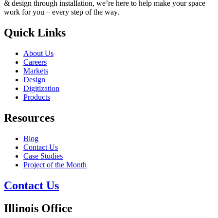
& design through installation, we’re here to help make your space
work for you – every step of the way.
Quick Links
About Us
Careers
Markets
Design
Digitization
Products
Resources
Blog
Contact Us
Case Studies
Project of the Month
Contact Us
Illinois Office