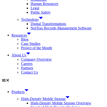
Human Resources
Legal
Public Safety
Technology
Digital Transformations
NetTrax Records Management Software
Resources
Blog
Case Studies
Project of the Month
About Us
Company Overview
Careers
Partners
Contact Us
Products
High-Density Mobile Storage
High-Density Mobile Storage Overview