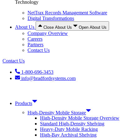
Technology
NetTrax Records Management Software
Digital Transformations
About Us
Close About Us
Open About Us
Company Overview
Careers
Partners
Contact Us
Contact Us
1-800-696-3453
info@bradfordsystems.com
Products
High-Density Mobile Storage
High-Density Mobile Storage Overview
Standard High-Density Shelving
Heavy-Duty Mobile Racking
High-Bay Archival Shelving