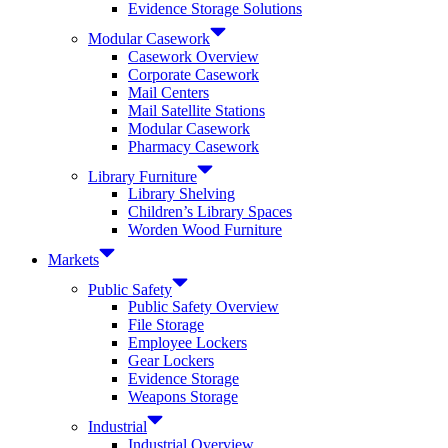
Evidence Storage Solutions
Modular Casework
Casework Overview
Corporate Casework
Mail Centers
Mail Satellite Stations
Modular Casework
Pharmacy Casework
Library Furniture
Library Shelving
Children’s Library Spaces
Worden Wood Furniture
Markets
Public Safety
Public Safety Overview
File Storage
Employee Lockers
Gear Lockers
Evidence Storage
Weapons Storage
Industrial
Industrial Overview