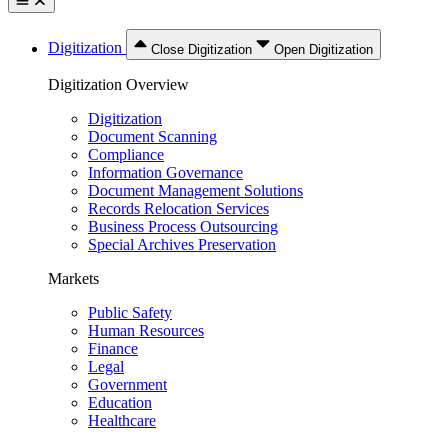
Digitization
Close Digitization
Open Digitization
Digitization Overview
Digitization
Document Scanning
Compliance
Information Governance
Document Management Solutions
Records Relocation Services
Business Process Outsourcing
Special Archives Preservation
Markets
Public Safety
Human Resources
Finance
Legal
Government
Education
Healthcare