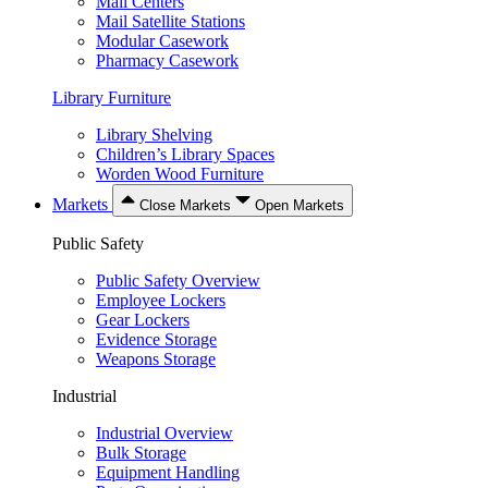
Mail Centers
Mail Satellite Stations
Modular Casework
Pharmacy Casework
Library Furniture
Library Shelving
Children’s Library Spaces
Worden Wood Furniture
Markets
Close Markets
Open Markets
Public Safety
Public Safety Overview
Employee Lockers
Gear Lockers
Evidence Storage
Weapons Storage
Industrial
Industrial Overview
Bulk Storage
Equipment Handling