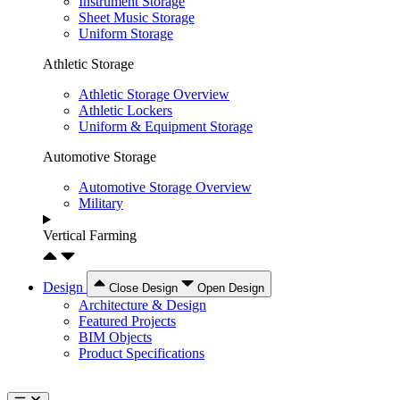
Instrument Storage
Sheet Music Storage
Uniform Storage
Athletic Storage
Athletic Storage Overview
Athletic Lockers
Uniform & Equipment Storage
Automotive Storage
Automotive Storage Overview
Military
Vertical Farming
Design
Close Design
Open Design
Architecture & Design
Featured Projects
BIM Objects
Product Specifications