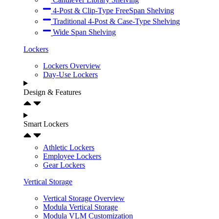
4-Post & Clip-Type FreeSpan Shelving
Traditional 4-Post & Case-Type Shelving
Wide Span Shelving
Lockers
Lockers Overview
Day-Use Lockers
Design & Features
Smart Lockers
Athletic Lockers
Employee Lockers
Gear Lockers
Vertical Storage
Vertical Storage Overview
Modula Vertical Storage
Modula VLM Customization