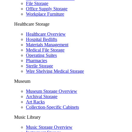
File Storage
Office Supply Storage
Workplace Furniture
Healthcare Storage
Healthcare Overview
Hospital Bedlifts
Materials Management
Medical File Storage
Operating Suites
Pharmacies
Sterile Storage
Wire Shelving Medical Storage
Museum
Museum Storage Overview
Archival Storage
Art Racks
Collection-Specific Cabinets
Music Library
Music Storage Overview