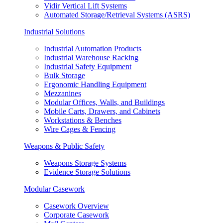
Vidir Vertical Lift Systems
Automated Storage/Retrieval Systems (ASRS)
Industrial Solutions
Industrial Automation Products
Industrial Warehouse Racking
Industrial Safety Equipment
Bulk Storage
Ergonomic Handling Equipment
Mezzanines
Modular Offices, Walls, and Buildings
Mobile Carts, Drawers, and Cabinets
Workstations & Benches
Wire Cages & Fencing
Weapons & Public Safety
Weapons Storage Systems
Evidence Storage Solutions
Modular Casework
Casework Overview
Corporate Casework