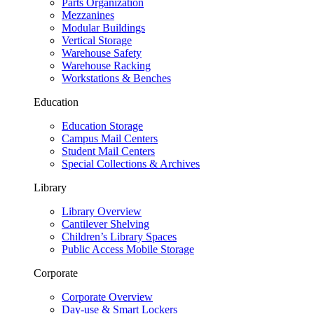
Parts Organization
Mezzanines
Modular Buildings
Vertical Storage
Warehouse Safety
Warehouse Racking
Workstations & Benches
Education
Education Storage
Campus Mail Centers
Student Mail Centers
Special Collections & Archives
Library
Library Overview
Cantilever Shelving
Children’s Library Spaces
Public Access Mobile Storage
Corporate
Corporate Overview
Day-use & Smart Lockers