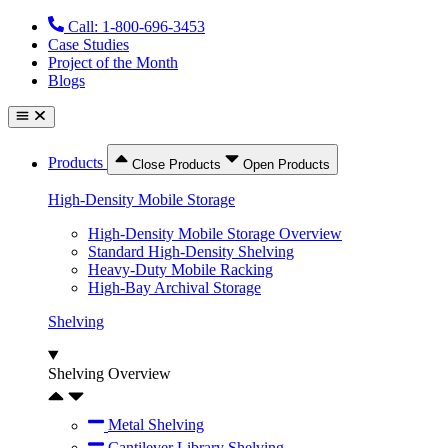
Skip
Call: 1-800-696-3453
to
Case Studies
content
Project of the Month
Blogs
Products
Close Products
Open Products
High-Density Mobile Storage
High-Density Mobile Storage Overview
Standard High-Density Shelving
Heavy-Duty Mobile Racking
High-Bay Archival Storage
Shelving
Shelving Overview
Metal Shelving
Cantilever Library Shelving