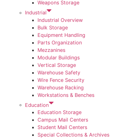
Weapons Storage
Industrial
Industrial Overview
Bulk Storage
Equipment Handling
Parts Organization
Mezzanines
Modular Buildings
Vertical Storage
Warehouse Safety
Wire Fence Security
Warehouse Racking
Workstations & Benches
Education
Education Storage
Campus Mail Centers
Student Mail Centers
Special Collections & Archives