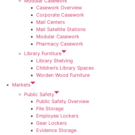
Modular Casework
Casework Overview
Corporate Casework
Mail Centers
Mail Satellite Stations
Modular Casework
Pharmacy Casework
Library Furniture
Library Shelving
Children’s Library Spaces
Worden Wood Furniture
Markets
Public Safety
Public Safety Overview
File Storage
Employee Lockers
Gear Lockers
Evidence Storage