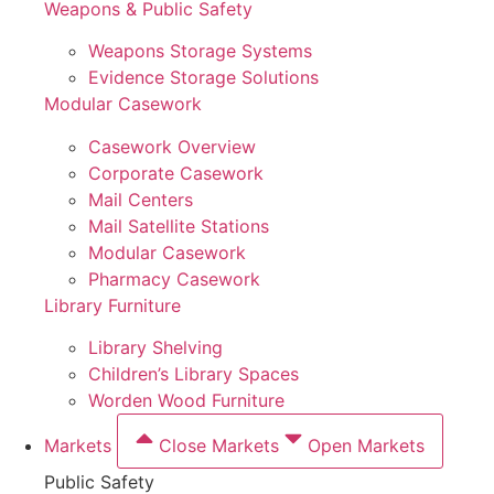
Weapons & Public Safety
Weapons Storage Systems
Evidence Storage Solutions
Modular Casework
Casework Overview
Corporate Casework
Mail Centers
Mail Satellite Stations
Modular Casework
Pharmacy Casework
Library Furniture
Library Shelving
Children’s Library Spaces
Worden Wood Furniture
Markets
Close Markets
Open Markets
Public Safety