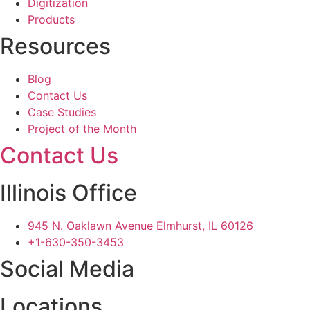
Digitization
Products
Resources
Blog
Contact Us
Case Studies
Project of the Month
Contact Us
Illinois Office
945 N. Oaklawn Avenue Elmhurst, IL 60126
+1-630-350-3453
Social Media
Locations