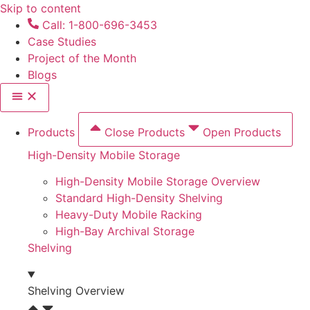
Skip to content
Call: 1-800-696-3453
Case Studies
Project of the Month
Blogs
Products
Close Products
Open Products
High-Density Mobile Storage
High-Density Mobile Storage Overview
Standard High-Density Shelving
Heavy-Duty Mobile Racking
High-Bay Archival Storage
Shelving
Shelving Overview