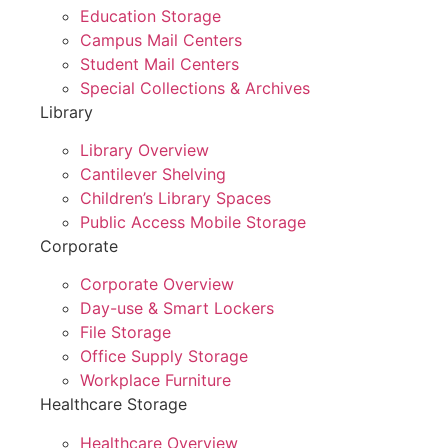
Education Storage
Campus Mail Centers
Student Mail Centers
Special Collections & Archives
Library
Library Overview
Cantilever Shelving
Children’s Library Spaces
Public Access Mobile Storage
Corporate
Corporate Overview
Day-use & Smart Lockers
File Storage
Office Supply Storage
Workplace Furniture
Healthcare Storage
Healthcare Overview