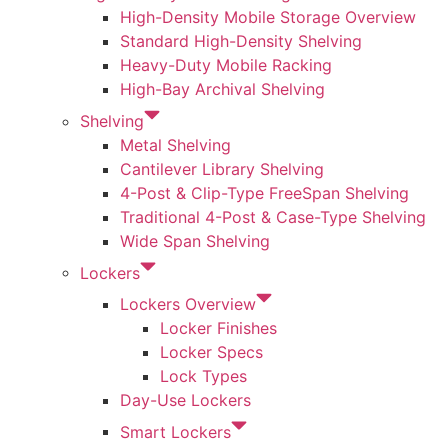
High-Density Mobile Storage Overview
Standard High-Density Shelving
Heavy-Duty Mobile Racking
High-Bay Archival Shelving
Shelving
Metal Shelving
Cantilever Library Shelving
4-Post & Clip-Type FreeSpan Shelving
Traditional 4-Post & Case-Type Shelving
Wide Span Shelving
Lockers
Lockers Overview
Locker Finishes
Locker Specs
Lock Types
Day-Use Lockers
Smart Lockers