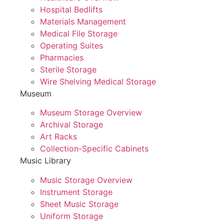
Hospital Bedlifts
Materials Management
Medical File Storage
Operating Suites
Pharmacies
Sterile Storage
Wire Shelving Medical Storage
Museum
Museum Storage Overview
Archival Storage
Art Racks
Collection-Specific Cabinets
Music Library
Music Storage Overview
Instrument Storage
Sheet Music Storage
Uniform Storage