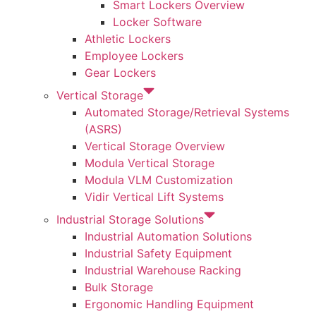
Smart Lockers Overview
Locker Software
Athletic Lockers
Employee Lockers
Gear Lockers
Vertical Storage
Automated Storage/Retrieval Systems
(ASRS)
Vertical Storage Overview
Modula Vertical Storage
Modula VLM Customization
Vidir Vertical Lift Systems
Industrial Storage Solutions
Industrial Automation Solutions
Industrial Safety Equipment
Industrial Warehouse Racking
Bulk Storage
Ergonomic Handling Equipment