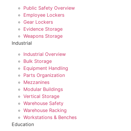
Public Safety Overview
Employee Lockers
Gear Lockers
Evidence Storage
Weapons Storage
Industrial
Industrial Overview
Bulk Storage
Equipment Handling
Parts Organization
Mezzanines
Modular Buildings
Vertical Storage
Warehouse Safety
Warehouse Racking
Workstations & Benches
Education