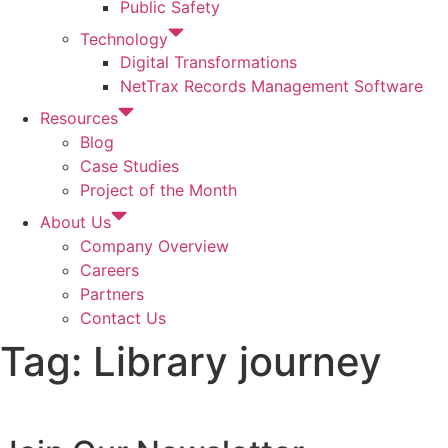
Public Safety
Technology
Digital Transformations
NetTrax Records Management Software
Resources
Blog
Case Studies
Project of the Month
About Us
Company Overview
Careers
Partners
Contact Us
Tag:
Library journey