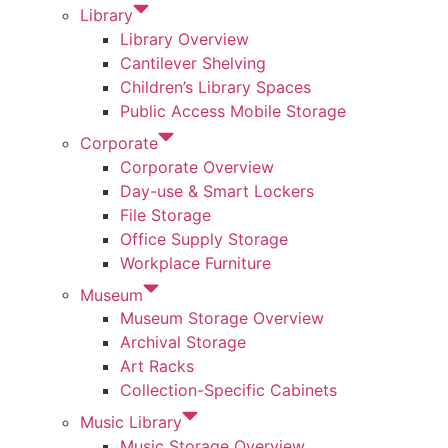
Library
Library Overview
Cantilever Shelving
Children’s Library Spaces
Public Access Mobile Storage
Corporate
Corporate Overview
Day-use & Smart Lockers
File Storage
Office Supply Storage
Workplace Furniture
Museum
Museum Storage Overview
Archival Storage
Art Racks
Collection-Specific Cabinets
Music Library
Music Storage Overview