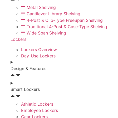
Metal Shelving
Cantilever Library Shelving
4-Post & Clip-Type FreeSpan Shelving
Traditional 4-Post & Case-Type Shelving
Wide Span Shelving
Lockers
Lockers Overview
Day-Use Lockers
Design & Features
Smart Lockers
Athletic Lockers
Employee Lockers
Gear Lockers