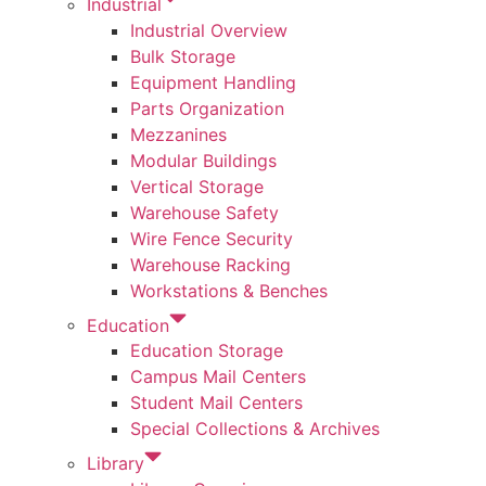
Industrial
Industrial Overview
Bulk Storage
Equipment Handling
Parts Organization
Mezzanines
Modular Buildings
Vertical Storage
Warehouse Safety
Wire Fence Security
Warehouse Racking
Workstations & Benches
Education
Education Storage
Campus Mail Centers
Student Mail Centers
Special Collections & Archives
Library