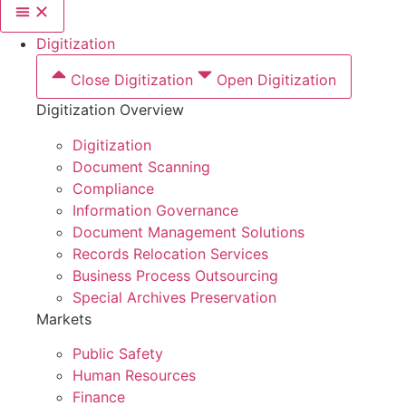
Digitization
Close Digitization
Open Digitization
Digitization Overview
Digitization
Document Scanning
Compliance
Information Governance
Document Management Solutions
Records Relocation Services
Business Process Outsourcing
Special Archives Preservation
Markets
Public Safety
Human Resources
Finance