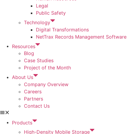
Legal
Public Safety
Technology
Digital Transformations
NetTrax Records Management Software
Resources
Blog
Case Studies
Project of the Month
About Us
Company Overview
Careers
Partners
Contact Us
Products
High-Density Mobile Storage