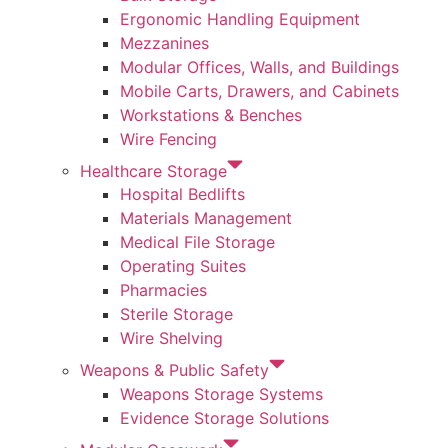
Ergonomic Handling Equipment
Mezzanines
Modular Offices, Walls, and Buildings
Mobile Carts, Drawers, and Cabinets
Workstations & Benches
Wire Fencing
Healthcare Storage
Hospital Bedlifts
Materials Management
Medical File Storage
Operating Suites
Pharmacies
Sterile Storage
Wire Shelving
Weapons & Public Safety
Weapons Storage Systems
Evidence Storage Solutions