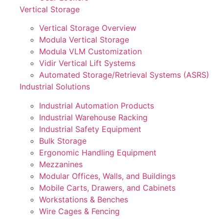
Vertical Storage
Vertical Storage Overview
Modula Vertical Storage
Modula VLM Customization
Vidir Vertical Lift Systems
Automated Storage/Retrieval Systems (ASRS)
Industrial Solutions
Industrial Automation Products
Industrial Warehouse Racking
Industrial Safety Equipment
Bulk Storage
Ergonomic Handling Equipment
Mezzanines
Modular Offices, Walls, and Buildings
Mobile Carts, Drawers, and Cabinets
Workstations & Benches
Wire Cages & Fencing