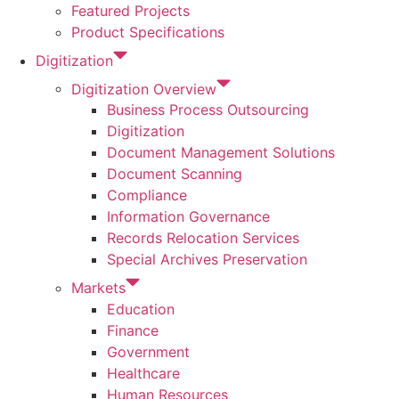
Featured Projects
Product Specifications
Digitization
Digitization Overview
Business Process Outsourcing
Digitization
Document Management Solutions
Document Scanning
Compliance
Information Governance
Records Relocation Services
Special Archives Preservation
Markets
Education
Finance
Government
Healthcare
Human Resources