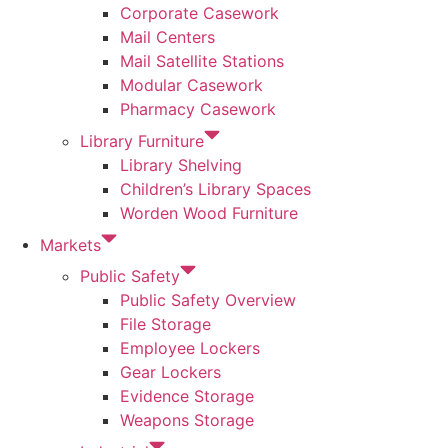
Corporate Casework
Mail Centers
Mail Satellite Stations
Modular Casework
Pharmacy Casework
Library Furniture
Library Shelving
Children’s Library Spaces
Worden Wood Furniture
Markets
Public Safety
Public Safety Overview
File Storage
Employee Lockers
Gear Lockers
Evidence Storage
Weapons Storage