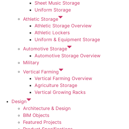
Sheet Music Storage
Uniform Storage
Athletic Storage
Athletic Storage Overview
Athletic Lockers
Uniform & Equipment Storage
Automotive Storage
Automotive Storage Overview
Military
Vertical Farming
Vertical Farming Overview
Agriculture Storage
Vertical Growing Racks
Design
Architecture & Design
BIM Objects
Featured Projects