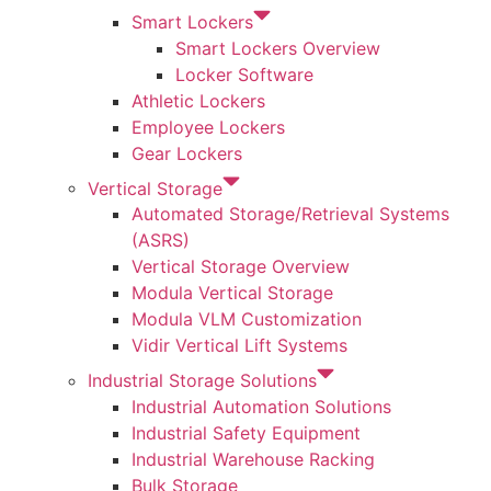
Smart Lockers
Smart Lockers Overview
Locker Software
Athletic Lockers
Employee Lockers
Gear Lockers
Vertical Storage
Automated Storage/Retrieval Systems
(ASRS)
Vertical Storage Overview
Modula Vertical Storage
Modula VLM Customization
Vidir Vertical Lift Systems
Industrial Storage Solutions
Industrial Automation Solutions
Industrial Safety Equipment
Industrial Warehouse Racking
Bulk Storage