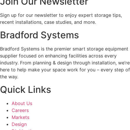
Join Our Newsletter
Sign up for our newsletter to enjoy expert storage tips,
recent installations, case studies, and more.
Bradford Systems
Bradford Systems is the premier smart storage equipment
supplier focused on enhancing facilities across every
industry. From planning & design through installation, we’re
here to help make your space work for you – every step of
the way.
Quick Links
About Us
Careers
Markets
Design