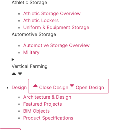
Athletic Storage
Athletic Storage Overview
Athletic Lockers
Uniform & Equipment Storage
Automotive Storage
Automotive Storage Overview
Military
Vertical Farming
Design
Close Design
Open Design
Architecture & Design
Featured Projects
BIM Objects
Product Specifications