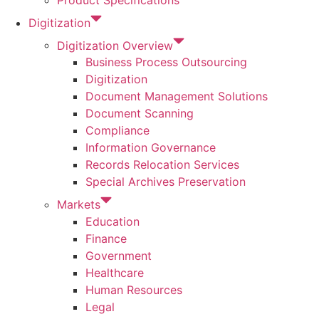
Product Specifications
Digitization
Digitization Overview
Business Process Outsourcing
Digitization
Document Management Solutions
Document Scanning
Compliance
Information Governance
Records Relocation Services
Special Archives Preservation
Markets
Education
Finance
Government
Healthcare
Human Resources
Legal