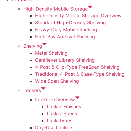
High-Density Mobile Storage
High-Density Mobile Storage Overview
Standard High-Density Shelving
Heavy-Duty Mobile Racking
High-Bay Archival Shelving
Shelving
Metal Shelving
Cantilever Library Shelving
4-Post & Clip-Type FreeSpan Shelving
Traditional 4-Post & Case-Type Shelving
Wide Span Shelving
Lockers
Lockers Overview
Locker Finishes
Locker Specs
Lock Types
Day-Use Lockers