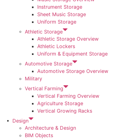
Instrument Storage
Sheet Music Storage
Uniform Storage
Athletic Storage
Athletic Storage Overview
Athletic Lockers
Uniform & Equipment Storage
Automotive Storage
Automotive Storage Overview
Military
Vertical Farming
Vertical Farming Overview
Agriculture Storage
Vertical Growing Racks
Design
Architecture & Design
BIM Objects