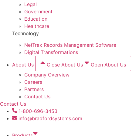
Legal
Government
Education
Healthcare
Technology
NetTrax Records Management Software
Digital Transformations
About Us
Close About Us
Open About Us
Company Overview
Careers
Partners
Contact Us
Contact Us
1-800-696-3453
info@bradfordsystems.com
Products