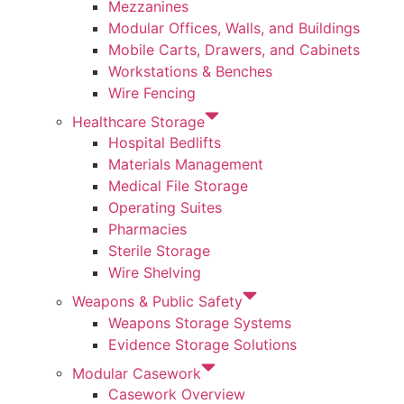
Mezzanines
Modular Offices, Walls, and Buildings
Mobile Carts, Drawers, and Cabinets
Workstations & Benches
Wire Fencing
Healthcare Storage
Hospital Bedlifts
Materials Management
Medical File Storage
Operating Suites
Pharmacies
Sterile Storage
Wire Shelving
Weapons & Public Safety
Weapons Storage Systems
Evidence Storage Solutions
Modular Casework
Casework Overview