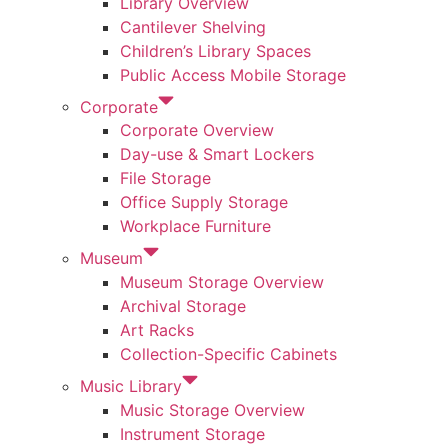
Library Overview
Cantilever Shelving
Children’s Library Spaces
Public Access Mobile Storage
Corporate
Corporate Overview
Day-use & Smart Lockers
File Storage
Office Supply Storage
Workplace Furniture
Museum
Museum Storage Overview
Archival Storage
Art Racks
Collection-Specific Cabinets
Music Library
Music Storage Overview
Instrument Storage