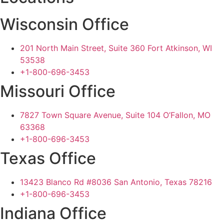
Wisconsin Office
201 North Main Street, Suite 360 Fort Atkinson, WI
53538
+1-800-696-3453
Missouri Office
7827 Town Square Avenue, Suite 104 O’Fallon, MO
63368
+1-800-696-3453
Texas Office
13423 Blanco Rd #8036 San Antonio, Texas 78216
+1-800-696-3453
Indiana Office