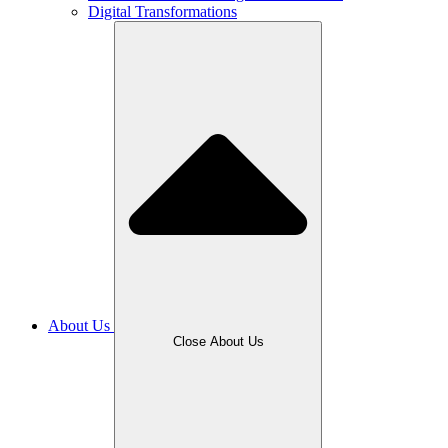
Digital Transformations
About Us
Close About Us