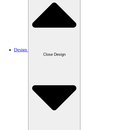
Design
Close Design