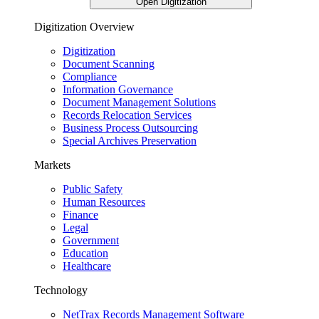
Open Digitization
Digitization Overview
Digitization
Document Scanning
Compliance
Information Governance
Document Management Solutions
Records Relocation Services
Business Process Outsourcing
Special Archives Preservation
Markets
Public Safety
Human Resources
Finance
Legal
Government
Education
Healthcare
Technology
NetTrax Records Management Software