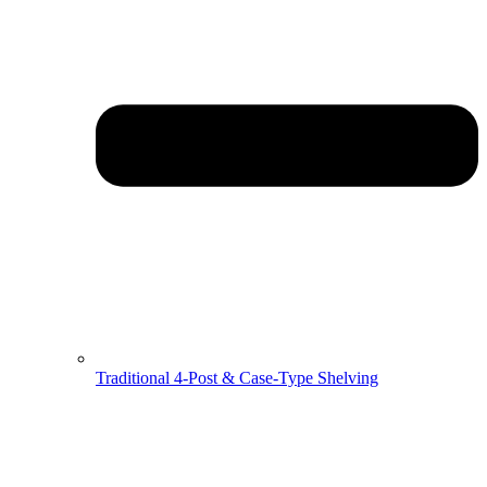
Traditional 4-Post & Case-Type Shelving