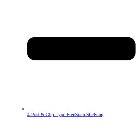
4-Post & Clip-Type FreeSpan Shelving