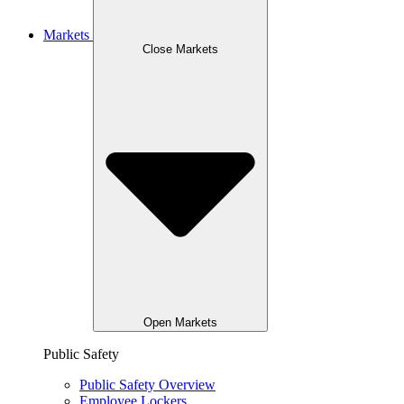
Markets
Close Markets
Open Markets
Public Safety
Public Safety Overview
Employee Lockers