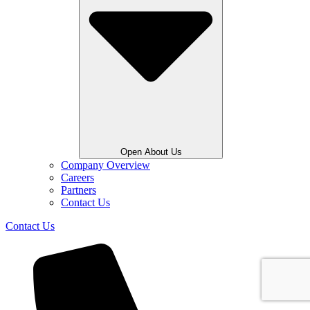
Open About Us
Company Overview
Careers
Partners
Contact Us
Contact Us