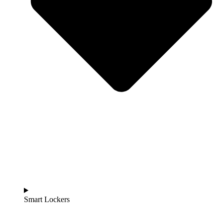
Smart Lockers