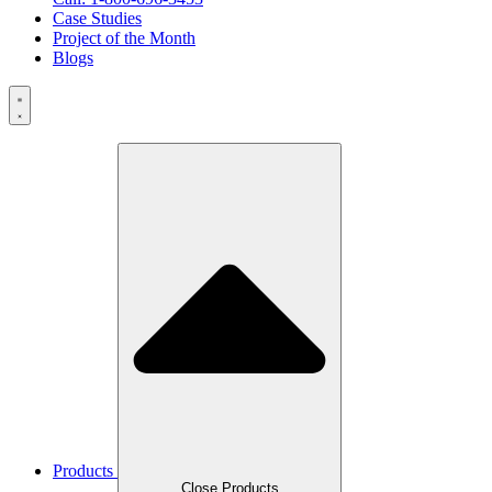
Case Studies
Project of the Month
Blogs
Products
Close Products