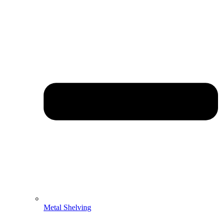
Metal Shelving