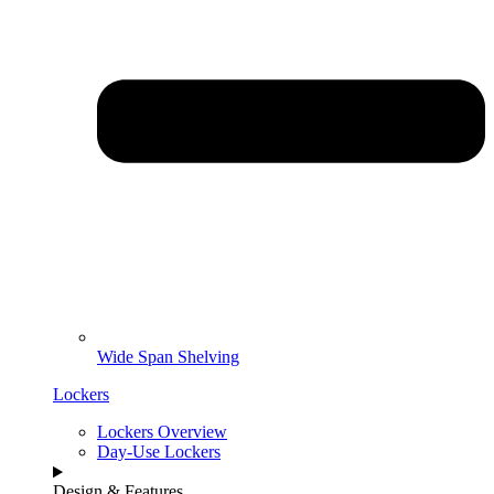
Wide Span Shelving
Lockers
Lockers Overview
Day-Use Lockers
Design & Features