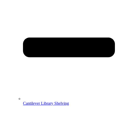
Cantilever Library Shelving