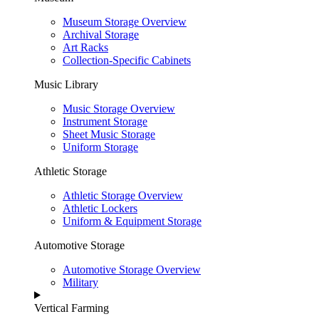
Museum Storage Overview
Archival Storage
Art Racks
Collection-Specific Cabinets
Music Library
Music Storage Overview
Instrument Storage
Sheet Music Storage
Uniform Storage
Athletic Storage
Athletic Storage Overview
Athletic Lockers
Uniform & Equipment Storage
Automotive Storage
Automotive Storage Overview
Military
Vertical Farming