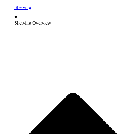
Shelving
Shelving Overview