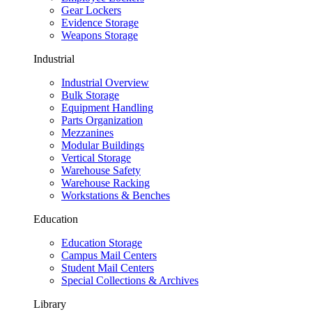
Gear Lockers
Evidence Storage
Weapons Storage
Industrial
Industrial Overview
Bulk Storage
Equipment Handling
Parts Organization
Mezzanines
Modular Buildings
Vertical Storage
Warehouse Safety
Warehouse Racking
Workstations & Benches
Education
Education Storage
Campus Mail Centers
Student Mail Centers
Special Collections & Archives
Library