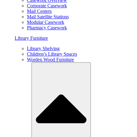
Casework Overview
Corporate Casework
Mail Centers
Mail Satellite Stations
Modular Casework
Pharmacy Casework
Library Furniture
Library Shelving
Children’s Library Spaces
Worden Wood Furniture