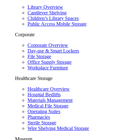
Library Overview
Cantilever Shelving
Children’s Library Spaces
Public Access Mobile Storage
Corporate
Corporate Overview
Day-use & Smart Lockers
File Storage
Office Supply Storage
Workplace Furniture
Healthcare Storage
Healthcare Overview
Hospital Bedlifts
Materials Management
Medical File Storage
Operating Suites
Pharmacies
Sterile Storage
Wire Shelving Medical Storage
Museum