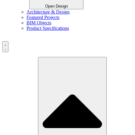
Open Design
Architecture & Design
Featured Projects
BIM Objects
Product Specifications