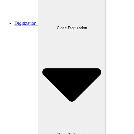
Digitization
Close Digitization