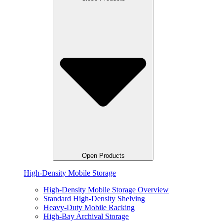
Open Products
High-Density Mobile Storage
High-Density Mobile Storage Overview
Standard High-Density Shelving
Heavy-Duty Mobile Racking
High-Bay Archival Storage