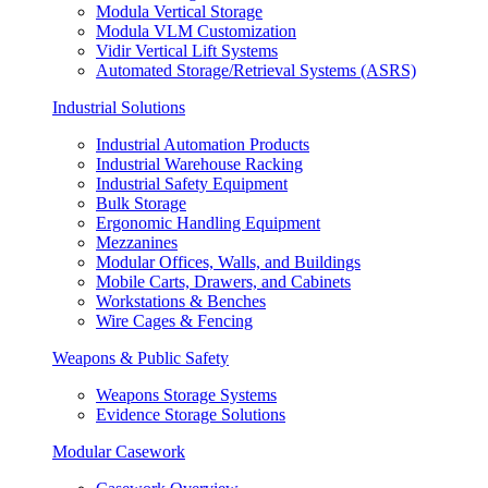
Modula Vertical Storage
Modula VLM Customization
Vidir Vertical Lift Systems
Automated Storage/Retrieval Systems (ASRS)
Industrial Solutions
Industrial Automation Products
Industrial Warehouse Racking
Industrial Safety Equipment
Bulk Storage
Ergonomic Handling Equipment
Mezzanines
Modular Offices, Walls, and Buildings
Mobile Carts, Drawers, and Cabinets
Workstations & Benches
Wire Cages & Fencing
Weapons & Public Safety
Weapons Storage Systems
Evidence Storage Solutions
Modular Casework