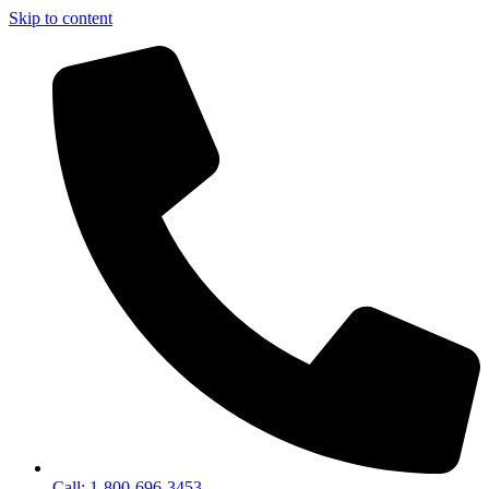
Skip to content
Call: 1-800-696-3453