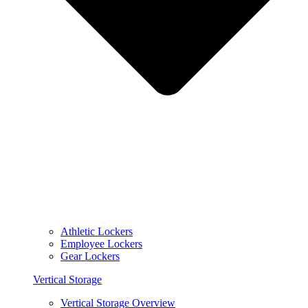
Athletic Lockers
Employee Lockers
Gear Lockers
Vertical Storage
Vertical Storage Overview