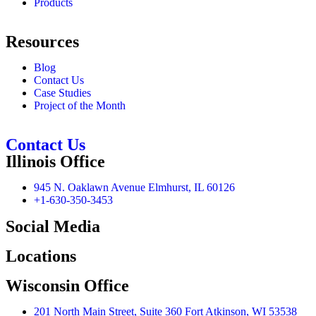
Products
Resources
Blog
Contact Us
Case Studies
Project of the Month
Contact Us
Illinois Office
945 N. Oaklawn Avenue Elmhurst, IL 60126
+1-630-350-3453
Social Media
Locations
Wisconsin Office
201 North Main Street, Suite 360 Fort Atkinson, WI 53538