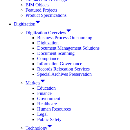
BIM Objects
Featured Projects
Product Specifications
Digitization
Digitization Overview
Business Process Outsourcing
Digitization
Document Management Solutions
Document Scanning
Compliance
Information Governance
Records Relocation Services
Special Archives Preservation
Markets
Education
Finance
Government
Healthcare
Human Resources
Legal
Public Safety
Technology