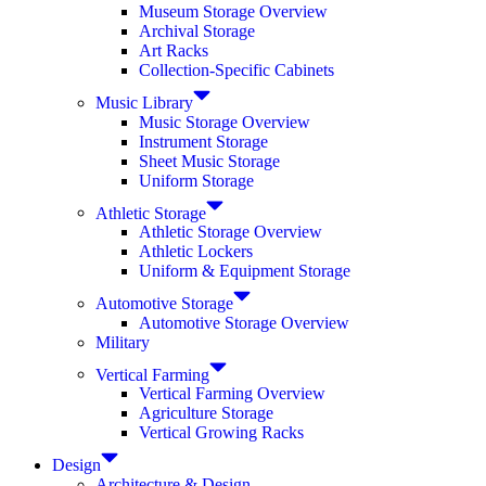
Museum Storage Overview
Archival Storage
Art Racks
Collection-Specific Cabinets
Music Library
Music Storage Overview
Instrument Storage
Sheet Music Storage
Uniform Storage
Athletic Storage
Athletic Storage Overview
Athletic Lockers
Uniform & Equipment Storage
Automotive Storage
Automotive Storage Overview
Military
Vertical Farming
Vertical Farming Overview
Agriculture Storage
Vertical Growing Racks
Design
Architecture & Design