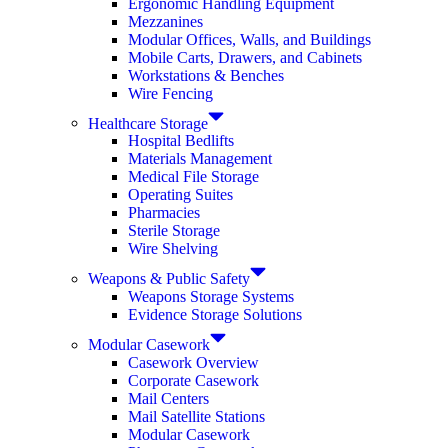
Ergonomic Handling Equipment
Mezzanines
Modular Offices, Walls, and Buildings
Mobile Carts, Drawers, and Cabinets
Workstations & Benches
Wire Fencing
Healthcare Storage
Hospital Bedlifts
Materials Management
Medical File Storage
Operating Suites
Pharmacies
Sterile Storage
Wire Shelving
Weapons & Public Safety
Weapons Storage Systems
Evidence Storage Solutions
Modular Casework
Casework Overview
Corporate Casework
Mail Centers
Mail Satellite Stations
Modular Casework