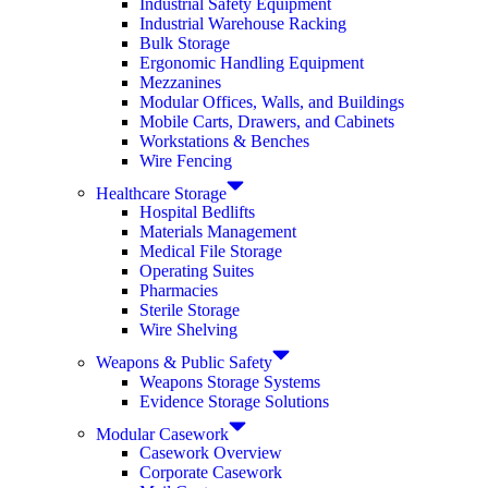
Industrial Safety Equipment
Industrial Warehouse Racking
Bulk Storage
Ergonomic Handling Equipment
Mezzanines
Modular Offices, Walls, and Buildings
Mobile Carts, Drawers, and Cabinets
Workstations & Benches
Wire Fencing
Healthcare Storage
Hospital Bedlifts
Materials Management
Medical File Storage
Operating Suites
Pharmacies
Sterile Storage
Wire Shelving
Weapons & Public Safety
Weapons Storage Systems
Evidence Storage Solutions
Modular Casework
Casework Overview
Corporate Casework