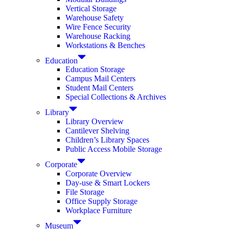
Vertical Storage
Warehouse Safety
Wire Fence Security
Warehouse Racking
Workstations & Benches
Education
Education Storage
Campus Mail Centers
Student Mail Centers
Special Collections & Archives
Library
Library Overview
Cantilever Shelving
Children’s Library Spaces
Public Access Mobile Storage
Corporate
Corporate Overview
Day-use & Smart Lockers
File Storage
Office Supply Storage
Workplace Furniture
Museum