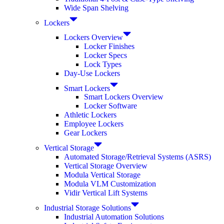
Wide Span Shelving
Lockers
Lockers Overview
Locker Finishes
Locker Specs
Lock Types
Day-Use Lockers
Smart Lockers
Smart Lockers Overview
Locker Software
Athletic Lockers
Employee Lockers
Gear Lockers
Vertical Storage
Automated Storage/Retrieval Systems (ASRS)
Vertical Storage Overview
Modula Vertical Storage
Modula VLM Customization
Vidir Vertical Lift Systems
Industrial Storage Solutions
Industrial Automation Solutions