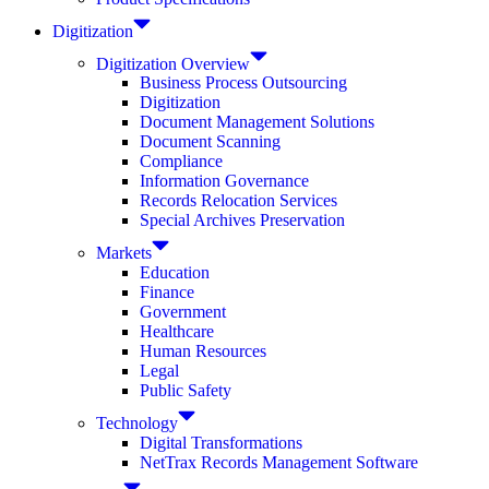
Digitization
Digitization Overview
Business Process Outsourcing
Digitization
Document Management Solutions
Document Scanning
Compliance
Information Governance
Records Relocation Services
Special Archives Preservation
Markets
Education
Finance
Government
Healthcare
Human Resources
Legal
Public Safety
Technology
Digital Transformations
NetTrax Records Management Software