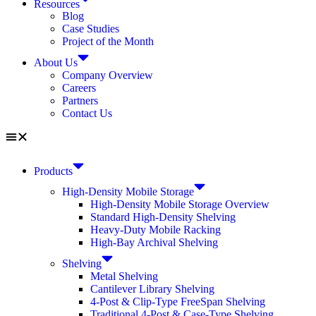
Resources
Blog
Case Studies
Project of the Month
About Us
Company Overview
Careers
Partners
Contact Us
Products
High-Density Mobile Storage
High-Density Mobile Storage Overview
Standard High-Density Shelving
Heavy-Duty Mobile Racking
High-Bay Archival Shelving
Shelving
Metal Shelving
Cantilever Library Shelving
4-Post & Clip-Type FreeSpan Shelving
Traditional 4-Post & Case-Type Shelving