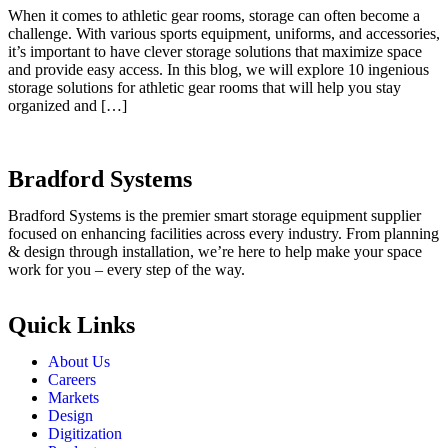
When it comes to athletic gear rooms, storage can often become a
challenge. With various sports equipment, uniforms, and accessories,
it’s important to have clever storage solutions that maximize space
and provide easy access. In this blog, we will explore 10 ingenious
storage solutions for athletic gear rooms that will help you stay
organized and […]
Bradford Systems
Bradford Systems is the premier smart storage equipment supplier
focused on enhancing facilities across every industry. From planning
& design through installation, we’re here to help make your space
work for you – every step of the way.
Quick Links
About Us
Careers
Markets
Design
Digitization