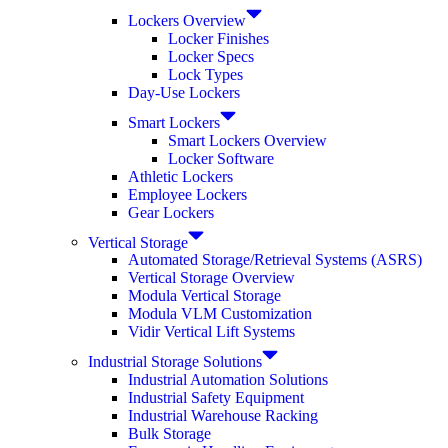
Lockers Overview
Locker Finishes
Locker Specs
Lock Types
Day-Use Lockers
Smart Lockers
Smart Lockers Overview
Locker Software
Athletic Lockers
Employee Lockers
Gear Lockers
Vertical Storage
Automated Storage/Retrieval Systems (ASRS)
Vertical Storage Overview
Modula Vertical Storage
Modula VLM Customization
Vidir Vertical Lift Systems
Industrial Storage Solutions
Industrial Automation Solutions
Industrial Safety Equipment
Industrial Warehouse Racking
Bulk Storage