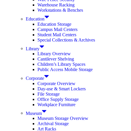
Warehouse Racking
Workstations & Benches
Education
Education Storage
Campus Mail Centers
Student Mail Centers
Special Collections & Archives
Library
Library Overview
Cantilever Shelving
Children’s Library Spaces
Public Access Mobile Storage
Corporate
Corporate Overview
Day-use & Smart Lockers
File Storage
Office Supply Storage
Workplace Furniture
Museum
Museum Storage Overview
Archival Storage
Art Racks