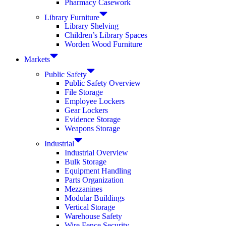
Pharmacy Casework
Library Furniture
Library Shelving
Children’s Library Spaces
Worden Wood Furniture
Markets
Public Safety
Public Safety Overview
File Storage
Employee Lockers
Gear Lockers
Evidence Storage
Weapons Storage
Industrial
Industrial Overview
Bulk Storage
Equipment Handling
Parts Organization
Mezzanines
Modular Buildings
Vertical Storage
Warehouse Safety
Wire Fence Security