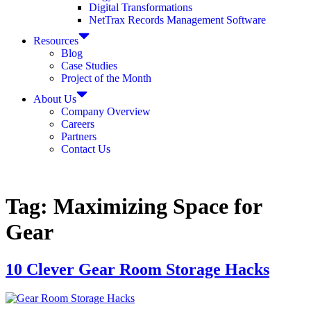
Digital Transformations
NetTrax Records Management Software
Resources
Blog
Case Studies
Project of the Month
About Us
Company Overview
Careers
Partners
Contact Us
Tag:
Maximizing Space for
Gear
10 Clever Gear Room Storage Hacks