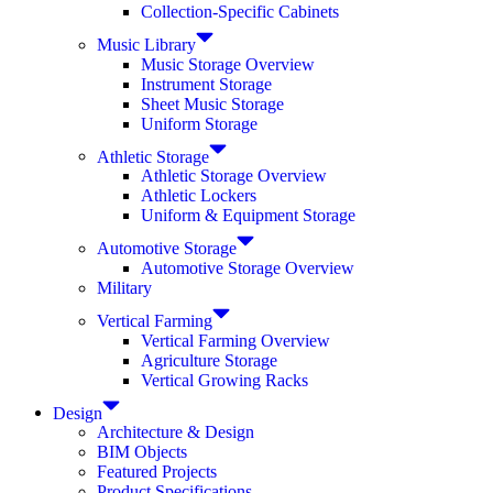
Collection-Specific Cabinets
Music Library
Music Storage Overview
Instrument Storage
Sheet Music Storage
Uniform Storage
Athletic Storage
Athletic Storage Overview
Athletic Lockers
Uniform & Equipment Storage
Automotive Storage
Automotive Storage Overview
Military
Vertical Farming
Vertical Farming Overview
Agriculture Storage
Vertical Growing Racks
Design
Architecture & Design
BIM Objects
Featured Projects
Product Specifications