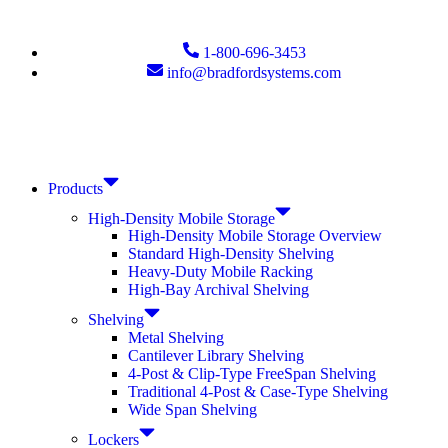
1-800-696-3453
info@bradfordsystems.com
Products
High-Density Mobile Storage
High-Density Mobile Storage Overview
Standard High-Density Shelving
Heavy-Duty Mobile Racking
High-Bay Archival Shelving
Shelving
Metal Shelving
Cantilever Library Shelving
4-Post & Clip-Type FreeSpan Shelving
Traditional 4-Post & Case-Type Shelving
Wide Span Shelving
Lockers