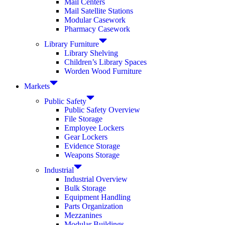
Mail Centers
Mail Satellite Stations
Modular Casework
Pharmacy Casework
Library Furniture
Library Shelving
Children’s Library Spaces
Worden Wood Furniture
Markets
Public Safety
Public Safety Overview
File Storage
Employee Lockers
Gear Lockers
Evidence Storage
Weapons Storage
Industrial
Industrial Overview
Bulk Storage
Equipment Handling
Parts Organization
Mezzanines
Modular Buildings