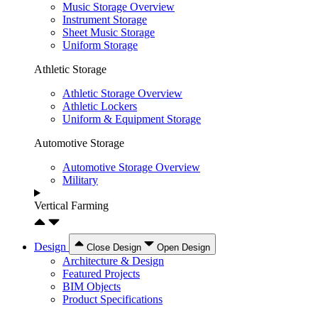
Music Storage Overview
Instrument Storage
Sheet Music Storage
Uniform Storage
Athletic Storage
Athletic Storage Overview
Athletic Lockers
Uniform & Equipment Storage
Automotive Storage
Automotive Storage Overview
Military
Vertical Farming
Design
Close Design
Open Design
Architecture & Design
Featured Projects
BIM Objects
Product Specifications