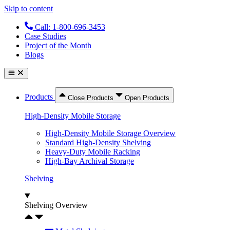
Skip to content
Call: 1-800-696-3453
Case Studies
Project of the Month
Blogs
Products
Close Products
Open Products
High-Density Mobile Storage
High-Density Mobile Storage Overview
Standard High-Density Shelving
Heavy-Duty Mobile Racking
High-Bay Archival Storage
Shelving
Shelving Overview