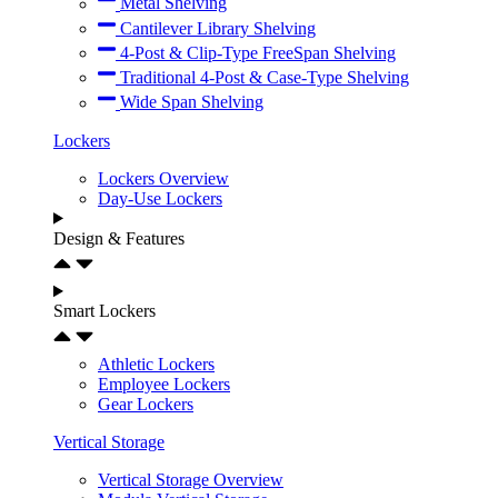
Metal Shelving
Cantilever Library Shelving
4-Post & Clip-Type FreeSpan Shelving
Traditional 4-Post & Case-Type Shelving
Wide Span Shelving
Lockers
Lockers Overview
Day-Use Lockers
Design & Features
Smart Lockers
Athletic Lockers
Employee Lockers
Gear Lockers
Vertical Storage
Vertical Storage Overview