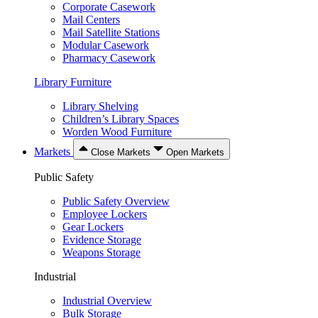
Corporate Casework
Mail Centers
Mail Satellite Stations
Modular Casework
Pharmacy Casework
Library Furniture
Library Shelving
Children’s Library Spaces
Worden Wood Furniture
Markets
Close Markets
Open Markets
Public Safety
Public Safety Overview
Employee Lockers
Gear Lockers
Evidence Storage
Weapons Storage
Industrial
Industrial Overview
Bulk Storage