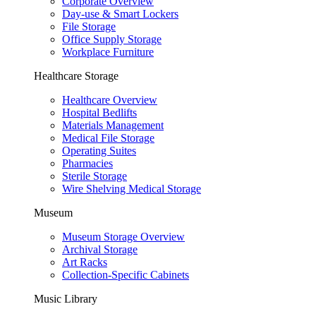
Corporate Overview
Day-use & Smart Lockers
File Storage
Office Supply Storage
Workplace Furniture
Healthcare Storage
Healthcare Overview
Hospital Bedlifts
Materials Management
Medical File Storage
Operating Suites
Pharmacies
Sterile Storage
Wire Shelving Medical Storage
Museum
Museum Storage Overview
Archival Storage
Art Racks
Collection-Specific Cabinets
Music Library