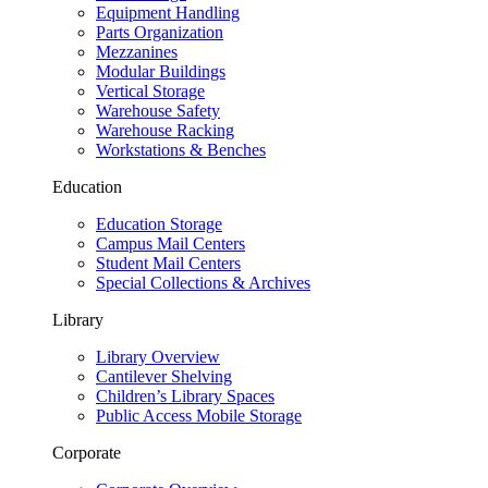
Equipment Handling
Parts Organization
Mezzanines
Modular Buildings
Vertical Storage
Warehouse Safety
Warehouse Racking
Workstations & Benches
Education
Education Storage
Campus Mail Centers
Student Mail Centers
Special Collections & Archives
Library
Library Overview
Cantilever Shelving
Children’s Library Spaces
Public Access Mobile Storage
Corporate