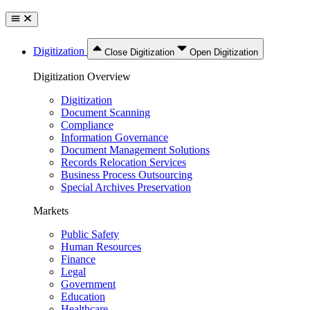
Digitization
Close Digitization
Open Digitization
Digitization Overview
Digitization
Document Scanning
Compliance
Information Governance
Document Management Solutions
Records Relocation Services
Business Process Outsourcing
Special Archives Preservation
Markets
Public Safety
Human Resources
Finance
Legal
Government
Education
Healthcare