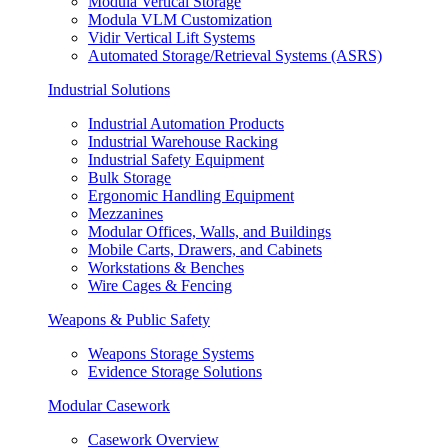
Modula Vertical Storage
Modula VLM Customization
Vidir Vertical Lift Systems
Automated Storage/Retrieval Systems (ASRS)
Industrial Solutions
Industrial Automation Products
Industrial Warehouse Racking
Industrial Safety Equipment
Bulk Storage
Ergonomic Handling Equipment
Mezzanines
Modular Offices, Walls, and Buildings
Mobile Carts, Drawers, and Cabinets
Workstations & Benches
Wire Cages & Fencing
Weapons & Public Safety
Weapons Storage Systems
Evidence Storage Solutions
Modular Casework
Casework Overview