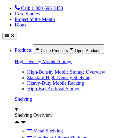
Skip
Call: 1-800-696-3453
to
Case Studies
content
Project of the Month
Blogs
Products
Close Products
Open Products
High-Density Mobile Storage
High-Density Mobile Storage Overview
Standard High-Density Shelving
Heavy-Duty Mobile Racking
High-Bay Archival Storage
Shelving
Shelving Overview
Metal Shelving
Cantilever Library Shelving