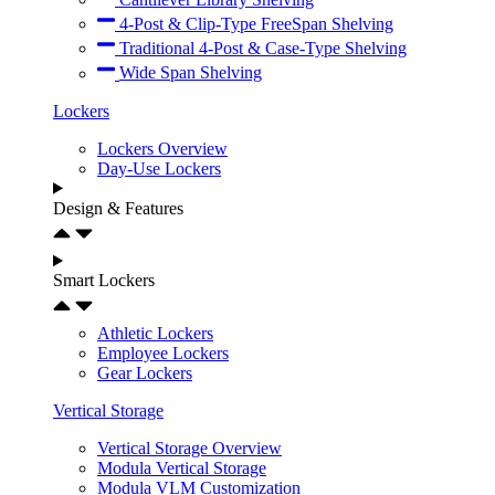
4-Post & Clip-Type FreeSpan Shelving
Traditional 4-Post & Case-Type Shelving
Wide Span Shelving
Lockers
Lockers Overview
Day-Use Lockers
Design & Features
Smart Lockers
Athletic Lockers
Employee Lockers
Gear Lockers
Vertical Storage
Vertical Storage Overview
Modula Vertical Storage
Modula VLM Customization