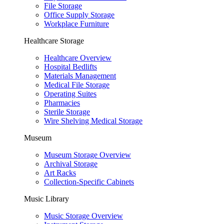
File Storage
Office Supply Storage
Workplace Furniture
Healthcare Storage
Healthcare Overview
Hospital Bedlifts
Materials Management
Medical File Storage
Operating Suites
Pharmacies
Sterile Storage
Wire Shelving Medical Storage
Museum
Museum Storage Overview
Archival Storage
Art Racks
Collection-Specific Cabinets
Music Library
Music Storage Overview