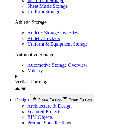
Instrument Storage
Sheet Music Storage
Uniform Storage
Athletic Storage
Athletic Storage Overview
Athletic Lockers
Uniform & Equipment Storage
Automotive Storage
Automotive Storage Overview
Military
Vertical Farming
Design
Close Design
Open Design
Architecture & Design
Featured Projects
BIM Objects
Product Specifications