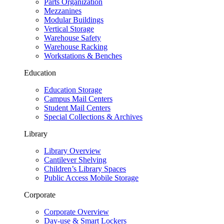
Parts Organization
Mezzanines
Modular Buildings
Vertical Storage
Warehouse Safety
Warehouse Racking
Workstations & Benches
Education
Education Storage
Campus Mail Centers
Student Mail Centers
Special Collections & Archives
Library
Library Overview
Cantilever Shelving
Children’s Library Spaces
Public Access Mobile Storage
Corporate
Corporate Overview
Day-use & Smart Lockers