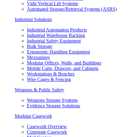
Vidir Vertical Lift Systems
Automated Storage/Retrieval Systems (ASRS)
Industrial Solutions
Industrial Automation Products
Industrial Warehouse Racking
Industrial Safety Equipment
Bulk Storage
Ergonomic Handling Equipment
Mezzanines
Modular Offices, Walls, and Buildings
Mobile Carts, Drawers, and Cabinets
Workstations & Benches
Wire Cages & Fencing
Weapons & Public Safety
Weapons Storage Systems
Evidence Storage Solutions
Modular Casework
Casework Overview
Corporate Casework