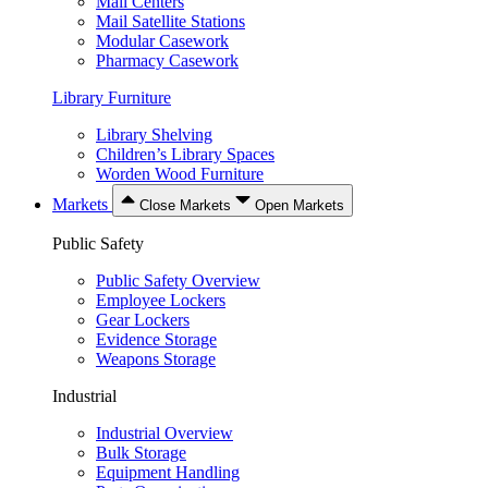
Mail Centers
Mail Satellite Stations
Modular Casework
Pharmacy Casework
Library Furniture
Library Shelving
Children’s Library Spaces
Worden Wood Furniture
Markets
Close Markets
Open Markets
Public Safety
Public Safety Overview
Employee Lockers
Gear Lockers
Evidence Storage
Weapons Storage
Industrial
Industrial Overview
Bulk Storage
Equipment Handling