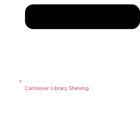
Cantilever Library Shelving