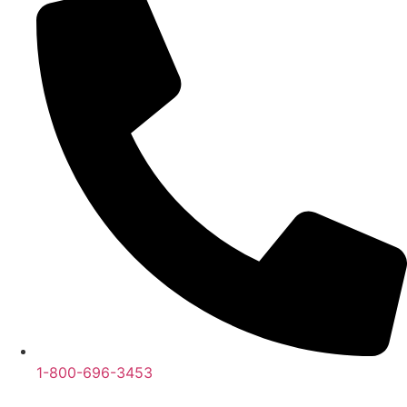
1-800-696-3453