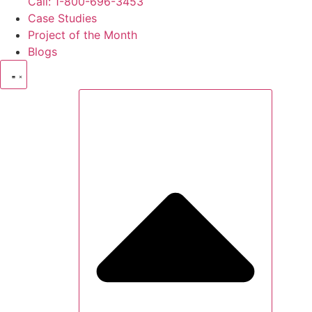
Call: 1-800-696-3453
Case Studies
Project of the Month
Blogs