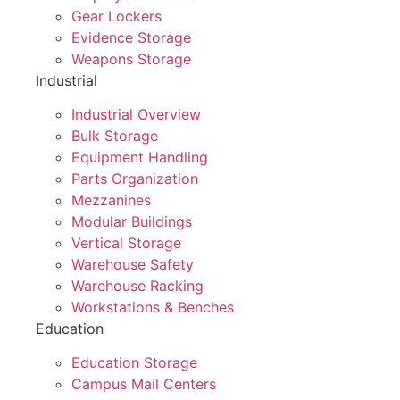
Gear Lockers
Evidence Storage
Weapons Storage
Industrial
Industrial Overview
Bulk Storage
Equipment Handling
Parts Organization
Mezzanines
Modular Buildings
Vertical Storage
Warehouse Safety
Warehouse Racking
Workstations & Benches
Education
Education Storage
Campus Mail Centers