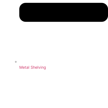
Metal Shelving