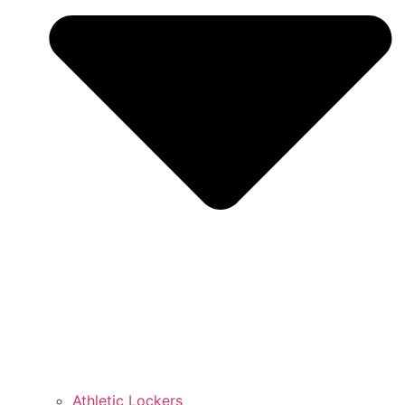
Athletic Lockers