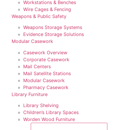
Workstations & Benches
Wire Cages & Fencing
Weapons & Public Safety
Weapons Storage Systems
Evidence Storage Solutions
Modular Casework
Casework Overview
Corporate Casework
Mail Centers
Mail Satellite Stations
Modular Casework
Pharmacy Casework
Library Furniture
Library Shelving
Children’s Library Spaces
Worden Wood Furniture