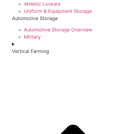
Athletic Lockers
Uniform & Equipment Storage
Automotive Storage
Automotive Storage Overview
Military
Vertical Farming