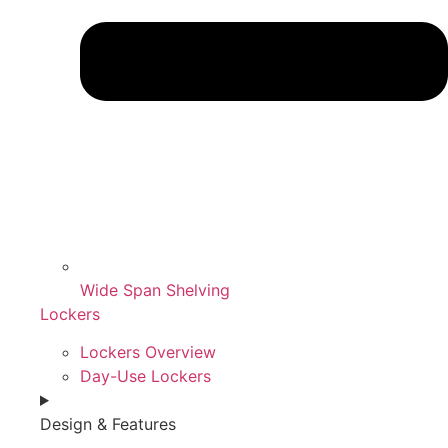
Wide Span Shelving
Lockers
Lockers Overview
Day-Use Lockers
Design & Features