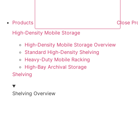
Products
Close Pr
High-Density Mobile Storage
High-Density Mobile Storage Overview
Standard High-Density Shelving
Heavy-Duty Mobile Racking
High-Bay Archival Storage
Shelving
Shelving Overview