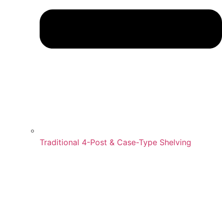
Traditional 4-Post & Case-Type Shelving