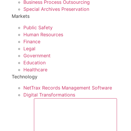
Business Process Outsourcing
Special Archives Preservation
Markets
Public Safety
Human Resources
Finance
Legal
Government
Education
Healthcare
Technology
NetTrax Records Management Software
Digital Transformations