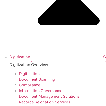
Digitization
C
Digitization Overview
Digitization
Document Scanning
Compliance
Information Governance
Document Management Solutions
Records Relocation Services