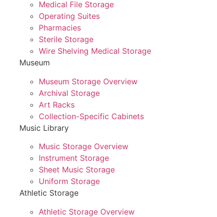
Medical File Storage
Operating Suites
Pharmacies
Sterile Storage
Wire Shelving Medical Storage
Museum
Museum Storage Overview
Archival Storage
Art Racks
Collection-Specific Cabinets
Music Library
Music Storage Overview
Instrument Storage
Sheet Music Storage
Uniform Storage
Athletic Storage
Athletic Storage Overview