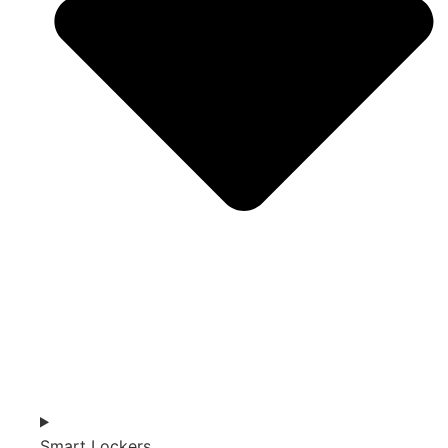
Smart Lockers