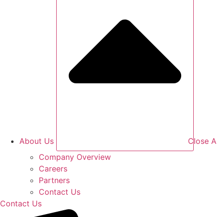
About Us
Close A
Company Overview
Careers
Partners
Contact Us
Contact Us