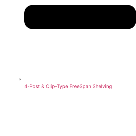
4-Post & Clip-Type FreeSpan Shelving