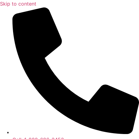
Skip to content