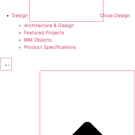
Design
Close Design
Architecture & Design
Featured Projects
BIM Objects
Product Specifications