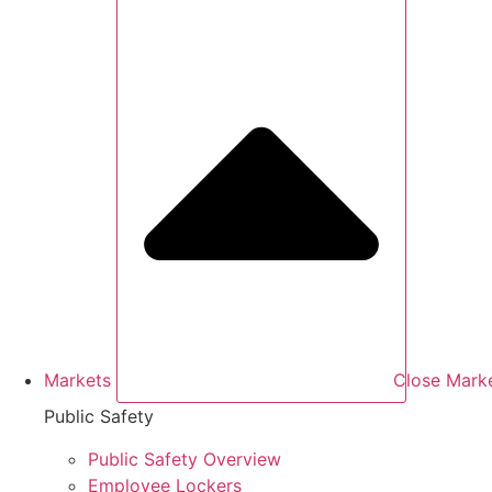
Markets
Close Mark
Public Safety
Public Safety Overview
Employee Lockers