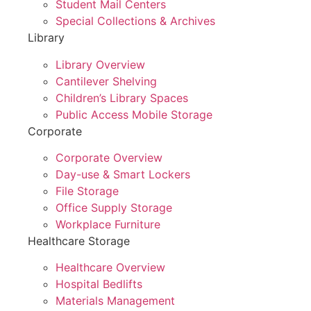
Student Mail Centers
Special Collections & Archives
Library
Library Overview
Cantilever Shelving
Children’s Library Spaces
Public Access Mobile Storage
Corporate
Corporate Overview
Day-use & Smart Lockers
File Storage
Office Supply Storage
Workplace Furniture
Healthcare Storage
Healthcare Overview
Hospital Bedlifts
Materials Management