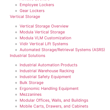
Employee Lockers
Gear Lockers
Vertical Storage
Vertical Storage Overview
Modula Vertical Storage
Modula VLM Customization
Vidir Vertical Lift Systems
Automated Storage/Retrieval Systems (ASRS)
Industrial Solutions
Industrial Automation Products
Industrial Warehouse Racking
Industrial Safety Equipment
Bulk Storage
Ergonomic Handling Equipment
Mezzanines
Modular Offices, Walls, and Buildings
Mobile Carts, Drawers, and Cabinets