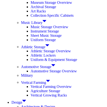
Museum Storage Overview
Archival Storage
Art Racks
Collection-Specific Cabinets
Music Library
Music Storage Overview
Instrument Storage
Sheet Music Storage
Uniform Storage
Athletic Storage
Athletic Storage Overview
Athletic Lockers
Uniform & Equipment Storage
Automotive Storage
Automotive Storage Overview
Military
Vertical Farming
Vertical Farming Overview
Agriculture Storage
Vertical Growing Racks
Design
Architecture & Design