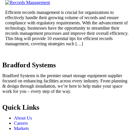
Efficient records management is crucial for organizations to
effectively handle their growing volume of records and ensure
compliance with regulatory requirements. With the advancement of
technology, businesses have the opportunity to streamline their
records management processes and improve their overall efficiency.
This blog will provide 10 essential tips for efficient records
management, covering strategies such […]
Bradford Systems
Bradford Systems is the premier smart storage equipment supplier
focused on enhancing facilities across every industry. From planning
& design through installation, we’re here to help make your space
work for you – every step of the way.
Quick Links
About Us
Careers
Markets