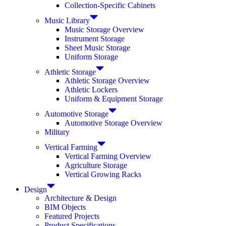
Collection-Specific Cabinets
Music Library
Music Storage Overview
Instrument Storage
Sheet Music Storage
Uniform Storage
Athletic Storage
Athletic Storage Overview
Athletic Lockers
Uniform & Equipment Storage
Automotive Storage
Automotive Storage Overview
Military
Vertical Farming
Vertical Farming Overview
Agriculture Storage
Vertical Growing Racks
Design
Architecture & Design
BIM Objects
Featured Projects
Product Specifications