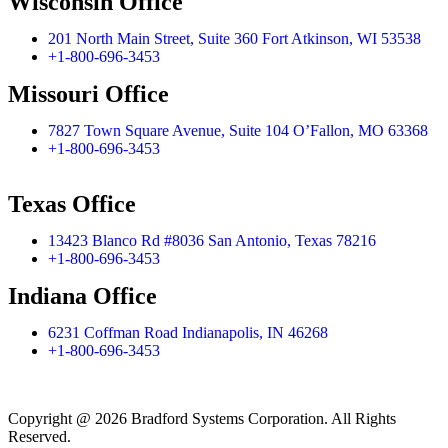
Wisconsin Office
201 North Main Street, Suite 360 Fort Atkinson, WI 53538
+1-800-696-3453
Missouri Office
7827 Town Square Avenue, Suite 104 O’Fallon, MO 63368
+1-800-696-3453
Texas Office
13423 Blanco Rd #8036 San Antonio, Texas 78216
+1-800-696-3453
Indiana Office
6231 Coffman Road Indianapolis, IN 46268
+1-800-696-3453
Copyright @ 2026 Bradford Systems Corporation. All Rights
Reserved.