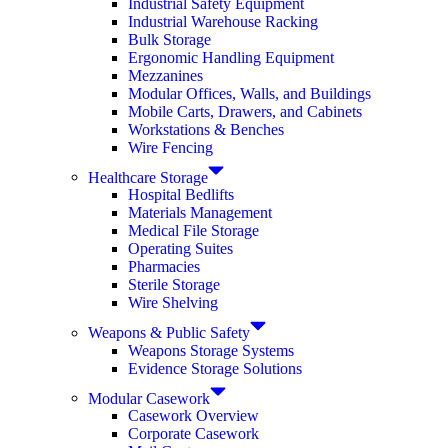
Industrial Safety Equipment
Industrial Warehouse Racking
Bulk Storage
Ergonomic Handling Equipment
Mezzanines
Modular Offices, Walls, and Buildings
Mobile Carts, Drawers, and Cabinets
Workstations & Benches
Wire Fencing
Healthcare Storage
Hospital Bedlifts
Materials Management
Medical File Storage
Operating Suites
Pharmacies
Sterile Storage
Wire Shelving
Weapons & Public Safety
Weapons Storage Systems
Evidence Storage Solutions
Modular Casework
Casework Overview
Corporate Casework