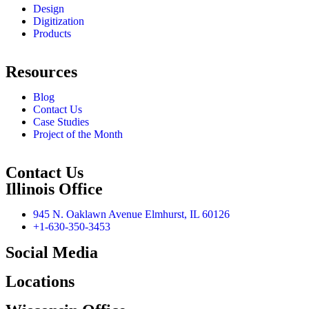
Design
Digitization
Products
Resources
Blog
Contact Us
Case Studies
Project of the Month
Contact Us
Illinois Office
945 N. Oaklawn Avenue Elmhurst, IL 60126
+1-630-350-3453
Social Media
Locations