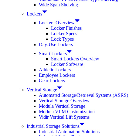
Wide Span Shelving
Lockers
Lockers Overview
Locker Finishes
Locker Specs
Lock Types
Day-Use Lockers
Smart Lockers
Smart Lockers Overview
Locker Software
Athletic Lockers
Employee Lockers
Gear Lockers
Vertical Storage
Automated Storage/Retrieval Systems (ASRS)
Vertical Storage Overview
Modula Vertical Storage
Modula VLM Customization
Vidir Vertical Lift Systems
Industrial Storage Solutions
Industrial Automation Solutions