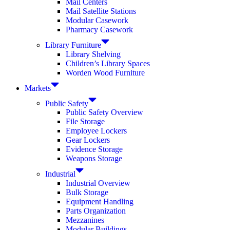
Mail Centers
Mail Satellite Stations
Modular Casework
Pharmacy Casework
Library Furniture
Library Shelving
Children’s Library Spaces
Worden Wood Furniture
Markets
Public Safety
Public Safety Overview
File Storage
Employee Lockers
Gear Lockers
Evidence Storage
Weapons Storage
Industrial
Industrial Overview
Bulk Storage
Equipment Handling
Parts Organization
Mezzanines
Modular Buildings