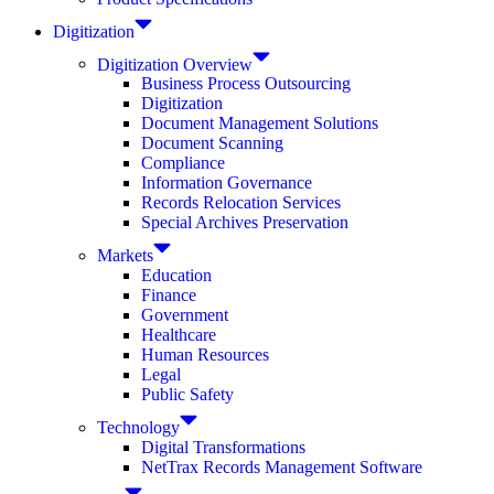
Digitization
Digitization Overview
Business Process Outsourcing
Digitization
Document Management Solutions
Document Scanning
Compliance
Information Governance
Records Relocation Services
Special Archives Preservation
Markets
Education
Finance
Government
Healthcare
Human Resources
Legal
Public Safety
Technology
Digital Transformations
NetTrax Records Management Software