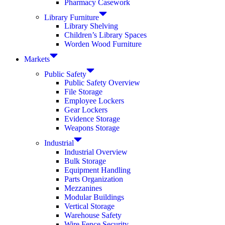
Pharmacy Casework
Library Furniture
Library Shelving
Children’s Library Spaces
Worden Wood Furniture
Markets
Public Safety
Public Safety Overview
File Storage
Employee Lockers
Gear Lockers
Evidence Storage
Weapons Storage
Industrial
Industrial Overview
Bulk Storage
Equipment Handling
Parts Organization
Mezzanines
Modular Buildings
Vertical Storage
Warehouse Safety
Wire Fence Security