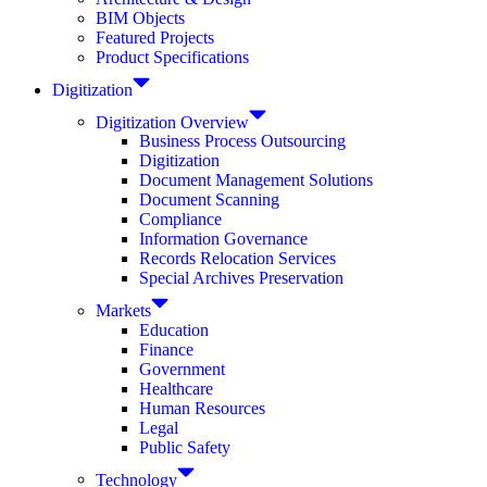
BIM Objects
Featured Projects
Product Specifications
Digitization
Digitization Overview
Business Process Outsourcing
Digitization
Document Management Solutions
Document Scanning
Compliance
Information Governance
Records Relocation Services
Special Archives Preservation
Markets
Education
Finance
Government
Healthcare
Human Resources
Legal
Public Safety
Technology