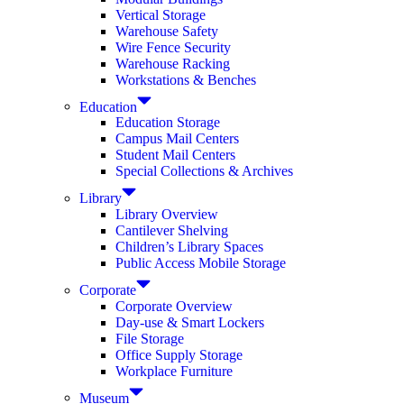
Vertical Storage
Warehouse Safety
Wire Fence Security
Warehouse Racking
Workstations & Benches
Education
Education Storage
Campus Mail Centers
Student Mail Centers
Special Collections & Archives
Library
Library Overview
Cantilever Shelving
Children’s Library Spaces
Public Access Mobile Storage
Corporate
Corporate Overview
Day-use & Smart Lockers
File Storage
Office Supply Storage
Workplace Furniture
Museum