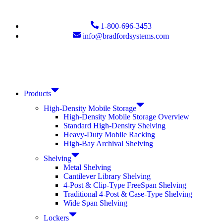
1-800-696-3453
info@bradfordsystems.com
Products
High-Density Mobile Storage
High-Density Mobile Storage Overview
Standard High-Density Shelving
Heavy-Duty Mobile Racking
High-Bay Archival Shelving
Shelving
Metal Shelving
Cantilever Library Shelving
4-Post & Clip-Type FreeSpan Shelving
Traditional 4-Post & Case-Type Shelving
Wide Span Shelving
Lockers