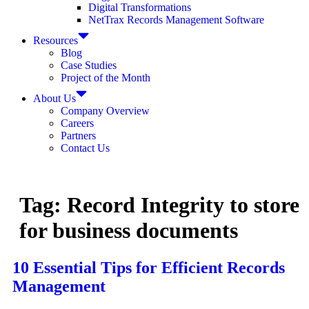
Digital Transformations
NetTrax Records Management Software
Resources
Blog
Case Studies
Project of the Month
About Us
Company Overview
Careers
Partners
Contact Us
Tag:
Record Integrity to store
for business documents
10 Essential Tips for Efficient Records
Management