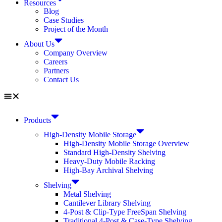
Resources
Blog
Case Studies
Project of the Month
About Us
Company Overview
Careers
Partners
Contact Us
Products
High-Density Mobile Storage
High-Density Mobile Storage Overview
Standard High-Density Shelving
Heavy-Duty Mobile Racking
High-Bay Archival Shelving
Shelving
Metal Shelving
Cantilever Library Shelving
4-Post & Clip-Type FreeSpan Shelving
Traditional 4-Post & Case-Type Shelving