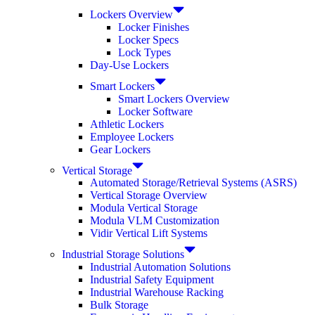
Lockers Overview
Locker Finishes
Locker Specs
Lock Types
Day-Use Lockers
Smart Lockers
Smart Lockers Overview
Locker Software
Athletic Lockers
Employee Lockers
Gear Lockers
Vertical Storage
Automated Storage/Retrieval Systems (ASRS)
Vertical Storage Overview
Modula Vertical Storage
Modula VLM Customization
Vidir Vertical Lift Systems
Industrial Storage Solutions
Industrial Automation Solutions
Industrial Safety Equipment
Industrial Warehouse Racking
Bulk Storage