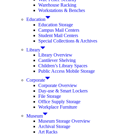
Warehouse Racking
Workstations & Benches
Education
Education Storage
Campus Mail Centers
Student Mail Centers
Special Collections & Archives
Library
Library Overview
Cantilever Shelving
Children’s Library Spaces
Public Access Mobile Storage
Corporate
Corporate Overview
Day-use & Smart Lockers
File Storage
Office Supply Storage
Workplace Furniture
Museum
Museum Storage Overview
Archival Storage
Art Racks