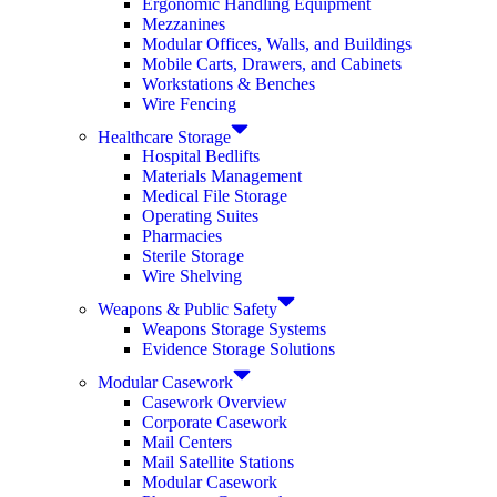
Ergonomic Handling Equipment
Mezzanines
Modular Offices, Walls, and Buildings
Mobile Carts, Drawers, and Cabinets
Workstations & Benches
Wire Fencing
Healthcare Storage
Hospital Bedlifts
Materials Management
Medical File Storage
Operating Suites
Pharmacies
Sterile Storage
Wire Shelving
Weapons & Public Safety
Weapons Storage Systems
Evidence Storage Solutions
Modular Casework
Casework Overview
Corporate Casework
Mail Centers
Mail Satellite Stations
Modular Casework